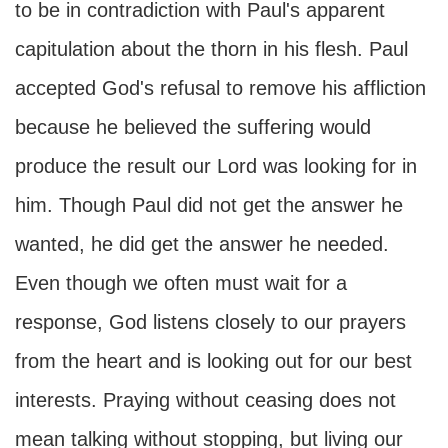
to be in contradiction with Paul's apparent
capitulation about the thorn in his flesh. Paul
accepted God's refusal to remove his affliction
because he believed the suffering would
produce the result our Lord was looking for in
him. Though Paul did not get the answer he
wanted, he did get the answer he needed.
Even though we often must wait for a
response, God listens closely to our prayers
from the heart and is looking out for our best
interests. Praying without ceasing does not
mean talking without stopping, but living our