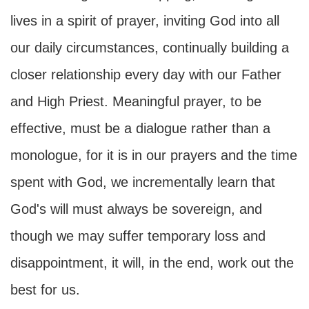
lives in a spirit of prayer, inviting God into all
our daily circumstances, continually building a
closer relationship every day with our Father
and High Priest. Meaningful prayer, to be
effective, must be a dialogue rather than a
monologue, for it is in our prayers and the time
spent with God, we incrementally learn that
God's will must always be sovereign, and
though we may suffer temporary loss and
disappointment, it will, in the end, work out the
best for us.