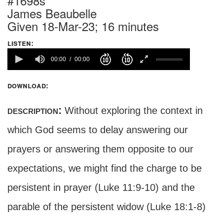
#1698s
James Beaubelle
Given 18-Mar-23; 16 minutes
listen:
00:00
00:00
download:
description:
Without exploring the context in
which God seems to delay answering our
prayers or answering them opposite to our
expectations, we might find the charge to be
persistent in prayer (Luke 11:9-10) and the
parable of the persistent widow (Luke 18:1-8)