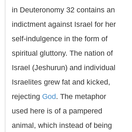
in Deuteronomy 32 contains an
indictment against Israel for her
self-indulgence in the form of
spiritual gluttony. The nation of
Israel (Jeshurun) and individual
Israelites grew fat and kicked,
rejecting
God
. The metaphor
used here is of a pampered
animal, which instead of being