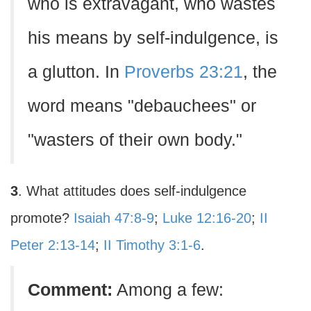
who is extravagant, who wastes
his means by self-indulgence, is
a glutton. In
Proverbs 23:21
, the
word means "debauchees" or
"wasters of their own body."
3
. What attitudes does self-indulgence
promote?
Isaiah 47:8-9
;
Luke 12:16-20
;
II
Peter 2:13-14
;
II Timothy 3:1-6
.
Comment:
Among a few: