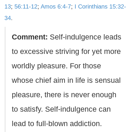
13
;
56:11-12
;
Amos 6:4-7
;
I Corinthians 15:32-
34
.
Comment:
Self-indulgence leads
to excessive striving for yet more
worldly pleasure. For those
whose chief aim in life is sensual
pleasure, there is never enough
to satisfy. Self-indulgence can
lead to full-blown addiction.