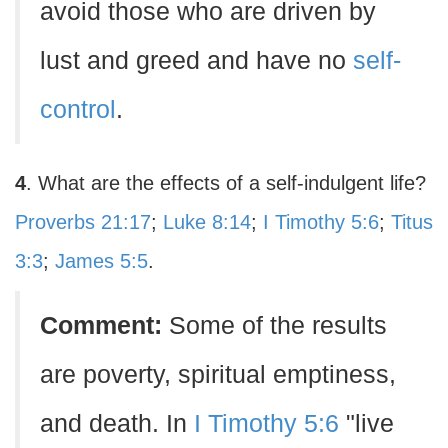
avoid those who are driven by
lust and greed and have no
self-
control
.
4
. What are the effects of a self-indulgent life?
Proverbs 21:17
;
Luke 8:14
;
I Timothy 5:6
;
Titus
3:3
;
James 5:5
.
Comment:
Some of the results
are poverty, spiritual emptiness,
and death. In
I Timothy 5:6
"live