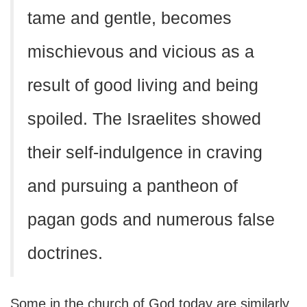
tame and gentle, becomes
mischievous and vicious as a
result of good living and being
spoiled. The Israelites showed
their self-indulgence in craving
and pursuing a pantheon of
pagan gods and numerous false
doctrines.
Some in the church of God today are similarly