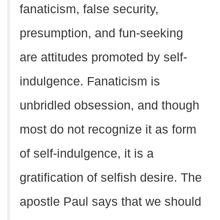
fanaticism, false security,
presumption, and fun-seeking
are attitudes promoted by self-
indulgence. Fanaticism is
unbridled obsession, and though
most do not recognize it as form
of self-indulgence, it is a
gratification of selfish desire. The
apostle Paul says that we should