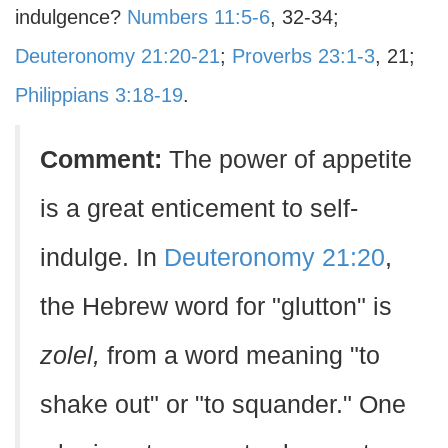
indulgence?
Numbers 11:5-6
, 32-34;
Deuteronomy 21:20-21
;
Proverbs 23:1-3
, 21;
Philippians 3:18-19
.
Comment:
The power of appetite
is a great enticement to self-
indulge. In
Deuteronomy 21:20
,
the Hebrew word for "glutton" is
zolel,
from a word meaning "to
shake out" or "to squander." One