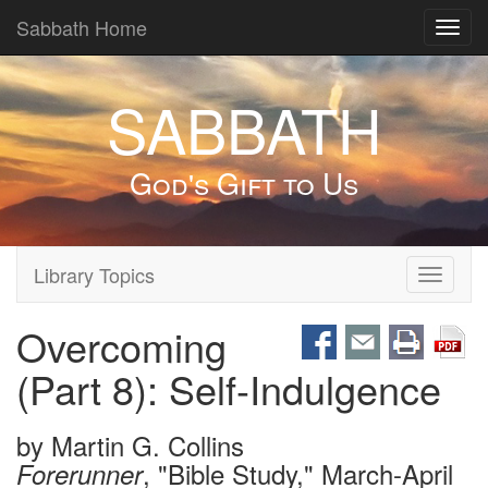
Sabbath Home
Toggl
navig
SABBATH
God's Gift to Us
Library Topics
Toggle
navigati
Overcoming
(Part 8): Self-Indulgence
by
Martin G. Collins
, "Bible Study," March-April
Forerunner