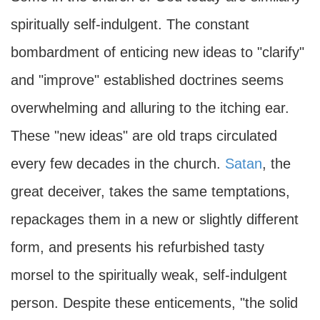
spiritually self-indulgent. The constant
bombardment of enticing new ideas to "clarify"
and "improve" established doctrines seems
overwhelming and alluring to the itching ear.
These "new ideas" are old traps circulated
every few decades in the church.
Satan
, the
great deceiver, takes the same temptations,
repackages them in a new or slightly different
form, and presents his refurbished tasty
morsel to the spiritually weak, self-indulgent
person. Despite these enticements, "the solid