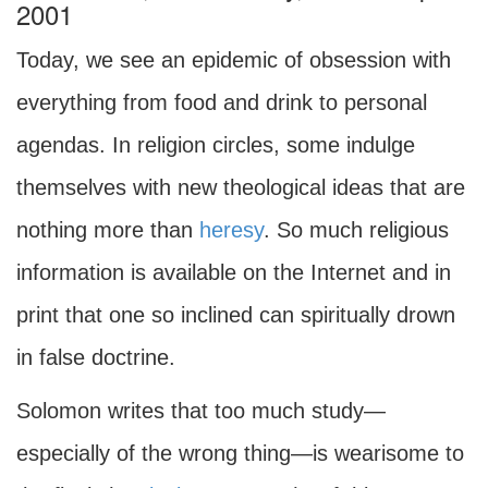
2001
Today, we see an epidemic of obsession with
everything from food and drink to personal
agendas. In religion circles, some indulge
themselves with new theological ideas that are
nothing more than
heresy
. So much religious
information is available on the Internet and in
print that one so inclined can spiritually drown
in false doctrine.
Solomon writes that too much study—
especially of the wrong thing—is wearisome to