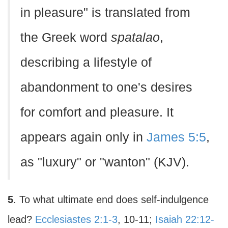
in pleasure" is translated from
the Greek word
spatalao
,
describing a lifestyle of
abandonment to one's desires
for comfort and pleasure. It
appears again only in
James 5:5
,
as "luxury" or "wanton" (KJV).
5
. To what ultimate end does self-indulgence
lead?
Ecclesiastes 2:1-3
, 10-11;
Isaiah 22:12-