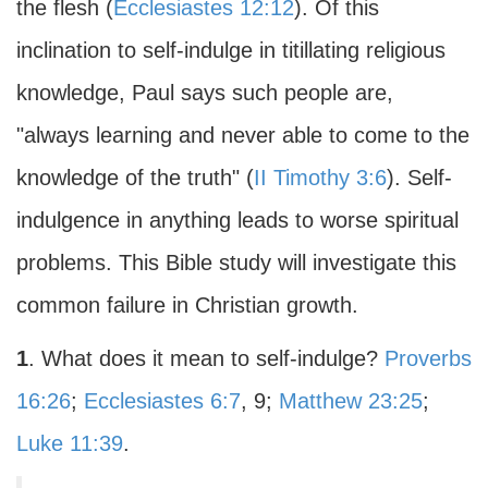
the flesh (
Ecclesiastes 12:12
). Of this
inclination to self-indulge in titillating religious
knowledge, Paul says such people are,
"always learning and never able to come to the
knowledge of the truth" (
II Timothy 3:6
). Self-
indulgence in anything leads to worse spiritual
problems. This Bible study will investigate this
common failure in Christian growth.
1
. What does it mean to self-indulge?
Proverbs
16:26
;
Ecclesiastes 6:7
, 9;
Matthew 23:25
;
Luke 11:39
.