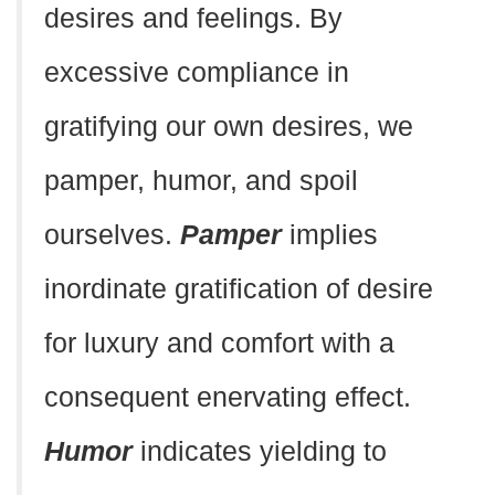
desires and feelings. By
excessive compliance in
gratifying our own desires, we
pamper, humor, and spoil
ourselves.
Pamper
implies
inordinate gratification of desire
for luxury and comfort with a
consequent enervating effect.
Humor
indicates yielding to