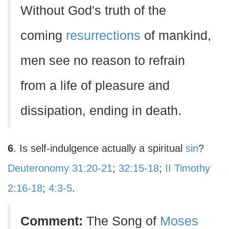
Without God's truth of the
coming
resurrections
of mankind,
men see no reason to refrain
from a life of pleasure and
dissipation, ending in death.
6
. Is self-indulgence actually a spiritual
sin
?
Deuteronomy 31:20-21
;
32:15-18
;
II Timothy
2:16-18
;
4:3-5
.
Comment:
The Song of
Moses