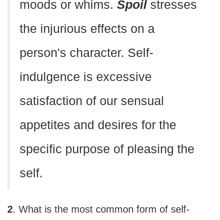
moods or whims.
Spoil
stresses
the injurious effects on a
person's character. Self-
indulgence is excessive
satisfaction of our sensual
appetites and desires for the
specific purpose of pleasing the
self.
2
. What is the most common form of self-