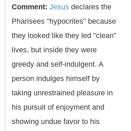
Comment:
Jesus
declares the
Pharisees "hypocrites" because
they looked like they led "clean"
lives, but inside they were
greedy and self-indulgent. A
person indulges himself by
taking unrestrained pleasure in
his pursuit of enjoyment and
showing undue favor to his