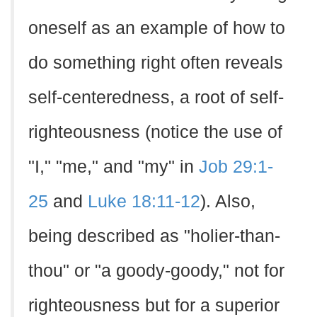
oneself as an example of how to
do something right often reveals
self-centeredness, a root of self-
righteousness (notice the use of
"I," "me," and "my" in
Job 29:1-
25
and
Luke 18:11-12
). Also,
being described as "holier-than-
thou" or "a goody-goody," not for
righteousness but for a superior