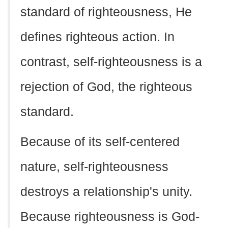
standard of righteousness, He
defines righteous action. In
contrast, self-righteousness is a
rejection of God, the righteous
standard.
Because of its self-centered
nature, self-righteousness
destroys a relationship's unity.
Because righteousness is God-