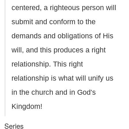
centered, a righteous person will
submit and conform to the
demands and obligations of His
will, and this produces a right
relationship. This right
relationship is what will unify us
in the church and in God's
Kingdom!
Series