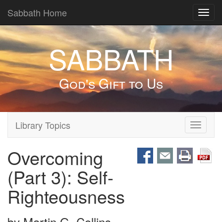
Sabbath Home
Toggl
navig
SABBATH
God's Gift to Us
Library Topics
Toggle
navigati
Overcoming
(Part 3): Self-
Righteousness
by
Martin G. Collins