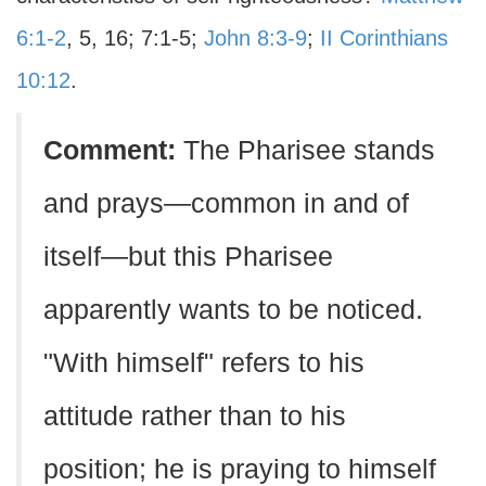
6:1-2
, 5, 16; 7:1-5;
John 8:3-9
;
II Corinthians
10:12
.
Comment:
The Pharisee stands
and prays—common in and of
itself—but this Pharisee
apparently wants to be noticed.
"With himself" refers to his
attitude rather than to his
position; he is praying to himself