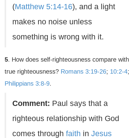
(
Matthew 5:14-16
), and a light
makes no noise unless
something is wrong with it.
5
. How does self-righteousness compare with
true righteousness?
Romans 3:19-26
;
10:2-4
;
Philippians 3:8-9
.
Comment:
Paul says that a
righteous relationship with God
comes through
faith
in
Jesus