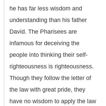
he has far less wisdom and
understanding than his father
David. The Pharisees are
infamous for deceiving the
people into thinking their self-
righteousness is righteousness.
Though they follow the letter of
the law with great pride, they
have no wisdom to apply the law