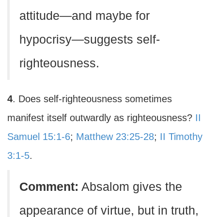
attitude—and maybe for
hypocrisy—suggests self-
righteousness.
4
. Does self-righteousness sometimes
manifest itself outwardly as righteousness?
II
Samuel 15:1-6
;
Matthew 23:25-28
;
II Timothy
3:1-5
.
Comment:
Absalom gives the
appearance of virtue, but in truth,