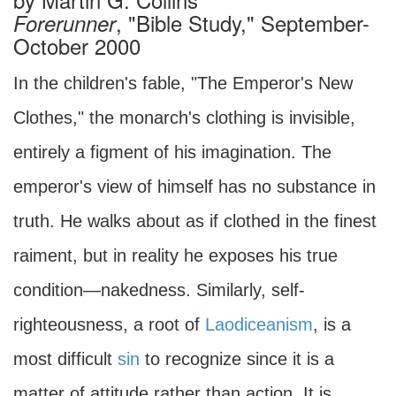
, "Bible Study," September-
Forerunner
October 2000
In the children's fable, "The Emperor's New
Clothes," the monarch's clothing is invisible,
entirely a figment of his imagination. The
emperor's view of himself has no substance in
truth. He walks about as if clothed in the finest
raiment, but in reality he exposes his true
condition—nakedness. Similarly, self-
righteousness, a root of
Laodiceanism
, is a
most difficult
sin
to recognize since it is a
matter of attitude rather than action. It is