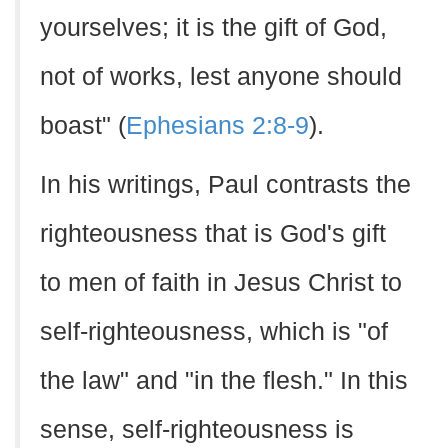
yourselves; it is the gift of God,
not of works, lest anyone should
boast" (
Ephesians 2:8-9
).
In his writings, Paul contrasts the
righteousness that is God's gift
to men of faith in Jesus Christ to
self-righteousness, which is "of
the law" and "in the flesh." In this
sense, self-righteousness is