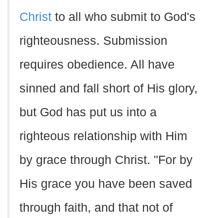
Christ
to all who submit to God's
righteousness. Submission
requires obedience. All have
sinned and fall short of His glory,
but God has put us into a
righteous relationship with Him
by grace through Christ. "For by
His grace you have been saved
through faith, and that not of