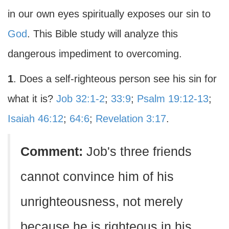
in our own eyes spiritually exposes our sin to
God
. This Bible study will analyze this
dangerous impediment to overcoming.
1
. Does a self-righteous person see his sin for
what it is?
Job 32:1-2
;
33:9
;
Psalm 19:12-13
;
Isaiah 46:12
;
64:6
;
Revelation 3:17
.
Comment:
Job's three friends
cannot convince him of his
unrighteousness, not merely
because he is righteous in his