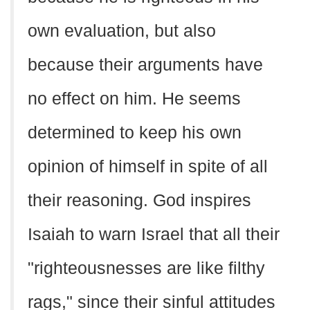
own evaluation, but also
because their arguments have
no effect on him. He seems
determined to keep his own
opinion of himself in spite of all
their reasoning. God inspires
Isaiah to warn Israel that all their
"righteousnesses are like filthy
rags," since their sinful attitudes