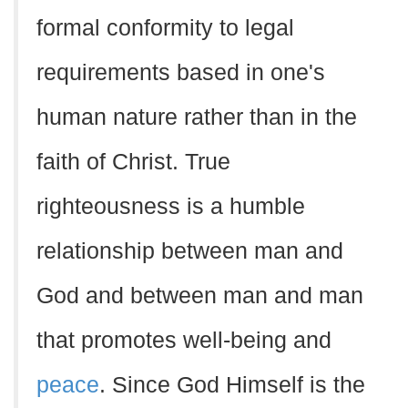
formal conformity to legal
requirements based in one's
human nature rather than in the
faith of Christ. True
righteousness is a humble
relationship between man and
God and between man and man
that promotes well-being and
peace
. Since God Himself is the