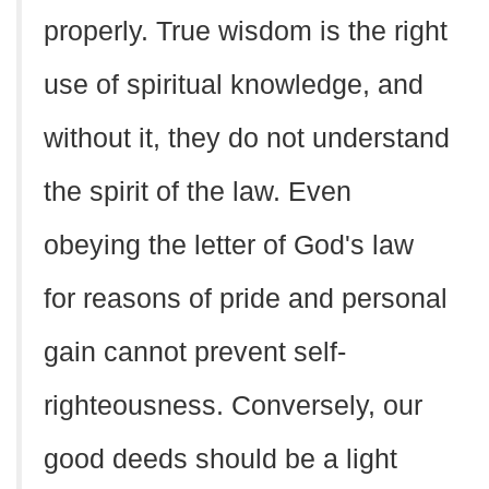
properly. True wisdom is the right
use of spiritual knowledge, and
without it, they do not understand
the spirit of the law. Even
obeying the letter of God's law
for reasons of pride and personal
gain cannot prevent self-
righteousness. Conversely, our
good deeds should be a light