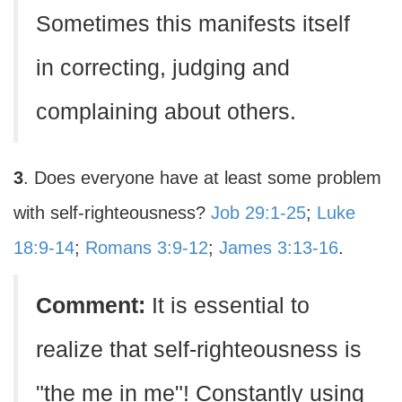
Sometimes this manifests itself
in correcting, judging and
complaining about others.
3
. Does everyone have at least some problem
with self-righteousness?
Job 29:1-25
;
Luke
18:9-14
;
Romans 3:9-12
;
James 3:13-16
.
Comment:
It is essential to
realize that self-righteousness is
"the me in me"! Constantly using