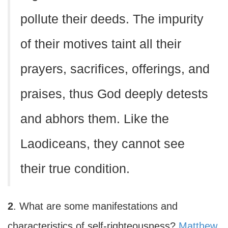
pollute their deeds. The impurity
of their motives taint all their
prayers, sacrifices, offerings, and
praises, thus God deeply detests
and abhors them. Like the
Laodiceans, they cannot see
their true condition.
2
. What are some manifestations and
characteristics of self-righteousness?
Matthew