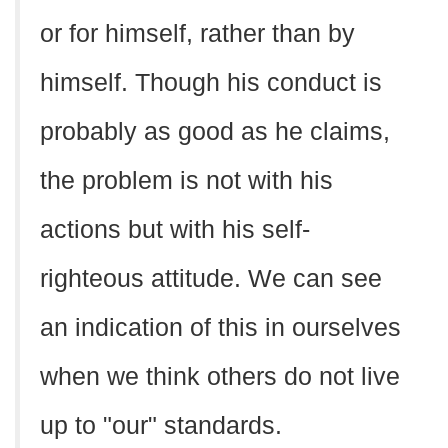
or for himself, rather than by
himself. Though his conduct is
probably as good as he claims,
the problem is not with his
actions but with his self-
righteous attitude. We can see
an indication of this in ourselves
when we think others do not live
up to "our" standards.