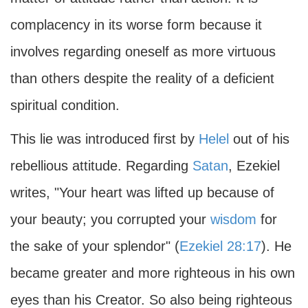
complacency in its worse form because it
involves regarding oneself as more virtuous
than others despite the reality of a deficient
spiritual condition.
This lie was introduced first by
Helel
out of his
rebellious attitude. Regarding
Satan
, Ezekiel
writes, "Your heart was lifted up because of
your beauty; you corrupted your
wisdom
for
the sake of your splendor" (
Ezekiel 28:17
). He
became greater and more righteous in his own
eyes than his Creator. So also being righteous