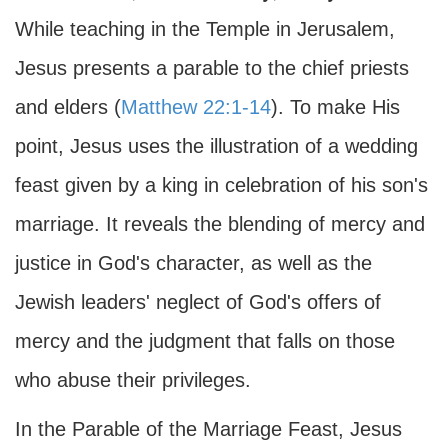
While teaching in the Temple in Jerusalem,
Jesus presents a parable to the chief priests
and elders (
Matthew 22:1-14
). To make His
point, Jesus uses the illustration of a wedding
feast given by a king in celebration of his son's
marriage. It reveals the blending of mercy and
justice in God's character, as well as the
Jewish leaders' neglect of God's offers of
mercy and the judgment that falls on those
who abuse their privileges.
In the Parable of the Marriage Feast, Jesus