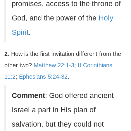
promises, access to the throne of
God, and the power of the
Holy
Spirit
.
2
. How is the first invitation different from the
other two?
Matthew 22:1-3
;
II Corinthians
11:2
;
Ephesians 5:24-32
.
Comment
: God offered ancient
Israel a part in His plan of
salvation, but they could not