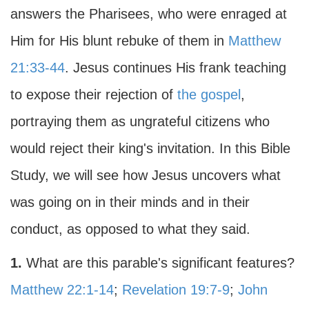
answers the Pharisees, who were enraged at
Him for His blunt rebuke of them in
Matthew
21:33-44
. Jesus continues His frank teaching
to expose their rejection of
the gospel
,
portraying them as ungrateful citizens who
would reject their king's invitation. In this Bible
Study, we will see how Jesus uncovers what
was going on in their minds and in their
conduct, as opposed to what they said.
1.
What are this parable's significant features?
Matthew 22:1-14
;
Revelation 19:7-9
;
John