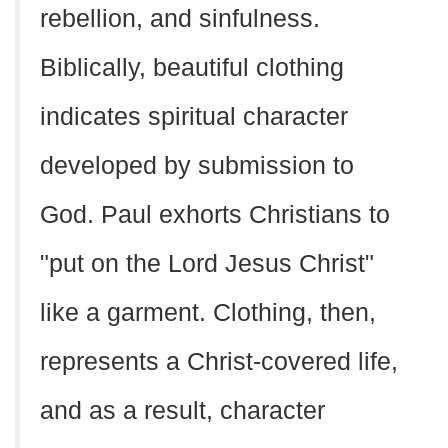
rebellion, and sinfulness.
Biblically, beautiful clothing
indicates spiritual character
developed by submission to
God. Paul exhorts Christians to
"put on the Lord Jesus Christ"
like a garment. Clothing, then,
represents a Christ-covered life,
and as a result, character