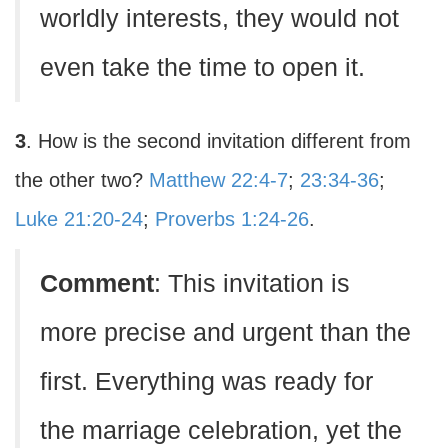
worldly interests, they would not
even take the time to open it.
3
. How is the second invitation different from
the other two?
Matthew 22:4-7
;
23:34-36
;
Luke 21:20-24
;
Proverbs 1:24-26
.
Comment
: This invitation is
more precise and urgent than the
first. Everything was ready for
the marriage celebration, yet the