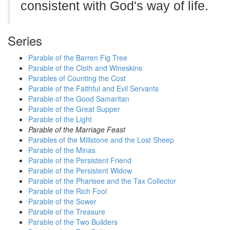
consistent with God's way of life.
Series
Parable of the Barren Fig Tree
Parable of the Cloth and Wineskins
Parables of Counting the Cost
Parable of the Faithful and Evil Servants
Parable of the Good Samaritan
Parable of the Great Supper
Parable of the Light
Parable of the Marriage Feast
Parables of the Millstone and the Lost Sheep
Parable of the Minas
Parable of the Persistent Friend
Parable of the Persistent Widow
Parable of the Pharisee and the Tax Collector
Parable of the Rich Fool
Parable of the Sower
Parable of the Treasure
Parable of the Two Builders