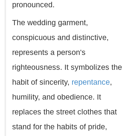
pronounced.
The wedding garment,
conspicuous and distinctive,
represents a person's
righteousness. It symbolizes the
habit of sincerity,
repentance
,
humility, and obedience. It
replaces the street clothes that
stand for the habits of pride,