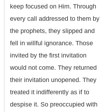
keep focused on Him. Through
every call addressed to them by
the prophets, they slipped and
fell in willful ignorance. Those
invited by the first invitation
would not come. They returned
their invitation unopened. They
treated it indifferently as if to
despise it. So preoccupied with