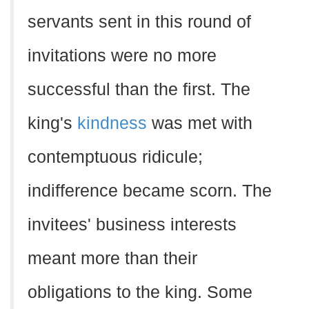
servants sent in this round of
invitations were no more
successful than the first. The
king's
kindness
was met with
contemptuous ridicule;
indifference became scorn. The
invitees' business interests
meant more than their
obligations to the king. Some