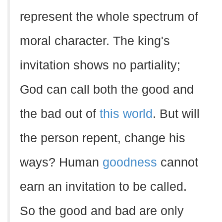
represent the whole spectrum of
moral character. The king's
invitation shows no partiality;
God can call both the good and
the bad out of
this world
. But will
the person repent, change his
ways? Human
goodness
cannot
earn an invitation to be called.
So the good and bad are only