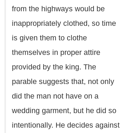
from the highways would be
inappropriately clothed, so time
is given them to clothe
themselves in proper attire
provided by the king. The
parable suggests that, not only
did the man not have on a
wedding garment, but he did so
intentionally. He decides against