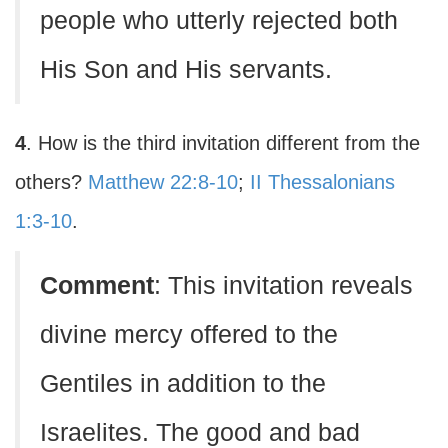
people who utterly rejected both
His Son and His servants.
4
. How is the third invitation different from the
others?
Matthew 22:8-10
;
II Thessalonians
1:3-10
.
Comment
: This invitation reveals
divine mercy offered to the
Gentiles in addition to the
Israelites. The good and bad