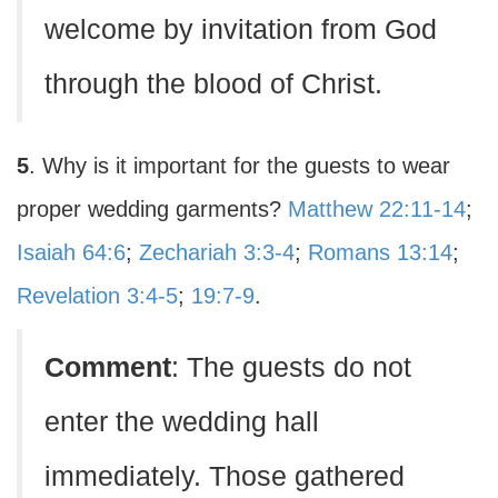
welcome by invitation from God
through the blood of Christ.
5
. Why is it important for the guests to wear
proper wedding garments?
Matthew 22:11-14
;
Isaiah 64:6
;
Zechariah 3:3-4
;
Romans 13:14
;
Revelation 3:4-5
;
19:7-9
.
Comment
: The guests do not
enter the wedding hall
immediately. Those gathered