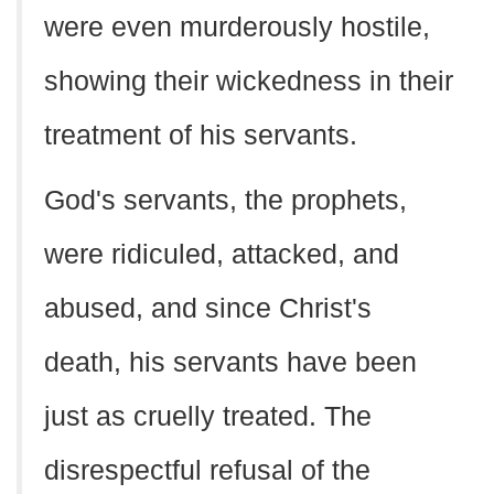
were even murderously hostile,
showing their wickedness in their
treatment of his servants.
God's servants, the prophets,
were ridiculed, attacked, and
abused, and since Christ's
death, his servants have been
just as cruelly treated. The
disrespectful refusal of the