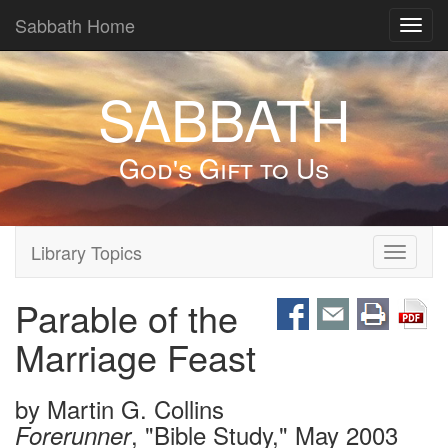
Sabbath Home
Toggl
navig
SABBATH
God's Gift to Us
Library Topics
Toggle
navigati
Parable of the
Marriage Feast
by
Martin G. Collins
, "Bible Study," May 2003
Forerunner