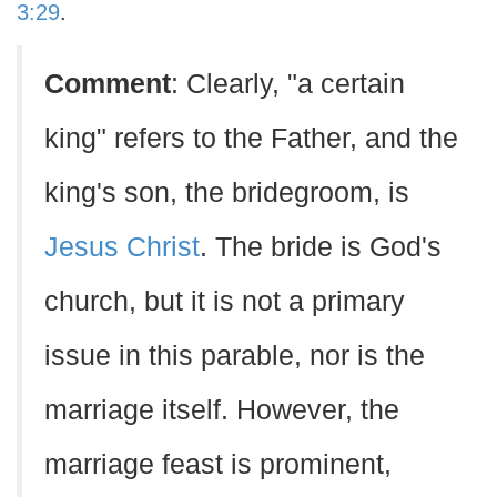
3:29
.
Comment
: Clearly, "a certain
king" refers to the Father, and the
king's son, the bridegroom, is
Jesus Christ
. The bride is God's
church, but it is not a primary
issue in this parable, nor is the
marriage itself. However, the
marriage feast is prominent,