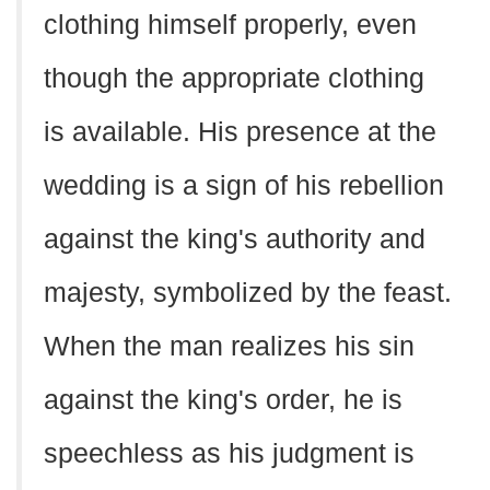
clothing himself properly, even
though the appropriate clothing
is available. His presence at the
wedding is a sign of his rebellion
against the king's authority and
majesty, symbolized by the feast.
When the man realizes his sin
against the king's order, he is
speechless as his judgment is