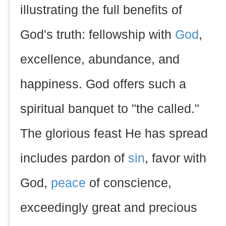
illustrating the full benefits of
God's truth: fellowship with
God
,
excellence, abundance, and
happiness. God offers such a
spiritual banquet to "the called."
The glorious feast He has spread
includes pardon of
sin
, favor with
God,
peace
of conscience,
exceedingly great and precious