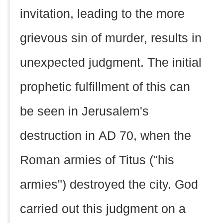
invitation, leading to the more
grievous sin of murder, results in
unexpected judgment. The initial
prophetic fulfillment of this can
be seen in Jerusalem's
destruction in
AD
70, when the
Roman armies of Titus ("his
armies") destroyed the city. God
carried out this judgment on a