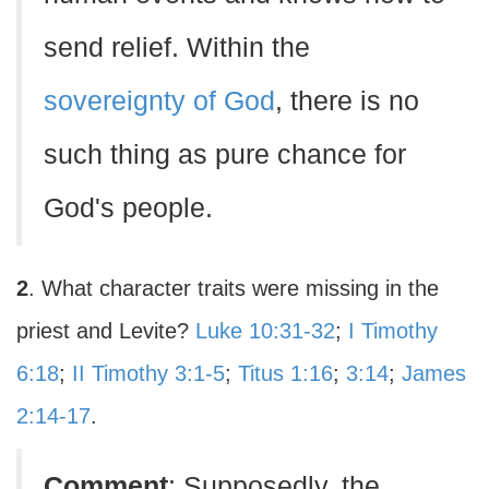
send relief. Within the
sovereignty of God
, there is no
such thing as pure chance for
God's people.
2
. What character traits were missing in the
priest and Levite?
Luke 10:31-32
;
I Timothy
6:18
;
II Timothy 3:1-5
;
Titus 1:16
;
3:14
;
James
2:14-17
.
Comment
: Supposedly, the