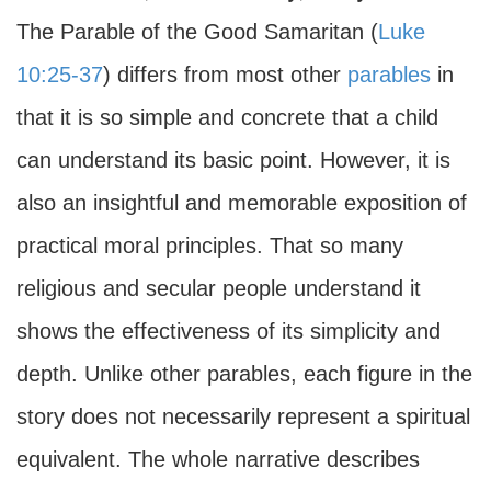
The Parable of the Good Samaritan (
Luke
10:25-37
) differs from most other
parables
in
that it is so simple and concrete that a child
can understand its basic point. However, it is
also an insightful and memorable exposition of
practical moral principles. That so many
religious and secular people understand it
shows the effectiveness of its simplicity and
depth. Unlike other parables, each figure in the
story does not necessarily represent a spiritual
equivalent. The whole narrative describes