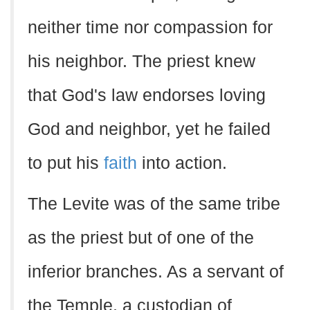
neither time nor compassion for
his neighbor. The priest knew
that God's law endorses loving
God and neighbor, yet he failed
to put his
faith
into action.
The Levite was of the same tribe
as the priest but of one of the
inferior branches. As a servant of
the Temple, a custodian of