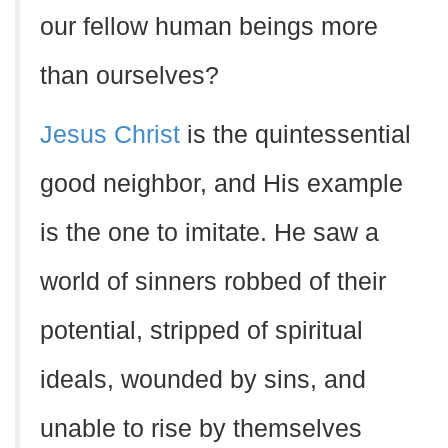
our fellow human beings more
than ourselves?
Jesus Christ
is the quintessential
good neighbor, and His example
is the one to imitate. He saw a
world of sinners robbed of their
potential, stripped of spiritual
ideals, wounded by sins, and
unable to rise by themselves