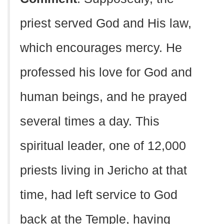
priest served God and His law,
which encourages mercy. He
professed his love for God and
human beings, and he prayed
several times a day. This
spiritual leader, one of 12,000
priests living in Jericho at that
time, had left service to God
back at the Temple, having