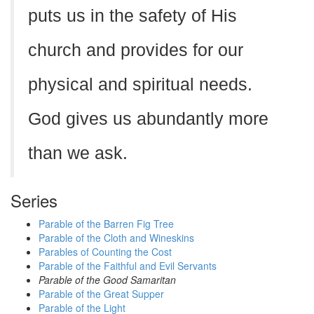
puts us in the safety of His
church and provides for our
physical and spiritual needs.
God gives us abundantly more
than we ask.
Series
Parable of the Barren Fig Tree
Parable of the Cloth and Wineskins
Parables of Counting the Cost
Parable of the Faithful and Evil Servants
Parable of the Good Samaritan
Parable of the Great Supper
Parable of the Light