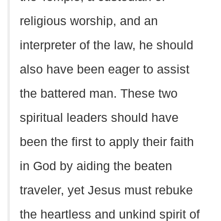
religious worship, and an
interpreter of the law, he should
also have been eager to assist
the battered man. These two
spiritual leaders should have
been the first to apply their faith
in God by aiding the beaten
traveler, yet Jesus must rebuke
the heartless and unkind spirit of