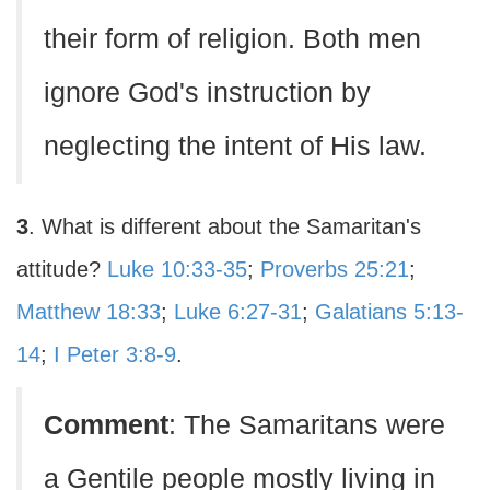
their form of religion. Both men
ignore God's instruction by
neglecting the intent of His law.
3
. What is different about the Samaritan's
attitude?
Luke 10:33-35
;
Proverbs 25:21
;
Matthew 18:33
;
Luke 6:27-31
;
Galatians 5:13-
14
;
I Peter 3:8-9
.
Comment
: The Samaritans were
a Gentile people mostly living in