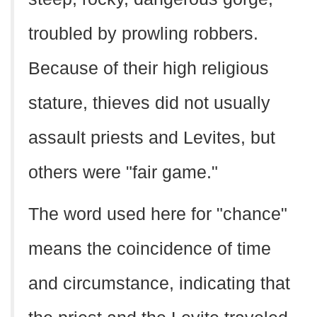
troubled by prowling robbers.
Because of their high religious
stature, thieves did not usually
assault priests and Levites, but
others were "fair game."
The word used here for "chance"
means the coincidence of time
and circumstance, indicating that