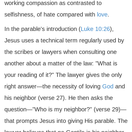
working compassion as contrasted to
selfishness, of hate compared with
love
.
In the parable's introduction (
Luke 10:26
),
Jesus uses a technical term regularly used by
the scribes or lawyers when consulting one
another about a matter of the law: "What is
your reading of it?" The lawyer gives the only
right answer—the necessity of loving
God
and
his neighbor (verse 27). He then asks the
question—"Who is my neighbor?" (verse 29)—
that prompts Jesus into giving His parable. The