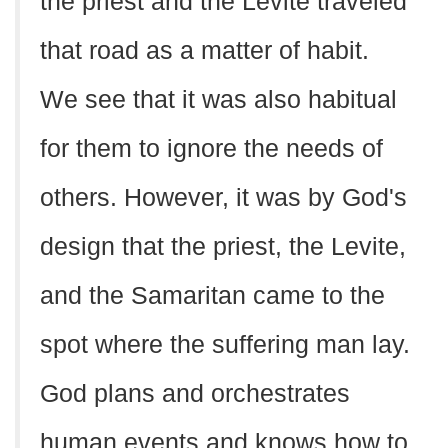
the priest and the Levite traveled
that road as a matter of habit.
We see that it was also habitual
for them to ignore the needs of
others. However, it was by God's
design that the priest, the Levite,
and the Samaritan came to the
spot where the suffering man lay.
God plans and orchestrates
human events and knows how to