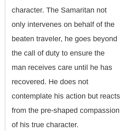
character. The Samaritan not
only intervenes on behalf of the
beaten traveler, he goes beyond
the call of duty to ensure the
man receives care until he has
recovered. He does not
contemplate his action but reacts
from the pre-shaped compassion
of his true character.