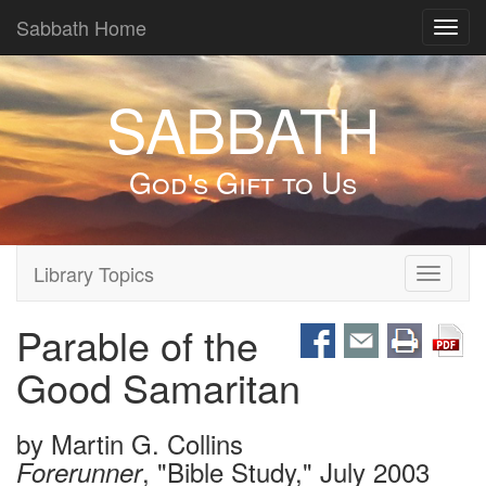
Sabbath Home
Toggl
navig
SABBATH
God's Gift to Us
Library Topics
Toggle
navigati
Parable of the
Good Samaritan
by
Martin G. Collins
, "Bible Study," July 2003
Forerunner