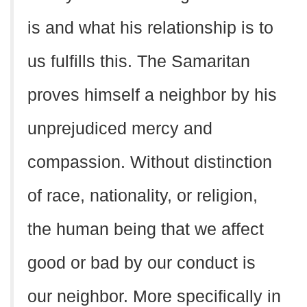
is and what his relationship is to
us fulfills this. The Samaritan
proves himself a neighbor by his
unprejudiced mercy and
compassion. Without distinction
of race, nationality, or religion,
the human being that we affect
good or bad by our conduct is
our neighbor. More specifically in