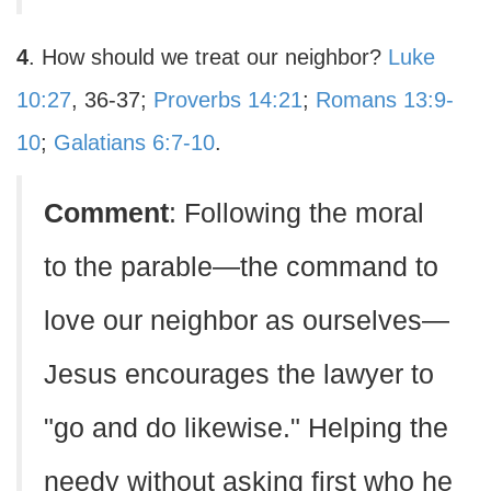
4
. How should we treat our neighbor?
Luke
10:27
, 36-37;
Proverbs 14:21
;
Romans 13:9-
10
;
Galatians 6:7-10
.
Comment
: Following the moral
to the parable—the command to
love our neighbor as ourselves—
Jesus encourages the lawyer to
"go and do likewise." Helping the
needy without asking first who he