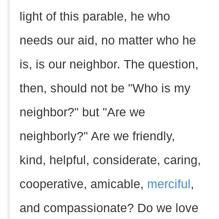
light of this parable, he who
needs our aid, no matter who he
is, is our neighbor. The question,
then, should not be "Who is my
neighbor?" but "Are we
neighborly?" Are we friendly,
kind, helpful, considerate, caring,
cooperative, amicable,
merciful
,
and compassionate? Do we love