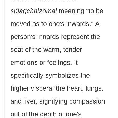
splagchnizomai
meaning "to be
moved as to one's inwards." A
person's innards represent the
seat of the warm, tender
emotions or feelings. It
specifically symbolizes the
higher viscera: the heart, lungs,
and liver, signifying compassion
out of the depth of one's