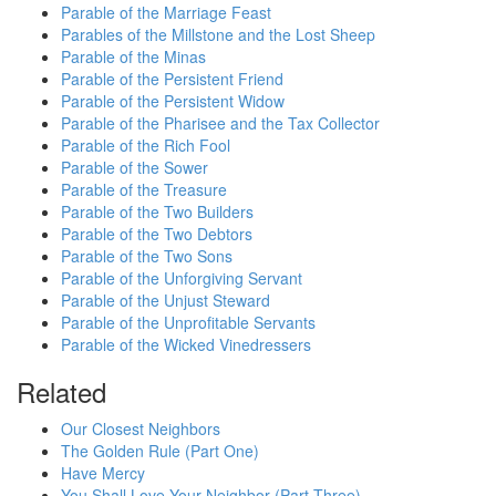
Parable of the Marriage Feast
Parables of the Millstone and the Lost Sheep
Parable of the Minas
Parable of the Persistent Friend
Parable of the Persistent Widow
Parable of the Pharisee and the Tax Collector
Parable of the Rich Fool
Parable of the Sower
Parable of the Treasure
Parable of the Two Builders
Parable of the Two Debtors
Parable of the Two Sons
Parable of the Unforgiving Servant
Parable of the Unjust Steward
Parable of the Unprofitable Servants
Parable of the Wicked Vinedressers
Related
Our Closest Neighbors
The Golden Rule (Part One)
Have Mercy
You Shall Love Your Neighbor (Part Three)