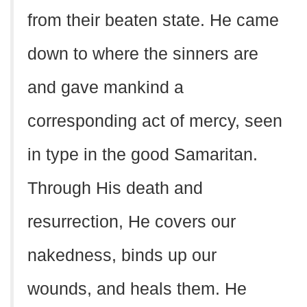
from their beaten state. He came
down to where the sinners are
and gave mankind a
corresponding act of mercy, seen
in type in the good Samaritan.
Through His death and
resurrection, He covers our
nakedness, binds up our
wounds, and heals them. He