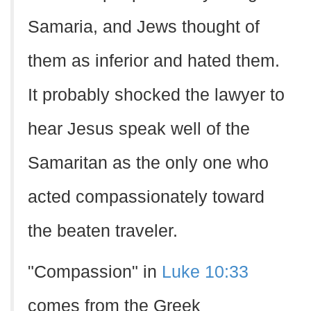
Samaria, and Jews thought of
them as inferior and hated them.
It probably shocked the lawyer to
hear Jesus speak well of the
Samaritan as the only one who
acted compassionately toward
the beaten traveler.
"Compassion" in
Luke 10:33
comes from the Greek