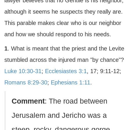
lawyer believes that no Gentile is his neighbor,
although it seems he suspects they really are.
This parable makes clear who is our neighbor
and how we should respond to his needs.
1
. What is meant that the priest and the Levite
stumbled across the injured man "by chance"?
Luke 10:30-31
;
Ecclesiastes 3:1
, 17; 9:11-12;
Romans 8:29-30
;
Ephesians 1:11
.
Comment
: The road between
Jerusalem and Jericho was a
steep, rocky, dangerous gorge,