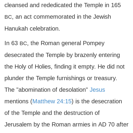
cleansed and rededicated the Temple in 165
, an act commemorated in the Jewish
BC
Hanukah celebration.
In 63
, the Roman general Pompey
BC
desecrated the Temple by brazenly entering
the Holy of Holies, finding it empty. He did not
plunder the Temple furnishings or treasury.
The "abomination of desolation"
Jesus
mentions (
Matthew 24:15
) is the desecration
of the Temple and the destruction of
Jerusalem by the Roman armies in
AD
70 after