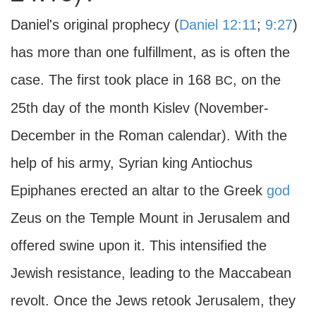
Daniel's original prophecy (
Daniel 12:11
;
9:27
)
has more than one fulfillment, as is often the
case. The first took place in 168
, on the
BC
25th day of the month Kislev (November-
December in the Roman calendar). With the
help of his army, Syrian king Antiochus
Epiphanes erected an altar to the Greek
god
Zeus on the Temple Mount in Jerusalem and
offered swine upon it. This intensified the
Jewish resistance, leading to the Maccabean
revolt. Once the Jews retook Jerusalem, they