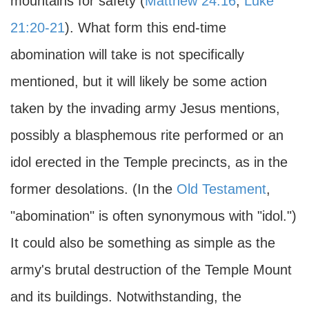
mountains for safety (
Matthew 24:16
;
Luke
21:20-21
). What form this end-time
abomination will take is not specifically
mentioned, but it will likely be some action
taken by the invading army Jesus mentions,
possibly a blasphemous rite performed or an
idol erected in the Temple precincts, as in the
former desolations. (In the
Old Testament
,
"abomination" is often synonymous with "idol.")
It could also be something as simple as the
army's brutal destruction of the Temple Mount
and its buildings. Notwithstanding, the