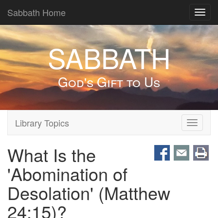
Sabbath Home
Toggl
navig
SABBATH
God's Gift to Us
Library Topics
Toggle
navigati
What Is the
'Abomination of
Desolation' (Matthew
24:15)?