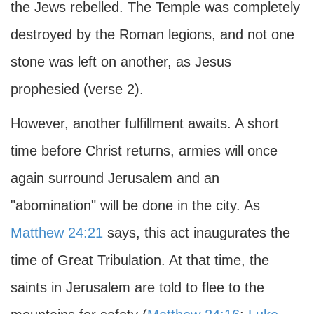
the Jews rebelled. The Temple was completely
destroyed by the Roman legions, and not one
stone was left on another, as Jesus
prophesied (verse 2).
However, another fulfillment awaits. A short
time before Christ returns, armies will once
again surround Jerusalem and an
"abomination" will be done in the city. As
Matthew 24:21
says, this act inaugurates the
time of Great Tribulation. At that time, the
saints in Jerusalem are told to flee to the