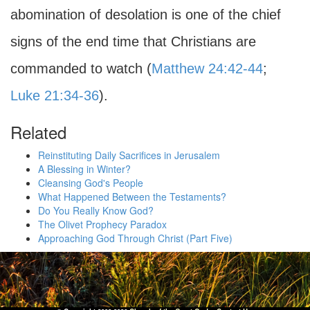
abomination of desolation is one of the chief
signs of the end time that Christians are
commanded to watch (
Matthew 24:42-44
;
Luke 21:34-36
).
Related
Reinstituting Daily Sacrifices in Jerusalem
A Blessing in Winter?
Cleansing God's People
What Happened Between the Testaments?
Do You Really Know God?
The Olivet Prophecy Paradox
Approaching God Through Christ (Part Five)