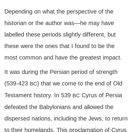
Depending on what the perspective of the
historian or the author was—he may have
labelled these periods slightly different, but
these were the ones that I found to be the
most common and have the greatest impact.
It was during the Persian period of strength
(539-423
) that we come to the end of Old
BC
Testament history. In 539
Cyrus of Persia
BC
defeated the Babylonians and allowed the
dispersed nations, including the Jews, to return
to their homelands. This proclamation of Cyrus