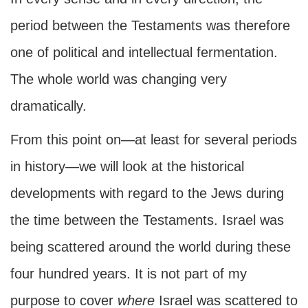
period between the Testaments was therefore
one of political and intellectual fermentation.
The whole world was changing very
dramatically.
From this point on—at least for several periods
in history—we will look at the historical
developments with regard to the Jews during
the time between the Testaments. Israel was
being scattered around the world during these
four hundred years. It is not part of my
purpose to cover
where
Israel was scattered to