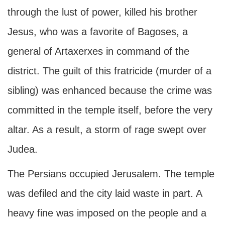
through the lust of power, killed his brother
Jesus, who was a favorite of Bagoses, a
general of Artaxerxes in command of the
district. The guilt of this fratricide (murder of a
sibling) was enhanced because the crime was
committed in the temple itself, before the very
altar. As a result, a storm of rage swept over
Judea.
The Persians occupied Jerusalem. The temple
was defiled and the city laid waste in part. A
heavy fine was imposed on the people and a