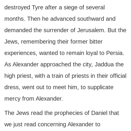
destroyed Tyre after a siege of several
months. Then he advanced southward and
demanded the surrender of Jerusalem. But the
Jews, remembering their former bitter
experiences, wanted to remain loyal to Persia.
As Alexander approached the city, Jaddua the
high priest, with a train of priests in their official
dress, went out to meet him, to supplicate
mercy from Alexander.
The Jews read the prophecies of Daniel that
we just read concerning Alexander to