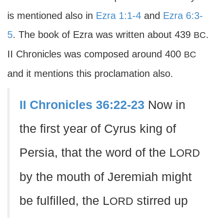
is mentioned also in
Ezra 1:1-4
and
Ezra 6:3-
5
. The book of Ezra was written about 439
.
BC
II Chronicles was composed around 400
BC
and it mentions this proclamation also.
II Chronicles 36:22-23
Now in
the first year of Cyrus king of
Persia, that the word of the L
ORD
by the mouth of Jeremiah might
be fulfilled, the L
stirred up
ORD