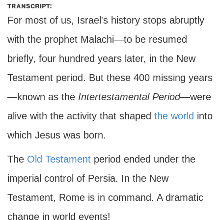
transcript:
For most of us, Israel's history stops abruptly
with the prophet Malachi—to be resumed
briefly, four hundred years later, in the New
Testament period. But these 400 missing years
—known as the
Intertestamental Period—
were
alive with the activity that shaped
the world
into
which Jesus was born.
The
Old Testament
period ended under the
imperial control of Persia. In the New
Testament, Rome is in command. A dramatic
change in world events!