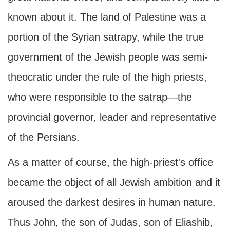
known about it. The land of Palestine was a
portion of the Syrian satrapy, while the true
government of the Jewish people was semi-
theocratic under the rule of the high priests,
who were responsible to the satrap—the
provincial governor, leader and representative
of the Persians.
As a matter of course, the high-priest's office
became the object of all Jewish ambition and it
aroused the darkest desires in human nature.
Thus John, the son of Judas, son of Eliashib,