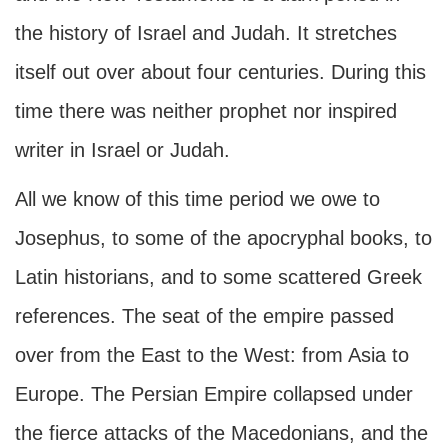
the history of Israel and Judah. It stretches
itself out over about four centuries. During this
time there was neither prophet nor inspired
writer in Israel or Judah.
All we know of this time period we owe to
Josephus, to some of the apocryphal books, to
Latin historians, and to some scattered Greek
references. The seat of the empire passed
over from the East to the West: from Asia to
Europe. The Persian Empire collapsed under
the fierce attacks of the Macedonians, and the