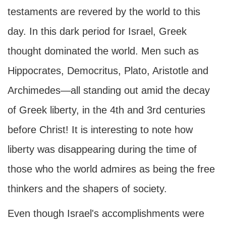
testaments are revered by the world to this
day. In this dark period for Israel, Greek
thought dominated the world. Men such as
Hippocrates, Democritus, Plato, Aristotle and
Archimedes—all standing out amid the decay
of Greek liberty, in the 4th and 3rd centuries
before Christ! It is interesting to note how
liberty was disappearing during the time of
those who the world admires as being the free
thinkers and the shapers of society.
Even though Israel's accomplishments were