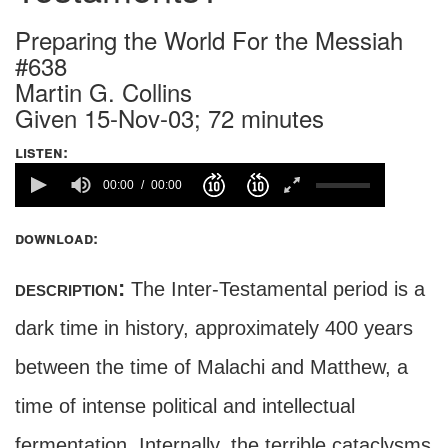
Preparing the World For the Messiah
#638
Martin G. Collins
Given 15-Nov-03; 72 minutes
listen:
00:00
00:00
download:
description:
The Inter-Testamental period is a
dark time in history, approximately 400 years
between the time of Malachi and Matthew, a
time of intense political and intellectual
fermentation. Internally, the terrible cataclysms