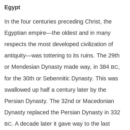
Egypt
In the four centuries preceding Christ, the
Egyptian empire—the oldest and in many
respects the most developed civilization of
antiquity—was tottering to its ruins. The 29th
or Mendesian Dynasty made way, in 384
,
BC
for the 30th or Sebennitic Dynasty. This was
swallowed up half a century later by the
Persian Dynasty. The 32nd or Macedonian
Dynasty replaced the Persian Dynasty in 332
. A decade later it gave way to the last
BC