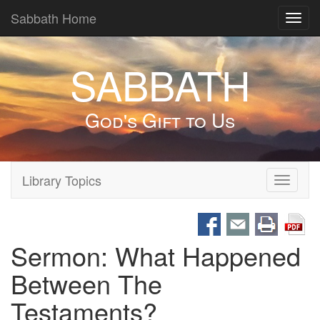
Sabbath Home
Toggl
navig
SABBATH
God's Gift to Us
Library Topics
Toggle
navigati
Sermon: What Happened
Between The
Testaments?