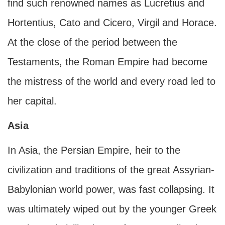
find such renowned names as Lucretius and
Hortentius, Cato and Cicero, Virgil and Horace.
At the close of the period between the
Testaments, the Roman Empire had become
the mistress of the world and every road led to
her capital.
Asia
In Asia, the Persian Empire, heir to the
civilization and traditions of the great Assyrian-
Babylonian world power, was fast collapsing. It
was ultimately wiped out by the younger Greek