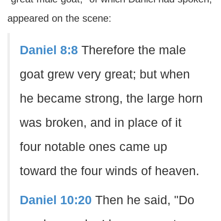
appeared on the scene:
Daniel 8:8
Therefore the male
goat grew very great; but when
he became strong, the large horn
was broken, and in place of it
four notable ones came up
toward the four winds of heaven.
Daniel 10:20
Then he said, "Do