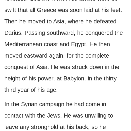
swift that all Greece was soon laid at his feet.
Then he moved to Asia, where he defeated
Darius. Passing southward, he conquered the
Mediterranean coast and Egypt. He then
moved eastward again, for the complete
conquest of Asia. He was struck down in the
height of his power, at Babylon, in the thirty-
third year of his age.
In the Syrian campaign he had come in
contact with the Jews. He was unwilling to
leave any stronghold at his back, so he