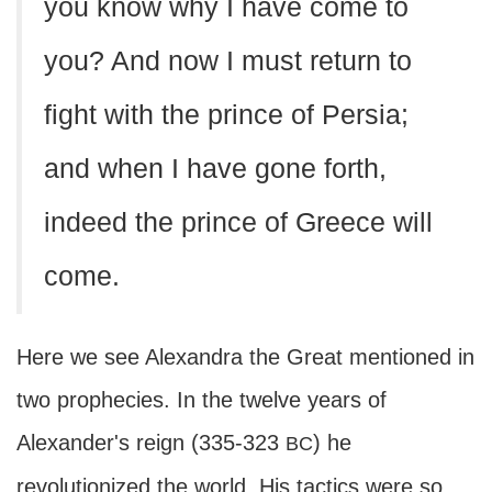
you know why I have come to
you? And now I must return to
fight with the prince of Persia;
and when I have gone forth,
indeed the prince of Greece will
come.
Here we see Alexandra the Great mentioned in
two prophecies. In the twelve years of
Alexander's reign (335-323
) he
BC
revolutionized the world. His tactics were so