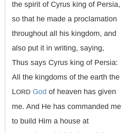
the spirit of Cyrus king of Persia,
so that he made a proclamation
throughout all his kingdom, and
also put it in writing, saying,
Thus says Cyrus king of Persia:
All the kingdoms of the earth the
L
God
of heaven has given
ORD
me. And He has commanded me
to build Him a house at