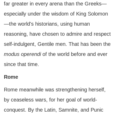
far greater in every arena than the Greeks—
especially under the wisdom of King Solomon
—the world's historians, using human
reasoning, have chosen to admire and respect
self-indulgent, Gentile men. That has been the
modus operendi
of the world before and ever
since that time.
Rome
Rome meanwhile was strengthening herself,
by ceaseless wars, for her goal of world-
conquest. By the Latin, Samnite, and Punic