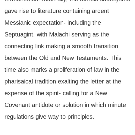
gave rise to literature containing ardent
Messianic expectation- including the
Septuagint, with Malachi serving as the
connecting link making a smooth transition
between the Old and New Testaments. This
time also marks a proliferation of law in the
pharisaical tradition exalting the letter at the
expense of the spirit- calling for a New
Covenant antidote or solution in which minute
regulations give way to principles.