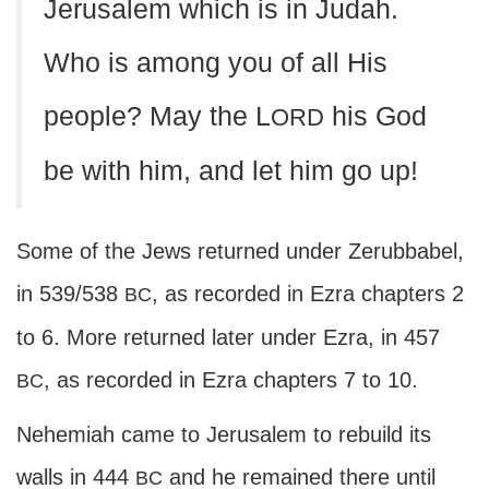
Jerusalem which is in Judah.
Who is among you of all His
people? May the L
his God
ORD
be with him, and let him go up!
Some of the Jews returned under Zerubbabel,
in 539/538
, as recorded in Ezra chapters 2
BC
to 6. More returned later under Ezra, in 457
, as recorded in Ezra chapters 7 to 10.
BC
Nehemiah came to Jerusalem to rebuild its
walls in 444
and he remained there until
BC