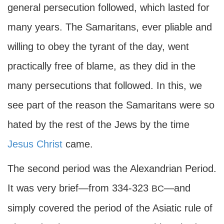
general persecution followed, which lasted for
many years. The Samaritans, ever pliable and
willing to obey the tyrant of the day, went
practically free of blame, as they did in the
many persecutions that followed. In this, we
see part of the reason the Samaritans were so
hated by the rest of the Jews by the time
Jesus Christ
came.
The second period was the Alexandrian Period.
It was very brief—from 334-323
—and
BC
simply covered the period of the Asiatic rule of