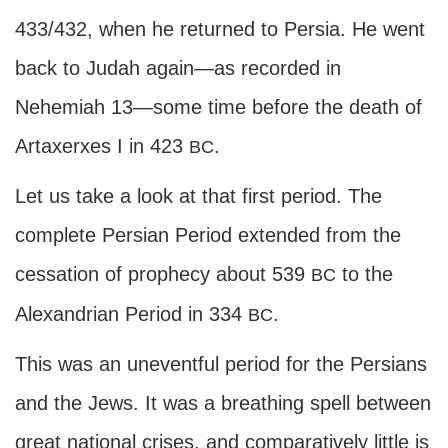
433/432, when he returned to Persia. He went
back to Judah again—as recorded in
Nehemiah 13—some time before the death of
Artaxerxes I in 423
.
BC
Let us take a look at that first period. The
complete Persian Period extended from the
cessation of prophecy about 539
to the
BC
Alexandrian Period in 334
.
BC
This was an uneventful period for the Persians
and the Jews. It was a breathing spell between
great national crises, and comparatively little is