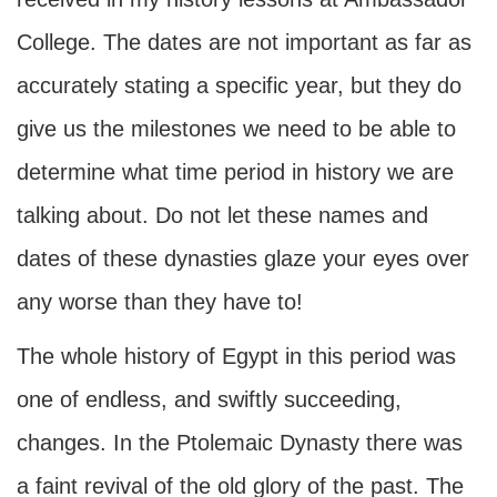
College. The dates are not important as far as
accurately stating a specific year, but they do
give us the milestones we need to be able to
determine what time period in history we are
talking about. Do not let these names and
dates of these dynasties glaze your eyes over
any worse than they have to!
The whole history of Egypt in this period was
one of endless, and swiftly succeeding,
changes. In the Ptolemaic Dynasty there was
a faint revival of the old glory of the past. The