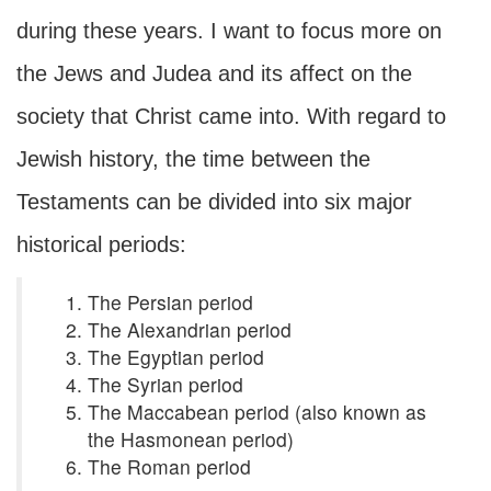
during these years. I want to focus more on
the Jews and Judea and its affect on the
society that Christ came into. With regard to
Jewish history, the time between the
Testaments can be divided into six major
historical periods:
The Persian period
The Alexandrian period
The Egyptian period
The Syrian period
The Maccabean period (also known as
the Hasmonean period)
The Roman period