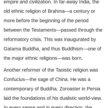
empire and civilization. In far-away India, the
old ethnic religion of Brahma—a century or
more before the beginning of the period
between the Testaments—passed through the
reformatory crisis. This was inaugurated by
Gatama Buddha, and thus Buddhism—one of
the major ethnic religions—was born.
Another reformer of the Taoistic religion was
Confucius—the sage of China. He was a
contemporary of Buddha. Zoroaster in Persia
laid the foundations of his dualistic world-view.
In every sense and in every direction, the