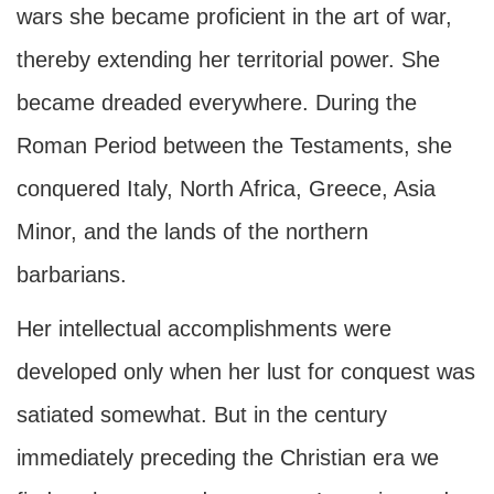
wars she became proficient in the art of war,
thereby extending her territorial power. She
became dreaded everywhere. During the
Roman Period between the Testaments, she
conquered Italy, North Africa, Greece, Asia
Minor, and the lands of the northern
barbarians.
Her intellectual accomplishments were
developed only when her lust for conquest was
satiated somewhat. But in the century
immediately preceding the Christian era we