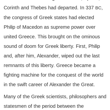
Corinth and Thebes had departed. In 337
,
BC
the congress of Greek states had elected
Philip of Macedon as supreme power over
united Greece. This brought on the ominous
sound of doom for Greek liberty. First, Philip
and, after him, Alexander, wiped out the last
remnants of this liberty. Greece became a
fighting machine for the conquest of the world
in the swift career of Alexander the Great.
Many of the Greek scientists, philosophers and
statesmen of the period between the