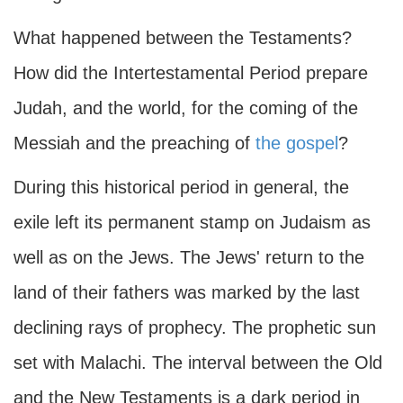
What happened between the Testaments?
How did the Intertestamental Period prepare
Judah, and the world, for the coming of the
Messiah and the preaching of
the gospel
?
During this historical period in general, the
exile left its permanent stamp on Judaism as
well as on the Jews. The Jews' return to the
land of their fathers was marked by the last
declining rays of prophecy. The prophetic sun
set with Malachi. The interval between the Old
and the New Testaments is a dark period in