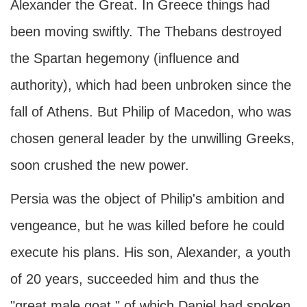
Alexander the Great. In Greece things had
been moving swiftly. The Thebans destroyed
the Spartan hegemony (influence and
authority), which had been unbroken since the
fall of Athens. But Philip of Macedon, who was
chosen general leader by the unwilling Greeks,
soon crushed the new power.
Persia was the object of Philip's ambition and
vengeance, but he was killed before he could
execute his plans. His son, Alexander, a youth
of 20 years, succeeded him and thus the
"great male goat," of which Daniel had spoken,