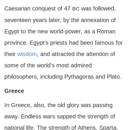
Caesarian conquest of 47
was followed,
BC
seventeen years later, by the annexation of
Egypt to the new world-power, as a Roman
province. Egypt's priests had been famous for
their
wisdom
, and attracted the attention of
some of the world's most admired
philosophers, including Pythagoras and Plato.
Greece
In Greece, also, the old glory was passing
away. Endless wars sapped the strength of
national life. The strength of Athens, Sparta,