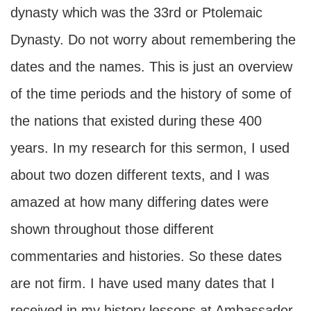
dynasty which was the 33rd or Ptolemaic
Dynasty. Do not worry about remembering the
dates and the names. This is just an overview
of the time periods and the history of some of
the nations that existed during these 400
years. In my research for this sermon, I used
about two dozen different texts, and I was
amazed at how many differing dates were
shown throughout those different
commentaries and histories. So these dates
are not firm. I have used many dates that I
received in my history lessons at Ambassador