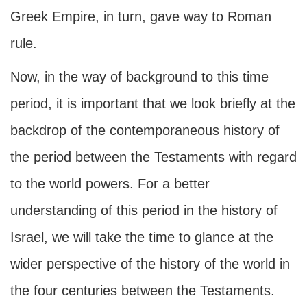
Greek Empire, in turn, gave way to Roman
rule.
Now, in the way of background to this time
period, it is important that we look briefly at the
backdrop of the contemporaneous history of
the period between the Testaments with regard
to the world powers. For a better
understanding of this period in the history of
Israel, we will take the time to glance at the
wider perspective of the history of the world in
the four centuries between the Testaments.