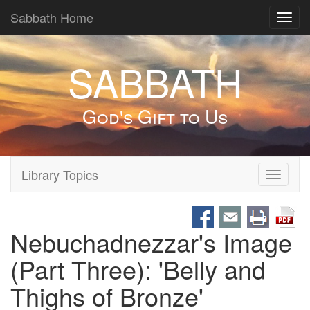
Sabbath Home
Toggl
navig
SABBATH
God's Gift to Us
Library Topics
Toggle
navigati
Nebuchadnezzar's Image
(Part Three): 'Belly and
Thighs of Bronze'