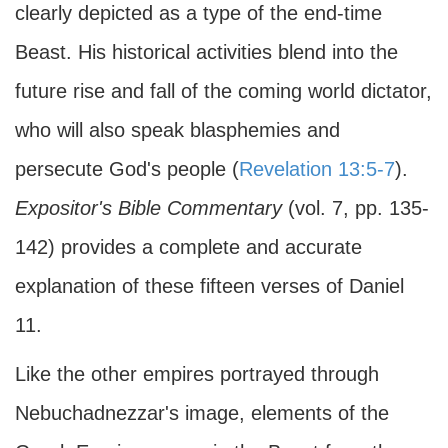
clearly depicted as a type of the end-time
Beast. His historical activities blend into the
future rise and fall of the coming world dictator,
who will also speak blasphemies and
persecute God's people (
Revelation 13:5-7
).
Expositor's Bible Commentary
(vol. 7, pp. 135-
142) provides a complete and accurate
explanation of these fifteen verses of Daniel
11.
Like the other empires portrayed through
Nebuchadnezzar's image, elements of the