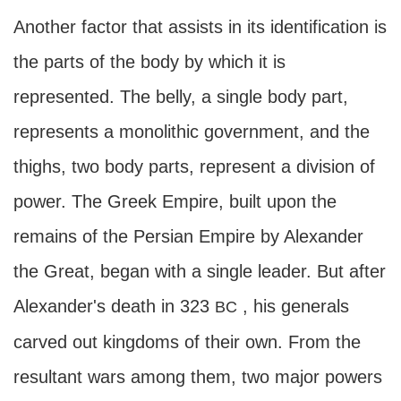
Another factor that assists in its identification is
the parts of the body by which it is
represented. The belly, a single body part,
represents a monolithic government, and the
thighs, two body parts, represent a division of
power. The Greek Empire, built upon the
remains of the Persian Empire by Alexander
the Great, began with a single leader. But after
Alexander's death in 323
, his generals
BC
carved out kingdoms of their own. From the
resultant wars among them, two major powers