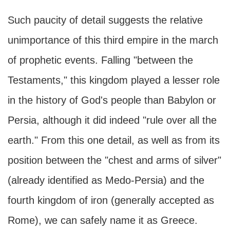
Such paucity of detail suggests the relative
unimportance of this third empire in the march
of prophetic events. Falling "between the
Testaments," this kingdom played a lesser role
in the history of God's people than Babylon or
Persia, although it did indeed "rule over all the
earth." From this one detail, as well as from its
position between the "chest and arms of silver"
(already identified as Medo-Persia) and the
fourth kingdom of iron (generally accepted as
Rome), we can safely name it as Greece.