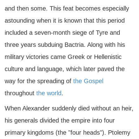
and then some. This feat becomes especially
astounding when it is known that this period
included a seven-month siege of Tyre and
three years subduing Bactria. Along with his
military victories came Greek or Hellenistic
culture and language, which later paved the
way for the spreading of
the Gospel
throughout
the world
.
When Alexander suddenly died without an heir,
his generals divided the empire into four
primary kingdoms (the "four heads"). Ptolemy