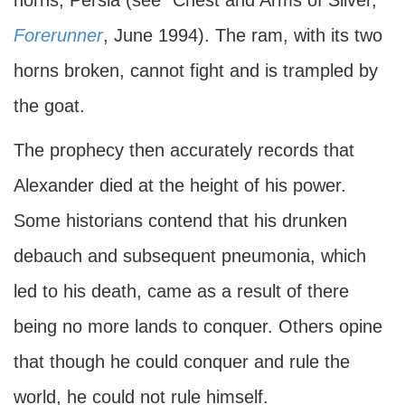
horns, Persia (see "Chest and Arms of Silver,"
Forerunner
, June 1994). The ram, with its two
horns broken, cannot fight and is trampled by
the goat.
The prophecy then accurately records that
Alexander died at the height of his power.
Some historians contend that his drunken
debauch and subsequent pneumonia, which
led to his death, came as a result of there
being no more lands to conquer. Others opine
that though he could conquer and rule the
world, he could not rule himself.