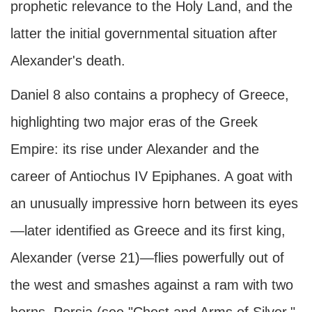
prophetic relevance to the Holy Land, and the
latter the initial governmental situation after
Alexander's death.
Daniel 8 also contains a prophecy of Greece,
highlighting two major eras of the Greek
Empire: its rise under Alexander and the
career of Antiochus IV Epiphanes. A goat with
an unusually impressive horn between its eyes
—later identified as Greece and its first king,
Alexander (verse 21)—flies powerfully out of
the west and smashes against a ram with two