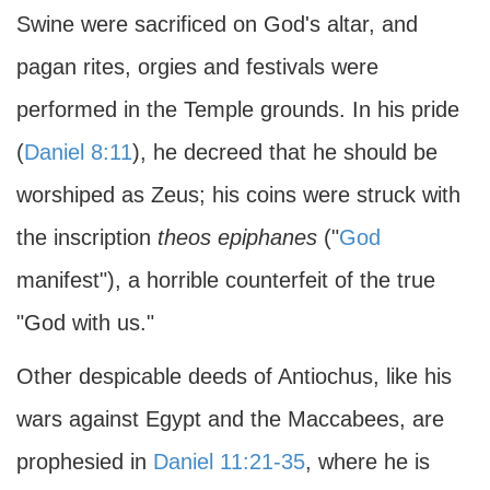
Swine were sacrificed on God's altar, and
pagan rites, orgies and festivals were
performed in the Temple grounds. In his pride
(
Daniel 8:11
), he decreed that he should be
worshiped as Zeus; his coins were struck with
the inscription
theos epiphanes
("
God
manifest"), a horrible counterfeit of the true
"God with us."
Other despicable deeds of Antiochus, like his
wars against Egypt and the Maccabees, are
prophesied in
Daniel 11:21-35
, where he is