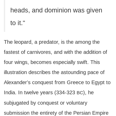
heads, and dominion was given
to it."
The leopard, a predator, is the among the
fastest of carnivores, and with the addition of
four wings, becomes especially swift. This
illustration describes the astounding pace of
Alexander's conquest from Greece to Egypt to
India. In twelve years (334-323
), he
BC
subjugated by conquest or voluntary
submission the entirety of the Persian Empire