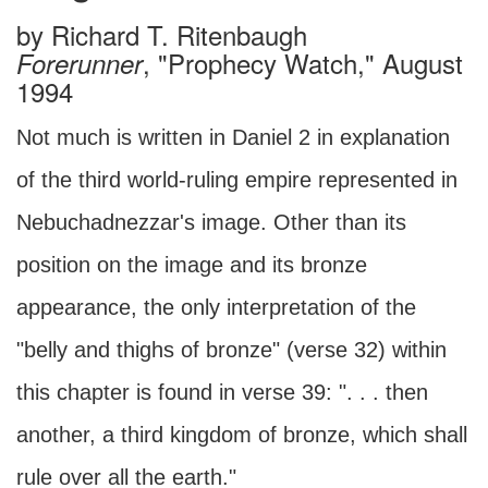
by
Richard T. Ritenbaugh
, "Prophecy Watch," August
Forerunner
1994
Not much is written in Daniel 2 in explanation
of the third world-ruling empire represented in
Nebuchadnezzar's image. Other than its
position on the image and its bronze
appearance, the only interpretation of the
"belly and thighs of bronze" (verse 32) within
this chapter is found in verse 39: ". . . then
another, a third kingdom of bronze, which shall
rule over all the earth."