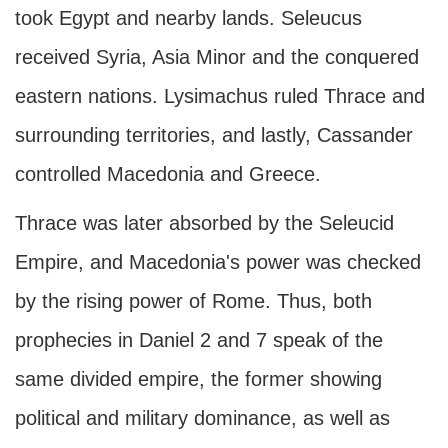
took Egypt and nearby lands. Seleucus
received Syria, Asia Minor and the conquered
eastern nations. Lysimachus ruled Thrace and
surrounding territories, and lastly, Cassander
controlled Macedonia and Greece.
Thrace was later absorbed by the Seleucid
Empire, and Macedonia's power was checked
by the rising power of Rome. Thus, both
prophecies in Daniel 2 and 7 speak of the
same divided empire, the former showing
political and military dominance, as well as