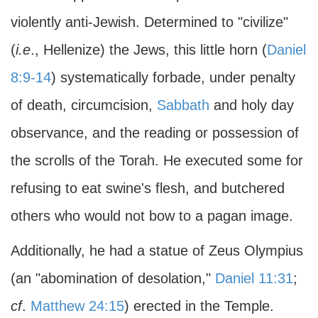
violently anti-Jewish. Determined to "civilize"
(
i.e
., Hellenize) the Jews, this little horn (
Daniel
8:9-14
) systematically forbade, under penalty
of death, circumcision,
Sabbath
and holy day
observance, and the reading or possession of
the scrolls of the Torah. He executed some for
refusing to eat swine's flesh, and butchered
others who would not bow to a pagan image.
Additionally, he had a statue of Zeus Olympius
(an "abomination of desolation,"
Daniel 11:31
;
cf
.
Matthew 24:15
) erected in the Temple.