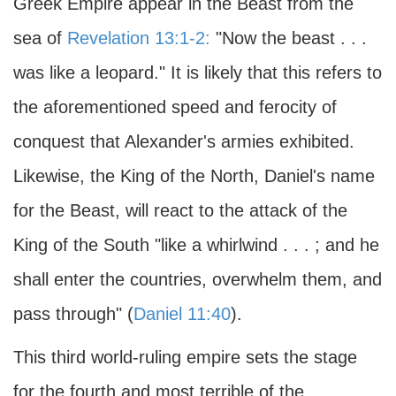
Greek Empire appear in the Beast from the
sea of
Revelation 13:1-2:
"Now the beast . . .
was like a leopard." It is likely that this refers to
the aforementioned speed and ferocity of
conquest that Alexander's armies exhibited.
Likewise, the King of the North, Daniel's name
for the Beast, will react to the attack of the
King of the South "like a whirlwind . . . ; and he
shall enter the countries, overwhelm them, and
pass through" (
Daniel 11:40
).
This third world-ruling empire sets the stage
for the fourth and most terrible of the