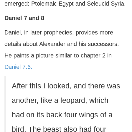
emerged: Ptolemaic Egypt and Seleucid Syria.
Daniel 7 and 8
Daniel, in later prophecies, provides more
details about Alexander and his successors.
He paints a picture similar to chapter 2 in
Daniel 7:6:
After this I looked, and there was
another, like a leopard, which
had on its back four wings of a
bird. The beast also had four