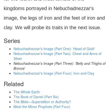
kingdoms portrayed in Nebuchadnezzar's
image, the legs of iron and the feet of iron and
clay. We will probe its traits in the next issue.
Series
Nebuchadnezzar's Image (Part One): 'Head of Gold'
Nebuchadnezzar's Image (Part Two): Chest and Arms of
Silver
Nebuchadnezzar's Image (Part Three): 'Belly and Thighs of
Bronze'
Nebuchadnezzar's Image (Part Four): Iron and Clay
Related
The Whole Earth
The Book of Daniel (Part Six)
The Bible—Superstition or Authority?
Meet the Minor Prophets (Part Four)