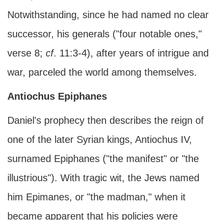
Notwithstanding, since he had named no clear
successor, his generals ("four notable ones,"
verse 8;
cf
. 11:3-4), after years of intrigue and
war, parceled the world among themselves.
Antiochus Epiphanes
Daniel's prophecy then describes the reign of
one of the later Syrian kings, Antiochus IV,
surnamed Epiphanes ("the manifest" or "the
illustrious"). With tragic wit, the Jews named
him Epimanes, or "the madman," when it
became apparent that his policies were