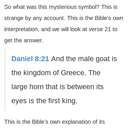
So what was this mysterious symbol? This is
strange by any account. This is the Bible's own
interpretation, and we will look at verse 21 to
get the answer.
Daniel 8:21
And the male goat is
the kingdom of Greece. The
large horn that is between its
eyes is the first king.
This is the Bible's own explanation of its