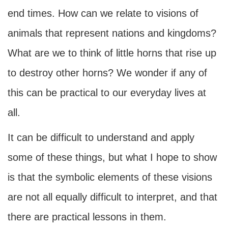
end times. How can we relate to visions of
animals that represent nations and kingdoms?
What are we to think of little horns that rise up
to destroy other horns? We wonder if any of
this can be practical to our everyday lives at
all.
It can be difficult to understand and apply
some of these things, but what I hope to show
is that the symbolic elements of these visions
are not all equally difficult to interpret, and that
there are practical lessons in them.