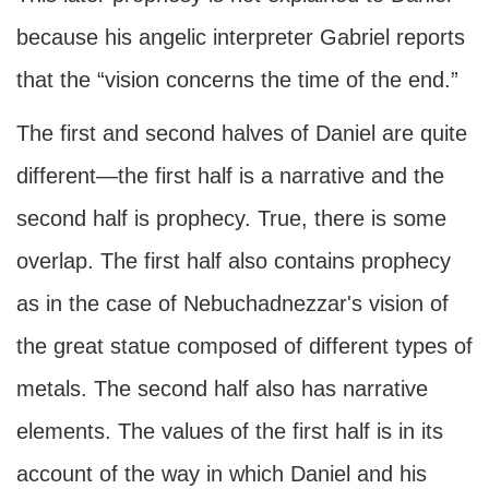
because his angelic interpreter Gabriel reports
that the “vision concerns the time of the end.”
The first and second halves of Daniel are quite
different—the first half is a narrative and the
second half is prophecy. True, there is some
overlap. The first half also contains prophecy
as in the case of Nebuchadnezzar's vision of
the great statue composed of different types of
metals. The second half also has narrative
elements. The values of the first half is in its
account of the way in which Daniel and his