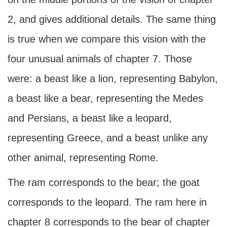
2, and gives additional details. The same thing
is true when we compare this vision with the
four unusual animals of chapter 7. Those
were: a beast like a lion, representing Babylon,
a beast like a bear, representing the Medes
and Persians, a beast like a leopard,
representing Greece, and a beast unlike any
other animal, representing Rome.
The ram corresponds to the bear; the goat
corresponds to the leopard. The ram here in
chapter 8 corresponds to the bear of chapter