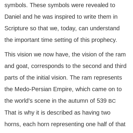
symbols. These symbols were revealed to
Daniel and he was inspired to write them in
Scripture so that we, today, can understand
the important time setting of this prophecy.
This vision we now have, the vision of the ram
and goat, corresponds to the second and third
parts of the initial vision. The ram represents
the Medo-Persian Empire, which came on to
the world’s scene in the autumn of 539
BC
That is why it is described as having two
horns, each horn representing one half of that