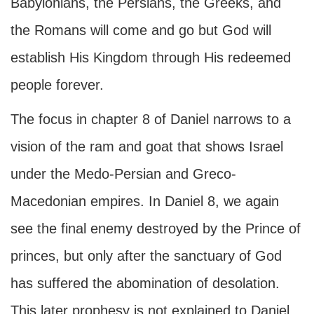
Babylonians, the Persians, the Greeks, and
the Romans will come and go but God will
establish His Kingdom through His redeemed
people forever.
The focus in chapter 8 of Daniel narrows to a
vision of the ram and goat that shows Israel
under the Medo-Persian and Greco-
Macedonian empires. In Daniel 8, we again
see the final enemy destroyed by the Prince of
princes, but only after the sanctuary of God
has suffered the abomination of desolation.
This later prophesy is not explained to Daniel