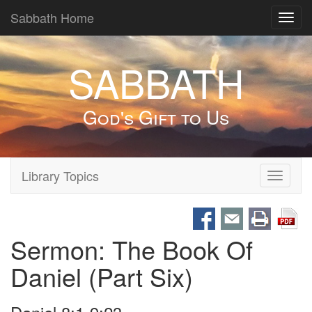
Sabbath Home
Toggl
navig
SABBATH
God's Gift to Us
Library Topics
Toggle
navigati
Sermon: The Book Of
Daniel (Part Six)