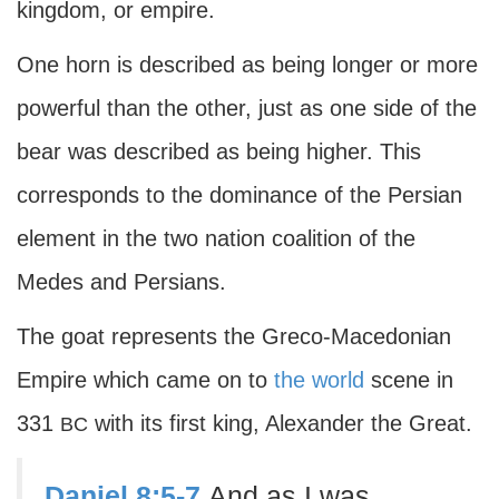
kingdom, or empire.
One horn is described as being longer or more
powerful than the other, just as one side of the
bear was described as being higher. This
corresponds to the dominance of the Persian
element in the two nation coalition of the
Medes and Persians.
The goat represents the Greco-Macedonian
Empire which came on to
the world
scene in
331
with its first king, Alexander the Great.
BC
Daniel 8:5-7
And as I was