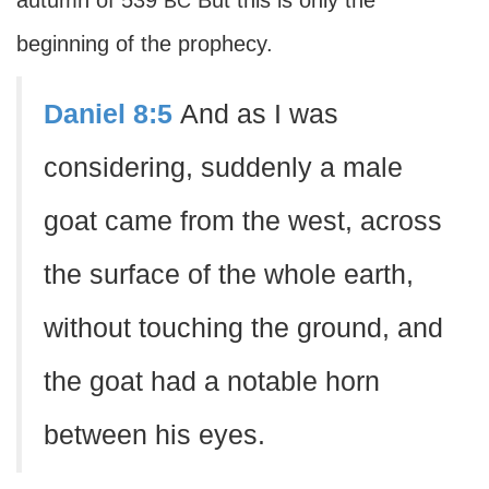
autumn of 539
But this is only the
BC
beginning of the prophecy.
Daniel 8:5
And as I was
considering, suddenly a male
goat came from the west, across
the surface of the whole earth,
without touching the ground, and
the goat had a notable horn
between his eyes.