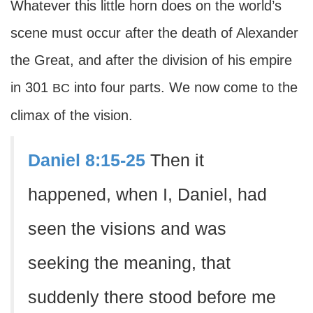
Whatever this little horn does on the world’s
scene must occur after the death of Alexander
the Great, and after the division of his empire
in 301
into four parts. We now come to the
BC
climax of the vision.
Daniel 8:15-25
Then it
happened, when I, Daniel, had
seen the visions and was
seeking the meaning, that
suddenly there stood before me