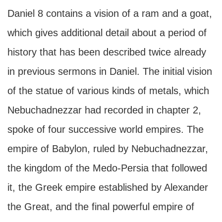
Daniel 8 contains a vision of a ram and a goat,
which gives additional detail about a period of
history that has been described twice already
in previous sermons in Daniel. The initial vision
of the statue of various kinds of metals, which
Nebuchadnezzar had recorded in chapter 2,
spoke of four successive world empires. The
empire of Babylon, ruled by Nebuchadnezzar,
the kingdom of the Medo-Persia that followed
it, the Greek empire established by Alexander
the Great, and the final powerful empire of