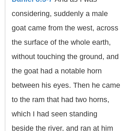
considering, suddenly a male
goat came from the west, across
the surface of the whole earth,
without touching the ground, and
the goat had a notable horn
between his eyes. Then he came
to the ram that had two horns,
which I had seen standing
beside the river, and ran at him