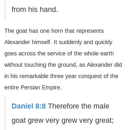
from his hand.
The goat has one horn that represents
Alexander himself. It suddenly and quickly
goes across the service of the whole earth
without touching the ground, as Alexander did
in his remarkable three year conquest of the
entire Persian Empire.
Daniel 8:8
Therefore the male
goat grew very grew very great;