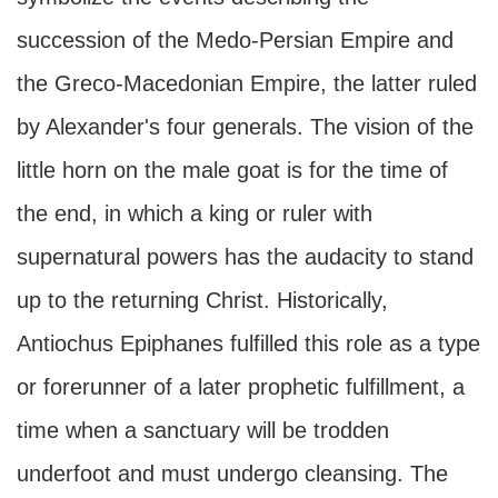
succession of the Medo-Persian Empire and
the Greco-Macedonian Empire, the latter ruled
by Alexander's four generals. The vision of the
little horn on the male goat is for the time of
the end, in which a king or ruler with
supernatural powers has the audacity to stand
up to the returning Christ. Historically,
Antiochus Epiphanes fulfilled this role as a type
or forerunner of a later prophetic fulfillment, a
time when a sanctuary will be trodden
underfoot and must undergo cleansing. The