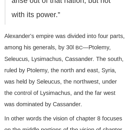
arise out of that nation, but not
with its power.”
Alexander's empire was divided into four parts,
among his generals, by 30l
—Ptolemy,
BC
Seleucus, Lysimachus, Cassander. The south,
ruled by Ptolemy, the north and east, Syria,
was held by Seleucus, the northwest, under
the control of Lysimachus, and the far west
was dominated by Cassander.
In other words the vision of chapter 8 focuses
on the middle portions of the vision of chapter