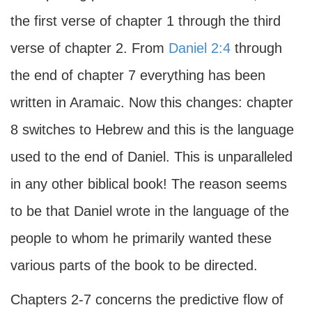
the first verse of chapter 1 through the third
verse of chapter 2. From
Daniel 2:4
through
the end of chapter 7 everything has been
written in Aramaic. Now this changes: chapter
8 switches to Hebrew and this is the language
used to the end of Daniel. This is unparalleled
in any other biblical book! The reason seems
to be that Daniel wrote in the language of the
people to whom he primarily wanted these
various parts of the book to be directed.
Chapters 2-7 concerns the predictive flow of