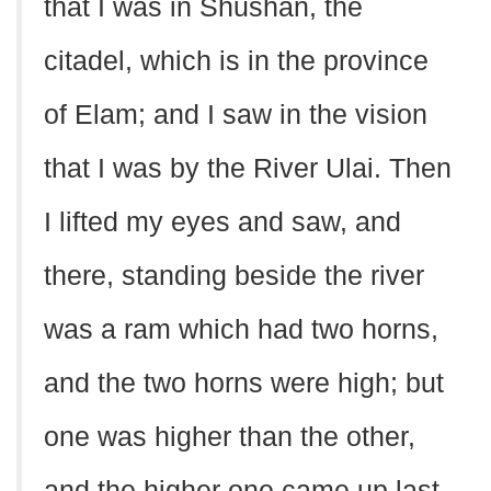
that I was in Shushan, the
citadel, which is in the province
of Elam; and I saw in the vision
that I was by the River Ulai. Then
I lifted my eyes and saw, and
there, standing beside the river
was a ram which had two horns,
and the two horns were high; but
one was higher than the other,
and the higher one came up last.