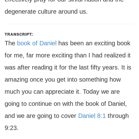
degenerate culture around us.
transcript:
The
book of Daniel
has been an exciting book
for me, far more exciting than I had realized it
was after reading it for the last fifty years. It is
amazing once you get into something how
much you can appreciate it. Today we are
going to continue on with the book of Daniel,
and we are going to cover
Daniel 8:1
through
9:23.