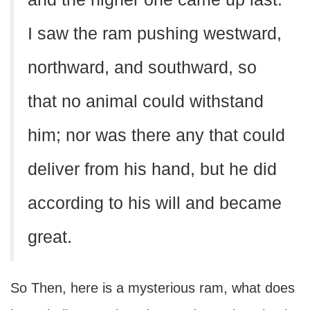
I saw the ram pushing westward,
northward, and southward, so
that no animal could withstand
him; nor was there any that could
deliver from his hand, but he did
according to his will and became
great.
So Then, here is a mysterious ram, what does