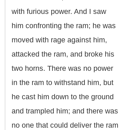
with furious power. And I saw
him confronting the ram; he was
moved with rage against him,
attacked the ram, and broke his
two horns. There was no power
in the ram to withstand him, but
he cast him down to the ground
and trampled him; and there was
no one that could deliver the ram