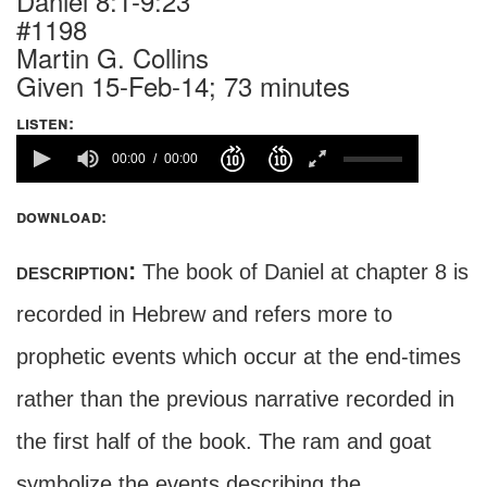
Daniel 8:1-9:23
#1198
Martin G. Collins
Given 15-Feb-14; 73 minutes
listen:
00:00
00:00
download:
description:
The book of Daniel at chapter 8 is
recorded in Hebrew and refers more to
prophetic events which occur at the end-times
rather than the previous narrative recorded in
the first half of the book. The ram and goat
symbolize the events describing the