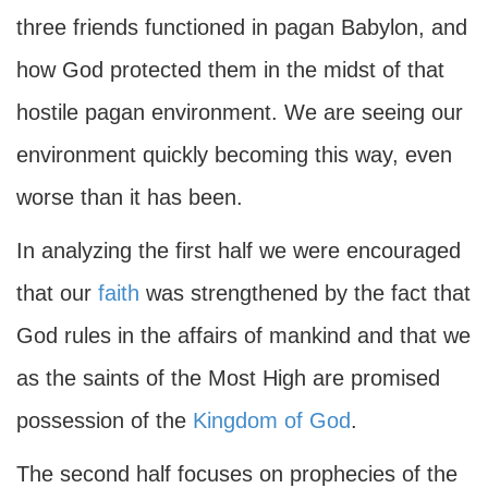
three friends functioned in pagan Babylon, and
how God protected them in the midst of that
hostile pagan environment. We are seeing our
environment quickly becoming this way, even
worse than it has been.
In analyzing the first half we were encouraged
that our
faith
was strengthened by the fact that
God rules in the affairs of mankind and that we
as the saints of the Most High are promised
possession of the
Kingdom of God
.
The second half focuses on prophecies of the