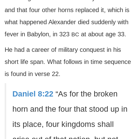
and that four other horns replaced it, which is
what happened Alexander died suddenly with
fever in Babylon, in 323
at about age 33.
BC
He had a career of military conquest in his
short life span. What follows in time sequence
is found in verse 22.
Daniel 8:22
“As for the broken
horn and the four that stood up in
its place, four kingdoms shall