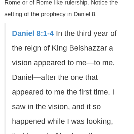
Rome or of Rome-like rulership. Notice the
setting of the prophecy in Daniel 8.
Daniel 8:1-4
In the third year of
the reign of King Belshazzar a
vision appeared to me—to me,
Daniel—after the one that
appeared to me the first time. I
saw in the vision, and it so
happened while I was looking,