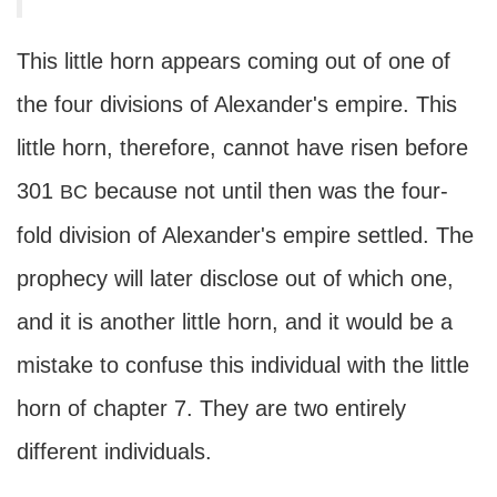
This little horn appears coming out of one of
the four divisions of Alexander's empire. This
little horn, therefore, cannot have risen before
301
because not until then was the four-
BC
fold division of Alexander's empire settled. The
prophecy will later disclose out of which one,
and it is another little horn, and it would be a
mistake to confuse this individual with the little
horn of chapter 7. They are two entirely
different individuals.