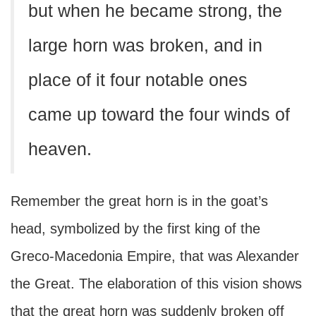
but when he became strong, the
large horn was broken, and in
place of it four notable ones
came up toward the four winds of
heaven.
Remember the great horn is in the goat’s
head, symbolized by the first king of the
Greco-Macedonia Empire, that was Alexander
the Great. The elaboration of this vision shows
that the great horn was suddenly broken off