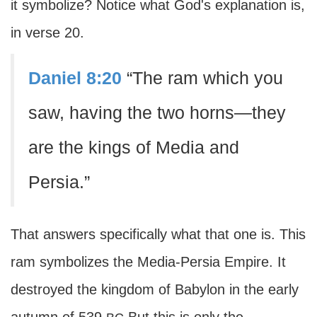
it symbolize? Notice what God's explanation is,
in verse 20.
Daniel 8:20
“The ram which you
saw, having the two horns—they
are the kings of Media and
Persia.”
That answers specifically what that one is. This
ram symbolizes the Media-Persia Empire. It
destroyed the kingdom of Babylon in the early