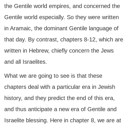
the Gentile world empires, and concerned the
Gentile world especially. So they were written
in Aramaic, the dominant Gentile language of
that day. By contrast, chapters 8-12, which are
written in Hebrew, chiefly concern the Jews
and all Israelites.
What we are going to see is that these
chapters deal with a particular era in Jewish
history, and they predict the end of this era,
and thus anticipate a new era of Gentile and
Israelite blessing. Here in chapter 8, we are at