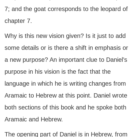
7; and the goat corresponds to the leopard of
chapter 7.
Why is this new vision given? Is it just to add
some details or is there a shift in emphasis or
a new purpose? An important clue to Daniel’s
purpose in his vision is the fact that the
language in which he is writing changes from
Aramaic to Hebrew at this point. Daniel wrote
both sections of this book and he spoke both
Aramaic and Hebrew.
The opening part of Daniel is in Hebrew, from