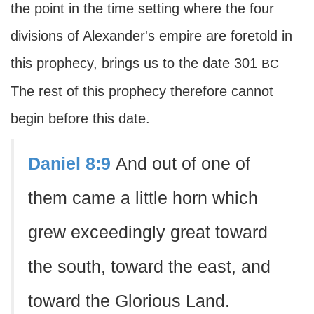
the point in the time setting where the four
divisions of Alexander's empire are foretold in
this prophecy, brings us to the date 301
BC
The rest of this prophecy therefore cannot
begin before this date.
Daniel 8:9
And out of one of
them came a little horn which
grew exceedingly great toward
the south, toward the east, and
toward the Glorious Land.