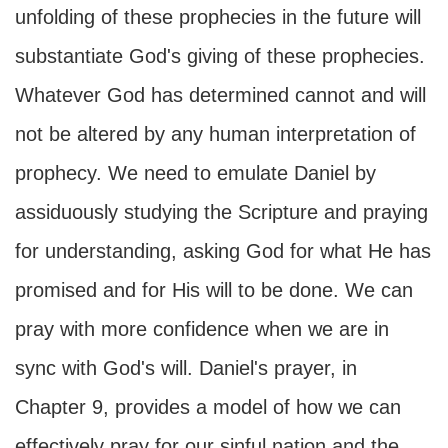
unfolding of these prophecies in the future will
substantiate God's giving of these prophecies.
Whatever God has determined cannot and will
not be altered by any human interpretation of
prophecy. We need to emulate Daniel by
assiduously studying the Scripture and praying
for understanding, asking God for what He has
promised and for His will to be done. We can
pray with more confidence when we are in
sync with God's will. Daniel's prayer, in
Chapter 9, provides a model of how we can
effectively pray for our sinful nation and the