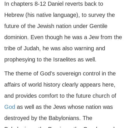
In chapters 8-12 Daniel reverts back to
Hebrew (his native language), to survey the
future of the Jewish nation under Gentile
dominion. Even though he was a Jew from the
tribe of Judah, he was also warning and
prophesying to the Israelites as well.
The theme of God's sovereign control in the
affairs of world history clearly appears here,
and provides comfort to the future church of
God
as well as the Jews whose nation was
destroyed by the Babylonians. The