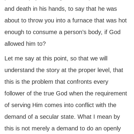
and death in his hands, to say that he was
about to throw you into a furnace that was hot
enough to consume a person’s body, if God
allowed him to?
Let me say at this point, so that we will
understand the story at the proper level, that
this is the problem that confronts every
follower of the true God when the requirement
of serving Him comes into conflict with the
demand of a secular state. What I mean by
this is not merely a demand to do an openly