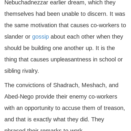
Nebuchadnezzar earlier dream, which they
themselves had been unable to discern. It was
the same motivation that causes co-workers to
slander or
gossip
about each other when they
should be building one another up. It is the
thing that causes unpleasantness in school or
sibling rivalry.
The convictions of Shadrach, Meshach, and
Abed-Nego provide their enemy co-workers
with an opportunity to accuse them of treason,
and that is exactly what they did. They
phrased their remarks to work