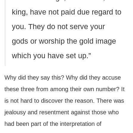
king, have not paid due regard to
you. They do not serve your
gods or worship the gold image
which you have set up.”
Why did they say this? Why did they accuse
these three from among their own number? It
is not hard to discover the reason. There was
jealousy and resentment against those who
had been part of the interpretation of