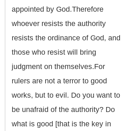
appointed by God.Therefore
whoever resists the authority
resists the ordinance of God, and
those who resist will bring
judgment on themselves.For
rulers are not a terror to good
works, but to evil. Do you want to
be unafraid of the authority? Do
what is good [that is the key in