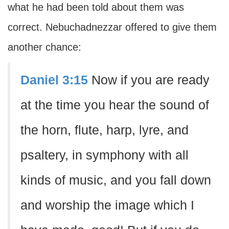
what he had been told about them was
correct. Nebuchadnezzar offered to give them
another chance:
Daniel 3:15
Now if you are ready
at the time you hear the sound of
the horn, flute, harp, lyre, and
psaltery, in symphony with all
kinds of music, and you fall down
and worship the image which I