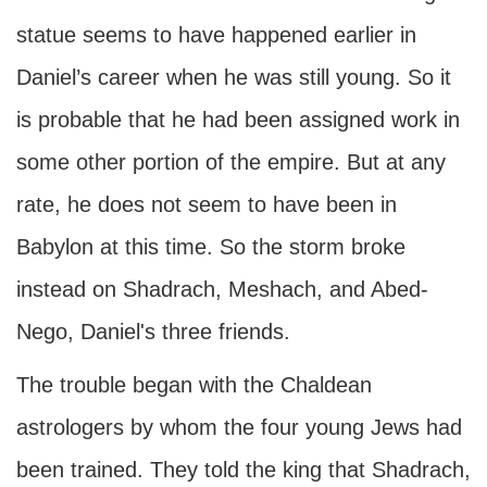
statue seems to have happened earlier in
Daniel’s career when he was still young. So it
is probable that he had been assigned work in
some other portion of the empire. But at any
rate, he does not seem to have been in
Babylon at this time. So the storm broke
instead on Shadrach, Meshach, and Abed-
Nego, Daniel's three friends.
The trouble began with the Chaldean
astrologers by whom the four young Jews had
been trained. They told the king that Shadrach,