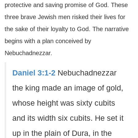
protective and saving promise of God. These
three brave Jewish men risked their lives for
the sake of their loyalty to God. The narrative
begins with a plan conceived by
Nebuchadnezzar.
Daniel 3:1-2
Nebuchadnezzar
the king made an image of gold,
whose height was sixty cubits
and its width six cubits. He set it
up in the plain of Dura, in the