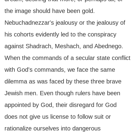
the image should have been gold.
Nebuchadnezzar's jealousy or the jealousy of
his cohorts evidently led to the conspiracy
against Shadrach, Meshach, and Abednego.
When the commands of a secular state conflict
with God's commands, we face the same
dilemma as was faced by these three brave
Jewish men. Even though rulers have been
appointed by God, their disregard for God
does not give us license to follow suit or
rationalize ourselves into dangerous