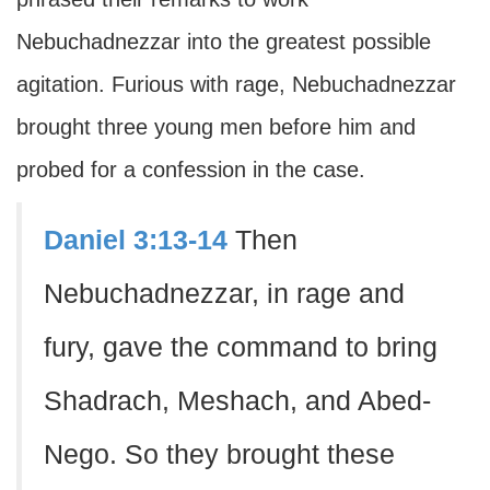
Nebuchadnezzar into the greatest possible
agitation. Furious with rage, Nebuchadnezzar
brought three young men before him and
probed for a confession in the case.
Daniel 3:13-14
Then
Nebuchadnezzar, in rage and
fury, gave the command to bring
Shadrach, Meshach, and Abed-
Nego. So they brought these