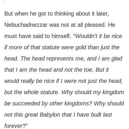
But when he got to thinking about it later,
Nebuchadnezzar was not at all pleased. He
must have said to himself, “
Wouldn't it be nice
if more of that statute were gold than just the
head. The head represents me, and I am glad
that I am the head and not the toe. But it
would really be nice if I were not just the head,
but the whole statute. Why should my kingdom
be succeeded by other kingdoms? Why should
not this great Babylon that I have built last
forever
?”