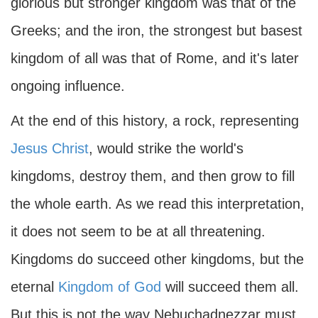
glorious but stronger kingdom was that of the
Greeks; and the iron, the strongest but basest
kingdom of all was that of Rome, and it's later
ongoing influence.
At the end of this history, a rock, representing
Jesus Christ
, would strike the world's
kingdoms, destroy them, and then grow to fill
the whole earth. As we read this interpretation,
it does not seem to be at all threatening.
Kingdoms do succeed other kingdoms, but the
eternal
Kingdom of God
will succeed them all.
But this is not the way Nebuchadnezzar must