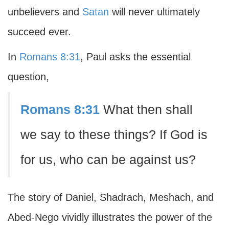
unbelievers and
Satan
will never ultimately
succeed ever.
In
Romans 8:31
, Paul asks the essential
question,
Romans 8:31
What then shall
we say to these things? If God is
for us, who can be against us?
The story of Daniel, Shadrach, Meshach, and
Abed-Nego vividly illustrates the power of the