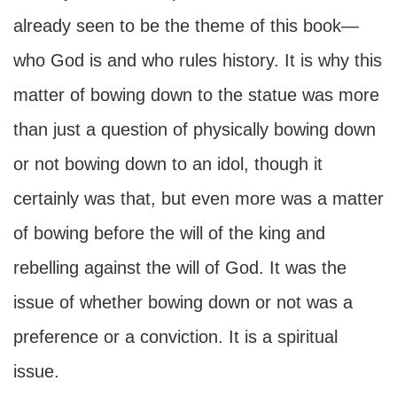
already seen to be the theme of this book—
who God is and who rules history. It is why this
matter of bowing down to the statue was more
than just a question of physically bowing down
or not bowing down to an idol, though it
certainly was that, but even more was a matter
of bowing before the will of the king and
rebelling against the will of God. It was the
issue of whether bowing down or not was a
preference or a conviction. It is a spiritual
issue.