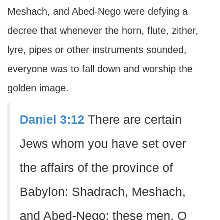
Meshach, and Abed-Nego were defying a
decree that whenever the horn, flute, zither,
lyre, pipes or other instruments sounded,
everyone was to fall down and worship the
golden image.
Daniel 3:12
There are certain
Jews whom you have set over
the affairs of the province of
Babylon: Shadrach, Meshach,
and Abed-Nego; these men, O