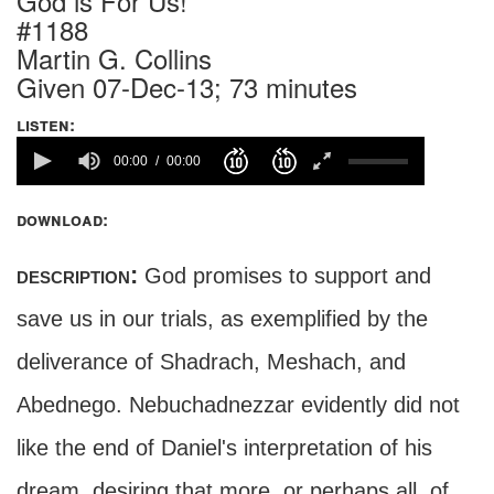
God is For Us!
#1188
Martin G. Collins
Given 07-Dec-13; 73 minutes
listen:
00:00
00:00
download:
description:
God promises to support and
save us in our trials, as exemplified by the
deliverance of Shadrach, Meshach, and
Abednego. Nebuchadnezzar evidently did not
like the end of Daniel's interpretation of his
dream, desiring that more, or perhaps all, of