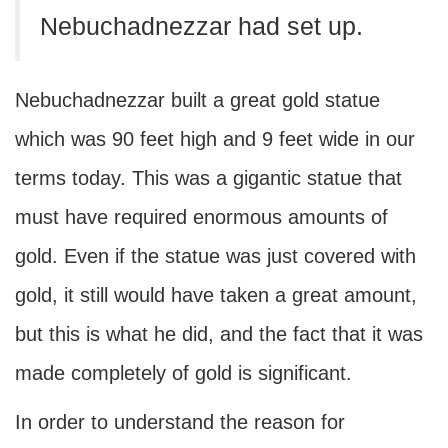
Nebuchadnezzar had set up.
Nebuchadnezzar built a great gold statue
which was 90 feet high and 9 feet wide in our
terms today. This was a gigantic statue that
must have required enormous amounts of
gold. Even if the statue was just covered with
gold, it still would have taken a great amount,
but this is what he did, and the fact that it was
made completely of gold is significant.
In order to understand the reason for