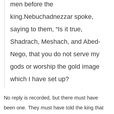
men before the
king.Nebuchadnezzar spoke,
saying to them, “Is it true,
Shadrach, Meshach, and Abed-
Nego, that you do not serve my
gods or worship the gold image
which I have set up?
No reply is recorded, but there must have
been one. They must have told the king that