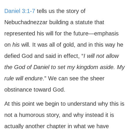
Daniel 3:1-7
tells us the story of
Nebuchadnezzar building a statute that
represented his will for the future—emphasis
on
his
will. It was all of gold, and in this way he
defied God and said in effect, “
I will not allow
the God of Daniel to set my kingdom aside. My
rule will endure
.” We can see the sheer
obstinance toward God.
At this point we begin to understand why this is
not a humorous story, and why instead it is
actually another chapter in what we have