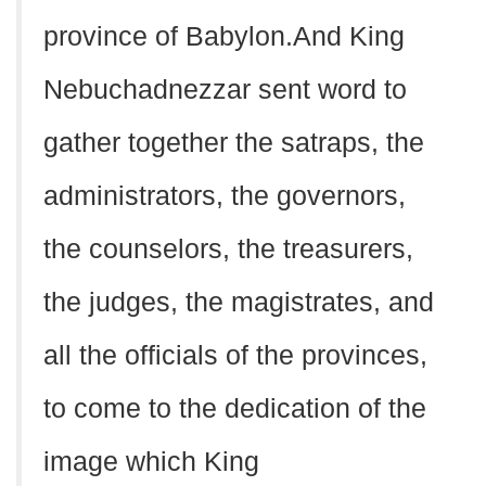
province of Babylon.And King
Nebuchadnezzar sent word to
gather together the satraps, the
administrators, the governors,
the counselors, the treasurers,
the judges, the magistrates, and
all the officials of the provinces,
to come to the dedication of the
image which King