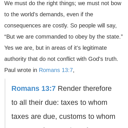
We must do the right things; we must not bow
to the world's demands, even if the
consequences are costly. So people will say,
“But we are commanded to obey by the state.”
Yes we are, but in areas of it's legitimate
authority that do not conflict with God's truth.
Paul wrote in
Romans 13:7
,
Romans 13:7
Render therefore
to all their due: taxes to whom
taxes are due, customs to whom