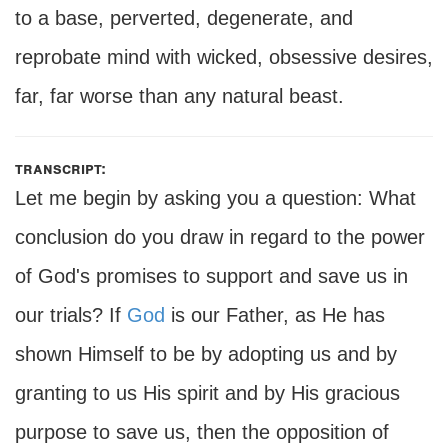
to a base, perverted, degenerate, and
reprobate mind with wicked, obsessive desires,
far, far worse than any natural beast.
transcript:
Let me begin by asking you a question: What
conclusion do you draw in regard to the power
of God's promises to support and save us in
our trials? If
God
is our Father, as He has
shown Himself to be by adopting us and by
granting to us His spirit and by His gracious
purpose to save us, then the opposition of