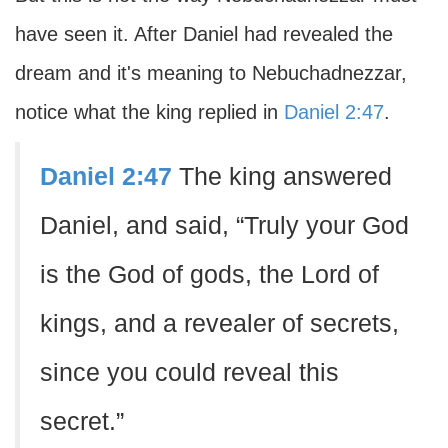
have seen it. After Daniel had revealed the
dream and it's meaning to Nebuchadnezzar,
notice what the king replied in
Daniel 2:47
.
Daniel 2:47
The king answered
Daniel, and said, “Truly your God
is the God of gods, the Lord of
kings, and a revealer of secrets,
since you could reveal this
secret.”