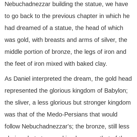
Nebuchadnezzar building the statue, we have
to go back to the previous chapter in which he
had dreamed of a statue, the head of which
was gold, with breasts and arms of silver, the
middle portion of bronze, the legs of iron and
the feet of iron mixed with baked clay.
As Daniel interpreted the dream, the gold head
represented the glorious kingdom of Babylon;
the sliver, a less glorious but stronger kingdom
was that of the Medo-Persians that would
follow Nebuchadnezzar's; the bronze, still less