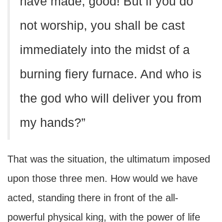
have made, good! But if you do
not worship, you shall be cast
immediately into the midst of a
burning fiery furnace. And who is
the god who will deliver you from
my hands?”
That was the situation, the ultimatum imposed
upon those three men. How would we have
acted, standing there in front of the all-
powerful physical king, with the power of life