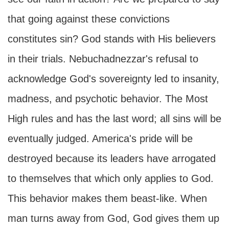
that going against these convictions
constitutes sin? God stands with His believers
in their trials. Nebuchadnezzar's refusal to
acknowledge God's sovereignty led to insanity,
madness, and psychotic behavior. The Most
High rules and has the last word; all sins will be
eventually judged. America's pride will be
destroyed because its leaders have arrogated
to themselves that which only applies to God.
This behavior makes them beast-like. When
man turns away from God, God gives them up