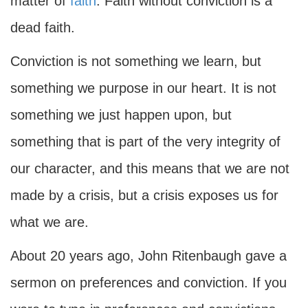
matter of
faith
. Faith without conviction is a
dead faith.
Conviction is not something we learn, but
something we purpose in our heart. It is not
something we just happen upon, but
something that is part of the very integrity of
our character, and this means that we are not
made by a crisis, but a crisis exposes us for
what we are.
About 20 years ago, John Ritenbaugh gave a
sermon on preferences and conviction. If you