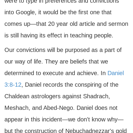
were to type in preferences and convictions
into Google, it would be the first one that
comes up—that 20 year old article and sermon
is still having its effect in teaching people.
Our convictions will be purposed as a part of
our way of life. They are beliefs that we
determined to execute and achieve. In
Daniel
3:8-12
, Daniel records the conspiring of the
Chaldean astrologers against Shadrach,
Meshach, and Abed-Nego. Daniel does not
appear in this incident—we don't know why—
but the construction of Nebuchadnezzar's gold