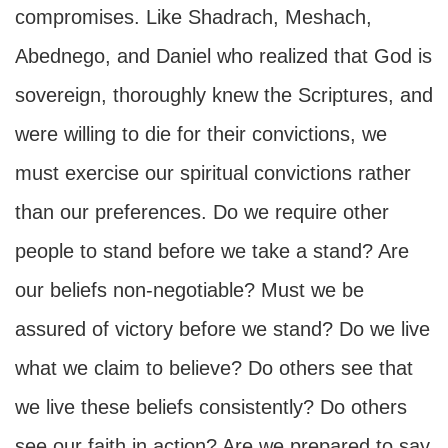
compromises. Like Shadrach, Meshach,
Abednego, and Daniel who realized that God is
sovereign, thoroughly knew the Scriptures, and
were willing to die for their convictions, we
must exercise our spiritual convictions rather
than our preferences. Do we require other
people to stand before we take a stand? Are
our beliefs non-negotiable? Must we be
assured of victory before we stand? Do we live
what we claim to believe? Do others see that
we live these beliefs consistently? Do others
see our faith in action? Are we prepared to say