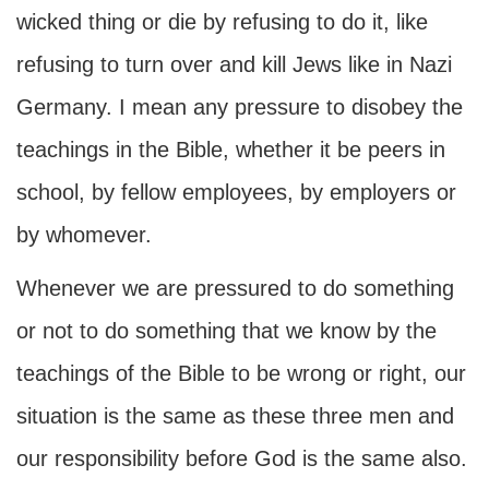
wicked thing or die by refusing to do it, like
refusing to turn over and kill Jews like in Nazi
Germany. I mean any pressure to disobey the
teachings in the Bible, whether it be peers in
school, by fellow employees, by employers or
by whomever.
Whenever we are pressured to do something
or not to do something that we know by the
teachings of the Bible to be wrong or right, our
situation is the same as these three men and
our responsibility before God is the same also.