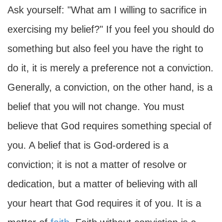
Ask yourself: "What am I willing to sacrifice in
exercising my belief?" If you feel you should do
something but also feel you have the right to
do it, it is merely a preference not a conviction.
Generally, a conviction, on the other hand, is a
belief that you will not change. You must
believe that God requires something special of
you. A belief that is God-ordered is a
conviction; it is not a matter of resolve or
dedication, but a matter of believing with all
your heart that God requires it of you. It is a