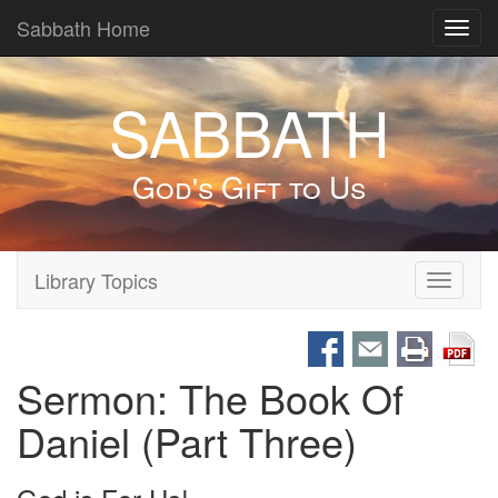
Sabbath Home
Toggl
navig
SABBATH
God's Gift to Us
Library Topics
Toggle
navigati
Sermon: The Book Of
Daniel (Part Three)