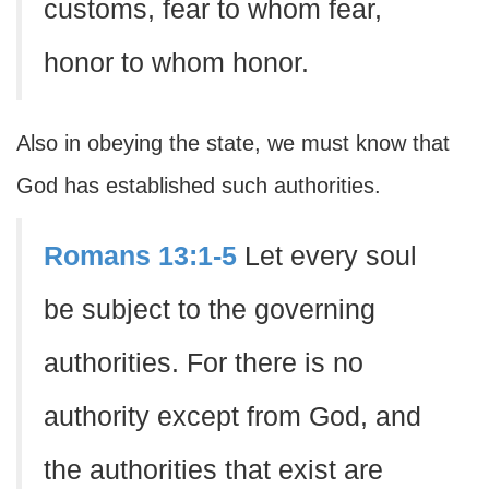
customs, fear to whom fear,
honor to whom honor.
Also in obeying the state, we must know that
God has established such authorities.
Romans 13:1-5
Let every soul
be subject to the governing
authorities. For there is no
authority except from God, and
the authorities that exist are