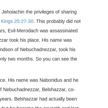
Jehoiachin the privileges of sharing
I Kings 25:27-30
. This probably did not
ears, Evil-Merodach was assassinated
zzar took his place. His name was
randson of Nebuchadnezzar, took his
only two months. So you can see the
lace. His name was Nabonidus and he
 of Nebuchadnezzar, Belshazzar, co-
 years. Belshazzar had actually been