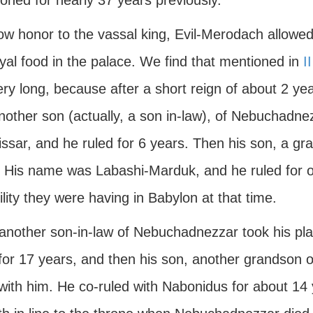
oned for nearly 37 years previously.
w honor to the vassal king, Evil-Merodach allowed 
yal food in the palace. We find that mentioned in
I
very long, because after a short reign of about 2 y
nother son (actually, a son in-law), of Nebuchadne
lissar, and he ruled for 6 years. Then his son, a g
. His name was Labashi-Marduk, and he ruled for 
ility they were having in Babylon at that time.
another son-in-law of Nebuchadnezzar took his p
 for 17 years, and then his son, another grandson
 with him. He co-ruled with Nabonidus for about 14