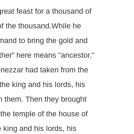
eat feast for a thousand of
of the thousand.While he
mand to bring the gold and
father” here means "ancestor."
adnezzar had taken from the
he king and his lords, his
m them. Then they brought
the temple of the house of
king and his lords, his