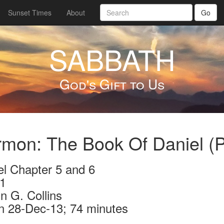
Sunset Times
About
Go
SABBATH
God's Gift to Us
mon: The Book Of Daniel (P
el Chapter 5 and 6
1
n G. Collins
n 28-Dec-13; 74 minutes