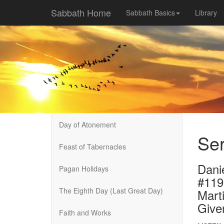
Sabbath Home
Sabbath Basics
Library
Day of Atonement
Ser
Feast of Tabernacles
Dani
Pagan Holidays
#119
The Eighth Day (Last Great Day)
Marti
Give
Faith and Works