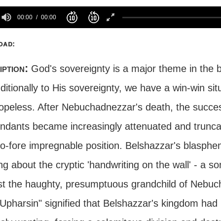
00:00
00:00
oad:
iption:
God's sovereignty is a major theme in the b
itionally to His sovereignty, we have a win-win situa
opeless. After Nebuchadnezzar's death, the succes
ndants became increasingly attenuated and trunca
to-fore impregnable position. Belshazzar's blasphe
ing about the cryptic 'handwriting on the wall' - a
st the haughty, presumptuous grandchild of Neb
 Upharsin" signified that Belshazzar's kingdom ha