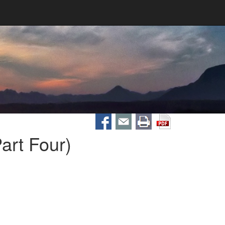
art Four)