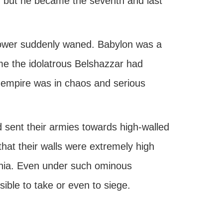
d, but he became the seventh and last
ower suddenly waned. Babylon was a
ime the idolatrous Belshazzar had
” empire was in chaos and serious
 sent their armies towards high-walled
at their walls were extremely high
lonia. Even under such ominous
ble to take or even to siege.