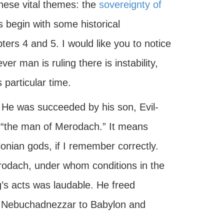
these vital themes: the
sovereignty of
us begin with some historical
ers 4 and 5. I would like you to notice
ver man is ruling there is instability,
 particular time.
 He was succeeded by his son, Evil-
 “the man of Merodach.” It means
onian gods, if I remember correctly.
odach, under whom conditions in the
’s acts was laudable. He freed
y Nebuchadnezzar to Babylon and