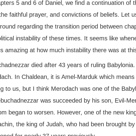
pters 5 and 6 of Daniel, we find a continuation of 
 the faithful prayer, and convictions of beliefs. Let 
ound regarding the transition period between chapt
litical instability of these times. It seems like whene
 is amazing at how much instability there was at this
hadnezzar died after 43 years of ruling Babylonia.
ach. In Chaldean, it is Amel-Marduk which means
g to us, but I think Merodach was one of the Babyl
buchadnezzar was succeeded by his son, Evil-Mer
om began to worsen. However, one of the new king
achin, the king of Judah, who had been brought b