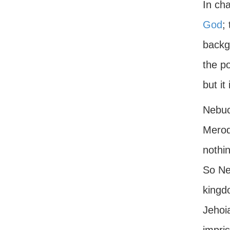
In cha
God
;
backgr
the po
but it
Nebuc
Merod
nothin
So Ne
kingd
Jehoi