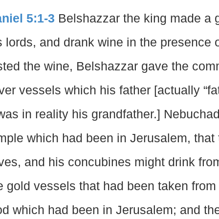
niel 5:1-3
Belshazzar the king made a gr
s lords, and drank wine in the presence 
sted the wine, Belshazzar gave the com
lver vessels which his father [actually “
 was in reality his grandfather.] Nebuch
mple which had been in Jerusalem, that t
ves, and his concubines might drink fro
e gold vessels that had been taken from 
d which had been in Jerusalem; and the 