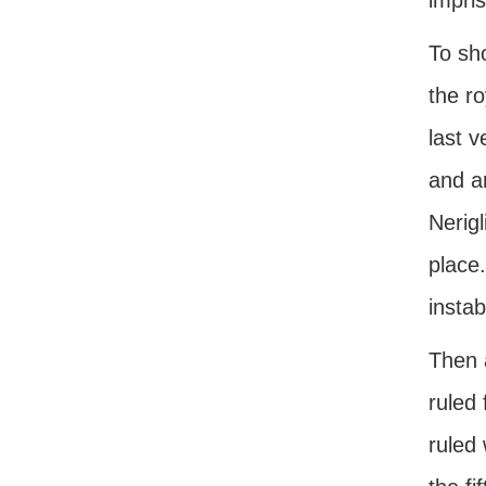
impris
To sho
the ro
last 
and a
Nerig
place
instab
Then 
ruled
ruled