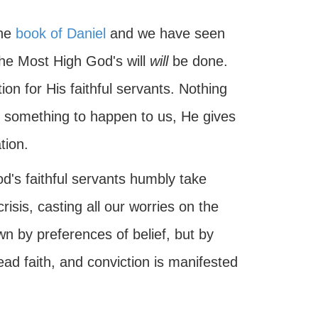
the
book of Daniel
and we have seen
the Most High God's will
will
be done.
on for His faithful servants. Nothing
s something to happen to us, He gives
tion.
od's faithful servants humbly take
isis, casting all our worries on the
n by preferences of belief, but by
ead faith, and conviction is manifested