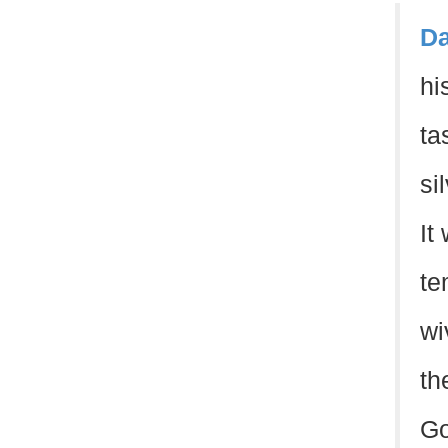
Da
hi
ta
si
It
te
wi
th
Go