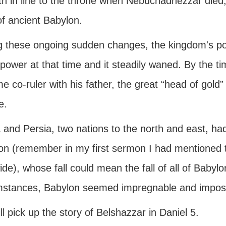
ifth in line to the throne when Nebuchadnezzar die
of ancient Babylon.
g these ongoing sudden changes, the kingdom's p
power at that time and it steadily waned. By the t
 co-ruler with his father, the great “head of gold
e.
 and Persia, two nations to the north and east, had
on (remember in my first sermon I had mentioned th
de), whose fall could mean the fall of all of Baby
mstances, Babylon seemed impregnable and impossi
l pick up the story of Belshazzar in Daniel 5.