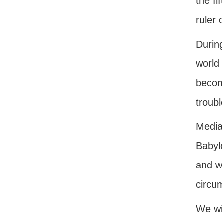
the f
ruler 
Durin
world 
become
troubl
Media
Babyl
and wi
circu
We wil