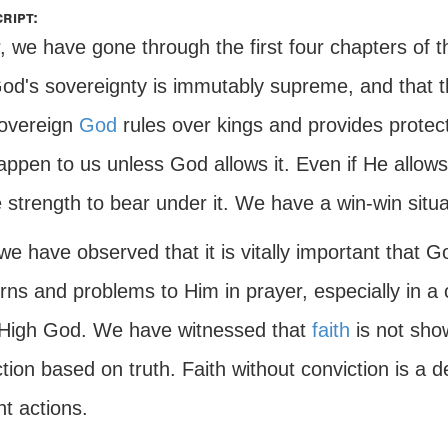
ript:
, we have gone through the first four chapters of 
God's sovereignty is immutably supreme, and that 
overeign
God
rules over kings and provides protecti
appen to us unless God allows it. Even if He allow
 strength to bear under it. We have a win-win situa
we have observed that it is vitally important that G
ns and problems to Him in prayer, especially in a cr
High God. We have witnessed that
faith
is not show
tion based on truth. Faith without conviction is a d
ht actions.