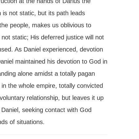
ruction at the hands of Darius the
is not static, but its path leads
f the people, makes us oblivious to
t static; His deferred justice will not
pensed. As Daniel experienced, devotion
Daniel maintained his devotion to God in
anding alone amidst a totally pagan
 in the whole empire, totally convicted
luntary relationship, but leaves it up
 Daniel, seeking contact with God
nds of situations.