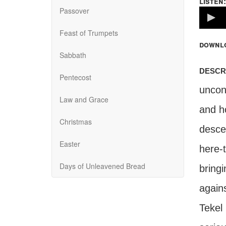
listen:
Passover
Volume
100%
Feast of Trumpets
downl
Sabbath
descr
Pentecost
uncond
Law and Grace
and h
Christmas
desce
Easter
here-
Days of Unleavened Bread
bring
again
Tekel