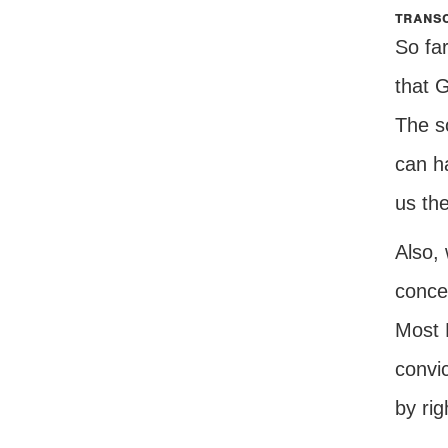
transc
So far
that 
The s
can h
us the
Also, 
concer
Most 
convic
by rig