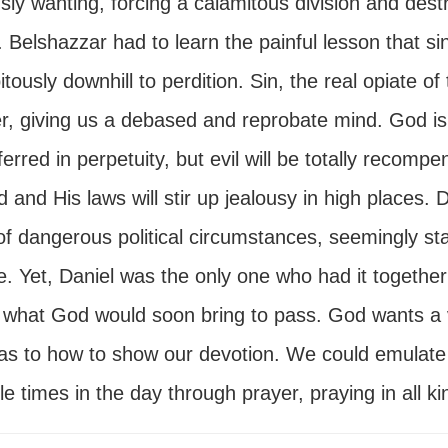
sly wanting, forcing a calamitous division and dest
Belshazzar had to learn the painful lesson that sin 
itously downhill to perdition. Sin, the real opiate o
, giving us a debased and reprobate mind. God is no
erred in perpetuity, but evil will be totally recom
 and His laws will stir up jealousy in high places. 
of dangerous political circumstances, seemingly st
e. Yet, Daniel was the only one who had it together
 what God would soon bring to pass. God wants a vo
 as to how to show our devotion. We could emulate
le times in the day through prayer, praying in all ki