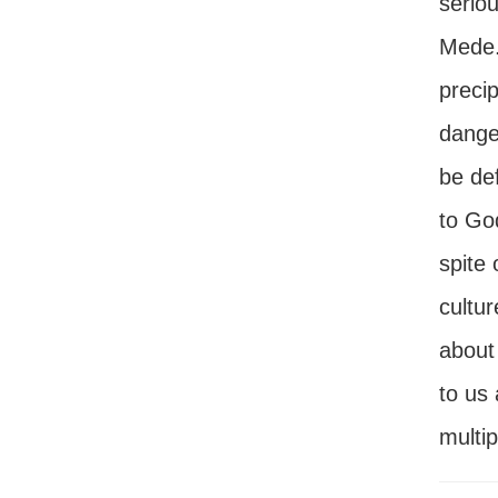
seriou
Mede. 
precip
danger
be def
to God
spite 
cultur
about
to us
multip