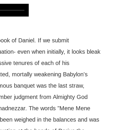
ook of Daniel. If we submit
tion- even when initially, it looks bleak
sive tenures of each of his
ted, mortally weakening Babylon's
mous banquet was the last straw,
 somber judgment from Almighty God
uchadnezzar. The words "Mene Mene
d been weighed in the balances and was