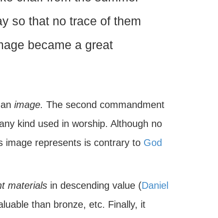
ay so that no trace of them
image became a great
s an
image.
The second commandment
 any kind used in worship. Although no
is image represents is contrary to
God
nt materials
in descending value (
Daniel
luable than bronze, etc. Finally, it