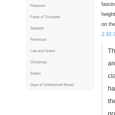
fascin
Passover
height
Feast of Trumpets
on the
Sabbath
2:32-
Pentecost
Th
Law and Grace
Christmas
an
Easter
cl
Days of Unleavened Bread
ha
th
go