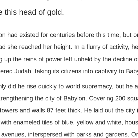
e this head of gold.
on had existed for centuries before this time, bu
ad she reached her height. In a flurry of activity,
g up the reins of power left unheld by the decline o
red Judah, taking its citizens into captivity to Bab
ly did he rise quickly to world supremacy, but he a
trengthening the city of Babylon. Covering 200 squ
owers and walls 87 feet thick. He laid out the city i
with enameled tiles of blue, yellow and white, hous
 avenues, interspersed with parks and gardens. On