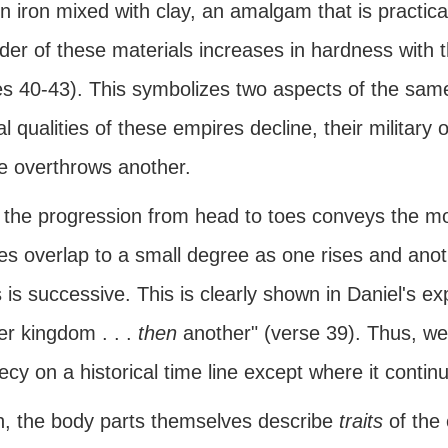
n iron mixed with clay, an amalgam that is practic
der of these materials increases in hardness with t
s 40-43). This symbolizes two aspects of the same 
al qualities of these empires decline, their military
e overthrows another.
, the progression from head to toes conveys the 
s overlap to a small degree as one rises and anoth
s is successive. This is clearly shown in Daniel's e
er kingdom . . .
then
another" (verse 39). Thus, we 
cy on a historical time line except where it continu
h, the body parts themselves describe
traits
of the 