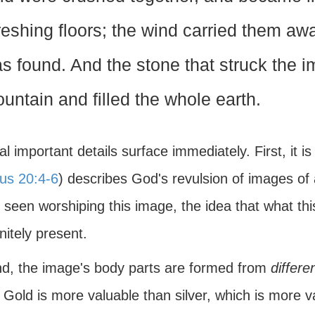
reshing floors; the wind carried them aw
s found. And the stone that struck the 
untain and filled the whole earth.
l important details surface immediately. First, it i
us 20:4-6
) describes God's revulsion of images of
 seen worshiping this image, the idea that what th
initely present.
d, the image's body parts are formed from
differe
. Gold is more valuable than silver, which is more va