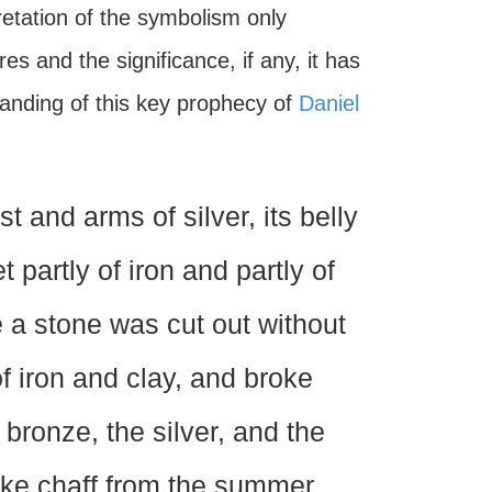
pretation of the symbolism only
s and the significance, if any, it has
tanding of this key prophecy of
Daniel
t and arms of silver, its belly
et partly of iron and partly of
 a stone was cut out without
f iron and clay, and broke
 bronze, the silver, and the
ike chaff from the summer