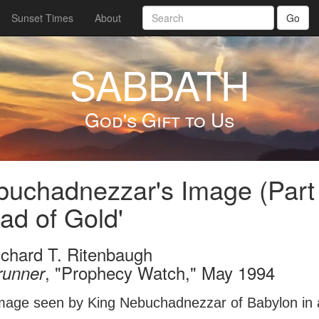
Sunset Times
About
Go
SABBATH
God's Gift to Us
uchadnezzar's Image (Part
ad of Gold'
ichard T. Ritenbaugh
, "Prophecy Watch," May 1994
runner
mage seen by King Nebuchadnezzar of Babylon in a