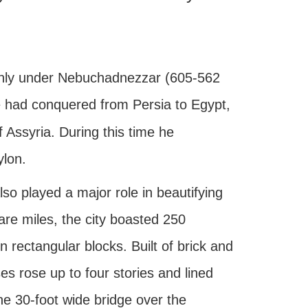
t only under Nebuchadnezzar (605-562
 he had conquered from Persia to Egypt,
f Assyria. During this time he
ylon.
lso played a major role in beautifying
are miles, the city boasted 250
n rectangular blocks. Built of brick and
es rose up to four stories and lined
e 30-foot wide bridge over the