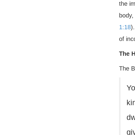
the i
body,
1:18
)
of in
The H
The Bi
Yo
ki
dw
gi