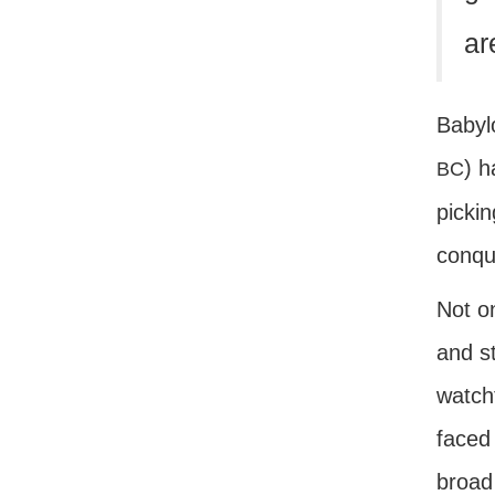
ar
Babyl
) h
BC
pickin
conque
Not on
and s
watcht
faced 
broad