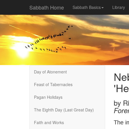
Sabbath Home
Sabbath Basics
Library
Day of Atonement
Neb
'He
Feast of Tabernacles
Pagan Holidays
by
R
Fore
The Eighth Day (Last Great Day)
The i
Faith and Works