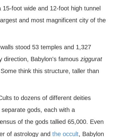
 15-foot wide and 12-foot high tunnel
largest and most magnificent city of the
s walls stood 53 temples and 1,327
ry direction, Babylon's famous
ziggurat
Some think this structure, taller than
lts to dozens of different deities
0 separate gods, each with a
 census of the gods tallied 65,000. Even
ter of astrology and
the occult
, Babylon