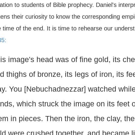
ation to students of Bible prophecy. Daniel's inter
ens their curiosity to know the corresponding empire
 time of the end. It is time to rehearse our unders
35:
is image's head was of fine gold, its ches
d thighs of bronze, its legs of iron, its fe
ay. You [Nebuchadnezzar] watched while
nds, which struck the image on its feet o
em in pieces. Then the iron, the clay, the
ld were crushed together, and became l