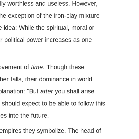
ally worthless and useless. However,
he exception of the iron-clay mixture
idea: While the spiritual, moral or
 or political power increases as one
movement of
time.
Though these
er falls, their dominance in world
xplanation: "But
after
you shall arise
should expect to be able to follow this
es into the future.
empires they symbolize. The head of