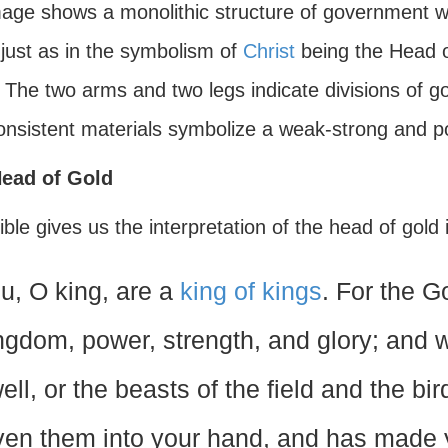
mage shows a monolithic structure of government w
 just as in the symbolism of
Christ
being the Head o
. The two arms and two legs indicate divisions of 
consistent materials symbolize a weak-strong and po
ead of Gold
ble gives us the interpretation of the head of gold
u, O king, are a
king of kings
. For the 
ngdom, power, strength, and glory; and 
ell, or the beasts of the field and the b
ven them into your hand, and has made 