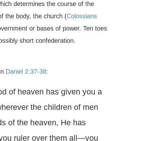
hich determines the course of the
f the body, the church (
Colossians
government or bases of power. Ten toes
ssibly short confederation.
 in
Daniel 2:37-38:
God of heaven has given you a
wherever the children of men
irds of the heaven, He has
you ruler over them all—you