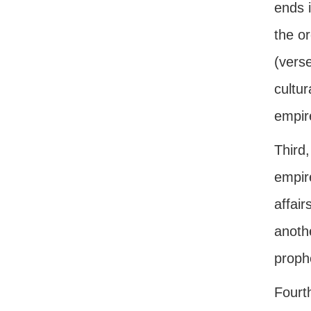
ends i
the or
(verse
cultur
empir
Third
empire
affair
anoth
prophe
Fourt