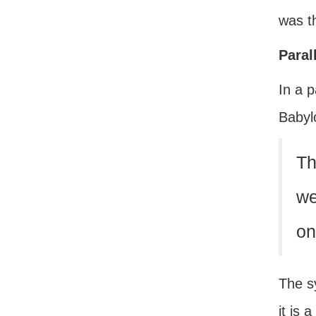
was th
Paral
In a p
Babyl
Th
we
on
The sy
it is 