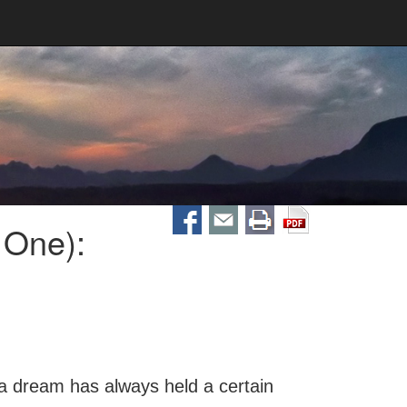
 One):
 dream has always held a certain