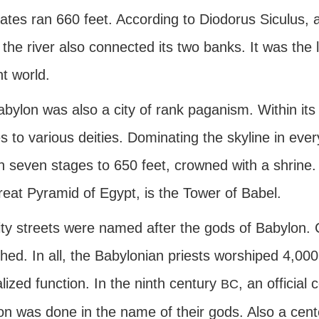
ates ran 660 feet. According to Diodorus Siculus, a
the river also connected its two banks. It was the 
t world.
abylon was also a city of rank paganism. Within it
s to various deities. Dominating the skyline in eve
n seven stages to 650 feet, crowned with a shrine. 
reat Pyramid of Egypt, is the Tower of Babel.
ty streets were named after the gods of Babylon. Cu
shed. In all, the Babylonian priests worshiped 4,00
lized function. In the ninth century
, an official
BC
ion was done in the name of their gods. Also a cen