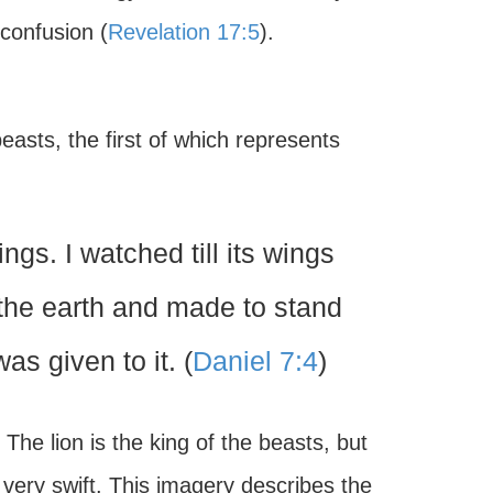
 confusion (
Revelation 17:5
).
easts, the first of which represents
ngs. I watched till its wings
m the earth and made to stand
as given to it. (
Daniel 7:4
)
he lion is the king of the beasts, but
o very swift. This imagery describes the