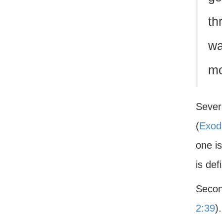
th
wa
mo
Severa
(
Exod
one is
is def
Secon
2:39
)