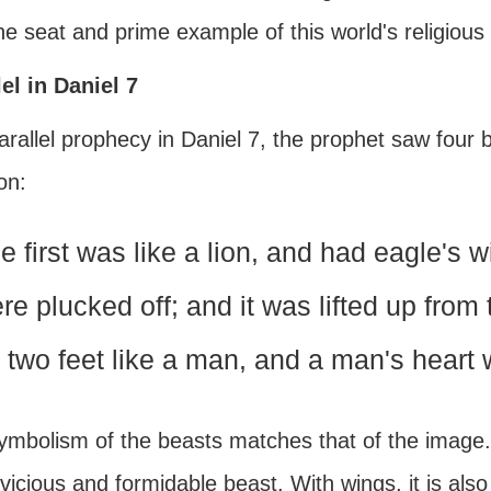
e seat and prime example of this world's religious
lel in Daniel 7
arallel prophecy in Daniel 7, the prophet saw four b
on:
e first was like a lion, and had eagle's wi
re plucked off; and it was lifted up fro
 two feet like a man, and a man's heart w
mbolism of the beasts matches that of the image. T
a vicious and formidable beast. With wings, it is als