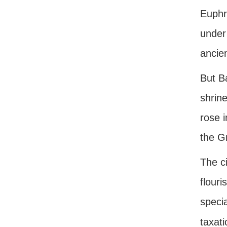
Euphr
under 
ancien
But B
shrine
rose i
the G
The ci
flouri
specia
taxat