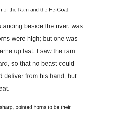
on of the Ram and the He-Goat:
standing beside the river, was
orns were high; but one was
came up last. I saw the ram
rd, so that no beast could
d deliver from his hand, but
eat.
sharp, pointed horns to be their