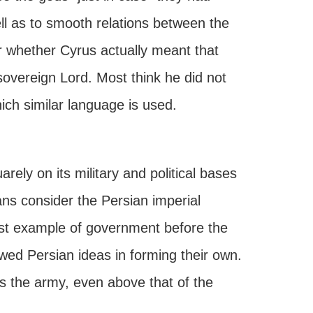
ll as to smooth relations between the
er whether Cyrus actually meant that
sovereign Lord. Most think he did not
ch similar language is used.
ely on its military and political bases
rians consider the Persian imperial
nest example of government before the
wed Persian ideas in forming their own.
as the army, even above that of the