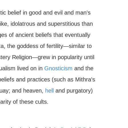
tic belief in good and evil and man's
ke, idolatrous and superstitious than
iges of ancient beliefs that eventually
a, the goddess of fertility—similar to
ry Religion—grew in popularity until
dualism lived on in
Gnosticism
and the
liefs and practices (such as Mithra's
s uay; and heaven,
hell
and purgatory)
rity of these cults.