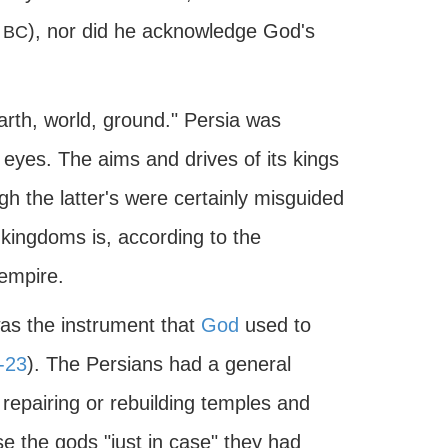
9
), nor did he acknowledge God's
BC
rth, world, ground." Persia was
s eyes. The aims and drives of its kings
gh the latter's were certainly misguided
e kingdoms is, according to the
empire.
was the instrument that
God
used to
-23
). The Persians had a general
 repairing or rebuilding temples and
e the gods "just in case" they had