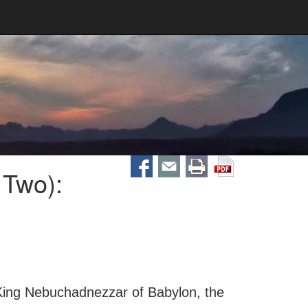
 Two):
 King Nebuchadnezzar of Babylon, the