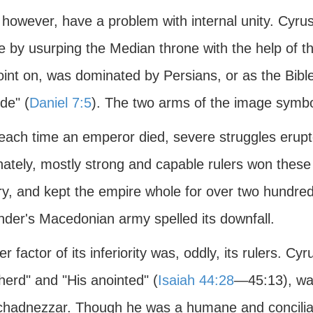
, however, have a problem with internal unity. Cyrus
e by usurping the Median throne with the help of t
oint on, was dominated by Persians, or as the Bible
de" (
Daniel 7:5
). The two arms of the image symboli
 each time an emperor died, severe struggles erupt
ately, mostly strong and capable rulers won these st
ry, and kept the empire whole for over two hundred
nder's Macedonian army spelled its downfall.
r factor of its inferiority was, oddly, its rulers. Cy
herd" and "His anointed" (
Isaiah 44:28
—45:13), was
hadnezzar. Though he was a humane and conciliatory