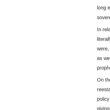
long 
sovere
In rel
litera
were, 
as wel
proph
On th
reest
policy
giving