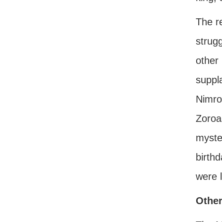
The re
strugg
other 
suppla
Nimro
Zoroas
myste
birth
were l
Other