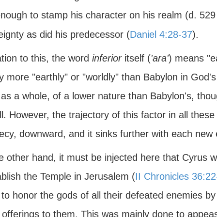
enough to stamp his character on his realm (d. 52
ignty as did his predecessor (
Daniel 4:28-37
).
ation to this, the word
inferior
itself (
'ara'
) means "ea
lly more "earthly" or "worldly" than Babylon in God'
as a whole, of a lower nature than Babylon's, thou
l. However, the trajectory of this factor in all thes
ecy, downward, and it sinks further with each new 
e other hand, it must be injected here that Cyrus 
ablish the Temple in Jerusalem (
II Chronicles 36:22
 to honor the gods of all their defeated enemies by
 offerings to them. This was mainly done to appeas