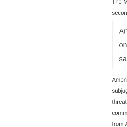
The M
second
An
on
sa
Among
subju
threa
comma
from 