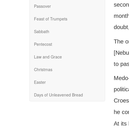
second
Passover
month,
Feast of Trumpets
doubt
Sabbath
The on
Pentecost
[Nebuc
Law and Grace
to pa
Christmas
Medo-P
Easter
politi
Days of Unleavened Bread
Croes
he co
At its