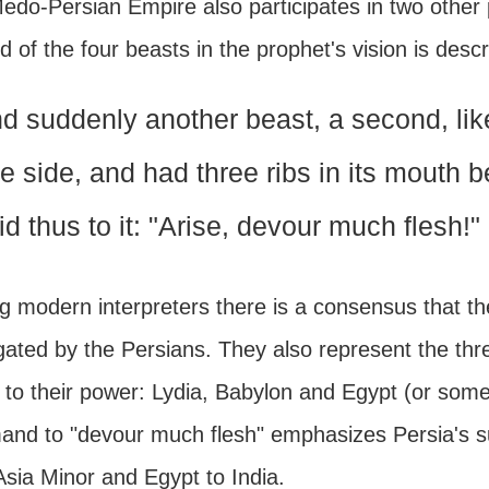
edo-Persian Empire also participates in two other 
 of the four beasts in the prophet's vision is descr
d suddenly another beast, a second, like
e side, and had three ribs in its mouth b
id thus to it: "Arise, devour much flesh!"
 modern interpreters there is a consensus that the
gated by the Persians. They also represent the thr
t to their power: Lydia, Babylon and Egypt (or som
nd to "devour much flesh" emphasizes Persia's sup
Asia Minor and Egypt to India.