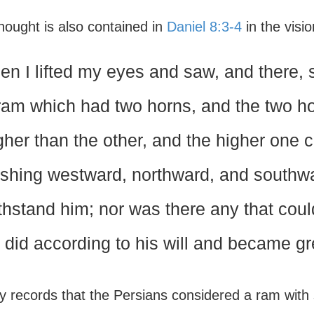
hought is also contained in
Daniel 8:3-4
in the visi
en I lifted my eyes and saw, and there, 
ram which had two horns, and the two h
gher than the other, and the higher one 
shing westward, northward, and southwa
thstand him; nor was there any that coul
 did according to his will and became gr
y records that the Persians considered a ram with 