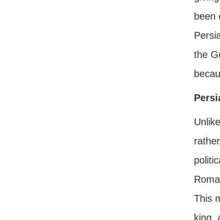
been o
Persia
the G
becau
Persi
Unlike
rather
politi
Roman
This 
king, 