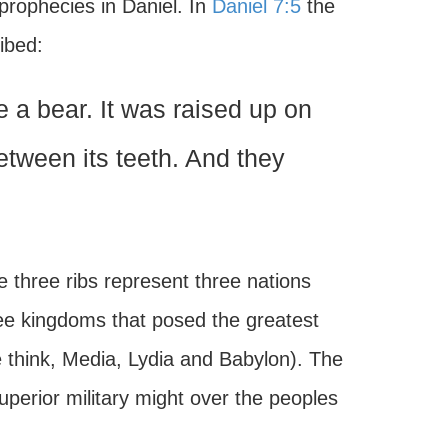
prophecies in Daniel. In
Daniel 7:5
the
ibed:
 a bear. It was raised up on
etween its teeth. And they
 three ribs represent three nations
ee kingdoms that posed the greatest
e think, Media, Lydia and Babylon). The
erior military might over the peoples