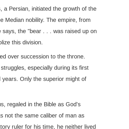
, a Persian, initiated the growth of the
he Median nobility. The empire, from
 says, the "bear . . . was raised up on
ze this division.
ed over succession to the throne.
ruggles, especially during its first
 years. Only the superior might of
rus, regaled in the Bible as God's
 not the same caliber of man as
 ruler for his time, he neither lived