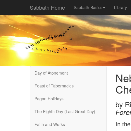
Sabbath Home
Sabbath Basics
Library
Day of Atonement
Neb
Che
Feast of Tabernacles
Pagan Holidays
by
R
Fore
The Eighth Day (Last Great Day)
In th
Faith and Works