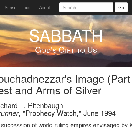
Sunset Times
About
Go
SABBATH
God's Gift to Us
uchadnezzar's Image (Part
st and Arms of Silver
ichard T. Ritenbaugh
, "Prophecy Watch," June 1994
runner
e succession of world-ruling empires envisaged by