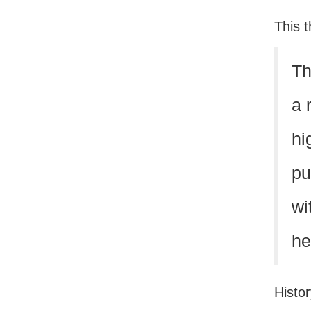
This t
Th
a 
hi
pu
wi
he
Histor