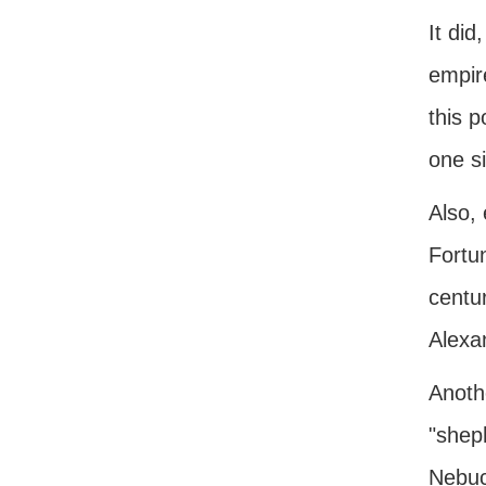
It did
empir
this p
one si
Also,
Fortun
centu
Alexa
Anothe
"shep
Nebuc