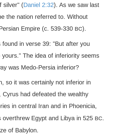
silver" (
Daniel 2:32
). As we saw last
e the nation referred to. Without
-Persian Empire (c. 539-330
).
BC
 found in verse 39: "But after you
 yours." The idea of inferiority seems
way was Medo-Persia inferior?
 so it was certainly not inferior in
on, Cyrus had defeated the wealthy
ories in central Iran and in Phoenicia,
 overthrew Egypt and Libya in 525
.
BC
ize of Babylon.