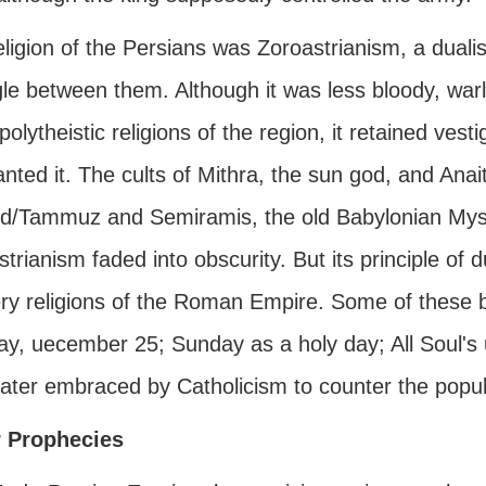
ligion of the Persians was Zoroastrianism, a dualis
le between them. Although it was less bloody, warli
polytheistic religions of the region, it retained vest
nted it. The cults of Mithra, the sun god, and Anait
d/Tammuz and Semiramis, the old Babylonian Myste
trianism faded into obscurity. But its principle of 
ry religions of the Roman Empire. Some of these be
day, uecember 25; Sunday as a holy day; All Soul'
ater embraced by Catholicism to counter the popula
 Prophecies