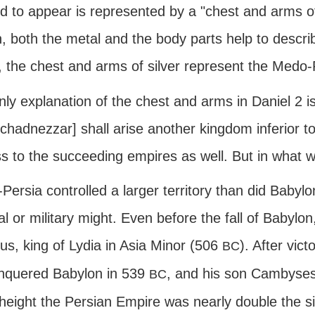
 to appear is represented by a "chest and arms of 
 both the metal and the body parts help to describ
, the chest and arms of silver represent the Medo
ly explanation of the chest and arms in Daniel 2 is
hadnezzar] shall arise another kingdom inferior to
ss to the succeeding empires as well. But in what 
ersia controlled a larger territory than did Babylon,
cal or military might. Even before the fall of Babyl
us, king of Lydia in Asia Minor (506
). After vict
BC
nquered Babylon in 539
, and his son Cambyses
BC
 height the Persian Empire was nearly double the s