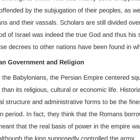
ffended by the subjugation of their peoples, as we
ns and their vassals. Scholars are still divided ov
od of Israel was indeed the true God and thus his 
se decrees to other nations have been found in whi
an Government and Religion
 the Babylonians, the Persian Empire centered squar
 than its religious, cultural or economic life. Histo
cal structure and administrative forms to be the fi
 period. In fact, they think that the Romans borro
meant that the real basis of power in the empire w
although the king supposedly controlled the army.