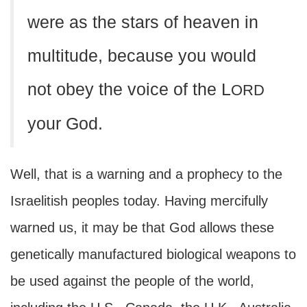
were as the stars of heaven in
multitude, because you would
not obey the voice of the L
ORD
your God.
Well, that is a warning and a prophecy to the
Israelitish peoples today. Having mercifully
warned us, it may be that God allows these
genetically manufactured biological weapons to
be used against the people of the world,