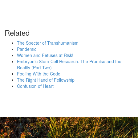
Related
The Specter of Transhumanism
Pandemic!
Women and Fetuses at Risk!
Embryonic Stem-Cell Research: The Promise and the
Reality (Part Two)
Fooling With the Code
The Right Hand of Fellowship
Confusion of Heart