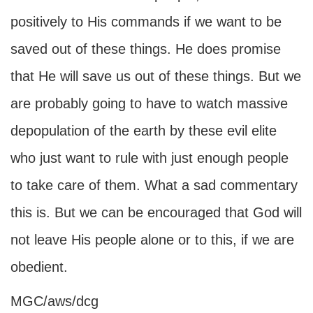
positively to His commands if we want to be
saved out of these things. He does promise
that He will save us out of these things. But we
are probably going to have to watch massive
depopulation of the earth by these evil elite
who just want to rule with just enough people
to take care of them. What a sad commentary
this is. But we can be encouraged that God will
not leave His people alone or to this, if we are
obedient.
MGC/aws/dcg