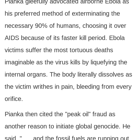
Pianka gleefully advocated airborne Ebola as
his preferred method of exterminating the
necessary 90% of humans, choosing it over
AIDS because of its faster kill period. Ebola
victims suffer the most tortuous deaths
imaginable as the virus kills by liquefying the
internal organs. The body literally dissolves as
the victim writhes in pain, bleeding from every
orifice.
Pianka then cited the "peak oil" fraud as
another reason to initiate global genocide. He
said, ". . . and the fossil fuels are running out,