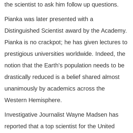
the scientist to ask him follow up questions.
Pianka was later presented with a
Distinguished Scientist award by the Academy.
Pianka is no crackpot; he has given lectures to
prestigious universities worldwide. Indeed, the
notion that the Earth's population needs to be
drastically reduced is a belief shared almost
unanimously by academics across the
Western Hemisphere.
Investigative Journalist Wayne Madsen has
reported that a top scientist for the United