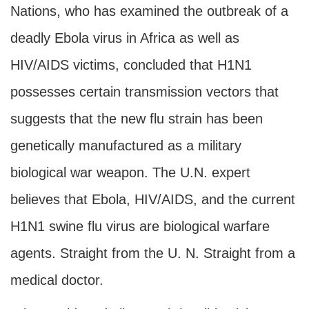
Nations, who has examined the outbreak of a
deadly Ebola virus in Africa as well as
HIV/AIDS victims, concluded that H1N1
possesses certain transmission vectors that
suggests that the new flu strain has been
genetically manufactured as a military
biological war weapon. The U.N. expert
believes that Ebola, HIV/AIDS, and the current
H1N1 swine flu virus are biological warfare
agents. Straight from the U. N. Straight from a
medical doctor.