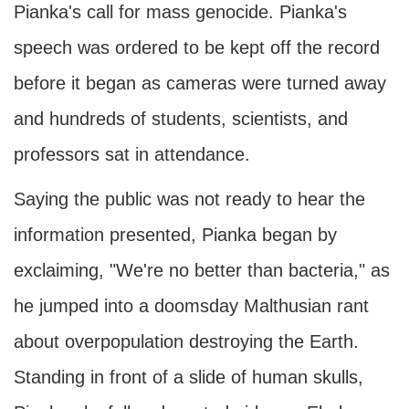
Pianka's call for mass genocide. Pianka's
speech was ordered to be kept off the record
before it began as cameras were turned away
and hundreds of students, scientists, and
professors sat in attendance.
Saying the public was not ready to hear the
information presented, Pianka began by
exclaiming, "We're no better than bacteria," as
he jumped into a doomsday Malthusian rant
about overpopulation destroying the Earth.
Standing in front of a slide of human skulls,