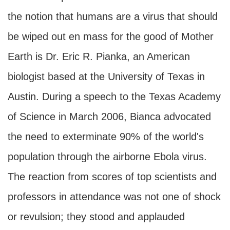
the notion that humans are a virus that should
be wiped out en mass for the good of Mother
Earth is Dr. Eric R. Pianka, an American
biologist based at the University of Texas in
Austin. During a speech to the Texas Academy
of Science in March 2006, Bianca advocated
the need to exterminate 90% of the world's
population through the airborne Ebola virus.
The reaction from scores of top scientists and
professors in attendance was not one of shock
or revulsion; they stood and applauded