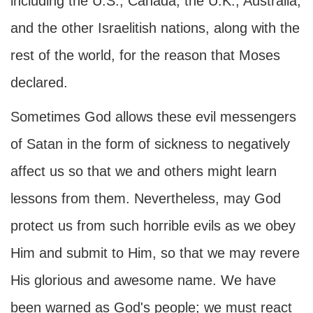
including the U.S., Canada, the U.K., Australia,
and the other Israelitish nations, along with the
rest of the world, for the reason that Moses
declared.
Sometimes God allows these evil messengers
of Satan in the form of sickness to negatively
affect us so that we and others might learn
lessons from them. Nevertheless, may God
protect us from such horrible evils as we obey
Him and submit to Him, so that we may revere
His glorious and awesome name. We have
been warned as God's people; we must react