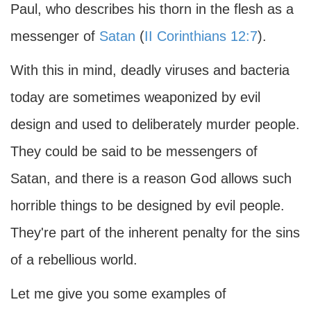
Paul, who describes his thorn in the flesh as a
messenger of
Satan
(
II Corinthians 12:7
).
With this in mind, deadly viruses and bacteria
today are sometimes weaponized by evil
design and used to deliberately murder people.
They could be said to be messengers of
Satan, and there is a reason God allows such
horrible things to be designed by evil people.
They're part of the inherent penalty for the sins
of a rebellious world.
Let me give you some examples of