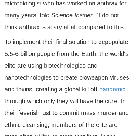
microbiologist who has worked on anthrax for
many years, told
Science Insider
. "I do not
think anthrax is scary at all compared to this.
To implement their final solution to depopulate
5.5-6 billion people from the Earth, the world's
elite are using biotechnologies and
nanotechnologies to create bioweapon viruses
and toxins, creating a global kill off
pandemic
through which only they will have the cure. In
their feverish lust to commit mass murder and
ethnic cleansing, members of the elite are