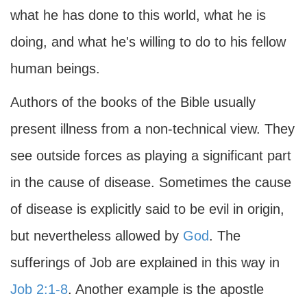
what he has done to this world, what he is
doing, and what he's willing to do to his fellow
human beings.
Authors of the books of the Bible usually
present illness from a non-technical view. They
see outside forces as playing a significant part
in the cause of disease. Sometimes the cause
of disease is explicitly said to be evil in origin,
but nevertheless allowed by
God
. The
sufferings of Job are explained in this way in
Job 2:1-8
. Another example is the apostle