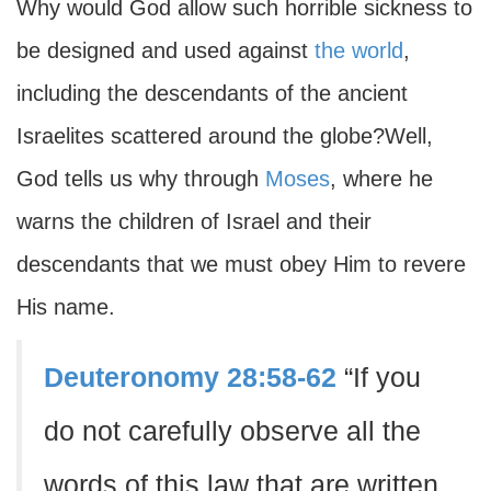
Why would God allow such horrible sickness to
be designed and used against
the world
,
including the descendants of the ancient
Israelites scattered around the globe?Well,
God tells us why through
Moses
, where he
warns the children of Israel and their
descendants that we must obey Him to revere
His name.
Deuteronomy 28:58-62
“If you
do not carefully observe all the
words of this law that are written