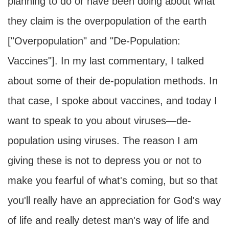
planning to do or have been doing about what
they claim is the overpopulation of the earth
["Overpopulation" and "De-Population:
Vaccines"]. In my last commentary, I talked
about some of their de-population methods. In
that case, I spoke about vaccines, and today I
want to speak to you about viruses—de-
population using viruses. The reason I am
giving these is not to depress you or not to
make you fearful of what's coming, but so that
you'll really have an appreciation for God's way
of life and really detest man's way of life and