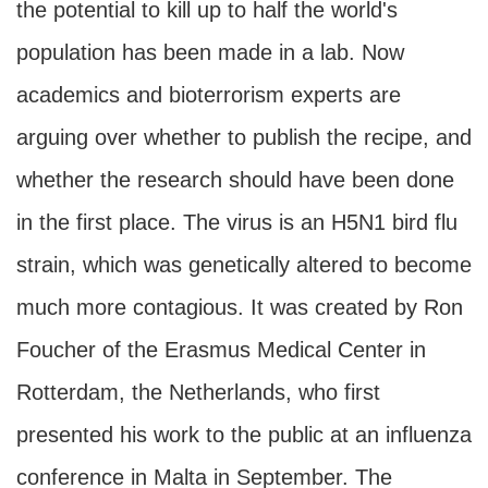
the potential to kill up to half the world's
population has been made in a lab. Now
academics and bioterrorism experts are
arguing over whether to publish the recipe, and
whether the research should have been done
in the first place. The virus is an H5N1 bird flu
strain, which was genetically altered to become
much more contagious. It was created by Ron
Foucher of the Erasmus Medical Center in
Rotterdam, the Netherlands, who first
presented his work to the public at an influenza
conference in Malta in September. The