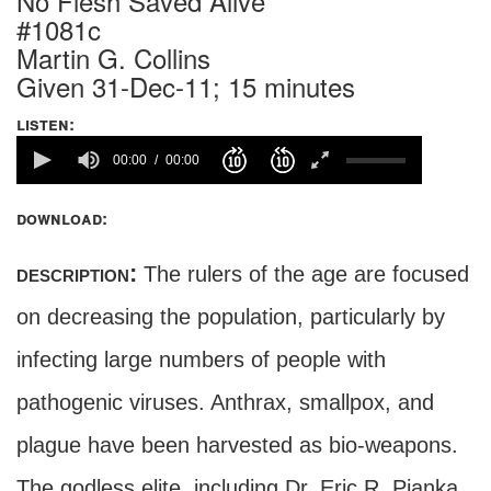
No Flesh Saved Alive
#1081c
Martin G. Collins
Given 31-Dec-11; 15 minutes
listen:
00:00
00:00
download:
description:
The rulers of the age are focused
on decreasing the population, particularly by
infecting large numbers of people with
pathogenic viruses. Anthrax, smallpox, and
plague have been harvested as bio-weapons.
The godless elite, including Dr. Eric R. Pianka,