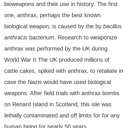
bioweapons and their use in history. The first
one, anthrax, perhaps the best known
biological weapon, is caused by the by
bacillus
anthracis
bacterium. Research to weaponize
anthrax was performed by the UK during
World War II The UK produced millions of
cattle cakes, spiked with anthrax, to retaliate in
case the Nazis would have used biological
weapons. After field trials with anthrax bombs
on Renard Island in Scotland, this isle was
lethally contaminated and off limits for for any
human being for nearly 50 years.