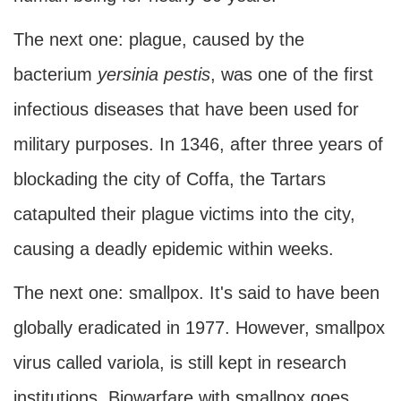
The next one: plague, caused by the
bacterium
yersinia pestis
, was one of the first
infectious diseases that have been used for
military purposes. In 1346, after three years of
blockading the city of Coffa, the Tartars
catapulted their plague victims into the city,
causing a deadly epidemic within weeks.
The next one: smallpox. It's said to have been
globally eradicated in 1977. However, smallpox
virus called variola, is still kept in research
institutions. Biowarfare with smallpox goes