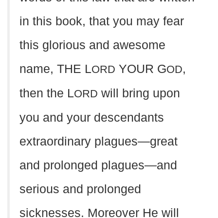
in this book, that you may fear
this glorious and awesome
name, THE L
YOUR G
,
ORD
OD
then the L
will bring upon
ORD
you and your descendants
extraordinary plagues—great
and prolonged plagues—and
serious and prolonged
sicknesses. Moreover He will