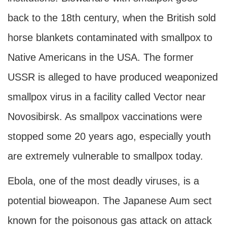
back to the 18th century, when the British sold
horse blankets contaminated with smallpox to
Native Americans in the USA. The former
USSR is alleged to have produced weaponized
smallpox virus in a facility called Vector near
Novosibirsk. As smallpox vaccinations were
stopped some 20 years ago, especially youth
are extremely vulnerable to smallpox today.
Ebola, one of the most deadly viruses, is a
potential bioweapon. The Japanese Aum sect
known for the poisonous gas attack on attack