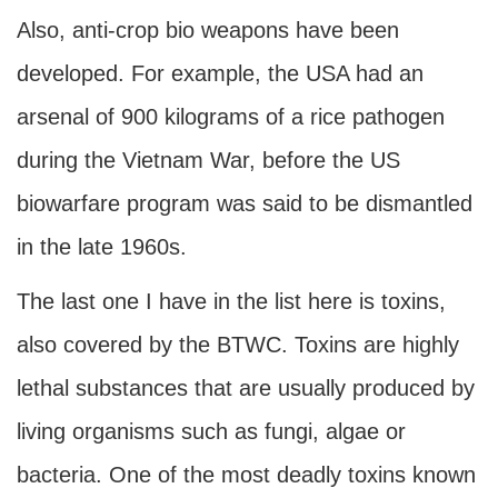
Also, anti-crop bio weapons have been
developed. For example, the USA had an
arsenal of 900 kilograms of a rice pathogen
during the Vietnam War, before the US
biowarfare program was said to be dismantled
in the late 1960s.
The last one I have in the list here is toxins,
also covered by the BTWC. Toxins are highly
lethal substances that are usually produced by
living organisms such as fungi, algae or
bacteria. One of the most deadly toxins known