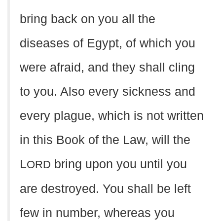
bring back on you all the
diseases of Egypt, of which you
were afraid, and they shall cling
to you. Also every sickness and
every plague, which is not written
in this Book of the Law, will the
L
bring upon you until you
ORD
are destroyed. You shall be left
few in number, whereas you