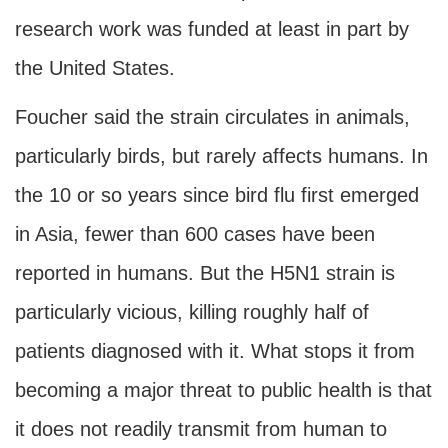
research work was funded at least in part by
the United States.
Foucher said the strain circulates in animals,
particularly birds, but rarely affects humans. In
the 10 or so years since bird flu first emerged
in Asia, fewer than 600 cases have been
reported in humans. But the H5N1 strain is
particularly vicious, killing roughly half of
patients diagnosed with it. What stops it from
becoming a major threat to public health is that
it does not readily transmit from human to