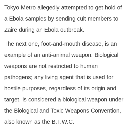
Tokyo Metro allegedly attempted to get hold of
a Ebola samples by sending cult members to
Zaire during an Ebola outbreak.
The next one, foot-and-mouth disease, is an
example of an anti-animal weapon. Biological
weapons are not restricted to human
pathogens; any living agent that is used for
hostile purposes, regardless of its origin and
target, is considered a biological weapon under
the Biological and Toxic Weapons Convention,
also known as the B.T.W.C.