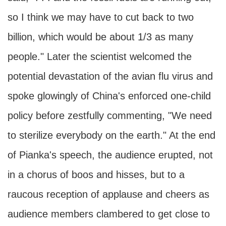
so I think we may have to cut back to two
billion, which would be about 1/3 as many
people." Later the scientist welcomed the
potential devastation of the avian flu virus and
spoke glowingly of China's enforced one-child
policy before zestfully commenting, "We need
to sterilize everybody on the earth." At the end
of Pianka's speech, the audience erupted, not
in a chorus of boos and hisses, but to a
raucous reception of applause and cheers as
audience members clambered to get close to