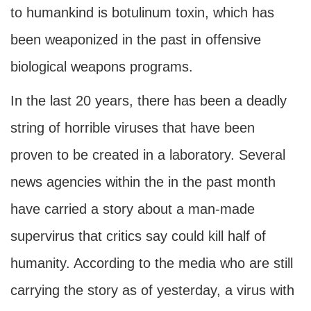
to humankind is botulinum toxin, which has
been weaponized in the past in offensive
biological weapons programs.
In the last 20 years, there has been a deadly
string of horrible viruses that have been
proven to be created in a laboratory. Several
news agencies within the in the past month
have carried a story about a man-made
supervirus that critics say could kill half of
humanity. According to the media who are still
carrying the story as of yesterday, a virus with