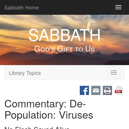
Sabbath Home
Toggl
navig
SABBATH
God's Gift to Us
Library Topics
Toggle
navigati
Commentary: De-
Population: Viruses