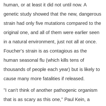
human, or at least it did not until now. A
genetic study showed that the new, dangerous
strain had only five mutations compared to the
original one, and all of them were earlier seen
in a natural environment, just not all at once.
Foucher's strain is as contagious as the
human seasonal flu (which kills tens of
thousands of people each year) but is likely to
cause many more fatalities if released.
"I can't think of another pathogenic organism
that is as scary as this one," Paul Kein, a