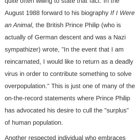
quite often willing to state that fact. In the
August 1988 forward to his biography
If I Were
an Animal
, the British Prince Philip (who is
actually of German descent and was a Nazi
sympathizer) wrote, "In the event that I am
reincarnated, I would like to return as a deadly
virus in order to contribute something to solve
overpopulation." This is just one of many of the
on-the-record statements where Prince Philip
has advocated his desire to cull the "surplus"
of human population.
Another respected individual who embraces