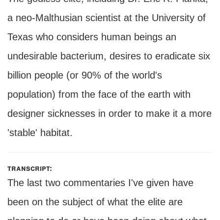
a neo-Malthusian scientist at the University of
Texas who considers human beings an
undesirable bacterium, desires to eradicate six
billion people (or 90% of the world's
population) from the face of the earth with
designer sicknesses in order to make it a more
'stable' habitat.
transcript:
The last two commentaries I've given have
been on the subject of what the elite are