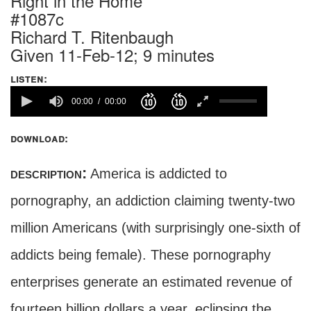
Right in the Home
#1087c
Richard T. Ritenbaugh
Given 11-Feb-12; 9 minutes
listen:
00:00
00:00
download:
description:
America is addicted to
pornography, an addiction claiming twenty-two
million Americans (with surprisingly one-sixth of
addicts being female). These pornography
enterprises generate an estimated revenue of
fourteen billion dollars a year, eclipsing the