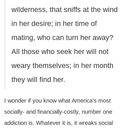
wilderness, that sniffs at the wind
in her desire; in her time of
mating, who can turn her away?
All those who seek her will not
weary themselves; in her month
they will find her.
I wonder if you know what America's most
socially- and financially-costly, number one
addiction is. Whatever it is, it wreaks social