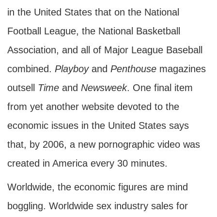
in the United States that on the National
Football League, the National Basketball
Association, and all of Major League Baseball
combined.
Playboy
and
Penthouse
magazines
outsell
Time
and
Newsweek
. One final item
from yet another website devoted to the
economic issues in the United States says
that, by 2006, a new pornographic video was
created in America every 30 minutes.
Worldwide, the economic figures are mind
boggling. Worldwide sex industry sales for