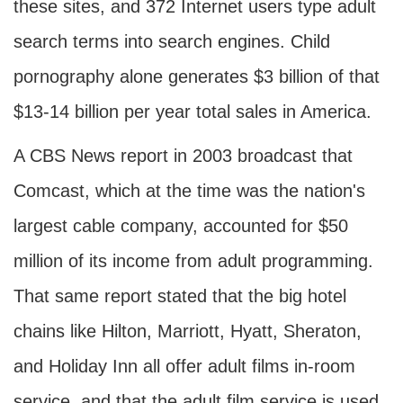
these sites, and 372 Internet users type adult
search terms into search engines. Child
pornography alone generates $3 billion of that
$13-14 billion per year total sales in America.
A CBS News report in 2003 broadcast that
Comcast, which at the time was the nation's
largest cable company, accounted for $50
million of its income from adult programming.
That same report stated that the big hotel
chains like Hilton, Marriott, Hyatt, Sheraton,
and Holiday Inn all offer adult films in-room
service, and that the adult film service is used