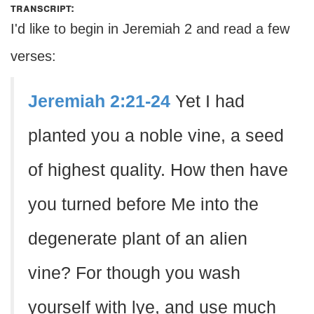
transcript:
I'd like to begin in Jeremiah 2 and read a few
verses:
Jeremiah 2:21-24
Yet I had
planted you a noble vine, a seed
of highest quality. How then have
you turned before Me into the
degenerate plant of an alien
vine? For though you wash
yourself with lye, and use much