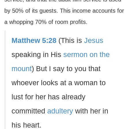
by 50% of its guests. This income accounts for
a whopping 70% of room profits.
Matthew 5:28
(This is
Jesus
speaking in His
sermon on the
mount
) But I say to you that
whoever looks at a woman to
lust for her has already
committed
adultery
with her in
his heart.