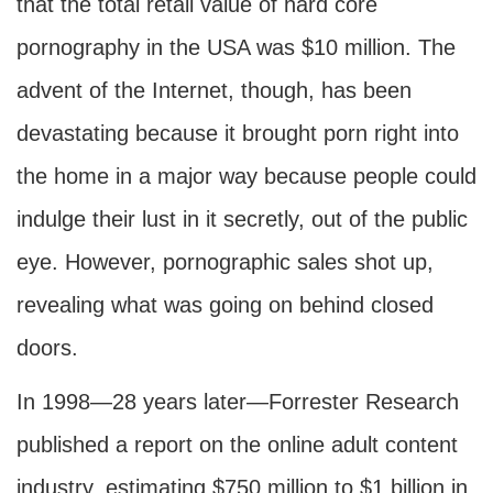
that the total retail value of hard core
pornography in the USA was $10 million. The
advent of the Internet, though, has been
devastating because it brought porn right into
the home in a major way because people could
indulge their lust in it secretly, out of the public
eye. However, pornographic sales shot up,
revealing what was going on behind closed
doors.
In 1998—28 years later—Forrester Research
published a report on the online adult content
industry, estimating $750 million to $1 billion in