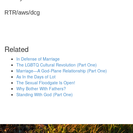
RTR/aws/dcg
Related
In Defense of Marriage
The LGBTQ Cultural Revolution (Part One)
Marriage—A God-Plane Relationship (Part One)
As In the Days of Lot
The Sexual Floodgate Is Open!
Why Bother With Fathers?
Standing With God (Part One)