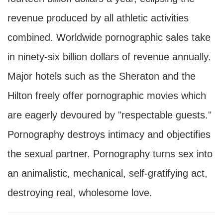
revenue produced by all athletic activities
combined. Worldwide pornographic sales take
in ninety-six billion dollars of revenue annually.
Major hotels such as the Sheraton and the
Hilton freely offer pornographic movies which
are eagerly devoured by "respectable guests."
Pornography destroys intimacy and objectifies
the sexual partner. Pornography turns sex into
an animalistic, mechanical, self-gratifying act,
destroying real, wholesome love.