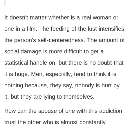
It doesn't matter whether is a real woman or
one in a film. The feeding of the lust intensifies
the person's self-centeredness. The amount of
social damage is more difficult to get a
statistical handle on, but there is no doubt that
it is huge. Men, especially, tend to think it is
nothing because, they say, nobody is hurt by
it, but they are lying to themselves.
How can the spouse of one with this addiction
trust the other who is almost constantly