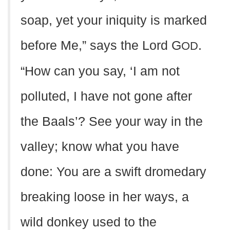
soap, yet your iniquity is marked
before Me,” says the Lord G
.
OD
“How can you say, ‘I am not
polluted, I have not gone after
the Baals’? See your way in the
valley; know what you have
done: You are a swift dromedary
breaking loose in her ways, a
wild donkey used to the