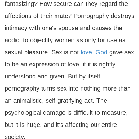
fantasizing? How secure can they regard the
affections of their mate? Pornography destroys
intimacy with one's spouse and causes the
addict to objectify women as only for use as
sexual pleasure. Sex is not
love
.
God
gave sex
to be an expression of love, if it is rightly
understood and given. But by itself,
pornography turns sex into nothing more than
an animalistic, self-gratifying act. The
psychological damage is difficult to measure,
but it is huge, and it's affecting our entire
society.