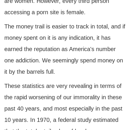
are women. However, every third person
accessing a porn site is female.
The money trail is easier to track in total, and if
money spent on it is any indication, it has
earned the reputation as America's number
one addiction. We seemingly spend money on
it by the barrels full.
These statistics are very revealing in terms of
the rapid worsening of our immorality in these
past 40 years, and most especially in the past
10 years. In 1970, a federal study estimated