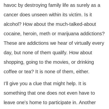
havoc by destroying family life as surely as a
cancer does unseen within its victim. Is it
alcohol? How about the much-talked-about
cocaine, heroin, meth or marijuana addictions?
These are addictions we hear of virtually every
day, but none of them qualify. How about
shopping, going to the movies, or drinking
coffee or tea? It is none of them, either.
I'll give you a clue that might help. It is
something that one does not even have to
leave one's home to participate in. Another