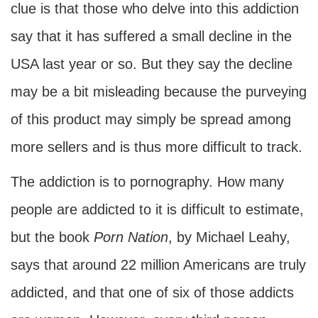
clue is that those who delve into this addiction
say that it has suffered a small decline in the
USA last year or so. But they say the decline
may be a bit misleading because the purveying
of this product may simply be spread among
more sellers and is thus more difficult to track.
The addiction is to pornography. How many
people are addicted to it is difficult to estimate,
but the book
Porn Nation
, by Michael Leahy,
says that around 22 million Americans are truly
addicted, and that one of six of those addicts