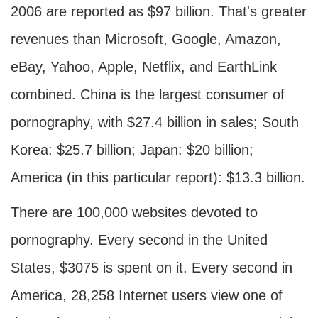
2006 are reported as $97 billion. That's greater
revenues than Microsoft, Google, Amazon,
eBay, Yahoo, Apple, Netflix, and EarthLink
combined. China is the largest consumer of
pornography, with $27.4 billion in sales; South
Korea: $25.7 billion; Japan: $20 billion;
America (in this particular report): $13.3 billion.
There are 100,000 websites devoted to
pornography. Every second in the United
States, $3075 is spent on it. Every second in
America, 28,258 Internet users view one of