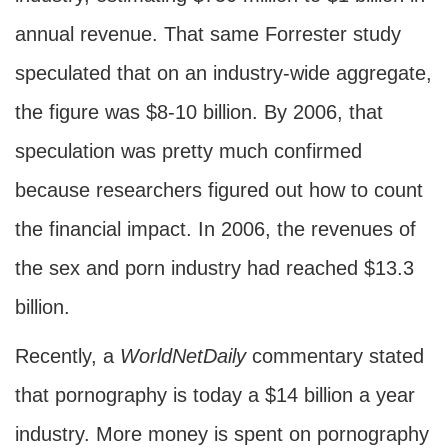
annual revenue. That same Forrester study
speculated that on an industry-wide aggregate,
the figure was $8-10 billion. By 2006, that
speculation was pretty much confirmed
because researchers figured out how to count
the financial impact. In 2006, the revenues of
the sex and porn industry had reached $13.3
billion.
Recently, a
WorldNetDaily
commentary stated
that pornography is today a $14 billion a year
industry. More money is spent on pornography