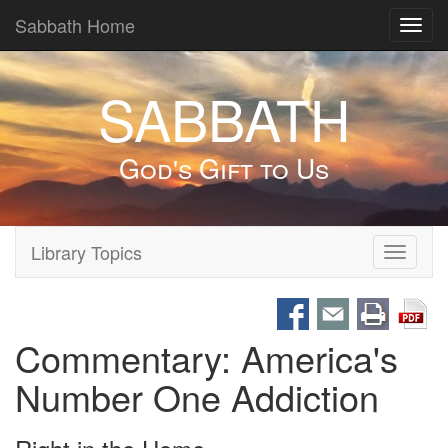
Sabbath Home
Toggl
navig
SABBATH
God's Gift to Us
Library Topics
Toggle
navigati
Commentary: America's
Number One Addiction