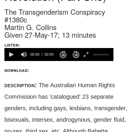
The Transgenderism Conspiracy
#1380c
Martin G. Collins
Given 27-May-17; 13 minutes
listen:
00:00
00:00
download:
description:
The Australian Human Rights
Commission has 'catalogued' 23 separate
genders, including gays, lesbians, transgender,
bisexuals, intersex, androgynous, gender fluid,
no-sex, third sex, etc. Although Babette