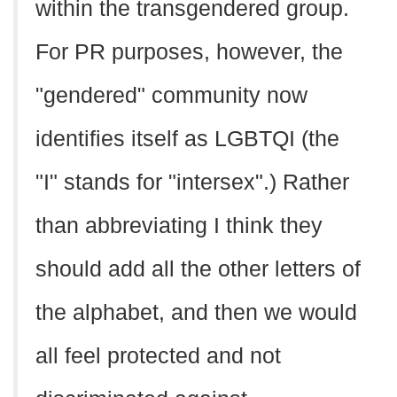
within the transgendered group.
For PR purposes, however, the
"gendered" community now
identifies itself as LGBTQI (the
"I" stands for "intersex".) Rather
than abbreviating I think they
should add all the other letters of
the alphabet, and then we would
all feel protected and not