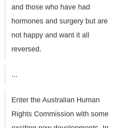
and those who have had
hormones and surgery but are
not happy and want it all
reversed.
...
Enter the Australian Human
Rights Commission with some
exciting new developments. In