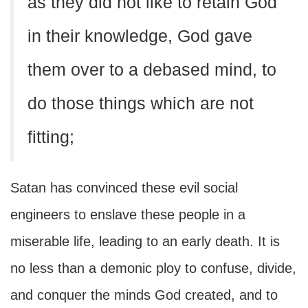
as they did not like to retain God
in their knowledge, God gave
them over to a debased mind, to
do those things which are not
fitting;
Satan has convinced these evil social
engineers to enslave these people in a
miserable life, leading to an early death. It is
no less than a demonic ploy to confuse, divide,
and conquer the minds God created, and to