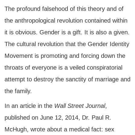
The profound falsehood of this theory and of
the anthropological revolution contained within
it is obvious. Gender is a gift. It is also a given.
The cultural revolution that the Gender Identity
Movement is promoting and forcing down the
throats of everyone is a veiled conspiratorial
attempt to destroy the sanctity of marriage and
the family.
In an article in the
Wall Street Journal
,
published on June 12, 2014, Dr. Paul R.
McHugh, wrote about a medical fact: sex