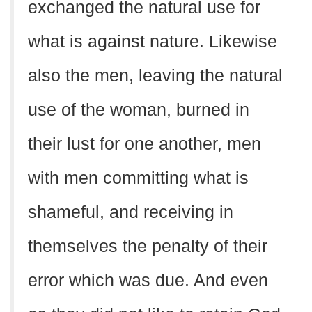
exchanged the natural use for
what is against nature. Likewise
also the men, leaving the natural
use of the woman, burned in
their lust for one another, men
with men committing what is
shameful, and receiving in
themselves the penalty of their
error which was due. And even