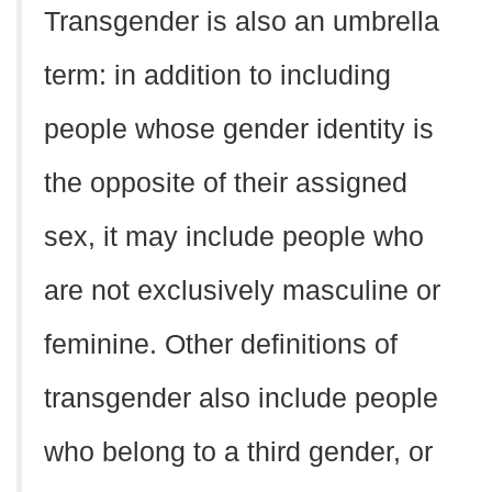
Transgender is also an umbrella
term: in addition to including
people whose gender identity is
the opposite of their assigned
sex, it may include people who
are not exclusively masculine or
feminine. Other definitions of
transgender also include people
who belong to a third gender, or