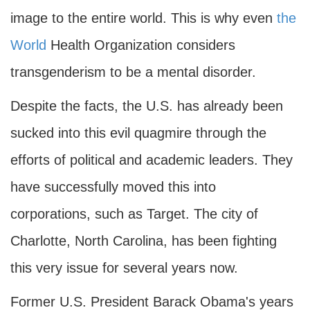
image to the entire world. This is why even
the
World
Health Organization considers
transgenderism to be a mental disorder.
Despite the facts, the U.S. has already been
sucked into this evil quagmire through the
efforts of political and academic leaders. They
have successfully moved this into
corporations, such as Target. The city of
Charlotte, North Carolina, has been fighting
this very issue for several years now.
Former U.S. President Barack Obama's years