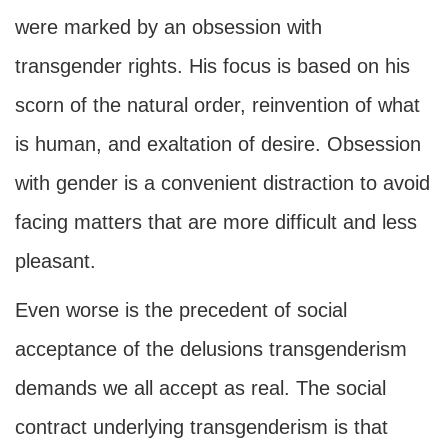
were marked by an obsession with
transgender rights. His focus is based on his
scorn of the natural order, reinvention of what
is human, and exaltation of desire. Obsession
with gender is a convenient distraction to avoid
facing matters that are more difficult and less
pleasant.
Even worse is the precedent of social
acceptance of the delusions transgenderism
demands we all accept as real. The social
contract underlying transgenderism is that