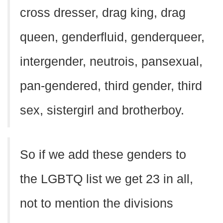
cross dresser, drag king, drag
queen, genderfluid, genderqueer,
intergender, neutrois, pansexual,
pan-gendered, third gender, third
sex, sistergirl and brotherboy.
So if we add these genders to
the LGBTQ list we get 23 in all,
not to mention the divisions