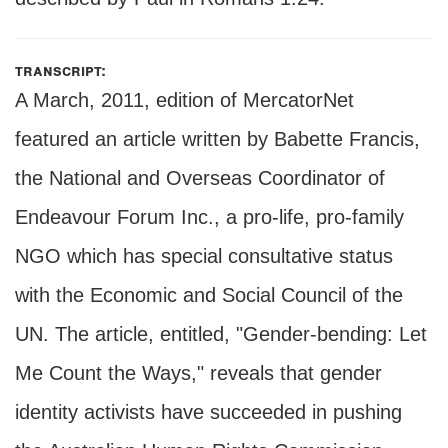
transcript:
A March, 2011, edition of MercatorNet
featured an article written by Babette Francis,
the National and Overseas Coordinator of
Endeavour Forum Inc., a pro-life, pro-family
NGO which has special consultative status
with the Economic and Social Council of the
UN. The article, entitled, "Gender-bending: Let
Me Count the Ways," reveals that gender
identity activists have succeeded in pushing