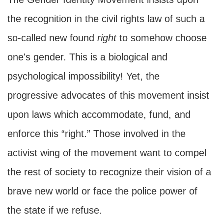
the recognition in the civil rights law of such a
so-called new found
right
to somehow choose
one's gender. This is a biological and
psychological impossibility! Yet, the
progressive advocates of this movement insist
upon laws which accommodate, fund, and
enforce this “right.” Those involved in the
activist wing of the movement want to compel
the rest of society to recognize their vision of a
brave new world or face the police power of
the state if we refuse.