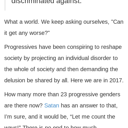
discriminated against.
What a world. We keep asking ourselves, "Can
it get any worse?"
Progressives have been conspiring to reshape
society by projecting an individual disorder to
the whole of society and then demanding the
delusion be shared by all. Here we are in 2017.
How many more than 23 progressive genders
are there now?
Satan
has an answer to that,
I'm sure, and it would be, “Let me count the
ways!” There is no end to how much