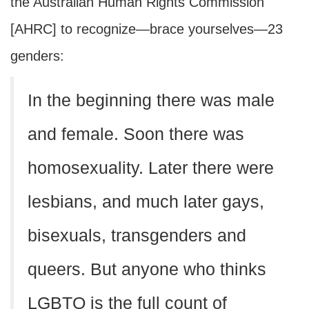
the Australian Human Rights Commission
[AHRC] to recognize—brace yourselves—23
genders:
In the beginning there was male
and female. Soon there was
homosexuality. Later there were
lesbians, and much later gays,
bisexuals, transgenders and
queers. But anyone who thinks
LGBTQ is the full count of