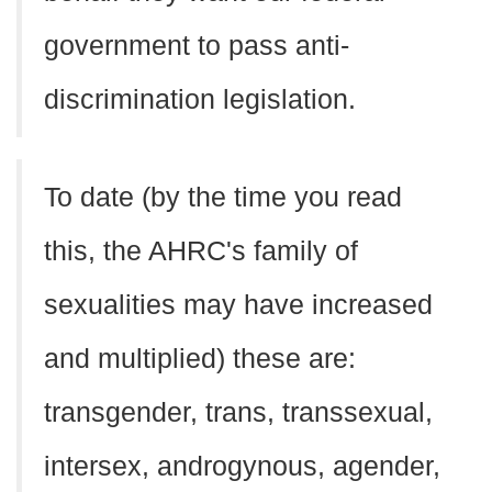
government to pass anti-
discrimination legislation.
To date (by the time you read
this, the AHRC's family of
sexualities may have increased
and multiplied) these are:
transgender, trans, transsexual,
intersex, androgynous, agender,