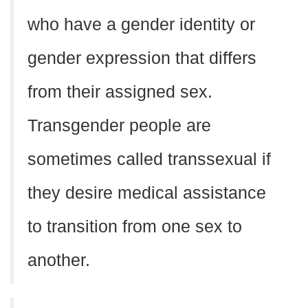
who have a gender identity or
gender expression that differs
from their assigned sex.
Transgender people are
sometimes called transsexual if
they desire medical assistance
to transition from one sex to
another.