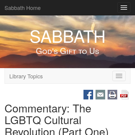
Sabbath Home
Toggl
navig
SABBATH
God's Gift to Us
Library Topics
Toggle
navigati
Commentary: The
LGBTQ Cultural
Revolution (Part One)