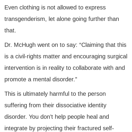
Even clothing is not allowed to express
transgenderism, let alone going further than
that.
Dr. McHugh went on to say: “Claiming that this
is a civil-rights matter and encouraging surgical
intervention is in reality to collaborate with and
promote a mental disorder.”
This is ultimately harmful to the person
suffering from their dissociative identity
disorder. You don’t help people heal and
integrate by projecting their fractured self-