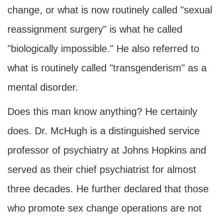
change, or what is now routinely called "sexual
reassignment surgery" is what he called
"biologically impossible." He also referred to
what is routinely called "transgenderism" as a
mental disorder.
Does this man know anything? He certainly
does. Dr. McHugh is a distinguished service
professor of psychiatry at Johns Hopkins and
served as their chief psychiatrist for almost
three decades. He further declared that those
who promote sex change operations are not