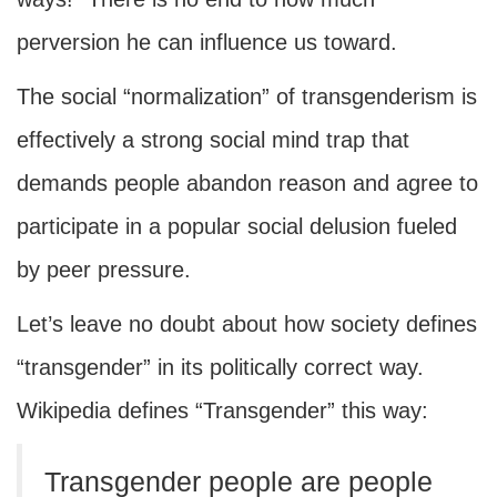
perversion he can influence us toward.
The social “normalization” of transgenderism is
effectively a strong social mind trap that
demands people abandon reason and agree to
participate in a popular social delusion fueled
by peer pressure.
Let’s leave no doubt about how society defines
“transgender” in its politically correct way.
Wikipedia defines “Transgender” this way:
Transgender people are people