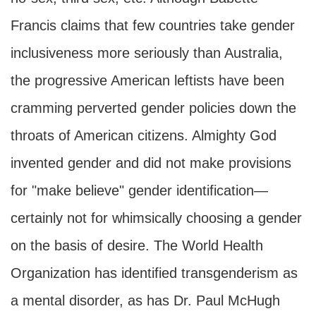
Francis claims that few countries take gender
inclusiveness more seriously than Australia,
the progressive American leftists have been
cramming perverted gender policies down the
throats of American citizens. Almighty God
invented gender and did not make provisions
for "make believe" gender identification—
certainly not for whimsically choosing a gender
on the basis of desire. The World Health
Organization has identified transgenderism as
a mental disorder, as has Dr. Paul McHugh