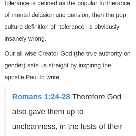
tolerance is defined as the popular furtherance
of mental delusion and derision, then the pop
culture definition of “tolerance” is obviously
insanely wrong.
Our all-wise Creator God (the true authority on
gender) sets us straight by inspiring the
apostle Paul to write,
Romans 1:24-28
Therefore God
also gave them up to
uncleanness, in the lusts of their