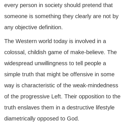
every person in society should pretend that
someone is something they clearly are not by
any objective definition.
The Western world today is involved in a
colossal, childish game of make-believe. The
widespread unwillingness to tell people a
simple truth that might be offensive in some
way is characteristic of the weak-mindedness
of the progressive Left. Their opposition to the
truth enslaves them in a destructive lifestyle
diametrically opposed to God.