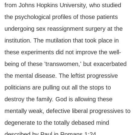
from Johns Hopkins University, who studied
the psychological profiles of those patients
undergoing sex reassignment surgery at the
institution. The mutilation that took place in
these experiments did not improve the well-
being of these 'transwomen,' but exacerbated
the mental disease. The leftist progressive
politicians are pulling out all the stops to
destroy the family. God is allowing these
mentally weak, defective liberal progressives to
degenerate to the totally debased mind
described by Paul in Romans 1:24.