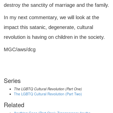
destroy the sanctity of marriage and the family.
In my next commentary, we will look at the
impact this satanic, degenerate, cultural
revolution is having on children in the society.
MGC/aws/dcg
Series
The LGBTQ Cultural Revolution (Part One)
The LGBTQ Cultural Revolution (Part Two)
Related