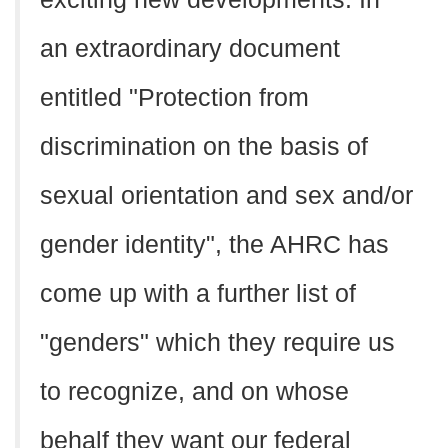
an extraordinary document
entitled "Protection from
discrimination on the basis of
sexual orientation and sex and/or
gender identity", the AHRC has
come up with a further list of
"genders" which they require us
to recognize, and on whose
behalf they want our federal