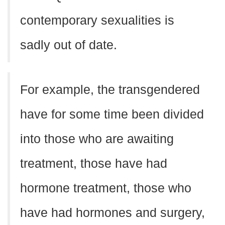
contemporary sexualities is
sadly out of date.
For example, the transgendered
have for some time been divided
into those who are awaiting
treatment, those have had
hormone treatment, those who
have had hormones and surgery,