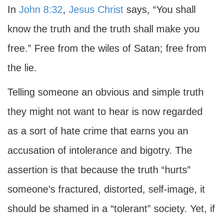
In
John 8:32
,
Jesus Christ
says, “You shall
know the truth and the truth shall make you
free.” Free from the wiles of Satan; free from
the lie.
Telling someone an obvious and simple truth
they might not want to hear is now regarded
as a sort of hate crime that earns you an
accusation of intolerance and bigotry. The
assertion is that because the truth “hurts”
someone’s fractured, distorted, self-image, it
should be shamed in a “tolerant” society. Yet, if