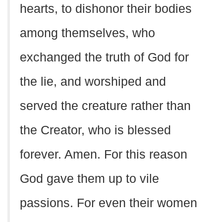
hearts, to dishonor their bodies
among themselves, who
exchanged the truth of God for
the lie, and worshiped and
served the creature rather than
the Creator, who is blessed
forever. Amen. For this reason
God gave them up to vile
passions. For even their women