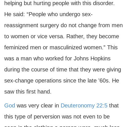
helping but hurting people with this disorder.
He said: “People who undergo sex-
reassignment surgery do not change from men
to women or vice versa. Rather, they become
feminized men or masculinized women.” This
was a man who worked for Johns Hopkins
during the course of time that they were giving
sex-change operations since the late '60s. He
saw this first hand.
God
was very clear in
Deuteronomy 22:5
that
this type of perversion was not even to be