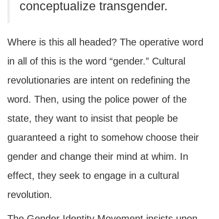
conceptualize transgender.
Where is this all headed? The operative word
in all of this is the word “gender.” Cultural
revolutionaries are intent on redefining the
word. Then, using the police power of the
state, they want to insist that people be
guaranteed a right to somehow choose their
gender and change their mind at whim. In
effect, they seek to engage in a cultural
revolution.
The Gender Identity Movement insists upon