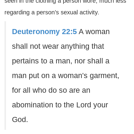
seen in the clothing a person wore, much less
regarding a person’s sexual activity.
Deuteronomy 22:5
A woman
shall not wear anything that
pertains to a man, nor shall a
man put on a woman's garment,
for all who do so are an
abomination to the Lord your
God.