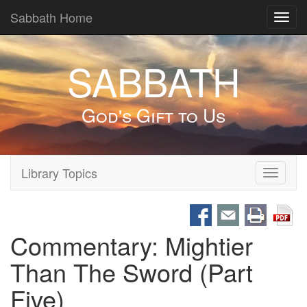
Sabbath Home
Toggl
navig
SABBATH
God's Gift to Us
Library Topics
Toggle
navigati
Commentary: Mightier
Than The Sword (Part
Five)