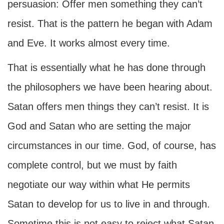
persuasion: Offer men something they can’t
resist. That is the pattern he began with Adam
and Eve. It works almost every time.
That is essentially what he has done through
the philosophers we have been hearing about.
Satan offers men things they can’t resist. It is
God and Satan who are setting the major
circumstances in our time. God, of course, has
complete control, but we must by faith
negotiate our way within what He permits
Satan to develop for us to live in and through.
Sometime this is not easy to reject what Satan