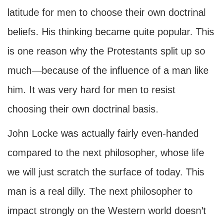
latitude for men to choose their own doctrinal
beliefs. His thinking became quite popular. This
is one reason why the Protestants split up so
much—because of the influence of a man like
him. It was very hard for men to resist
choosing their own doctrinal basis.
John Locke was actually fairly even-handed
compared to the next philosopher, whose life
we will just scratch the surface of today. This
man is a real dilly. The next philosopher to
impact strongly on the Western world doesn’t