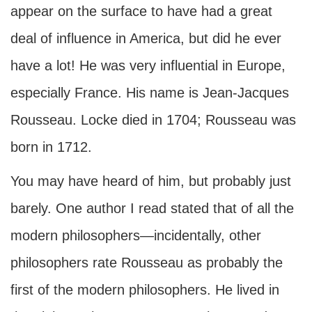
appear on the surface to have had a great
deal of influence in America, but did he ever
have a lot! He was very influential in Europe,
especially France. His name is Jean-Jacques
Rousseau. Locke died in 1704; Rousseau was
born in 1712.
You may have heard of him, but probably just
barely. One author I read stated that of all the
modern philosophers—incidentally, other
philosophers rate Rousseau as probably the
first of the modern philosophers. He lived in