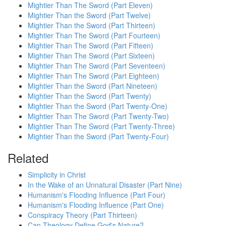
Mightier Than The Sword (Part Eleven)
Mightier Than the Sword (Part Twelve)
Mightier Than the Sword (Part Thirteen)
Mightier Than The Sword (Part Fourteen)
Mightier Than The Sword (Part Fifteen)
Mightier Than The Sword (Part Sixteen)
Mightier Than The Sword (Part Seventeen)
Mightier Than The Sword (Part Eighteen)
Mightier Than the Sword (Part Nineteen)
Mightier Than the Sword (Part Twenty)
Mightier Than the Sword (Part Twenty-One)
Mightier Than The Sword (Part Twenty-Two)
Mightier Than The Sword (Part Twenty-Three)
Mightier Than the Sword (Part Twenty-Four)
Related
Simplicity in Christ
In the Wake of an Unnatural Disaster (Part Nine)
Humanism's Flooding Influence (Part Four)
Humanism's Flooding Influence (Part One)
Conspiracy Theory (Part Thirteen)
Can Theology Define God's Nature?