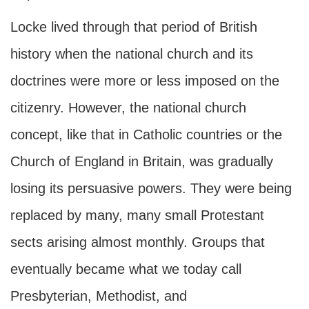
Locke lived through that period of British
history when the national church and its
doctrines were more or less imposed on the
citizenry. However, the national church
concept, like that in Catholic countries or the
Church of England in Britain, was gradually
losing its persuasive powers. They were being
replaced by many, many small Protestant
sects arising almost monthly. Groups that
eventually became what we today call
Presbyterian, Methodist, and