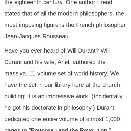
the eighteenth century. One author I read
stated that of all the modern philosophers, the
most imposing figure is the French philosopher
Jean-Jacques Rousseau.
Have you ever heard of Will Durant? Will
Durant and his wife, Ariel, authored the
massive, 11-volume set of world history. We
have the set in our library here at the church
building; it is an impressive work. (Incidentally,
he got his doctorate in philosophy.) Durant
dedicated one entire volume of almost 1,000
pages to
"
Rousseau and the Revolution."