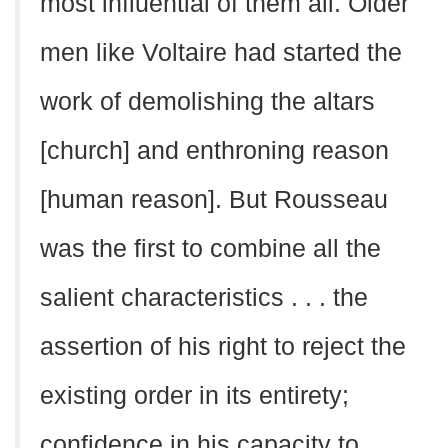
most influential of them all. Older
men like Voltaire had started the
work of demolishing the altars
[church] and enthroning reason
[human reason]. But Rousseau
was the first to combine all the
salient characteristics . . . the
assertion of his right to reject the
existing order in its entirety;
confidence in his capacity to