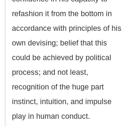
refashion it from the bottom in
accordance with principles of his
own devising; belief that this
could be achieved by political
process; and not least,
recognition of the huge part
instinct, intuition, and impulse
play in human conduct.