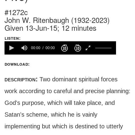
#1272c
John W. Ritenbaugh (1932-2023)
Given 13-Jun-15; 12 minutes
listen:
00:00
00:00
download:
description:
Two dominant spiritual forces
work according to careful and precise planning:
God's purpose, which will take place, and
Satan's scheme, which he is vainly
implementing but which is destined to utterly