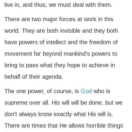
live in, and thus, we must deal with them.
There are two major forces at work in this
world. They are both invisible and they both
have powers of intellect and the freedom of
movement far beyond mankind’s powers to
bring to pass what they hope to achieve in
behalf of their agenda.
The one power, of course, is
God
who is
supreme over all. His will will be done, but we
don’t always know exactly what His will is.
There are times that He allows horrible things