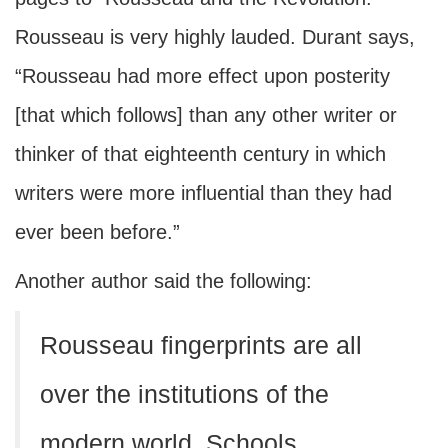
Rousseau is very highly lauded. Durant says,
“Rousseau had more effect upon posterity
[that which follows] than any other writer or
thinker of that eighteenth century in which
writers were more influential than they had
ever been before.”
Another author said the following:
Rousseau fingerprints are all
over the institutions of the
modern world. Schools,