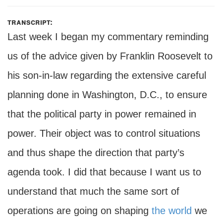
transcript:
Last week I began my commentary reminding
us of the advice given by Franklin Roosevelt to
his son-in-law regarding the extensive careful
planning done in Washington, D.C., to ensure
that the political party in power remained in
power. Their object was to control situations
and thus shape the direction that party’s
agenda took. I did that because I want us to
understand that much the same sort of
operations are going on shaping
the world
we