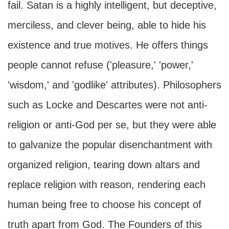
fail. Satan is a highly intelligent, but deceptive,
merciless, and clever being, able to hide his
existence and true motives. He offers things
people cannot refuse ('pleasure,' 'power,'
'wisdom,' and 'godlike' attributes). Philosophers
such as Locke and Descartes were not anti-
religion or anti-God per se, but they were able
to galvanize the popular disenchantment with
organized religion, tearing down altars and
replace religion with reason, rendering each
human being free to choose his concept of
truth apart from God. The Founders of this