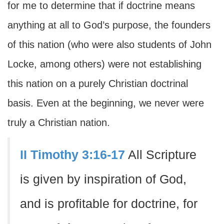
for me to determine that if doctrine means
anything at all to God’s purpose, the founders
of this nation (who were also students of John
Locke, among others) were not establishing
this nation on a purely Christian doctrinal
basis. Even at the beginning, we never were
truly a Christian nation.
II Timothy 3:16-17
All Scripture
is given by inspiration of God,
and is profitable for doctrine, for