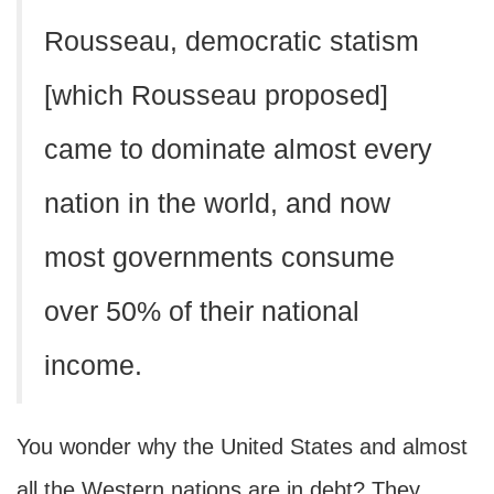
Rousseau, democratic statism
[which Rousseau proposed]
came to dominate almost every
nation in the world, and now
most governments consume
over 50% of their national
income.
You wonder why the United States and almost
all the Western nations are in debt? They