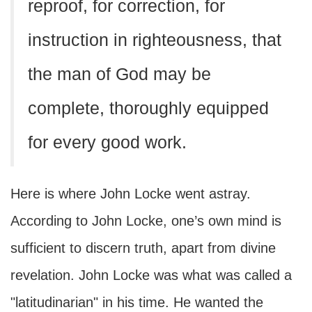
reproof, for correction, for
instruction in righteousness, that
the man of God may be
complete, thoroughly equipped
for every good work.
Here is where John Locke went astray.
According to John Locke, one’s own mind is
sufficient to discern truth, apart from divine
revelation. John Locke was what was called a
"latitudinarian" in his time. He wanted the