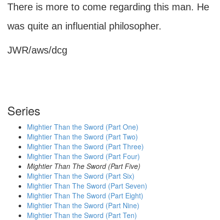
There is more to come regarding this man. He
was quite an influential philosopher.
JWR/aws/dcg
Series
Mightier Than the Sword (Part One)
Mightier Than the Sword (Part Two)
Mightier Than the Sword (Part Three)
Mightier Than the Sword (Part Four)
Mightier Than The Sword (Part Five)
Mightier Than the Sword (Part Six)
Mightier Than The Sword (Part Seven)
Mightier Than The Sword (Part Eight)
Mightier Than the Sword (Part Nine)
Mightier Than the Sword (Part Ten)