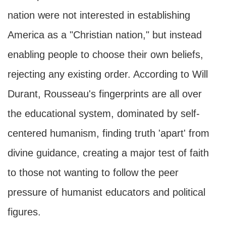
nation were not interested in establishing
America as a "Christian nation," but instead
enabling people to choose their own beliefs,
rejecting any existing order. According to Will
Durant, Rousseau's fingerprints are all over
the educational system, dominated by self-
centered humanism, finding truth 'apart' from
divine guidance, creating a major test of faith
to those not wanting to follow the peer
pressure of humanist educators and political
figures.