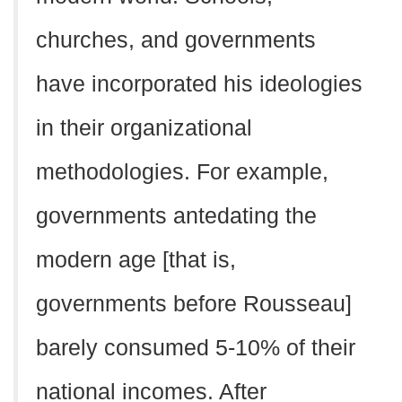
churches, and governments
have incorporated his ideologies
in their organizational
methodologies. For example,
governments antedating the
modern age [that is,
governments before Rousseau]
barely consumed 5-10% of their
national incomes. After