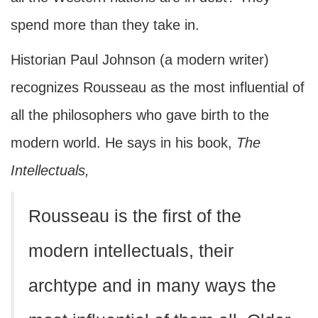
spend more than they take in.
Historian Paul Johnson (a modern writer)
recognizes Rousseau as the most influential of
all the philosophers who gave birth to the
modern world. He says in his book,
The
Intellectuals,
Rousseau is the first of the
modern intellectuals, their
archtype and in many ways the