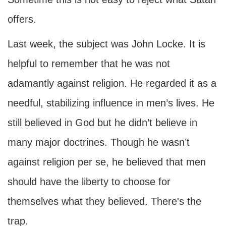
offers.
Last week, the subject was John Locke. It is
helpful to remember that he was not
adamantly against religion. He regarded it as a
needful, stabilizing influence in men’s lives. He
still believed in God but he didn’t believe in
many major doctrines. Though he wasn’t
against religion per se, he believed that men
should have the liberty to choose for
themselves what they believed. There's the
trap.