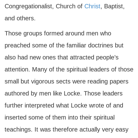
Congregationalist, Church of
Christ
, Baptist,
and others.
Those groups formed around men who
preached some of the familiar doctrines but
also had new ones that attracted people’s
attention. Many of the spiritual leaders of those
small but vigorous sects were reading papers
authored by men like Locke. Those leaders
further interpreted what Locke wrote of and
inserted some of them into their spiritual
teachings. It was therefore actually very easy