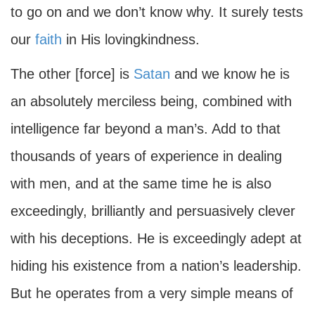
to go on and we don’t know why. It surely tests
our
faith
in His lovingkindness.
The other [force] is
Satan
and we know he is
an absolutely merciless being, combined with
intelligence far beyond a man’s. Add to that
thousands of years of experience in dealing
with men, and at the same time he is also
exceedingly, brilliantly and persuasively clever
with his deceptions. He is exceedingly adept at
hiding his existence from a nation’s leadership.
But he operates from a very simple means of