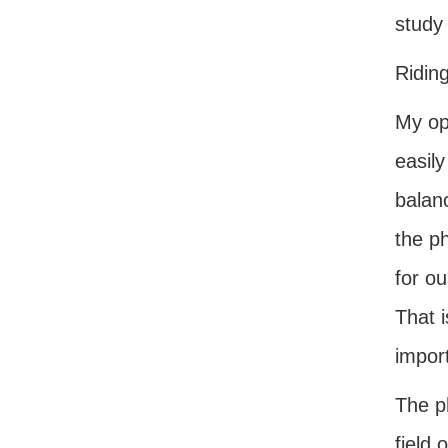
study
Ridin
My ope
easily
balan
the p
for ou
That i
impor
The ph
field 