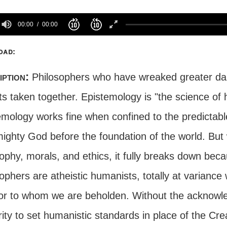
00:00
00:00
oad:
iption:
Philosophers who have wreaked greater damag
its taken together. Epistemology is "the science 
emology works fine when confined to the predictable
mighty God before the foundation of the world. But 
ophy, morals, and ethics, it fully breaks down beca
ophers are atheistic humanists, totally at variance 
or to whom we are beholden. Without the acknowl
ity to set humanistic standards in place of the Crea