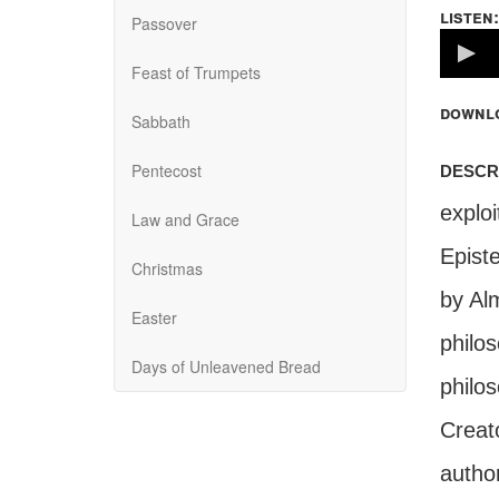
listen:
Passover
Volume
100%
Feast of Trumpets
downl
Sabbath
descr
Pentecost
explo
Law and Grace
Epist
Christmas
by Al
Easter
philos
Days of Unleavened Bread
philos
Creat
author