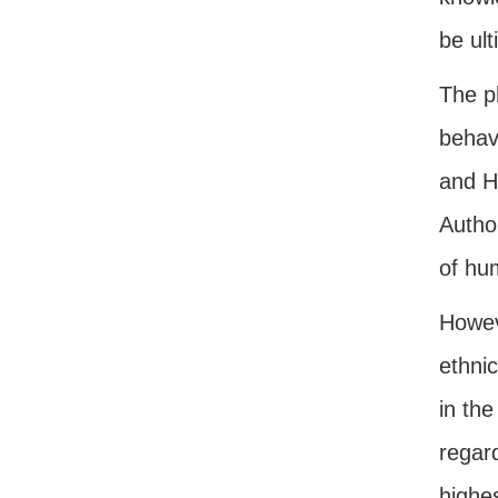
be ult
The p
behavi
and H
Author
of hu
Howev
ethni
in the
regar
highes