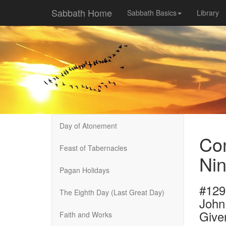
Sabbath Home
Sabbath Basics
Library
Day of Atonement
Com
Feast of Tabernacles
Nin
Pagan Holidays
#129
The Eighth Day (Last Great Day)
John
Give
Faith and Works