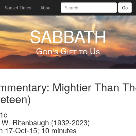
Sunset Times
About
Go
SABBATH
God's Gift to Us
mentary: Mightier Than Th
eteen)
1c
 W. Ritenbaugh (1932-2023)
n 17-Oct-15; 10 minutes