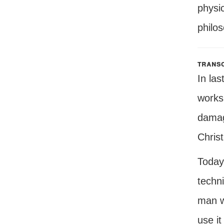
physic
philos
transc
In las
works 
damagi
Christ
Today,
techni
man wh
use it