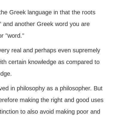
 the Greek language in that the roots
” and another Greek word you are
r "word."
 very real and perhaps even supremely
ith certain knowledge as compared to
edge.
ved in philosophy as a philosopher. But
refore making the right and good uses
tinction to also avoid making poor and