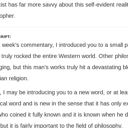
ist has far more savvy about this self-evident real
opher.
ript:
t week’s commentary, I introduced you to a small po
truly rocked the entire Western world. Other philo
ng, but this man’s works truly hit a devastating bl
ian religion.
 I may be introducing you to a new word, or at least
cal word and is new in the sense that it has only ex
o coined it fully known and it is known when he did i
 but it is fairly important to the field of philosophy.