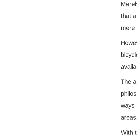
Merely
that a
mere a
Howev
bicycl
availa
The ar
philos
ways o
areas
With t