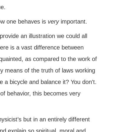
ue.
 how one behaves is
very
important.
rovide an illustration we could all
there is a vast difference between
cquainted, as compared to the work of
by means of the truth of laws working
e a bicycle and balance it? You don't.
s of behavior, this becomes very
icist’s but in an entirely different
nd explain so spiritual, moral and