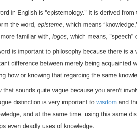
rd in English is "epistemology." It is derived from
form the word,
episteme
, which means “knowledge,
more familiar with,
logos
, which means, "speech" o
word is important to philosophy because there is a
tant difference between merely being acquainted w
ng how or knowing that regarding the same knowl
w that sounds quite vague because you aren’t invol
ague distinction is very important to
wisdom
and the
owledge, and at the same time, using this same dis
ps even deadly uses of knowledge.