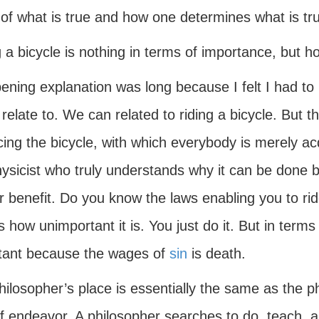
 of what is true and how one determines what is tr
g a bicycle is nothing in terms of importance, but
ning explanation was long because I felt I had to p
 relate to. We can related to riding a bicycle. But 
cing the bicycle, with which everybody is merely a
hysicist who truly understands why it can be done 
r benefit. Do you know the laws enabling you to rid
s how unimportant it is. You just do it. But in term
tant because the wages of
sin
is death.
ilosopher’s place is essentially the same as the phys
of endeavor. A philosopher searches to do, teach, a