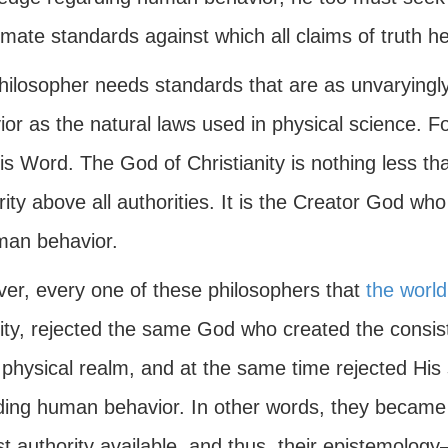
imate standards against which all claims of truth 
hilosopher needs standards that are as unvaryingly 
or as the natural laws used in physical science. Fo
is Word. The God of Christianity is nothing less th
ity above all authorities. It is the Creator God who
man behavior.
er, every one of these philosophers that
the world
city, rejected the same God who created the consi
 physical realm, and at the same time rejected His s
ding human behavior. In other words, they became
t authority available, and thus, their epistemology—