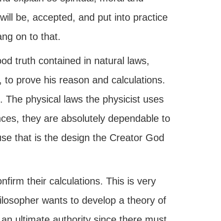
will be, accepted, and put into practice
ang on to that.
d truth contained in natural laws,
, to prove his reason and calculations.
e. The physical laws the physicist uses
nces, they are absolutely dependable to
use that is the design the Creator God
firm their calculations. This is very
ilosopher wants to develop a theory of
n ultimate authority since there must