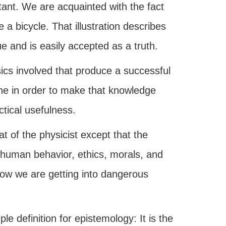
tant. We are acquainted with the fact
a bicycle. That illustration describes
e and is easily accepted as a truth.
ics involved that produce a successful
hine in order to make that knowledge
tical usefulness.
at of the physicist except that the
f human behavior, ethics, morals, and
 Now we are getting into dangerous
e definition for epistemology: It is the