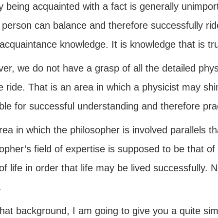
 being acquainted with a fact is generally unimpor
 person can balance and therefore successfully ride 
cquaintance knowledge. It is knowledge that is tru
er, we do not have a grasp of all the detailed phys
e ride. That is an area in which a physicist may s
ble for successful understanding and therefore prac
ea in which the philosopher is involved parallels th
opher’s field of expertise is supposed to be that o
f life in order that life may be lived successfully.
.
hat background, I am going to give you a quite simpl