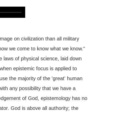
e on civilization than all military
of how we come to know what we know."
 laws of physical science, laid down
when epistemic focus is applied to
use the majority of the 'great' human
with any possibility that we have a
edgement of God, epistemology has no
tor. God is above all authority; the