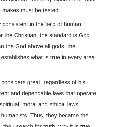
he makes must be tested.
consistent in the field of human
r the Christian, the standard is God
an the God above all gods, the
 establishes what is true in every area
considers great, regardless of his
stent and dependable laws that operate
piritual, moral and ethical laws
 humanists. Thus, they became the
their search for truth, why it is true,