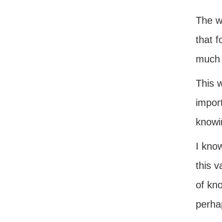
The wo
that 
much 
This 
impor
knowi
I kno
this v
of kn
perha