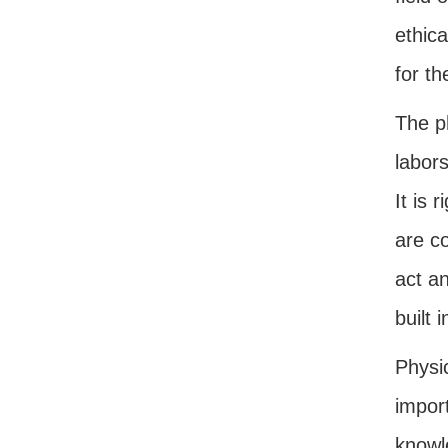
ethica
for th
The p
labors
It is 
are c
act a
built 
Physic
impor
knowl