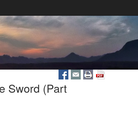
e Sword (Part