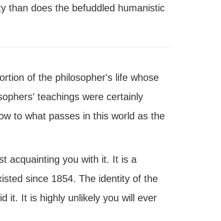
ity than does the befuddled humanistic
rtion of the philosopher's life whose
sophers' teachings were certainly
ow to what passes in this world as the
 acquainting you with it. It is a
isted since 1854. The identity of the
t. It is highly unlikely you will ever