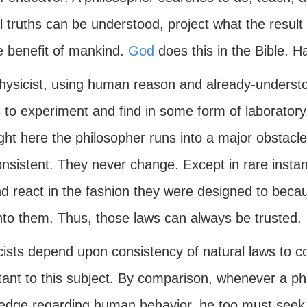
l truths can be understood, project what the result 
e benefit of mankind.
God
does this in the Bible. H
hysicist, using human reason and already-understoo
 to experiment and find in some form of laboratory
right here the philosopher runs into a major obstacl
onsistent. They never change. Except in rare insta
nd react in the fashion they were designed to beca
into them. Thus, those laws can always be trusted.
ists depend upon consistency of natural laws to con
tant to this subject. By comparison, whenever a ph
edge regarding human behavior, he too must seek a