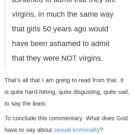
virgins, in much the same way
that girls 50 years ago would
have been ashamed to admit
that they were NOT virgins.
That's all that I am going to read from that. It
is quite hard-hitting, quite disgusting, quite sad,
to say the least.
To conclude this commentary: What does God
have to say about
sexual immorality
?