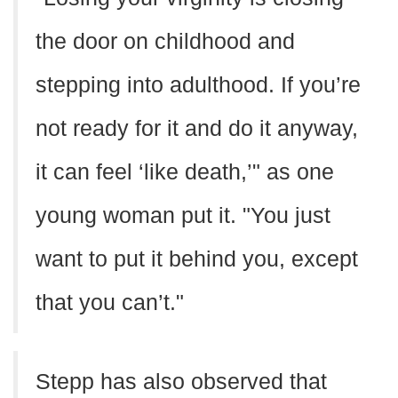
the door on childhood and
stepping into adulthood. If you’re
not ready for it and do it anyway,
it can feel ‘like death,’" as one
young woman put it. "You just
want to put it behind you, except
that you can’t."
Stepp has also observed that