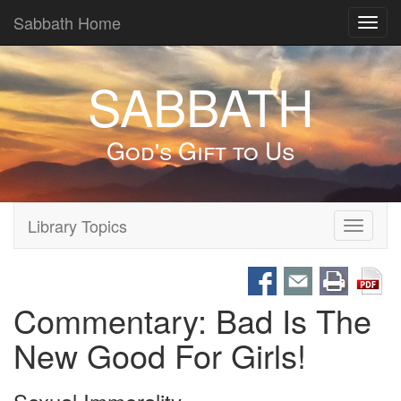
Sabbath Home
Toggl
navig
SABBATH
God's Gift to Us
Library Topics
Toggle
navigati
Commentary: Bad Is The
New Good For Girls!