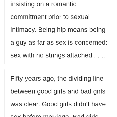
insisting on a romantic
commitment prior to sexual
intimacy. Being hip means being
a guy as far as sex is concerned:
sex with no strings attached . . ..
Fifty years ago, the dividing line
between good girls and bad girls
was clear. Good girls didn’t have
sex before marriage. Bad girls