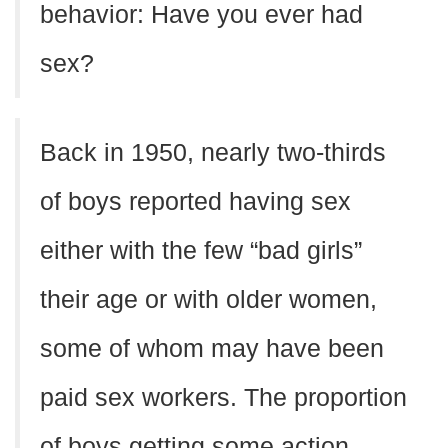
behavior: Have you ever had
sex?
Back in 1950, nearly two-thirds
of boys reported having sex
either with the few “bad girls”
their age or with older women,
some of whom may have been
paid sex workers. The proportion
of boys getting some action