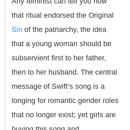
Any feminist can tell you how
that ritual endorsed the Original
Sin
of the patriarchy, the idea
that a young woman should be
subservient first to her father,
then to her husband. The central
message of Swift’s song is a
longing for romantic gender roles
that no longer exist; yet girls are
buying this song and