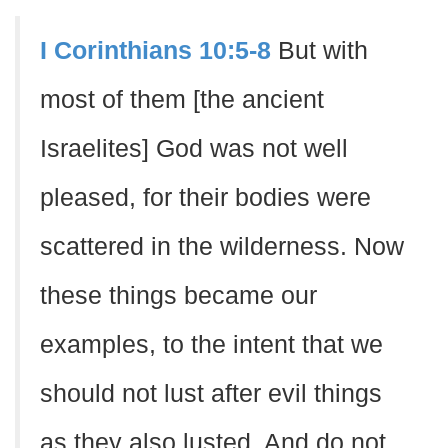
I Corinthians 10:5-8
But with
most of them [the ancient
Israelites] God was not well
pleased, for their bodies were
scattered in the wilderness. Now
these things became our
examples, to the intent that we
should not lust after evil things
as they also lusted. And do not