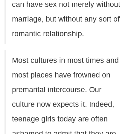
can have sex not merely without
marriage, but without any sort of
romantic relationship.
Most cultures in most times and
most places have frowned on
premarital intercourse. Our
culture now expects it. Indeed,
teenage girls today are often
ashamed to admit that they are