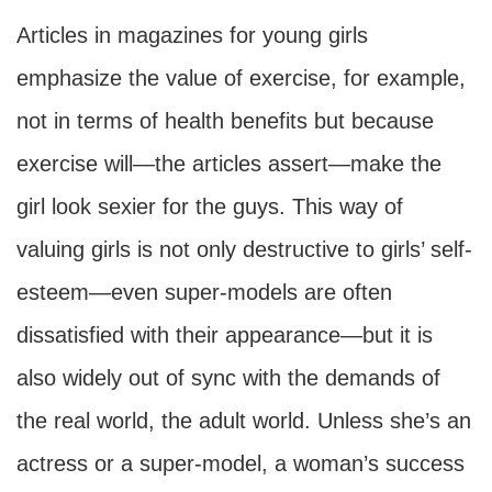
Articles in magazines for young girls
emphasize the value of exercise, for example,
not in terms of health benefits but because
exercise will—the articles assert—make the
girl look sexier for the guys. This way of
valuing girls is not only destructive to girls’ self-
esteem—even super-models are often
dissatisfied with their appearance—but it is
also widely out of sync with the demands of
the real world, the adult world. Unless she’s an
actress or a super-model, a woman’s success