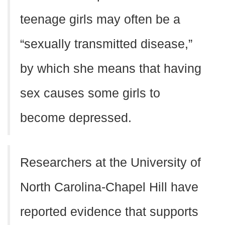
teenage girls may often be a
“sexually transmitted disease,”
by which she means that having
sex causes some girls to
become depressed.
Researchers at the University of
North Carolina-Chapel Hill have
reported evidence that supports