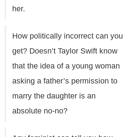
her.
How politically incorrect can you
get? Doesn’t Taylor Swift know
that the idea of a young woman
asking a father’s permission to
marry the daughter is an
absolute no-no?