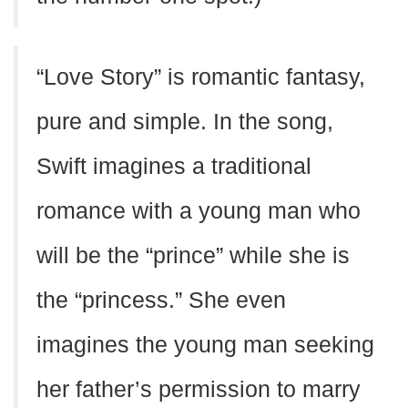
“Love Story” is romantic fantasy,
pure and simple. In the song,
Swift imagines a traditional
romance with a young man who
will be the “prince” while she is
the “princess.” She even
imagines the young man seeking
her father’s permission to marry