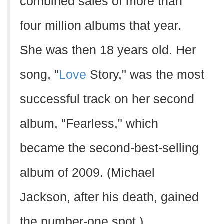
combined sales of more than
four million albums that year.
She was then 18 years old. Her
song, "
Love
Story," was the most
successful track on her second
album, "Fearless," which
became the second-best-selling
album of 2009. (Michael
Jackson, after his death, gained
the number-one spot.)