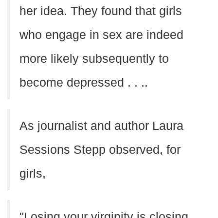
her idea. They found that girls
who engage in sex are indeed
more likely subsequently to
become depressed . . ..
As journalist and author Laura
Sessions Stepp observed, for
girls,
"Losing your virginity is closing