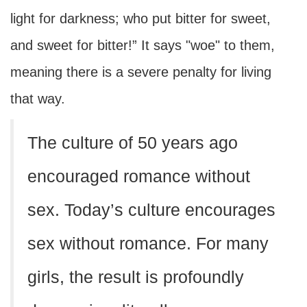
light for darkness; who put bitter for sweet,
and sweet for bitter!” It says "woe" to them,
meaning there is a severe penalty for living
that way.
The culture of 50 years ago
encouraged romance without
sex. Today’s culture encourages
sex without romance. For many
girls, the result is profoundly