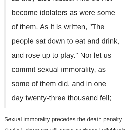
become idolaters as were some
of them. As it is written, "The
people sat down to eat and drink,
and rose up to play." Nor let us
commit sexual immorality, as
some of them did, and in one
day twenty-three thousand fell;
Sexual immorality precedes the death penalty.