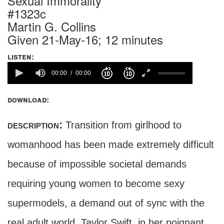
Sexual Immorality
#1323c
Martin G. Collins
Given 21-May-16; 12 minutes
listen:
00:00
00:00
download:
description:
Transition from girlhood to
womanhood has been made extremely difficult
because of impossible societal demands
requiring young women to become sexy
supermodels, a demand out of sync with the
real adult world. Taylor Swift, in her poignant