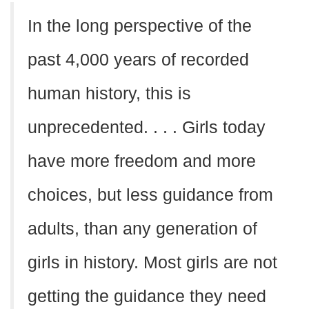
In the long perspective of the
past 4,000 years of recorded
human history, this is
unprecedented. . . . Girls today
have more freedom and more
choices, but less guidance from
adults, than any generation of
girls in history. Most girls are not
getting the guidance they need