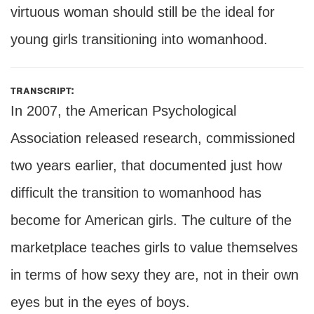
virtuous woman should still be the ideal for
young girls transitioning into womanhood.
transcript:
In 2007, the American Psychological
Association released research, commissioned
two years earlier, that documented just how
difficult the transition to womanhood has
become for American girls. The culture of the
marketplace teaches girls to value themselves
in terms of how sexy they are, not in their own
eyes but in the eyes of boys.