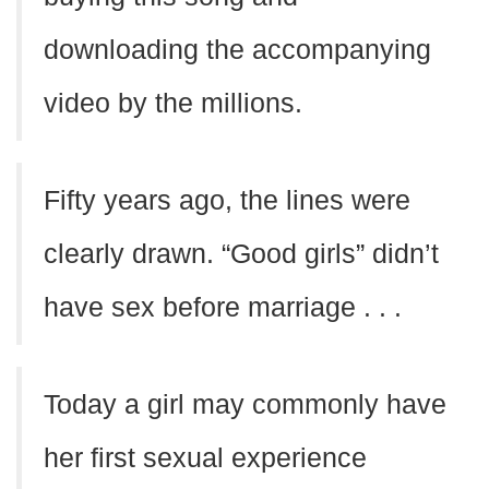
downloading the accompanying
video by the millions.
Fifty years ago, the lines were
clearly drawn. “Good girls” didn’t
have sex before marriage . . .
Today a girl may commonly have
her first sexual experience