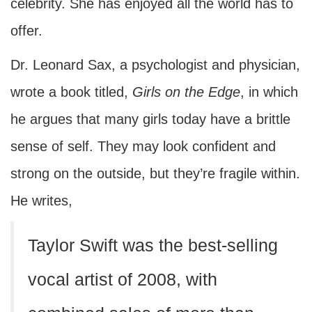
celebrity. She has enjoyed all the world has to
offer.
Dr. Leonard Sax, a psychologist and physician,
wrote a book titled,
Girls on the Edge
, in which
he argues that many girls today have a brittle
sense of self. They may look confident and
strong on the outside, but they’re fragile within.
He writes,
Taylor Swift was the best-selling
vocal artist of 2008, with