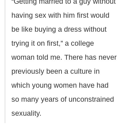
“Getting married to a guy without
having sex with him first would
be like buying a dress without
trying it on first,” a college
woman told me. There has never
previously been a culture in
which young women have had
so many years of unconstrained
sexuality.