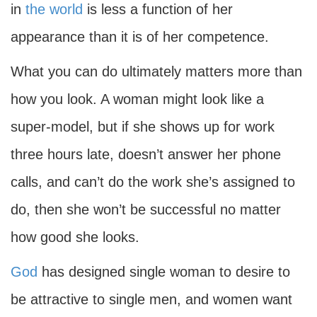
in
the world
is less a function of her
appearance than it is of her competence.
What you can do ultimately matters more than
how you look. A woman might look like a
super-model, but if she shows up for work
three hours late, doesn’t answer her phone
calls, and can’t do the work she’s assigned to
do, then she won’t be successful no matter
how good she looks.
God
has designed single woman to desire to
be attractive to single men, and women want