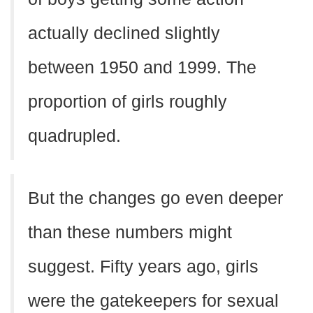
actually declined slightly
between 1950 and 1999. The
proportion of girls roughly
quadrupled.
But the changes go even deeper
than these numbers might
suggest. Fifty years ago, girls
were the gatekeepers for sexual