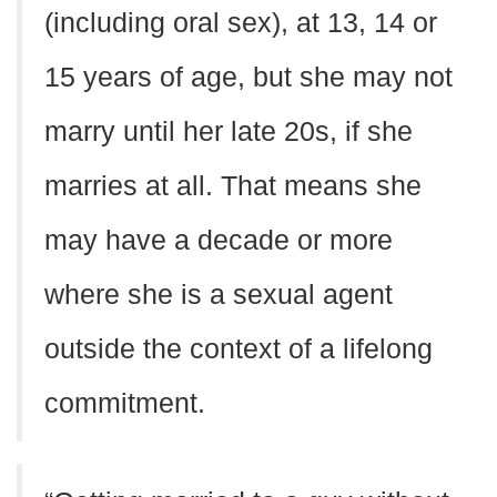
(including oral sex), at 13, 14 or
15 years of age, but she may not
marry until her late 20s, if she
marries at all. That means she
may have a decade or more
where she is a sexual agent
outside the context of a lifelong
commitment.