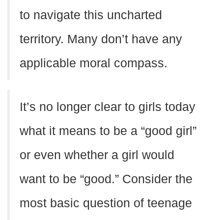
to navigate this uncharted
territory. Many don’t have any
applicable moral compass.
It’s no longer clear to girls today
what it means to be a “good girl”
or even whether a girl would
want to be “good.” Consider the
most basic question of teenage