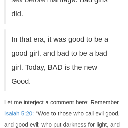
did.
In that era, it was good to be a
good girl, and bad to be a bad
girl. Today, BAD is the new
Good.
Let me interject a comment here: Remember
Isaiah 5:20:
“Woe to those who call evil good,
and good evil; who put darkness for light, and