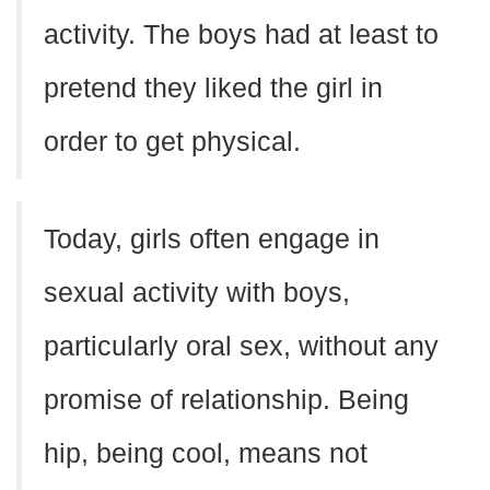
activity. The boys had at least to
pretend they liked the girl in
order to get physical.
Today, girls often engage in
sexual activity with boys,
particularly oral sex, without any
promise of relationship. Being
hip, being cool, means not