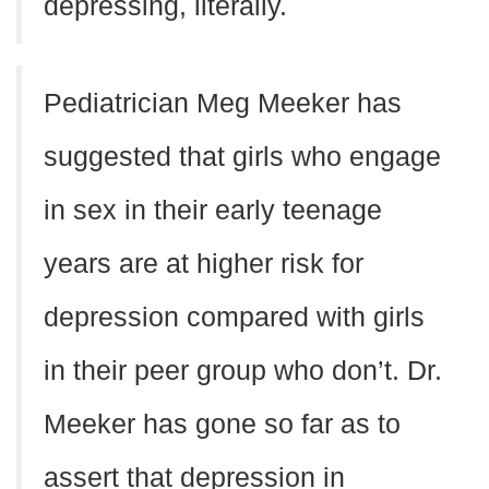
depressing, literally.
Pediatrician Meg Meeker has
suggested that girls who engage
in sex in their early teenage
years are at higher risk for
depression compared with girls
in their peer group who don’t. Dr.
Meeker has gone so far as to
assert that depression in