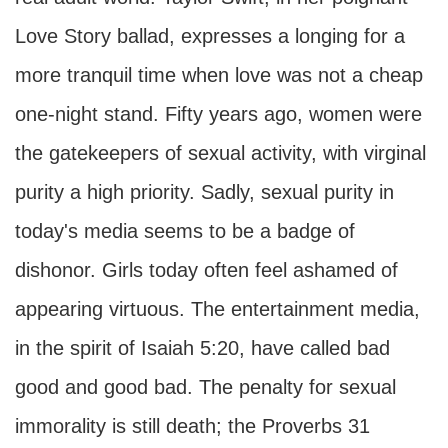
Love Story ballad, expresses a longing for a
more tranquil time when love was not a cheap
one-night stand. Fifty years ago, women were
the gatekeepers of sexual activity, with virginal
purity a high priority. Sadly, sexual purity in
today's media seems to be a badge of
dishonor. Girls today often feel ashamed of
appearing virtuous. The entertainment media,
in the spirit of Isaiah 5:20, have called bad
good and good bad. The penalty for sexual
immorality is still death; the Proverbs 31