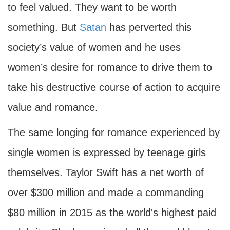
to feel valued. They want to be worth
something. But
Satan
has perverted this
society’s value of women and he uses
women’s desire for romance to drive them to
take his destructive course of action to acquire
value and romance.
The same longing for romance experienced by
single women is expressed by teenage girls
themselves. Taylor Swift has a net worth of
over $300 million and made a commanding
$80 million in 2015 as the world's highest paid