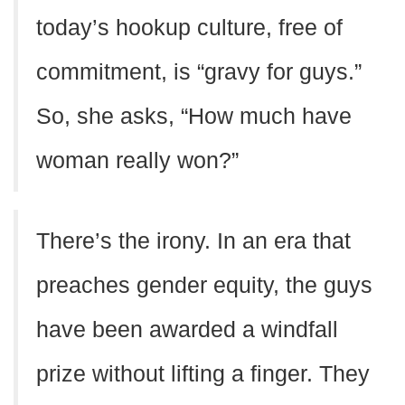
today’s hookup culture, free of
commitment, is “gravy for guys.”
So, she asks, “How much have
woman really won?”
There’s the irony. In an era that
preaches gender equity, the guys
have been awarded a windfall
prize without lifting a finger. They