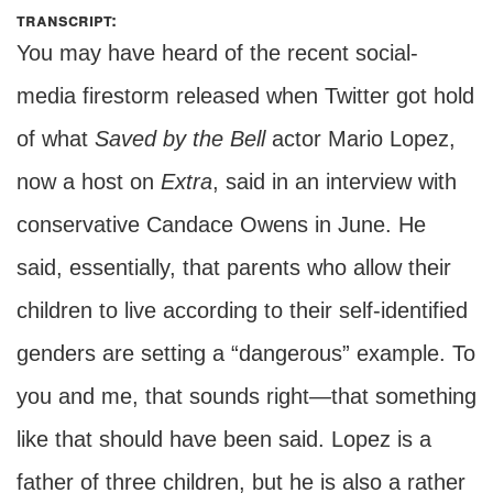
transcript:
You may have heard of the recent social-
media firestorm released when Twitter got hold
of what
Saved by the Bell
actor Mario Lopez,
now a host on
Extra
, said in an interview with
conservative Candace Owens in June. He
said, essentially, that parents who allow their
children to live according to their self-identified
genders are setting a “dangerous” example. To
you and me, that sounds right—that something
like that should have been said. Lopez is a
father of three children, but he is also a rather