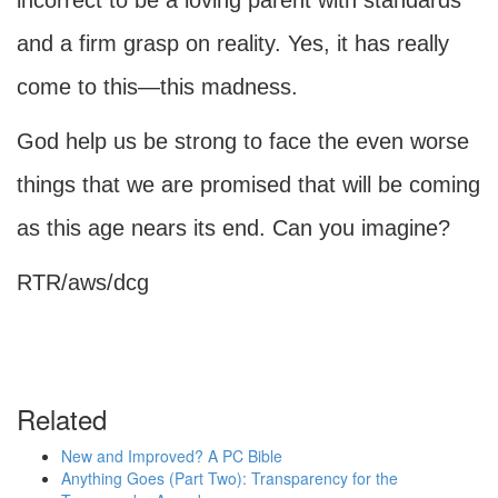
incorrect to be a loving parent with standards
and a firm grasp on reality. Yes, it has really
come to this—this madness.
God help us be strong to face the even worse
things that we are promised that will be coming
as this age nears its end. Can you imagine?
RTR/aws/dcg
Related
New and Improved? A PC Bible
Anything Goes (Part Two): Transparency for the