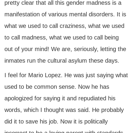
pretty clear that all this gender madness is a
manifestation of various mental disorders. It is
what we used to call craziness, what we used
to call madness, what we used to call being
out of your mind! We are, seriously, letting the
inmates run the cultural asylum these days.
I feel for Mario Lopez. He was just saying what
used to be common sense. Now he has
apologized for saying it and repudiated his
words, which I thought was said. He probably
did it to save his job. Now it is politically