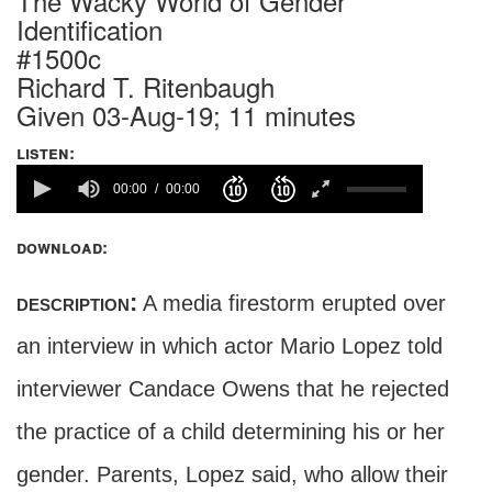
The Wacky World of Gender
Identification
#1500c
Richard T. Ritenbaugh
Given 03-Aug-19; 11 minutes
listen:
00:00
00:00
download:
description:
A media firestorm erupted over
an interview in which actor Mario Lopez told
interviewer Candace Owens that he rejected
the practice of a child determining his or her
gender. Parents, Lopez said, who allow their