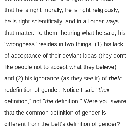
that he is right morally, he is right religiously,
he is right scientifically, and in all other ways
that matter. To them, hearing what he said, his
"wrongness" resides in two things: (1) his lack
of acceptance of their deviant ideas (they don't
like people not to accept what they believe)
and (2) his ignorance (as they see it) of
their
redefinition of gender. Notice I said "
their
definition," not "
the
definition." Were you aware
that the common definition of gender is
different from the Left’s definition of gender?