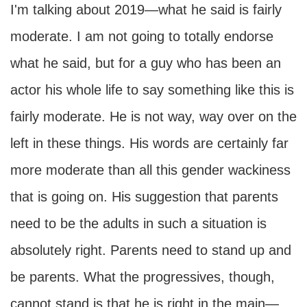
I'm talking about 2019—what he said is fairly
moderate. I am not going to totally endorse
what he said, but for a guy who has been an
actor his whole life to say something like this is
fairly moderate. He is not way, way over on the
left in these things. His words are certainly far
more moderate than all this gender wackiness
that is going on. His suggestion that parents
need to be the adults in such a situation is
absolutely right. Parents need to stand up and
be parents. What the progressives, though,
cannot stand is that he is right in the main—