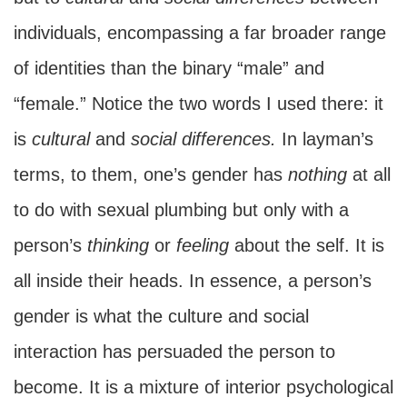
individuals, encompassing a far broader range
of identities than the binary “male” and
“female.” Notice the two words I used there: it
is
cultural
and
social
differences.
In layman’s
terms, to them, one’s gender has
nothing
at all
to do with sexual plumbing but only with a
person’s
thinking
or
feeling
about the self. It is
all inside their heads. In essence, a person’s
gender is what the culture and social
interaction has persuaded the person to
become. It is a mixture of interior psychological