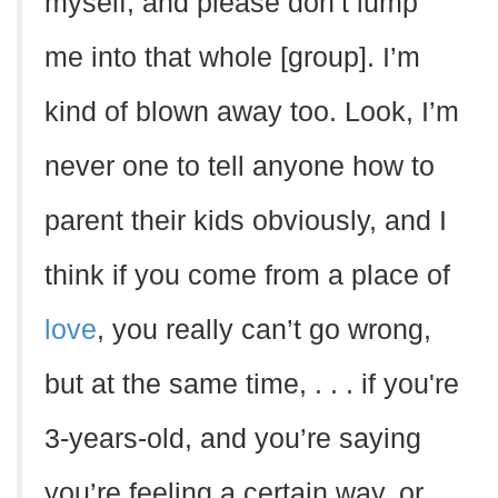
myself, and please don’t lump
me into that whole [group]. I’m
kind of blown away too. Look, I’m
never one to tell anyone how to
parent their kids obviously, and I
think if you come from a place of
love
, you really can’t go wrong,
but at the same time, . . . if you're
3-years-old, and you’re saying
you’re feeling a certain way, or