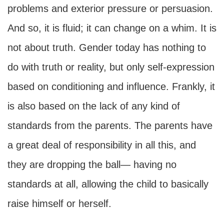
problems and exterior pressure or persuasion.
And so, it is fluid; it can change on a whim. It is
not about truth. Gender today has nothing to
do with truth or reality, but only self-expression
based on conditioning and influence. Frankly, it
is also based on the lack of any kind of
standards from the parents. The parents have
a great deal of responsibility in all this, and
they are dropping the ball— having no
standards at all, allowing the child to basically
raise himself or herself.