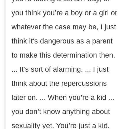
you think you’re a boy or a girl or
whatever the case may be, I just
think it's dangerous as a parent
to make this determination then.
... It's sort of alarming. ... I just
think about the repercussions
later on. ... When you’re a kid ...
you don’t know anything about
sexuality yet. You’re just a kid.