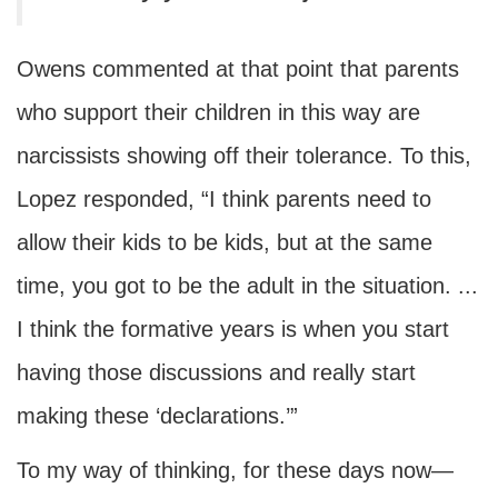
Owens commented at that point that parents
who support their children in this way are
narcissists showing off their tolerance. To this,
Lopez responded, “I think parents need to
allow their kids to be kids, but at the same
time, you got to be the adult in the situation. ...
I think the formative years is when you start
having those discussions and really start
making these ‘declarations.’”
To my way of thinking, for these days now—