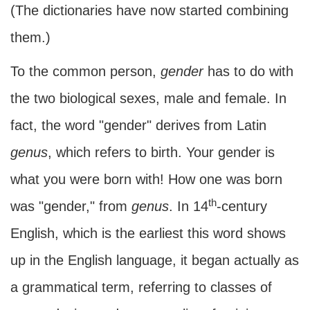
(The dictionaries have now started combining
them.)
To the common person,
gender
has to do with
the two biological sexes, male and female. In
fact, the word "gender" derives from Latin
genus
, which refers to birth. Your gender is
what you were born with! How one was born
th
was "gender," from
genus
. In 14
-century
English, which is the earliest this word shows
up in the English language, it began actually as
a grammatical term, referring to classes of