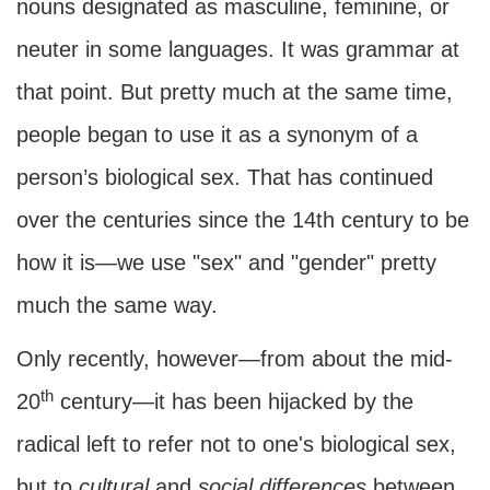
nouns designated as masculine, feminine, or
neuter in some languages. It was grammar at
that point. But pretty much at the same time,
people began to use it as a synonym of a
person’s biological sex. That has continued
over the centuries since the 14th century to be
how it is—we use "sex" and "gender" pretty
much the same way.
Only recently, however—from about the mid-
th
20
century—it has been hijacked by the
radical left to refer not to one's biological sex,
but to
cultural
and
social
differences
between