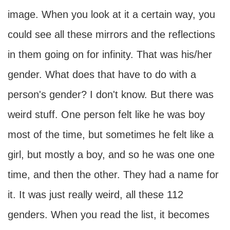
image. When you look at it a certain way, you
could see all these mirrors and the reflections
in them going on for infinity. That was his/her
gender. What does that have to do with a
person's gender? I don't know. But there was
weird stuff. One person felt like he was boy
most of the time, but sometimes he felt like a
girl, but mostly a boy, and so he was one one
time, and then the other. They had a name for
it. It was just really weird, all these 112
genders. When you read the list, it becomes