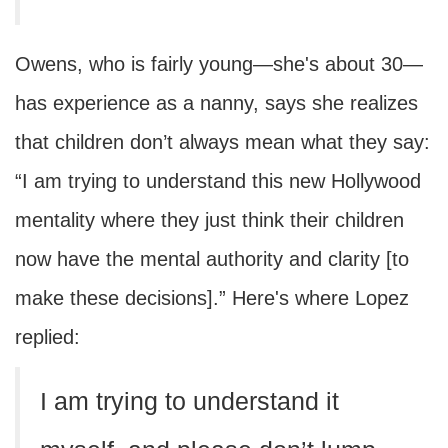
Owens, who is fairly young—she's about 30—
has experience as a nanny, says she realizes
that children don’t always mean what they say:
“I am trying to understand this new Hollywood
mentality where they just think their children
now have the mental authority and clarity [to
make these decisions].” Here's where Lopez
replied:
I am trying to understand it