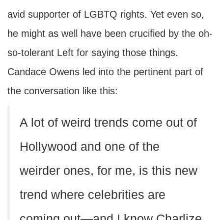
avid supporter of LGBTQ rights. Yet even so,
he might as well have been crucified by the oh-
so-tolerant Left for saying those things.
Candace Owens led into the pertinent part of
the conversation like this:
A lot of weird trends come out of
Hollywood and one of the
weirder ones, for me, is this new
trend where celebrities are
coming out—and I know Charlize