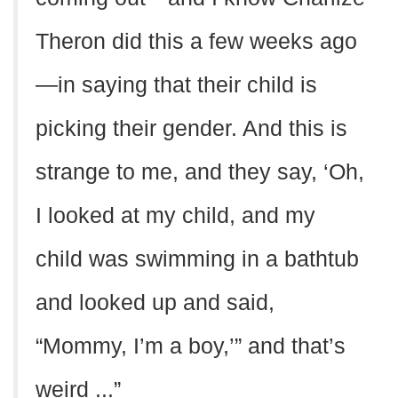
Theron did this a few weeks ago
—in saying that their child is
picking their gender. And this is
strange to me, and they say, ‘Oh,
I looked at my child, and my
child was swimming in a bathtub
and looked up and said,
“Mommy, I’m a boy,’” and that’s
weird ...”