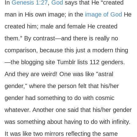
In
Genesis 1:27
,
God
says that He “created
man in His own image; in the
image of God
He
created him; male and female He created
them.” By contrast—and there is really no
comparison, because this just a modern thing
—the blogging site Tumblr lists 112 genders.
And they are weird! One was like "astral
gender," where the person felt that his/her
gender had something to do with cosmic
whatever. Another one said that his/her gender
was something about having to do with infinity.
It was like two mirrors reflecting the same