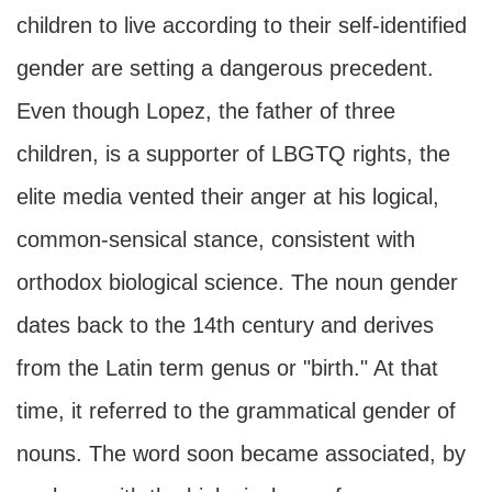
children to live according to their self-identified
gender are setting a dangerous precedent.
Even though Lopez, the father of three
children, is a supporter of LBGTQ rights, the
elite media vented their anger at his logical,
common-sensical stance, consistent with
orthodox biological science. The noun gender
dates back to the 14th century and derives
from the Latin term genus or "birth." At that
time, it referred to the grammatical gender of
nouns. The word soon became associated, by