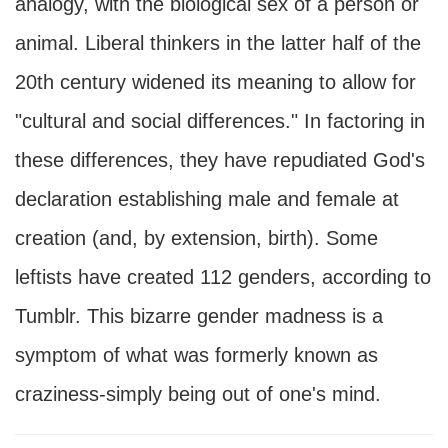
analogy, with the biological sex of a person or
animal. Liberal thinkers in the latter half of the
20th century widened its meaning to allow for
"cultural and social differences." In factoring in
these differences, they have repudiated God's
declaration establishing male and female at
creation (and, by extension, birth). Some
leftists have created 112 genders, according to
Tumblr. This bizarre gender madness is a
symptom of what was formerly known as
craziness-simply being out of one's mind.