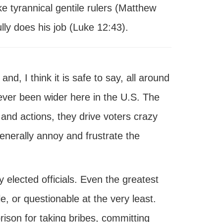
ke tyrannical gentile rulers (Matthew
ly does his job (Luke 12:43).
and, I think it is safe to say, all around
never been wider here in the U.S. The
 and actions, they drive voters crazy
erally annoy and frustrate the
ly elected officials. Even the greatest
e, or questionable at the very least.
prison for taking bribes, committing