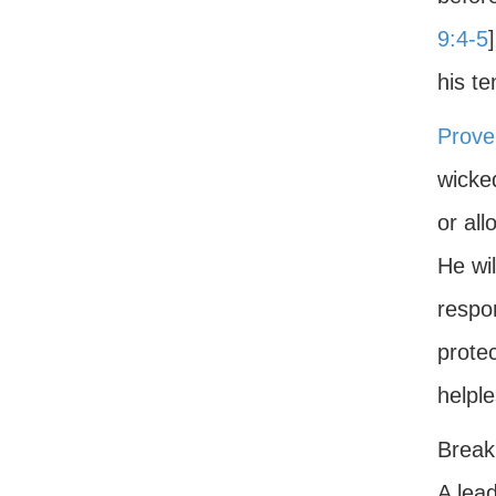
9:4-5
his te
Prove
wicke
or al
He wi
respon
protec
helple
Breaki
A lead