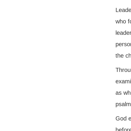
Leader
who fo
leader
person
the ch
Throug
examin
as whe
psalmi
God e
before