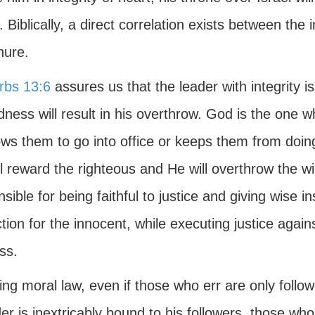
]. Biblically, a direct correlation exists between the 
nure.
rbs 13:6
assures us that the leader with integrity i
dness will result in his overthrow. God is the one 
lows them to go into office or keeps them from d
ll reward the righteous and He will overthrow the w
sible for being faithful to justice and giving wise 
tion for the innocent, while executing justice aga
ss.
ng moral law, even if those who err are only follo
er is inextricably bound to his followers, those w