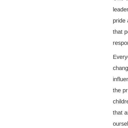
leader
pride 
that 
respon
Every
chang
influ
the pr
childr
that 
oursel