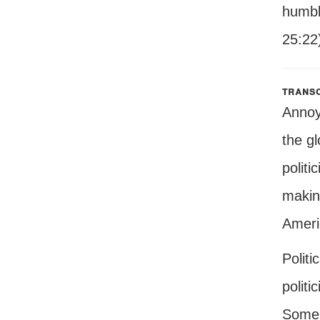
humbly
25:22
transc
Annoyi
the gl
politi
makin
Ameri
Politi
politi
Some o