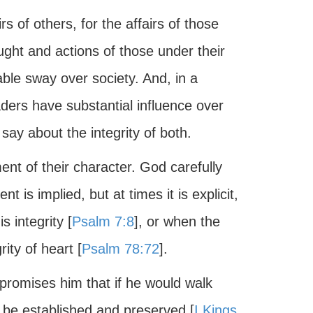
s of others, for the affairs of those
ught and actions of those under their
able sway over society. And, in a
aders have substantial influence over
ay about the integrity of both.
ent of their character. God carefully
 is implied, but at times it is explicit,
 integrity [
Psalm 7:8
], or when the
ity of heart [
Psalm 78:72
].
promises him that if he would walk
ll be established and preserved [
I Kings