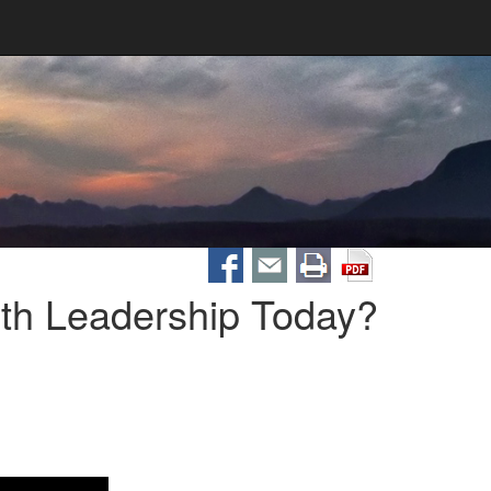
th Leadership Today?