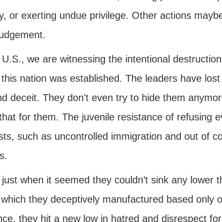
y, or exerting undue privilege. Other actions maybe
judgement.
 U.S., we are witnessing the intentional destruction
this nation was established. The leaders have lost al
and deceit. They don't even try to hide them anym
that for them. The juvenile resistance of refusing e
sts, such as uncontrolled immigration and out of c
s.
 just when it seemed they couldn’t sink any lower
 which they deceptively manufactured based only o
ce, they hit a new low in hatred and disrespect for