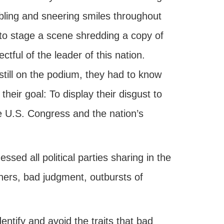
bling and sneering smiles throughout
to stage a scene shredding a copy of
ful of the leader of this nation.
still on the podium, they had to know
heir goal: To display their disgust to
e U.S. Congress and the nation’s
ed all political parties sharing in the
thers, bad judgment, outbursts of
ntify and avoid the traits that bad