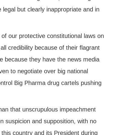
 legal but clearly inappropriate and in
 of our protective constitutional laws on
l credibility because of their flagrant
ore because they have the news media
ven to negotiate over big national
ontrol Big Pharma drug cartels pushing
 than that unscrupulous impeachment
n suspicion and supposition, with no
 this country and its President during