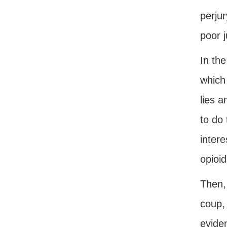
perjur
poor 
In the
which 
lies 
to do 
intere
opioid
Then,
coup,
eviden