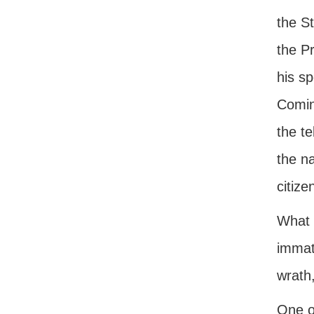
the S
the P
his sp
Comin
the te
the n
citize
What a
immatu
wrath
One of