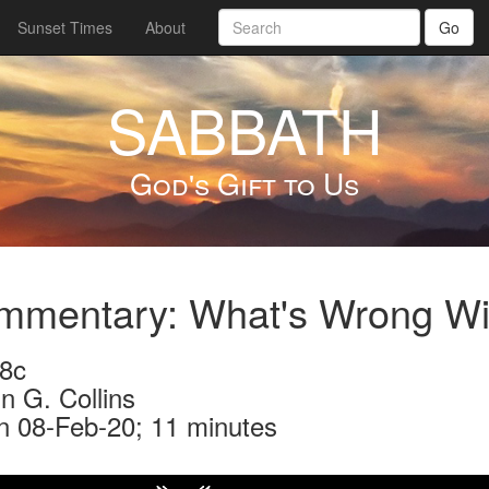
Sunset Times
About
Go
SABBATH
God's Gift to Us
mmentary: What's Wrong Wi
8c
n G. Collins
n 08-Feb-20; 11 minutes