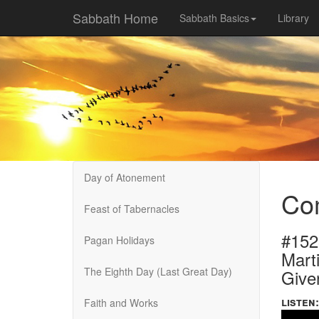
Sabbath Home
Sabbath Basics
Library
Day of Atonement
Co
Feast of Tabernacles
#152
Pagan Holidays
Marti
The Eighth Day (Last Great Day)
Give
listen:
Faith and Works
Volume