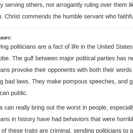
 serving others, not arrogantly ruling over them li
). Christ commends the humble servant who faithful
ript:
ng politicians are a fact of life in the United States 
obe. The gulf between major political parties has 
cians provoke their opponents with both their words
g bad laws. They make pompous speeches, and gen
can public.
cs can really bring out the worst in people, especial
cians in history have had behaviors that were horribl
f these traits are criminal, sending politicians to 