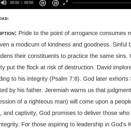
00:00
00:00
oad:
iption:
Pride to the point of arrogance consumes m
even a modicum of kindness and goodness. Sinful b
dens their constituents to practice the same sins.
ity put the flock at risk of destruction. David impl
ing to his integrity (Psalm 7:8). God later exhorts
ited by his father. Jeremiah warns us that judgmen
ession of a righteous man) will come upon a people
 and captivity, God promises to deliver those who 
integrity. For those aspiring to leadership in God