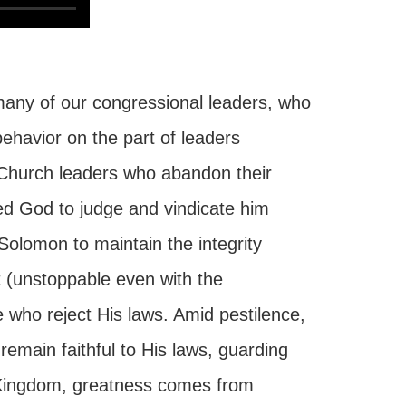
any of our congressional leaders, who
ehavior on the part of leaders
 Church leaders who abandon their
ored God to judge and vindicate him
 Solomon to maintain the integrity
t (unstoppable even with the
 who reject His laws. Amid pestilence,
remain faithful to His laws, guarding
's Kingdom, greatness comes from