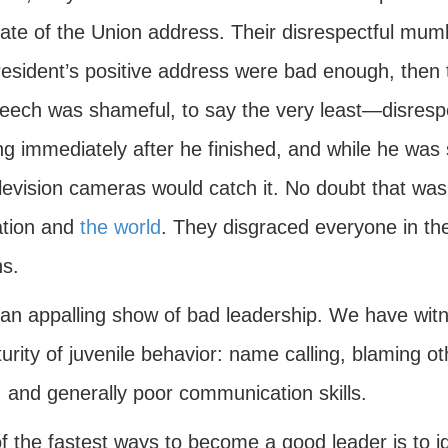
tate of the Union address. Their disrespectful mum
resident’s positive address were bad enough, then 
eech was shameful, to say the very least—disrespect
g immediately after he finished, and while he was 
levision cameras would catch it. No doubt that was t
ation and
the world
. They disgraced everyone in th
ns.
n appalling show of bad leadership. We have witness
rity of juvenile behavior: name calling, blaming o
, and generally poor communication skills.
 the fastest ways to become a good leader is to ide