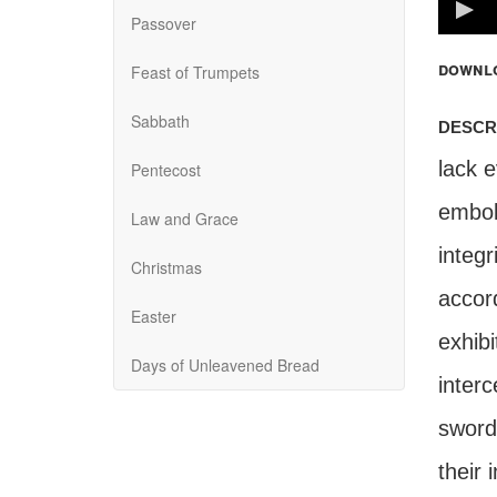
100%
Passover
downl
Feast of Trumpets
Sabbath
descr
lack 
Pentecost
embol
Law and Grace
integr
Christmas
accord
Easter
exhib
Days of Unleavened Bread
interc
sword,
their 