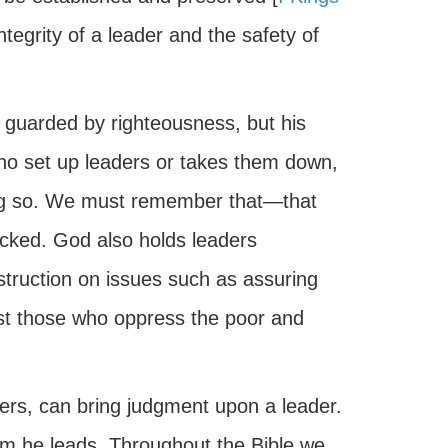
integrity of a leader and the safety of
s guarded by righteousness, but his
who set up leaders or takes them down,
oing so. We must remember that—that
icked. God also holds leaders
instruction on issues such as assuring
inst those who oppress the poor and
wers, can bring judgment upon a leader.
hom he leads. Throughout the Bible we