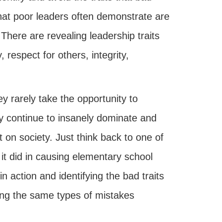
that poor leaders often demonstrate are
There are revealing leadership traits
 respect for others, integrity,
 rarely take the opportunity to
y continue to insanely dominate and
on society. Just think back to one of
it did in causing elementary school
n action and identifying the bad traits
king the same types of mistakes