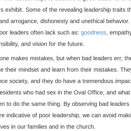
s exhibit. Some of the revealing leadership traits 
and arrogance, dishonesty and unethical behavior. 
poor leaders often lack such as:
goodness
, empathy,
sibility, and vision for the future.
one makes mistakes, but when bad leaders err, they
e their mindset and learn from their mistakes. The
ence society, and they do have a tremendous impact 
esidents who had sex in the Oval Office, and what 
en to do the same thing. By observing bad leaders i
are indicative of poor leadership, we can avoid ma
ves in our families and in the church.