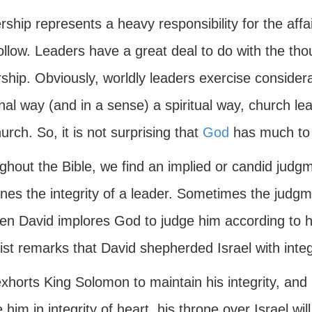
ship represents a heavy responsibility for the affair
llow. Leaders have a great deal to do with the tho
ship. Obviously, worldly leaders exercise consider
al way (and in a sense) a spiritual way, church le
urch. So, it is not surprising that
God
has much to s
hout the Bible, we find an implied or candid judgm
es the integrity of a leader. Sometimes the judgment
n David implores God to judge him according to his
st remarks that David shepherded Israel with integr
xhorts King Solomon to maintain his integrity, and 
 him in integrity of heart, his throne over Israel wi