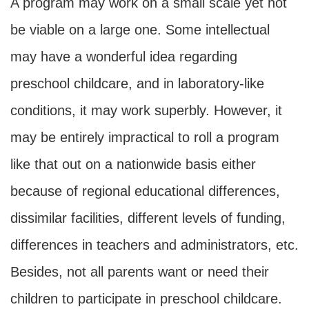
A program may work on a small scale yet not
be viable on a large one. Some intellectual
may have a wonderful idea regarding
preschool childcare, and in laboratory-like
conditions, it may work superbly. However, it
may be entirely impractical to roll a program
like that out on a nationwide basis either
because of regional educational differences,
dissimilar facilities, different levels of funding,
differences in teachers and administrators, etc.
Besides, not all parents want or need their
children to participate in preschool childcare.