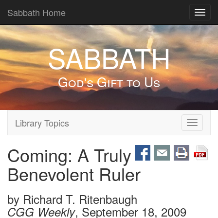
Sabbath Home
Toggl
navig
SABBATH
God's Gift to Us
Library Topics
Toggle
navigati
Coming: A Truly
Benevolent Ruler
by
Richard T. Ritenbaugh
, September 18, 2009
CGG Weekly