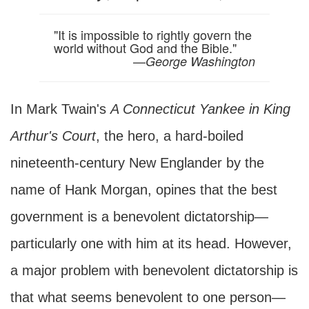
"It is impossible to rightly govern the
world without God and the Bible."
—
George Washington
In Mark Twain's
A Connecticut Yankee in King
Arthur's Court
, the hero, a hard-boiled
nineteenth-century New Englander by the
name of Hank Morgan, opines that the best
government is a benevolent dictatorship—
particularly one with him at its head. However,
a major problem with benevolent dictatorship is
that what seems benevolent to one person—