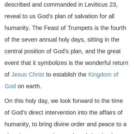
described and commanded in Leviticus 23,
reveal to us God's plan of salvation for all
humanity. The Feast of Trumpets is the fourth
of the seven annual holy days, sitting in the
central position of God's plan, and the great
event that it symbolizes is the wonderful return
of
Jesus Christ
to establish the
Kingdom of
God
on earth.
On this holy day, we look forward to the time
of God's direct intervention into the affairs of
humanity, to bring divine order and peace to a