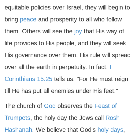
equitable policies over Israel, they will begin to
bring
peace
and prosperity to all who follow
them. Others will see the
joy
that His way of
life provides to His people, and they will seek
His governance over them. His rule will spread
over all the earth in perpetuity. In fact,
I
Corinthians 15:25
tells us, "For He must reign
till He has put all enemies under His feet."
The church of
God
observes the
Feast of
Trumpets
, the holy day the Jews call
Rosh
Hashanah
. We believe that God's
holy days
,