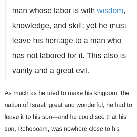
man whose labor is with
wisdom
,
knowledge, and skill; yet he must
leave his heritage to a man who
has not labored for it. This also is
vanity and a great evil.
As much as he tried to make his kingdom, the
nation of Israel, great and wonderful, he had to
leave it to his son—and he could see that his
son, Rehoboam, was nowhere close to his