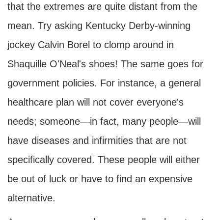
that the extremes are quite distant from the
mean. Try asking Kentucky Derby-winning
jockey Calvin Borel to clomp around in
Shaquille O'Neal's shoes! The same goes for
government policies. For instance, a general
healthcare plan will not cover everyone's
needs; someone—in fact, many people—will
have diseases and infirmities that are not
specifically covered. These people will either
be out of luck or have to find an expensive
alternative.