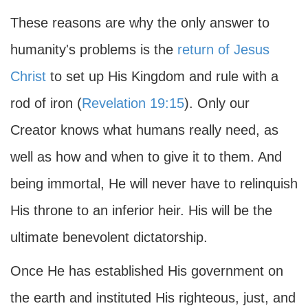
These reasons are why the only answer to
humanity's problems is the
return of Jesus
Christ
to set up His Kingdom and rule with a
rod of iron (
Revelation 19:15
). Only our
Creator knows what humans really need, as
well as how and when to give it to them. And
being immortal, He will never have to relinquish
His throne to an inferior heir. His will be the
ultimate benevolent dictatorship.
Once He has established His government on
the earth and instituted His righteous, just, and