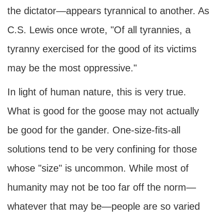
the dictator—appears tyrannical to another. As
C.S. Lewis once wrote, "Of all tyrannies, a
tyranny exercised for the good of its victims
may be the most oppressive."
In light of human nature, this is very true.
What is good for the goose may not actually
be good for the gander. One-size-fits-all
solutions tend to be very confining for those
whose "size" is uncommon. While most of
humanity may not be too far off the norm—
whatever that may be—people are so varied