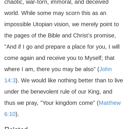
chaotic, war-torn, immoral, and deceived
world. While some may scorn this as an
impossible Utopian vision, we merely point to
the pages of the Bible and Christ's promise,
"And if I go and prepare a place for you, I will
come again and receive you to Myself; that
where I am, there you may be also" (
John
14:3
). We would like nothing better than to live
under the benevolent rule of our King, and
thus we pray, "Your kingdom come" (
Matthew
6:10
).