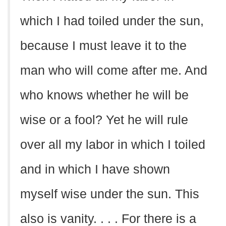
which I had toiled under the sun,
because I must leave it to the
man who will come after me. And
who knows whether he will be
wise or a fool? Yet he will rule
over all my labor in which I toiled
and in which I have shown
myself wise under the sun. This
also is vanity. . . . For there is a