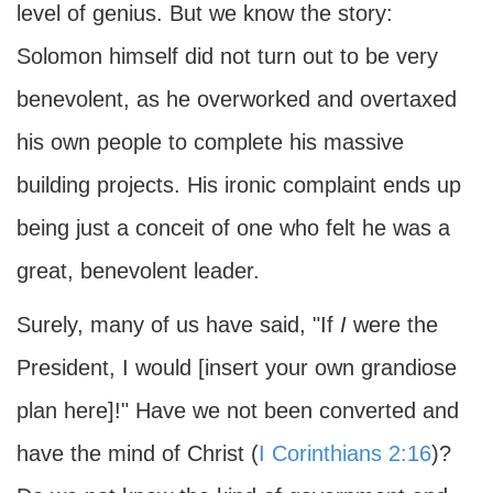
level of genius. But we know the story:
Solomon himself did not turn out to be very
benevolent, as he overworked and overtaxed
his own people to complete his massive
building projects. His ironic complaint ends up
being just a conceit of one who felt he was a
great, benevolent leader.
Surely, many of us have said, "If
I
were the
President, I would [insert your own grandiose
plan here]!" Have we not been converted and
have the mind of Christ (
I Corinthians 2:16
)?