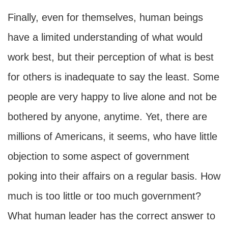
Finally, even for themselves, human beings
have a limited understanding of what would
work best, but their perception of what is best
for others is inadequate to say the least. Some
people are very happy to live alone and not be
bothered by anyone, anytime. Yet, there are
millions of Americans, it seems, who have little
objection to some aspect of government
poking into their affairs on a regular basis. How
much is too little or too much government?
What human leader has the correct answer to