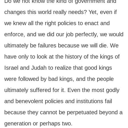
Do we not know the kind of government and
changes this world really needs? Yet, even if
we knew all the right policies to enact and
enforce, and we did our job perfectly, we would
ultimately be failures because we will die. We
have only to look at the history of the kings of
Israel and Judah to realize that good kings
were followed by bad kings, and the people
ultimately suffered for it. Even the most godly
and benevolent policies and institutions fail
because they cannot be perpetuated beyond a
generation or perhaps two.