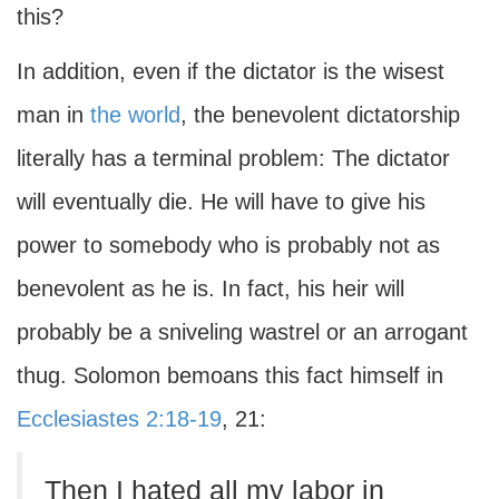
this?
In addition, even if the dictator is the wisest
man in
the world
, the benevolent dictatorship
literally has a terminal problem: The dictator
will eventually die. He will have to give his
power to somebody who is probably not as
benevolent as he is. In fact, his heir will
probably be a sniveling wastrel or an arrogant
thug. Solomon bemoans this fact himself in
Ecclesiastes 2:18-19
, 21:
Then I hated all my labor in