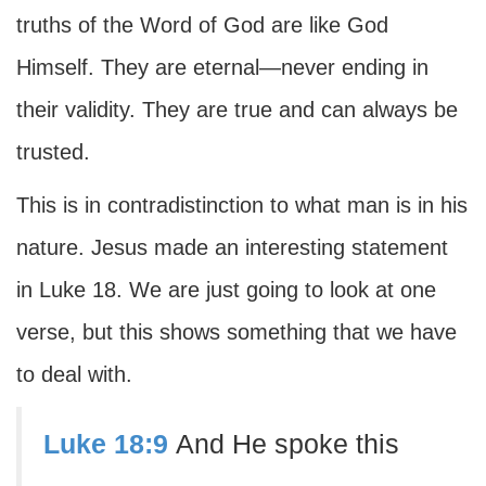
truths of the Word of God are like God
Himself. They are eternal—never ending in
their validity. They are true and can always be
trusted.
This is in contradistinction to what man is in his
nature. Jesus made an interesting statement
in Luke 18. We are just going to look at one
verse, but this shows something that we have
to deal with.
Luke 18:9
And He spoke this