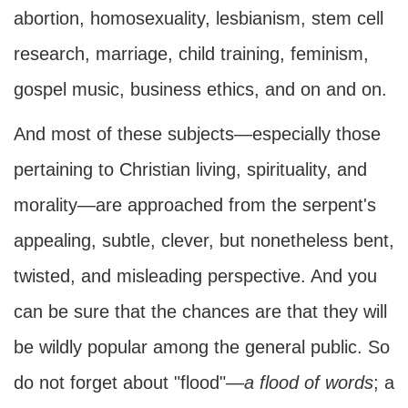
abortion, homosexuality, lesbianism, stem cell
research, marriage, child training, feminism,
gospel music, business ethics, and on and on.
And most of these subjects—especially those
pertaining to Christian living, spirituality, and
morality—are approached from the serpent's
appealing, subtle, clever, but nonetheless bent,
twisted, and misleading perspective. And you
can be sure that the chances are that they will
be wildly popular among the general public. So
do not forget about "flood"—
a flood of words
; a