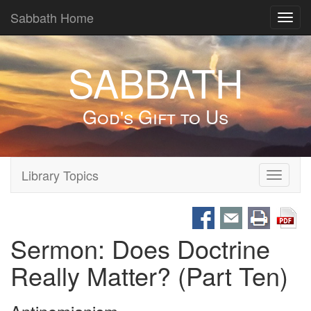
Sabbath Home
Toggl
navig
SABBATH
God's Gift to Us
Library Topics
Toggle
navigati
Sermon: Does Doctrine
Really Matter? (Part Ten)