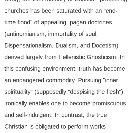
churches has been saturated with an "end-
time flood" of appealing, pagan doctrines
(antinomianism, immortality of soul,
Dispensationalism, Dualism, and Docetism)
derived largely from Hellenistic Gnosticism. In
this confusing environment, truth has become
an endangered commodity. Pursuing "inner
spirituality" (supposedly "despising the flesh")
ironically enables one to become promiscuous
and self-indulgent. In contrast, the true
Christian is obligated to perform works