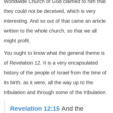
Worldwide Church of God claimed to him that
they could not be deceived, which is very
interesting. And so out of that came an article
written to the whole church, so that we all
might profit.
You ought to know what the general theme is
of Revelation 12. It is a very encapsulated
history of the people of Israel from the time of
its birth, as it were, all the way up to the
tribulation and through some of the tribulation.
Revelation 12:15
And the