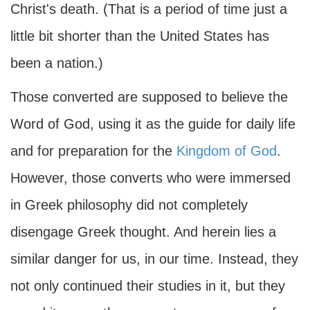
Christ's death. (That is a period of time just a
little bit shorter than the United States has
been a nation.)
Those converted are supposed to believe the
Word of God, using it as the guide for daily life
and for preparation for the
Kingdom of God
.
However, those converts who were immersed
in Greek philosophy did not completely
disengage Greek thought. And herein lies a
similar danger for us, in our time. Instead, they
not only continued their studies in it, but they