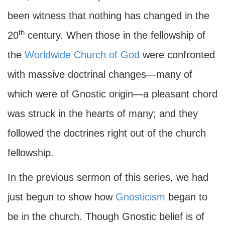
been witness that nothing has changed in the
th
20
century. When those in the fellowship of
the
Worldwide Church of God
were confronted
with massive doctrinal changes—many of
which were of Gnostic origin—a pleasant chord
was struck in the hearts of many; and they
followed the doctrines right out of the church
fellowship.
In the previous sermon of this series, we had
just begun to show how
Gnosticism
began to
be in the church. Though Gnostic belief is of