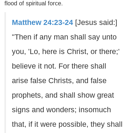
flood of spiritual force.
Matthew 24:23-24
[Jesus said:]
"Then if any man shall say unto
you, 'Lo, here is Christ, or there;'
believe it not. For there shall
arise false Christs, and false
prophets, and shall show great
signs and wonders; insomuch
that, if it were possible, they shall