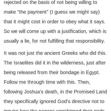
rejected on the basis of not being willing to
make "the payment" (I guess we might say)
that it might cost in order to obey what it says.
So we will come up with a justification, which is
usually a lie, for not fulfilling that responsibility.
It was not just the ancient Greeks who did this.
The Israelites did it in the wilderness, just after
being released from their bondage in Egypt.
Follow me through time with this. Then,
following Joshua's death, in the Promised Land
they specifically ignored God's directive not to