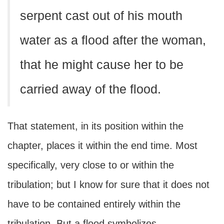
serpent cast out of his mouth
water as a flood after the woman,
that he might cause her to be
carried away of the flood.
That statement, in its position within the
chapter, places it within the end time. Most
specifically, very close to or within the
tribulation; but I know for sure that it does not
have to be contained entirely within the
tribulation. But a flood symbolizes