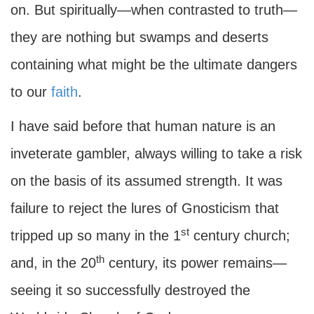
on. But spiritually—when contrasted to truth—
they are nothing but swamps and deserts
containing what might be the ultimate dangers
to our
faith
.
I have said before that human nature is an
inveterate gambler, always willing to take a risk
on the basis of its assumed strength. It was
failure to reject the lures of Gnosticism that
st
tripped up so many in the 1
century church;
th
and, in the 20
century, its power remains—
seeing it so successfully destroyed the