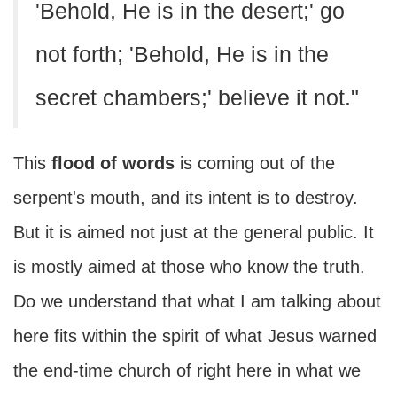
'Behold, He is in the desert;' go
not forth; 'Behold, He is in the
secret chambers;' believe it not."
This
flood of words
is coming out of the
serpent's mouth, and its intent is to destroy.
But it is aimed not just at the general public. It
is mostly aimed at those who know the truth.
Do we understand that what I am talking about
here fits within the spirit of what Jesus warned
the end-time church of right here in what we