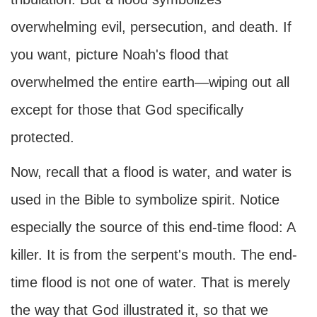
overwhelming evil, persecution, and death. If
you want, picture Noah's flood that
overwhelmed the entire earth—wiping out all
except for those that God specifically
protected.
Now, recall that a flood is water, and water is
used in the Bible to symbolize spirit. Notice
especially the source of this end-time flood: A
killer. It is from the serpent's mouth. The end-
time flood is not one of water. That is merely
the way that God illustrated it, so that we