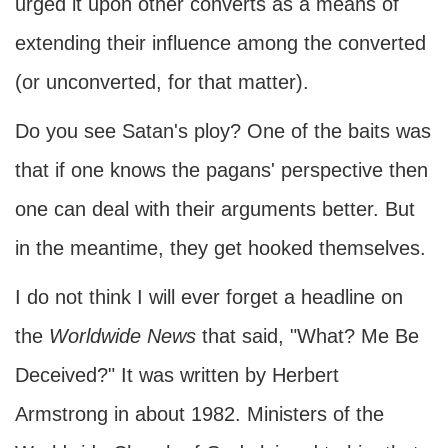
urged it upon other converts as a means of
extending their influence among the converted
(or unconverted, for that matter).
Do you see Satan's ploy? One of the baits was
that if one knows the pagans' perspective then
one can deal with their arguments better. But
in the meantime, they get hooked themselves.
I do not think I will ever forget a headline on
the
Worldwide News
that said, "What? Me Be
Deceived?" It was written by Herbert
Armstrong in about 1982. Ministers of the