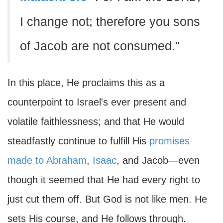
I change not; therefore you sons
of Jacob are not consumed."
In this place, He proclaims this as a
counterpoint to Israel's ever present and
volatile faithlessness; and that He would
steadfastly continue to fulfill His
promises
made to Abraham
,
Isaac
, and Jacob—even
though it seemed that He had every right to
just cut them off. But God is not like men. He
sets His course, and He follows through.