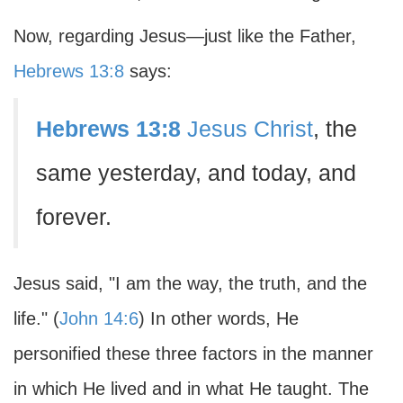
Now, regarding Jesus—just like the Father,
Hebrews 13:8
says:
Hebrews 13:8
Jesus Christ
, the
same yesterday, and today, and
forever.
Jesus said, "I am the way, the truth, and the
life." (
John 14:6
) In other words, He
personified these three factors in the manner
in which He lived and in what He taught. The