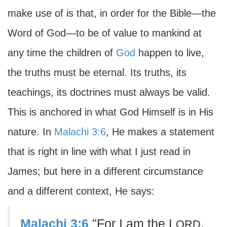
make use of is that, in order for the Bible—the
Word of God—to be of value to mankind at
any time the children of
God
happen to live,
the truths must be eternal. Its truths, its
teachings, its doctrines must always be valid.
This is anchored in what God Himself is in His
nature. In
Malachi 3:6
, He makes a statement
that is right in line with what I just read in
James; but here in a different circumstance
and a different context, He says:
Malachi 3:6
"For I am the L
,
ORD