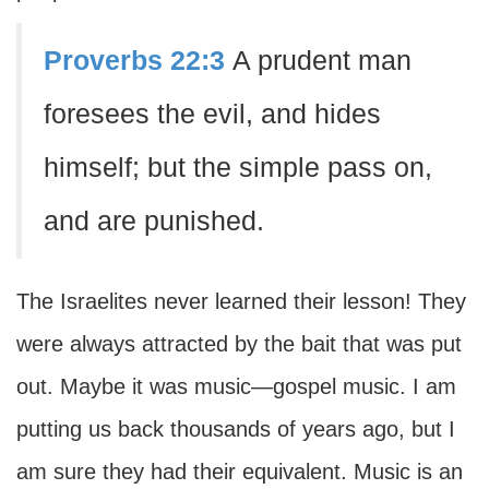
Proverbs 22:3
A prudent man
foresees the evil, and hides
himself; but the simple pass on,
and are punished.
The Israelites never learned their lesson! They
were always attracted by the bait that was put
out. Maybe it was music—gospel music. I am
putting us back thousands of years ago, but I
am sure they had their equivalent. Music is an