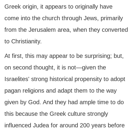
Greek origin, it appears to originally have
come into the church through Jews, primarily
from the Jerusalem area, when they converted
to Christianity.
At first, this may appear to be surprising; but,
on second thought, it is not—given the
Israelites' strong historical propensity to adopt
pagan religions and adapt them to the way
given by God. And they had ample time to do
this because the Greek culture strongly
influenced Judea for around 200 years before