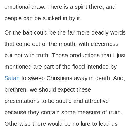
emotional draw. There is a spirit there, and
people can be sucked in by it.
Or the bait could be the far more deadly words
that come out of the mouth, with cleverness
but not with truth. Those productions that I just
mentioned are part of the flood intended by
Satan
to sweep Christians away in death. And,
brethren, we should expect these
presentations to be subtle and attractive
because they contain some measure of truth.
Otherwise there would be no lure to lead us