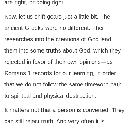
are right, or doing right.
Now, let us shift gears just a little bit. The
ancient Greeks were no different. Their
researches into the creations of God lead
them into some truths about God, which they
rejected in favor of their own opinions—as
Romans 1 records for our learning, in order
that we do not follow the same timeworn path
to spiritual and physical destruction.
It matters not that a person is converted. They
can still reject truth. And very often it is