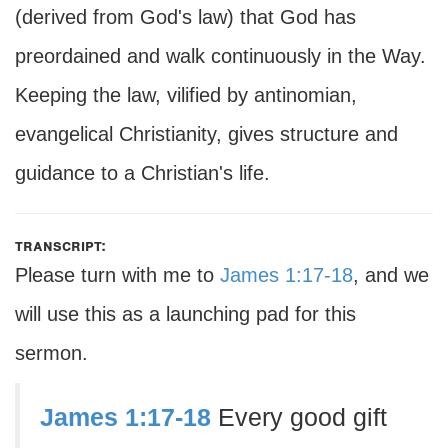
(derived from God's law) that God has
preordained and walk continuously in the Way.
Keeping the law, vilified by antinomian,
evangelical Christianity, gives structure and
guidance to a Christian's life.
transcript:
Please turn with me to
James 1:17-18
, and we
will use this as a launching pad for this
sermon.
James 1:17-18
Every good gift