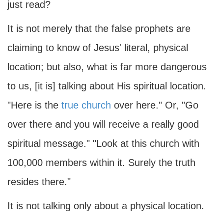
just read?
It is not merely that the false prophets are
claiming to know of Jesus' literal, physical
location; but also, what is far more dangerous
to us, [it is] talking about His spiritual location.
"Here is the
true church
over here." Or, "Go
over there and you will receive a really good
spiritual message." "Look at this church with
100,000 members within it. Surely the truth
resides there."
It is not talking only about a physical location.