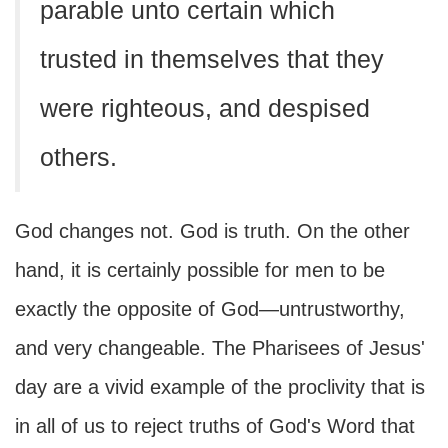
parable unto certain which
trusted in themselves that they
were righteous, and despised
others.
God changes not. God is truth. On the other
hand, it is certainly possible for men to be
exactly the opposite of God—untrustworthy,
and very changeable. The Pharisees of Jesus'
day are a vivid example of the proclivity that is
in all of us to reject truths of God's Word that