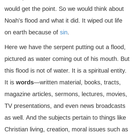
would get the point. So we would think about
Noah's flood and what it did. It wiped out life
on earth because of
sin
.
Here we have the serpent putting out a flood,
pictured as water coming out of his mouth. But
this flood is not of water. It is a spiritual entity.
It is
words
—written material, books, tracts,
magazine articles, sermons, lectures, movies,
TV presentations, and even news broadcasts
as well. And the subjects pertain to things like
Christian living, creation, moral issues such as