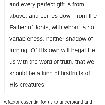
and every perfect gift is from
above, and comes down from the
Father of lights, with whom is no
variableness, neither shadow of
turning. Of His own will begat He
us with the word of truth, that we
should be a kind of firstfruits of
His creatures.
A factor essential for us to understand and