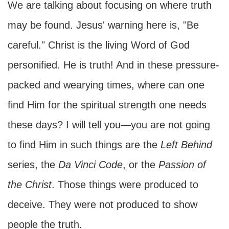
We are talking about focusing on where truth
may be found. Jesus' warning here is, "Be
careful." Christ is the living Word of God
personified. He is truth! And in these pressure-
packed and wearying times, where can one
find Him for the spiritual strength one needs
these days? I will tell you—you are not going
to find Him in such things are the
Left Behind
series, the
Da Vinci Code
, or the
Passion of
the Christ
. Those things were produced to
deceive. They were not produced to show
people the truth.