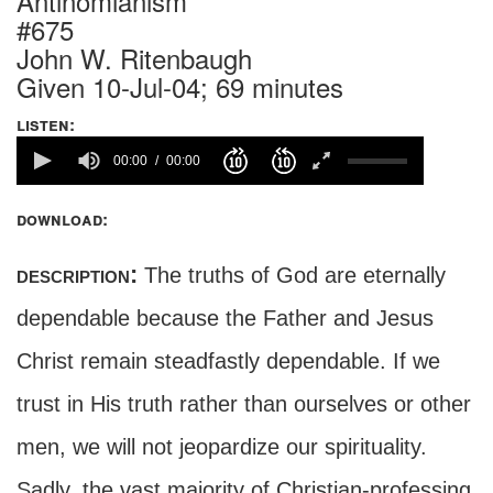
Antinomianism
#675
John W. Ritenbaugh
Given 10-Jul-04; 69 minutes
listen:
00:00
00:00
download:
description:
The truths of God are eternally
dependable because the Father and Jesus
Christ remain steadfastly dependable. If we
trust in His truth rather than ourselves or other
men, we will not jeopardize our spirituality.
Sadly, the vast majority of Christian-professing