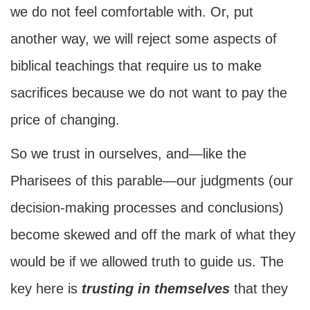
we do not feel comfortable with. Or, put
another way, we will reject some aspects of
biblical teachings that require us to make
sacrifices because we do not want to pay the
price of changing.
So we trust in ourselves, and—like the
Pharisees of this parable—our judgments (our
decision-making processes and conclusions)
become skewed and off the mark of what they
would be if we allowed truth to guide us. The
key here is
trusting in themselves
that they