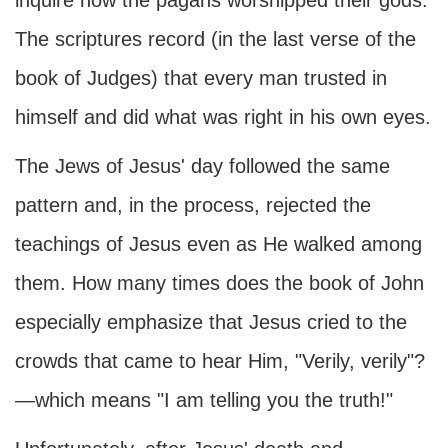
inquire how the pagans worshipped their gods.
The scriptures record (in the last verse of the
book of Judges) that every man trusted in
himself and did what was right in his own eyes.
The Jews of Jesus' day followed the same
pattern and, in the process, rejected the
teachings of Jesus even as He walked among
them. How many times does the book of John
especially emphasize that Jesus cried to the
crowds that came to hear Him, "Verily, verily"?
—which means "I am telling you the truth!"