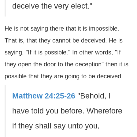
deceive the very elect."
He is not saying there that it is impossible.
That is, that they cannot be deceived. He is
saying, "If it is possible." In other words, "If
they open the door to the deception" then it is
possible that they are going to be deceived.
Matthew 24:25-26
"Behold, I
have told you before. Wherefore
if they shall say unto you,