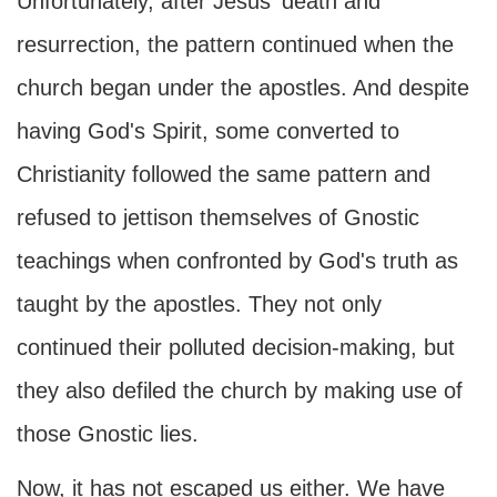
Unfortunately, after Jesus' death and
resurrection, the pattern continued when the
church began under the apostles. And despite
having God's Spirit, some converted to
Christianity followed the same pattern and
refused to jettison themselves of Gnostic
teachings when confronted by God's truth as
taught by the apostles. They not only
continued their polluted decision-making, but
they also defiled the church by making use of
those Gnostic lies.
Now, it has not escaped us either. We have