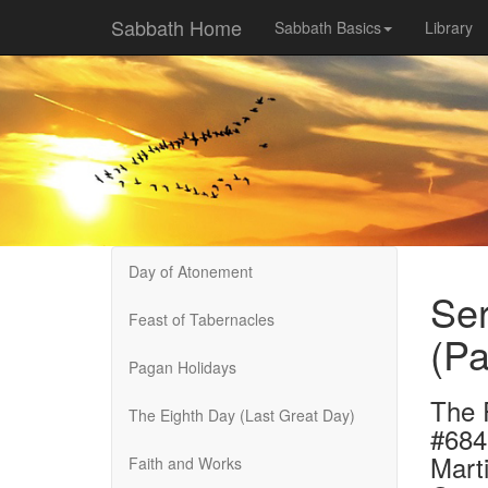
Sabbath Home
Sabbath Basics
Library
Day of Atonement
Se
Feast of Tabernacles
(Pa
Pagan Holidays
The 
The Eighth Day (Last Great Day)
#684
Marti
Faith and Works