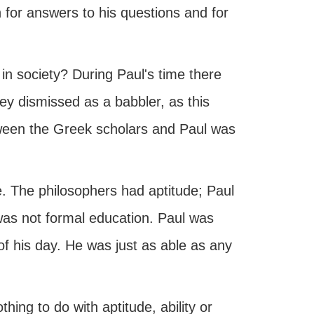
for answers to his questions and for
 in society? During Paul's time there
y dismissed as a babbler, as this
tween the Greek scholars and Paul was
de. The philosophers had aptitude; Paul
 was not formal education. Paul was
 of his day. He was just as able as any
thing to do with aptitude, ability or