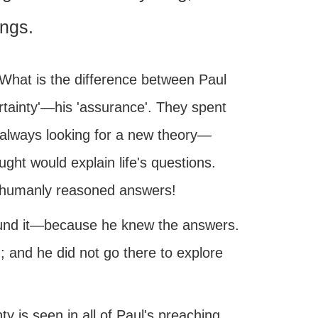
ings.
 What is the difference between Paul
ertainty'—his 'assurance'. They spent
g—always looking for a new theory—
ght would explain life's questions.
ir humanly reasoned answers!
ound it—because he knew the answers.
; and he did not go there to explore
ty is seen in all of Paul's preaching.