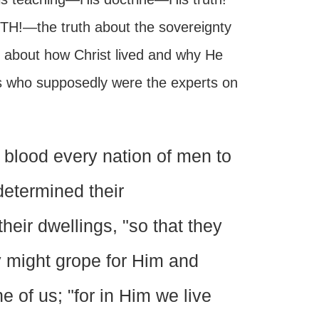
UTH!—the truth about the sovereignty
 about how Christ lived and why He
ns who supposedly were the experts on
lood every nation of men to
 determined their
heir dwellings, "so that they
y might grope for Him and
e of us; "for in Him we live