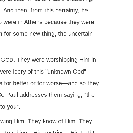
 And then, from this certainty, he
ho were in Athens because they were
h for some new thing, the uncertain
 G
. They were worshipping Him in
OD
 were leery of this "unknown God"
es for better or for worse—and so they
So Paul addresses them saying, "the
to you".
nowing Him. They know of Him. They
is teaching—His doctrine—His truth!