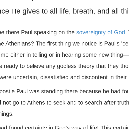
nce He gives to all life, breath, and all th
e there Paul speaking on the
sovereignty of God
.
e Athenians? The first thing we notice is Paul's 'c
time either in telling or in hearing some new thin
 ready to believe any godless theory that they thou
were uncertain, dissatisfied and discontent in the
postle Paul was standing there because he had f
 not go to Athens to seek and to search after truth
hings.
ad found certainty in God's way of life! This certain