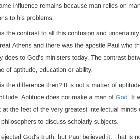
ame influence remains because man relies on man 
ons to his problems.
s the contrast to all this confusion and uncertainty
reat Athens and there was the apostle Paul who the
ty does to God's ministers today. The contrast be
e of aptitude, education or ability.
s the difference then? It is not a matter of aptitu
ptitude. Aptitude does not make a man of
God
. It
 at the feet of the very greatest intellectual minds
 philosophers to discuss scholarly subjects.
ejected God's truth, but Paul believed it. That is no