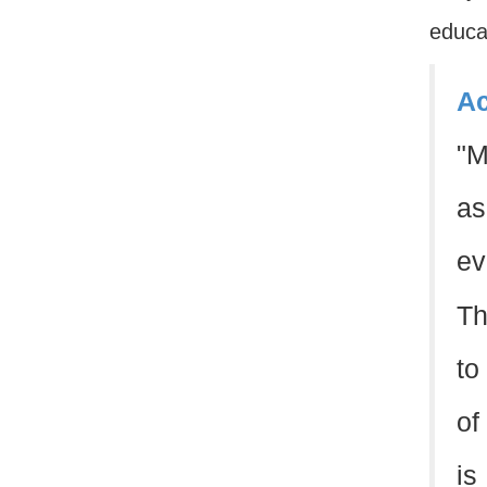
educat
Ac
"M
as
ev
Th
to
of
is