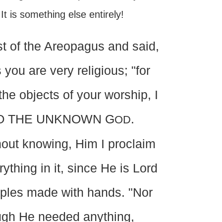
t is something else entirely!
t of the Areopagus and said,
 you are very religious; "for
he objects of your worship, I
on: TO THE UNKNOWN G
.
OD
out knowing, Him I proclaim
ything in it, since He is Lord
mples made with hands. "Nor
ugh He needed anything,