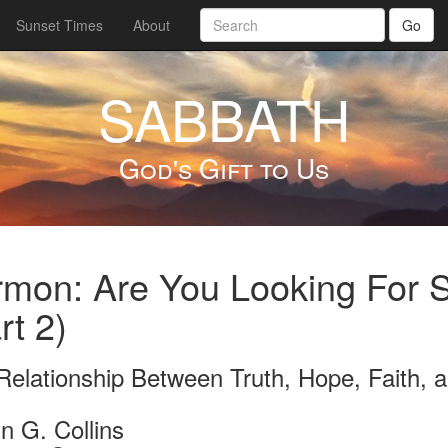
Sunset Times
About
Go
SABBATH
God's Gift to Us
rmon: Are You Looking For
rt 2)
Relationship Between Truth, Hope, Faith, a
n G. Collins