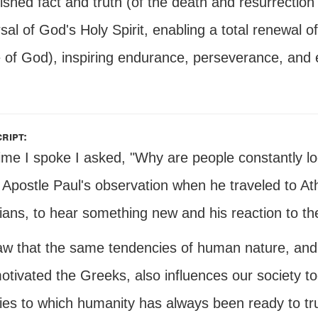
ished fact and truth (of the death and resurrection
sal of God's Holy Spirit, enabling a total renewal 
 of God), inspiring endurance, perseverance, and 
ript:
time I spoke I asked, "Why are people constantly 
 Apostle Paul's observation when he traveled to At
ians, to hear something new and his reaction to th
w that the same tendencies of human nature, and un
otivated the Greeks, also influences our society 
ties to which humanity has always been ready to tru