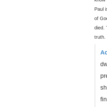
Paul 
of Go
died.
truth.
Ac
dw
pr
sh
fi