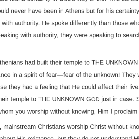
ld never have been in Athens but for his certainty.
 with authority. He spoke differently than those w
peaking with authority, they were speaking to searc
.
thenians had built their temple to THE UNKNOWN
ance in a spirit of fear—fear of the unknown! They
e they had a feeling that He could affect their liv
 their temple to THE UNKNOWN G
just in case. 
OD
hom you worship without knowing, Him I proclaim 
, mainstream Christians worship Christ without k
about His existence, but they do not understand H