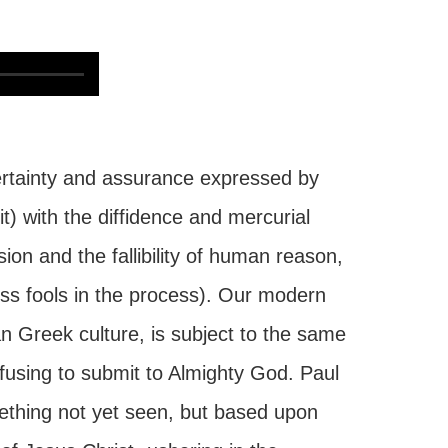
ertainty and assurance expressed by
t) with the diffidence and mercurial
ion and the fallibility of human reason,
ss fools in the process). Our modern
gan Greek culture, is subject to the same
refusing to submit to Almighty God. Paul
ething not yet seen, but based upon