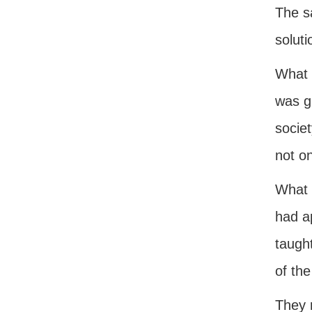
The s
soluti
What i
was g
socie
not on
What i
had a
taught
of the
They r