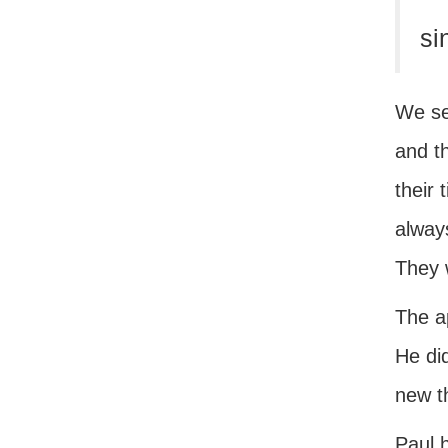
si
We se
and th
their 
always
They 
The a
He did
new t
Paul h