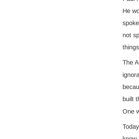
He wou
spoke
not s
things
The A
ignor
becaus
built
One w
Today
know 