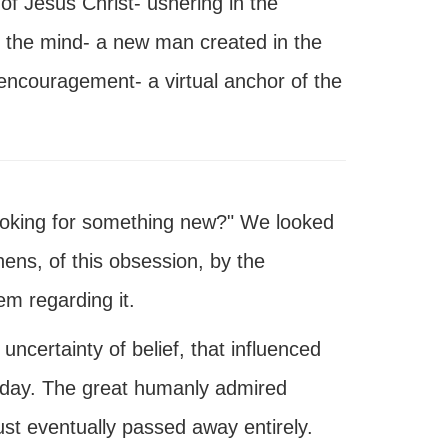
 of Jesus Christ- ushering in the
of the mind- a new man created in the
encouragement- a virtual anchor of the
looking for something new?" We looked
hens, of this obsession, by the
em regarding it.
certainty of belief, that influenced
today. The great humanly admired
st eventually passed away entirely.