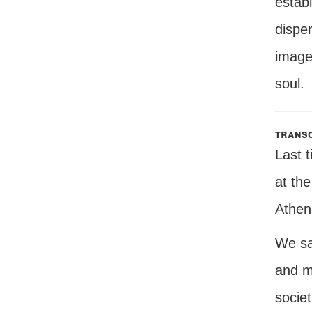
establ
disper
image
soul.
transc
Last 
at the
Athen
We sa
and m
socie