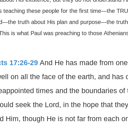
is teaching these people for the first time—the TR
d—the truth about His plan and purpose—the truth
 This is what Paul was preaching to those Athenia
ts 17:26-29
And He has made from one b
ell on all the face of the earth, and has
eappointed times and the boundaries of t
ould seek the Lord, in the hope that the
nd Him, though He is not far from each on