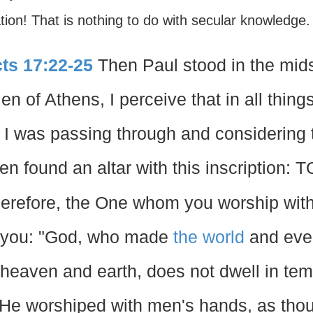
ion! That is nothing to do with secular knowledge. I
ts 17:22-25
Then Paul stood in the mids
en of Athens, I perceive that in all things
 I was passing through and considering t
en found an altar with this inscripti
erefore, the One whom you worship with
 you: "God, who made
the world
and ever
 heaven and earth, does not dwell in te
 He worshiped with men's hands, as tho