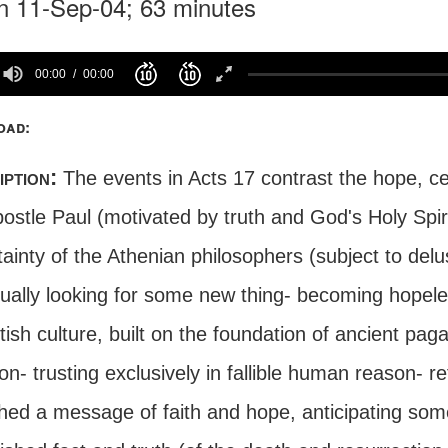
n 11-Sep-04; 63 minutes
00:00
00:00
oad:
iption:
The events in Acts 17 contrast the hope, c
ostle Paul (motivated by truth and God's Holy Spiri
ainty of the Athenian philosophers (subject to delus
nually looking for some new thing- becoming hopele
itish culture, built on the foundation of ancient pa
on- trusting exclusively in fallible human reason- 
hed a message of faith and hope, anticipating som