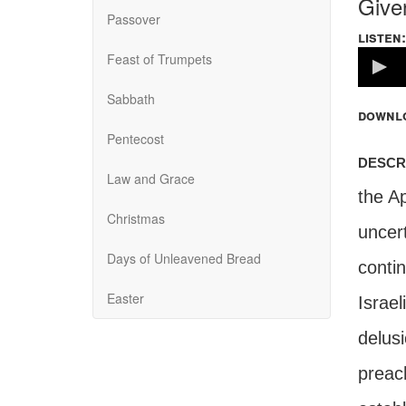
Give
Passover
listen:
Volume
Feast of Trumpets
100%
Sabbath
downl
Pentecost
descr
Law and Grace
the Ap
Christmas
uncert
Days of Unleavened Bread
conti
Easter
Israel
delusi
preac