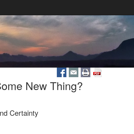
 Some New Thing?
nd Certainty