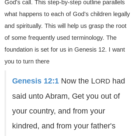
God's call. This step-by-step outline parallels
what happens to each of God's children legally
and spiritually. This will help us grasp the root
of some frequently used terminology. The
foundation is set for us in Genesis 12. I want
you to turn there
Genesis 12:1
Now the L
had
ORD
said unto Abram, Get you out of
your country, and from your
kindred, and from your father's