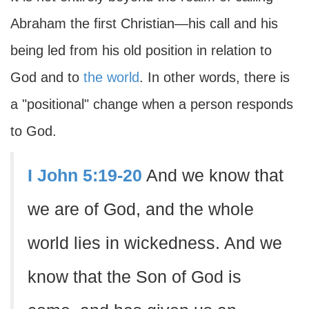
Abraham the first Christian—his call and his
being led from his old position in relation to
God and to
the world
. In other words, there is
a "positional" change when a person responds
to God.
I John 5:19-20
And we know that
we are of God, and the whole
world lies in wickedness. And we
know that the Son of God is