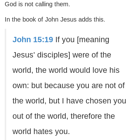
God is not calling them.
In the book of John Jesus adds this.
John 15:19
If you [meaning
Jesus' disciples] were of the
world, the world would love his
own: but because you are not of
the world, but I have chosen you
out of the world, therefore the
world hates you.