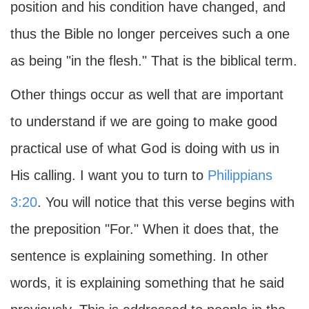
position and his condition have changed, and
thus the Bible no longer perceives such a one
as being "in the flesh." That is the biblical term.
Other things occur as well that are important
to understand if we are going to make good
practical use of what God is doing with us in
His calling. I want you to turn to
Philippians
3:20
. You will notice that this verse begins with
the preposition "For." When it does that, the
sentence is explaining something. In other
words, it is explaining something that he said