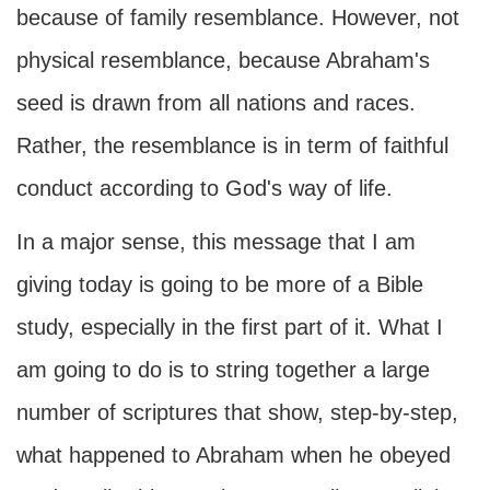
because of family resemblance. However, not
physical resemblance, because Abraham's
seed is drawn from all nations and races.
Rather, the resemblance is in term of faithful
conduct according to God's way of life.
In a major sense, this message that I am
giving today is going to be more of a Bible
study, especially in the first part of it. What I
am going to do is to string together a large
number of scriptures that show, step-by-step,
what happened to Abraham when he obeyed