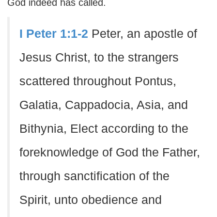
God indeed has called.
I Peter 1:1-2
Peter, an apostle of
Jesus Christ, to the strangers
scattered throughout Pontus,
Galatia, Cappadocia, Asia, and
Bithynia, Elect according to the
foreknowledge of God the Father,
through sanctification of the
Spirit, unto obedience and