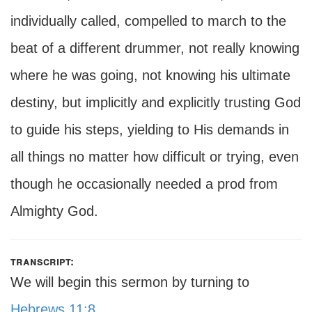
individually called, compelled to march to the
beat of a different drummer, not really knowing
where he was going, not knowing his ultimate
destiny, but implicitly and explicitly trusting God
to guide his steps, yielding to His demands in
all things no matter how difficult or trying, even
though he occasionally needed a prod from
Almighty God.
transcript:
We will begin this sermon by turning to
Hebrews 11:8
.