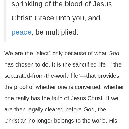
sprinkling of the blood of Jesus
Christ: Grace unto you, and
peace
, be multiplied.
We are the "elect" only because of what
God
has chosen to do. It is the sanctified life—"the
separated-from-the-world life"—that provides
the proof of whether one is converted, whether
one really has the faith of Jesus Christ. If we
are then legally cleared before God, the
Christian no longer belongs to the world. His