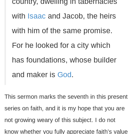
country, dwelling in tabernacles
with
Isaac
and Jacob, the heirs
with him of the same promise.
For he looked for a city which
has foundations, whose builder
and maker is
God
.
This sermon marks the seventh in this present
series on faith, and it is my hope that you are
not growing weary of this subject. I do not
know whether you fully appreciate faith's value