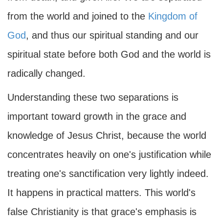
from the world and joined to the
Kingdom of
God
, and thus our spiritual standing and our
spiritual state before both God and the world is
radically changed.
Understanding these two separations is
important toward growth in the grace and
knowledge of Jesus Christ, because the world
concentrates heavily on one's justification while
treating one's sanctification very lightly indeed.
It happens in practical matters. This world's
false Christianity is that grace's emphasis is