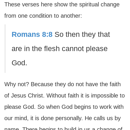
These verses here show the spiritual change
from one condition to another:
Romans 8:8
So then they that
are in the flesh cannot please
God.
Why not? Because they do not have the faith
of Jesus Christ. Without faith it is impossible to
please God. So when God begins to work with
our mind, it is done personally. He calls us by
name. There begins to build in us a change of