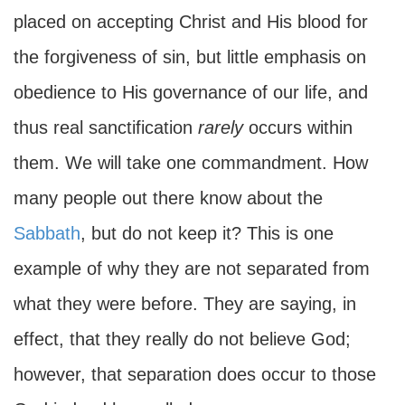
placed on accepting Christ and His blood for
the forgiveness of sin, but little emphasis on
obedience to His governance of our life, and
thus real sanctification
rarely
occurs within
them. We will take one commandment. How
many people out there know about the
Sabbath
, but do not keep it? This is one
example of why they are not separated from
what they were before. They are saying, in
effect, that they really do not believe God;
however, that separation does occur to those