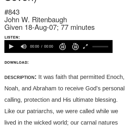
#843
John W. Ritenbaugh
Given 18-Aug-07; 77 minutes
listen:
00:00
00:00
download:
description:
It was faith that permitted Enoch,
Noah, and Abraham to receive God's personal
calling, protection and His ultimate blessing.
Like our patriarchs, we were called while we
lived in the wicked world; our carnal natures