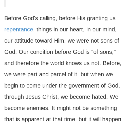
Before God's calling, before His granting us
repentance
, things in our heart, in our mind,
our attitude toward Him, we were not sons of
God. Our condition before God is "of sons,"
and therefore the world knows us not. Before,
we were part and parcel of it, but when we
begin to come under the government of God,
through Jesus Christ, we become hated. We
become enemies. It might not be something
that is apparent at that time, but it will happen.