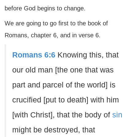
before God begins to change.
We are going to go first to the book of
Romans, chapter 6, and in verse 6.
Romans 6:6
Knowing this, that
our old man [the one that was
part and parcel of the world] is
crucified [put to death] with him
[with Christ], that the body of
sin
might be destroyed, that