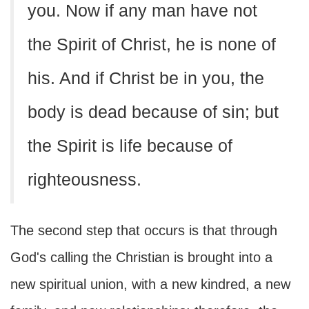
you. Now if any man have not
the Spirit of Christ, he is none of
his. And if Christ be in you, the
body is dead because of sin; but
the Spirit is life because of
righteousness.
The second step that occurs is that through
God's calling the Christian is brought into a
new spiritual union, with a new kindred, a new