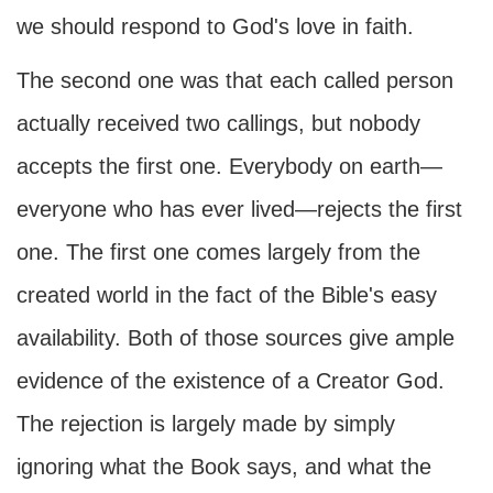
we should respond to God's love in faith.
The second one was that each called person
actually received two callings, but nobody
accepts the first one. Everybody on earth—
everyone who has ever lived—rejects the first
one. The first one comes largely from the
created world in the fact of the Bible's easy
availability. Both of those sources give ample
evidence of the existence of a Creator God.
The rejection is largely made by simply
ignoring what the Book says, and what the