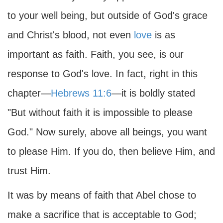
to your well being, but outside of God's grace
and Christ's blood, not even
love
is as
important as faith. Faith, you see, is our
response to God's love. In fact, right in this
chapter—
Hebrews 11:6
—it is boldly stated
"But without faith it is impossible to please
God." Now surely, above all beings, you want
to please Him. If you do, then believe Him, and
trust Him.
It was by means of faith that Abel chose to
make a sacrifice that is acceptable to God;