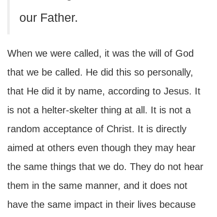
our Father.
When we were called, it was the will of God
that we be called. He did this so personally,
that He did it by name, according to Jesus. It
is not a helter-skelter thing at all. It is not a
random acceptance of Christ. It is directly
aimed at others even though they may hear
the same things that we do. They do not hear
them in the same manner, and it does not
have the same impact in their lives because