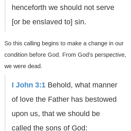
henceforth we should not serve
[or be enslaved to] sin.
So this calling begins to make a change in our
condition before God. From God's perspective,
we were dead.
I John 3:1
Behold, what manner
of love the Father has bestowed
upon us, that we should be
called the sons of God: