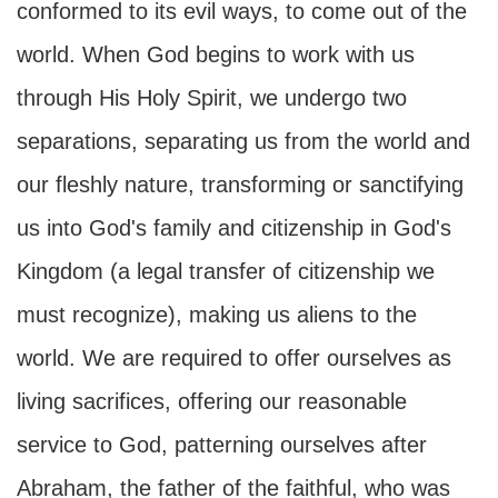
conformed to its evil ways, to come out of the
world. When God begins to work with us
through His Holy Spirit, we undergo two
separations, separating us from the world and
our fleshly nature, transforming or sanctifying
us into God's family and citizenship in God's
Kingdom (a legal transfer of citizenship we
must recognize), making us aliens to the
world. We are required to offer ourselves as
living sacrifices, offering our reasonable
service to God, patterning ourselves after
Abraham, the father of the faithful, who was