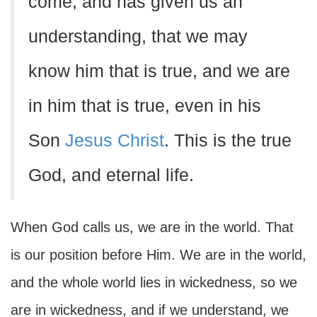
come, and has given us an
understanding, that we may
know him that is true, and we are
in him that is true, even in his
Son
Jesus Christ
. This is the true
God, and eternal life.
When God calls us, we are in the world. That
is our position before Him. We are in the world,
and the whole world lies in wickedness, so we
are in wickedness, and if we understand, we