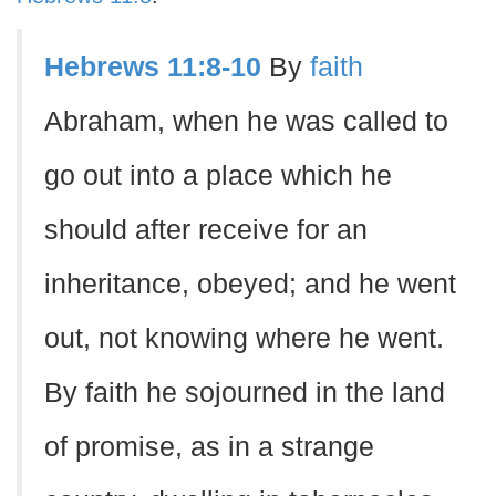
Hebrews 11:8-10
By
faith
Abraham, when he was called to
go out into a place which he
should after receive for an
inheritance, obeyed; and he went
out, not knowing where he went.
By faith he sojourned in the land
of promise, as in a strange