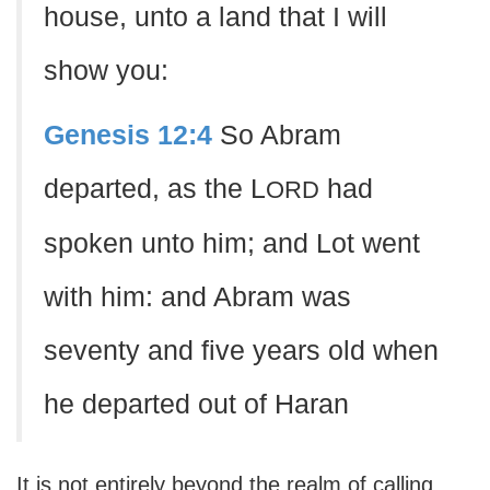
house, unto a land that I will
show you:
Genesis 12:4
So Abram
departed, as the L
had
ORD
spoken unto him; and Lot went
with him: and Abram was
seventy and five years old when
he departed out of Haran
It is not entirely beyond the realm of calling