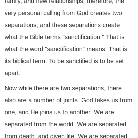
family, and new relationships; therefore, the
very personal calling from God creates two
separations, and these separations create
what the Bible terms "sanctification." That is
what the word "sanctification" means. That is
its biblical term. To be sanctified is to be set
apart.
Now while there are two separations, there
also are a number of joints. God takes us from
one, and He joins us to another. We are
separated from the world. We are separated
from death, and given life. We are separated