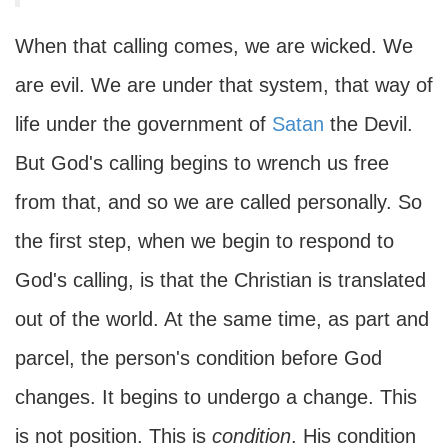
When that calling comes, we are wicked. We
are evil. We are under that system, that way of
life under the government of
Satan
the Devil.
But God's calling begins to wrench us free
from that, and so we are called personally. So
the first step, when we begin to respond to
God's calling, is that the Christian is translated
out of the world. At the same time, as part and
parcel, the person's condition before God
changes. It begins to undergo a change. This
is not position. This is
condition
. His condition