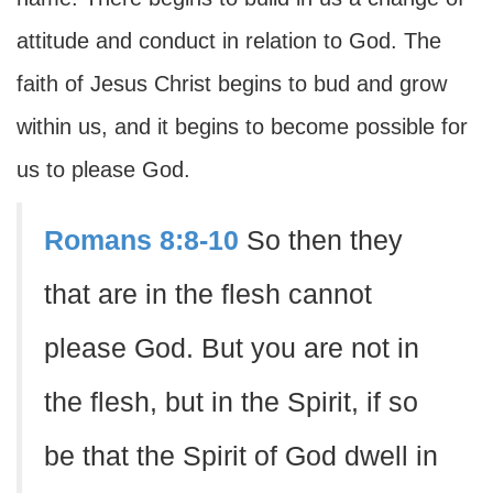
attitude and conduct in relation to God. The
faith of Jesus Christ begins to bud and grow
within us, and it begins to become possible for
us to please God.
Romans 8:8-10
So then they
that are in the flesh cannot
please God. But you are not in
the flesh, but in the Spirit, if so
be that the Spirit of God dwell in