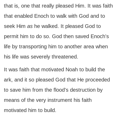
that is, one that really pleased Him. It was faith
that enabled Enoch to walk with God and to
seek Him
as
he walked. It pleased God to
permit him to do so. God then saved Enoch's
life by transporting him to another area when
his life was severely threatened.
It was faith that motivated Noah to build the
ark, and it so pleased God that He proceeded
to save him from the flood's destruction by
means of the very instrument his faith
motivated him to build.