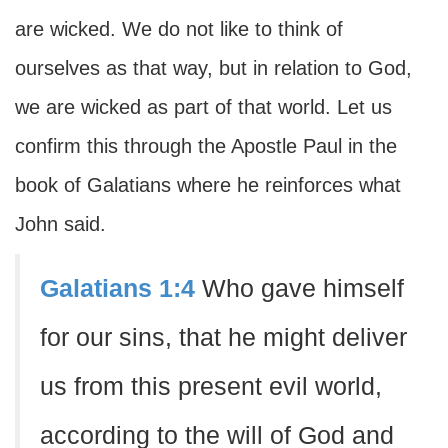
are wicked. We do not like to think of
ourselves as that way, but in relation to God,
we are wicked as part of that world. Let us
confirm this through the Apostle Paul in the
book of Galatians where he reinforces what
John said.
Galatians 1:4
Who gave himself
for our sins, that he might deliver
us from this present evil world,
according to the will of God and