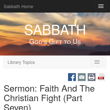
Sabbath Home
Toggl
navig
SABBATH
God's Gift to Us
Library Topics
Toggle
navigati
Sermon: Faith And The
Christian Fight (Part
Seven)