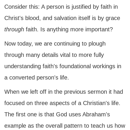
Consider this: A person is justified by faith in
Christ's blood, and salvation itself is by grace
through
faith. Is anything more important?
Now today, we are continuing to plough
through many details vital to more fully
understanding faith's foundational workings in
a converted person's life.
When we left off in the previous sermon it had
focused on three aspects of a Christian's life.
The first one is that God uses Abraham's
example as the overall pattern to teach us how