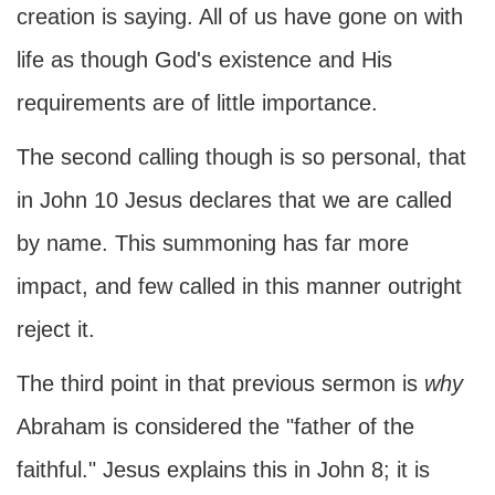
creation is saying. All of us have gone on with
life as though God's existence and His
requirements are of little importance.
The second calling though is so personal, that
in John 10 Jesus declares that we are called
by name. This summoning has far more
impact, and few called in this manner outright
reject it.
The third point in that previous sermon is
why
Abraham is considered the "father of the
faithful." Jesus explains this in John 8; it is