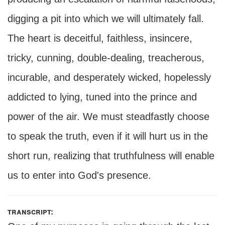
digging a pit into which we will ultimately fall.
The heart is deceitful, faithless, insincere,
tricky, cunning, double-dealing, treacherous,
incurable, and desperately wicked, hopelessly
addicted to lying, tuned into the prince and
power of the air. We must steadfastly choose
to speak the truth, even if it will hurt us in the
short run, realizing that truthfulness will enable
us to enter into God's presence.
transcript: