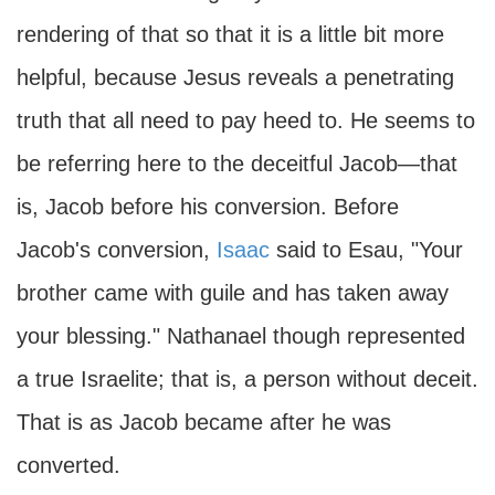
rendering of that so that it is a little bit more
helpful, because Jesus reveals a penetrating
truth that all need to pay heed to. He seems to
be referring here to the deceitful Jacob—that
is, Jacob before his conversion. Before
Jacob's conversion,
Isaac
said to Esau, "Your
brother came with guile and has taken away
your blessing." Nathanael though represented
a true Israelite; that is, a person without deceit.
That is as Jacob became after he was
converted.