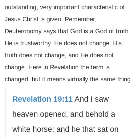
outstanding, very important characteristic of
Jesus Christ is given. Remember,
Deuteronomy says that God is a God of truth.
He is trustworthy. He does not change. His
truth does not change, and He does not
change. Here in Revelation the term is
changed, but it means virtually the same thing.
Revelation 19:11
And I saw
heaven opened, and behold a
white horse; and he that sat on