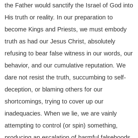
the Father would sanctify the Israel of God into
His truth or reality. In our preparation to
become Kings and Priests, we must embody
truth as had our Jesus Christ, absolutely
refusing to bear false witness in our words, our
behavior, and our cumulative reputation. We
dare not resist the truth, succumbing to self-
deception, or blaming others for our
shortcomings, trying to cover up our
inadequacies. When we lie, we are vainly
attempting to control (or spin) something,
producing an escalation of harmful falsehoods,