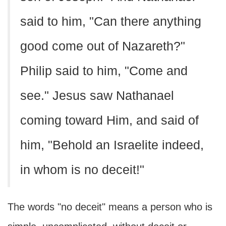
said to him, "Can there anything
good come out of Nazareth?"
Philip said to him, "Come and
see." Jesus saw Nathanael
coming toward Him, and said of
him, "Behold an Israelite indeed,
in whom is no deceit!"
The words "no deceit" means a person who is