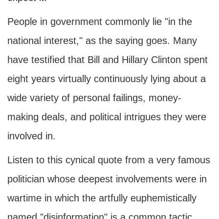
People in government commonly lie "in the
national interest," as the saying goes. Many
have testified that Bill and Hillary Clinton spent
eight years virtually continuously lying about a
wide variety of personal failings, money-
making deals, and political intrigues they were
involved in.
Listen to this cynical quote from a very famous
politician whose deepest involvements were in
wartime in which the artfully euphemistically
named "disinformation" is a common tactic.