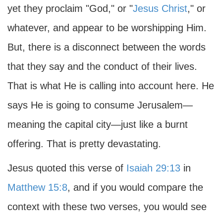
yet they proclaim "God," or "
Jesus Christ
," or
whatever, and appear to be worshipping Him.
But, there is a disconnect between the words
that they say and the conduct of their lives.
That is what He is calling into account here. He
says He is going to consume Jerusalem—
meaning the capital city—just like a burnt
offering. That is pretty devastating.
Jesus quoted this verse of
Isaiah 29:13
in
Matthew 15:8
, and if you would compare the
context with these two verses, you would see