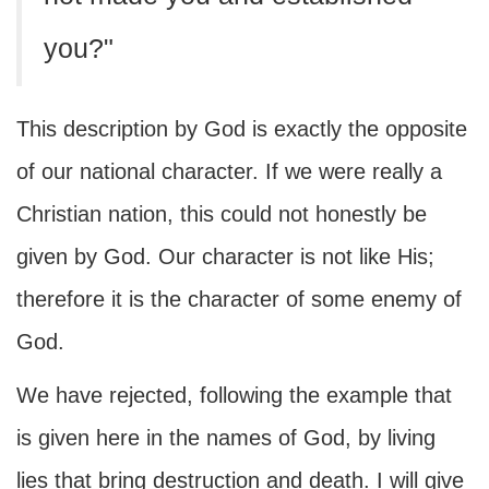
you?"
This description by God is exactly the opposite
of our national character. If we were really a
Christian nation, this could not honestly be
given by God. Our character is not like His;
therefore it is the character of some enemy of
God.
We have rejected, following the example that
is given here in the names of God, by living
lies that bring destruction and death. I will give