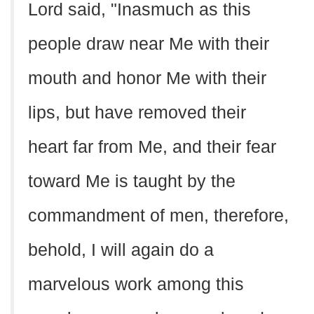
Lord said, "Inasmuch as this
people draw near Me with their
mouth and honor Me with their
lips, but have removed their
heart far from Me, and their fear
toward Me is taught by the
commandment of men, therefore,
behold, I will again do a
marvelous work among this