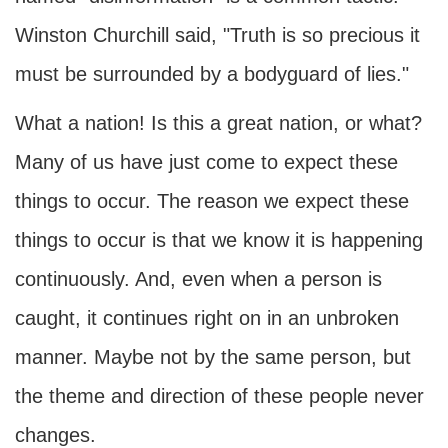
Winston Churchill said, "Truth is so precious it
must be surrounded by a bodyguard of lies."
What a nation! Is this a great nation, or what?
Many of us have just come to expect these
things to occur. The reason we expect these
things to occur is that we know it is happening
continuously. And, even when a person is
caught, it continues right on in an unbroken
manner. Maybe not by the same person, but
the theme and direction of these people never
changes.