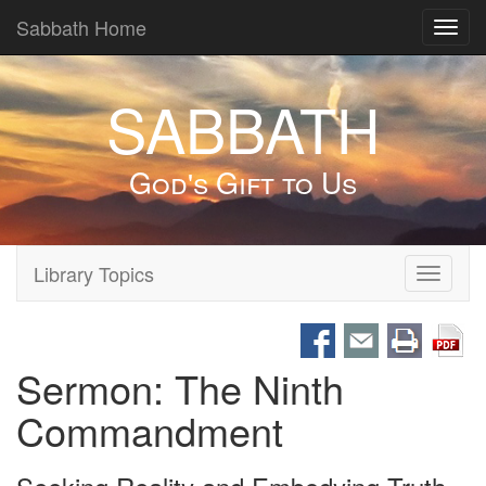
Sabbath Home
Toggl
navig
SABBATH
God's Gift to Us
Library Topics
Toggle
navigati
Sermon: The Ninth
Commandment