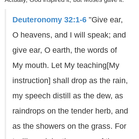
Deuteronomy 32:1-6
"Give ear,
O heavens, and I will speak; and
give ear, O earth, the words of
My mouth. Let My teaching[My
instruction] shall drop as the rain,
my speech distill as the dew, as
raindrops on the tender herb, and
as the showers on the grass. For