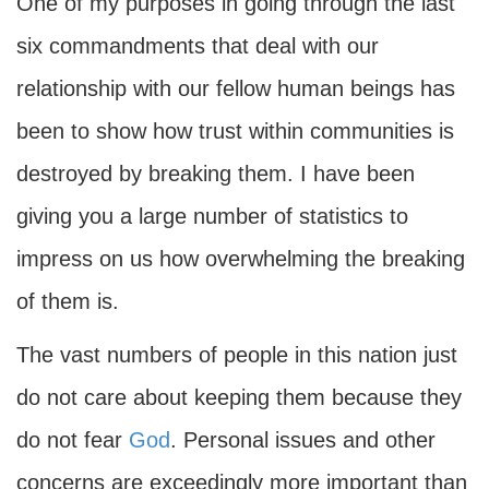
One of my purposes in going through the last
six commandments that deal with our
relationship with our fellow human beings has
been to show how trust within communities is
destroyed by breaking them. I have been
giving you a large number of statistics to
impress on us how overwhelming the breaking
of them is.
The vast numbers of people in this nation just
do not care about keeping them because they
do not fear
God
. Personal issues and other
concerns are exceedingly more important than