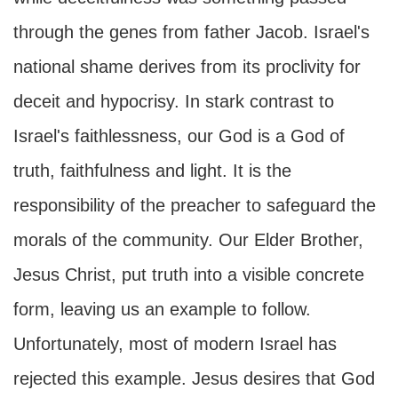
through the genes from father Jacob. Israel's
national shame derives from its proclivity for
deceit and hypocrisy. In stark contrast to
Israel's faithlessness, our God is a God of
truth, faithfulness and light. It is the
responsibility of the preacher to safeguard the
morals of the community. Our Elder Brother,
Jesus Christ, put truth into a visible concrete
form, leaving us an example to follow.
Unfortunately, most of modern Israel has
rejected this example. Jesus desires that God