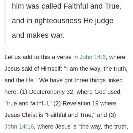
him was called Faithful and True,
and in righteousness He judge
and makes war.
Let us add to this a verse in
John 14:6
, where
Jesus said of Himself: "I am the way, the truth,
and the life." We have got three things linked
here: (1) Deuteronomy 32, where God used
"true and faithful," (2) Revelation 19 where
Jesus Christ is "Faithful and True," and (3)
John 14:16
, where Jesus is "the way, the truth,