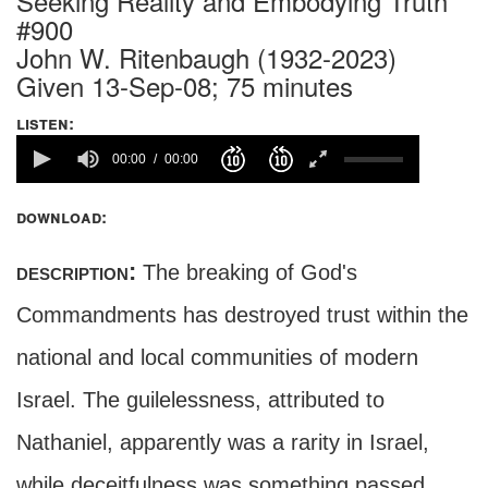
Seeking Reality and Embodying Truth
#900
John W. Ritenbaugh (1932-2023)
Given 13-Sep-08; 75 minutes
listen:
00:00
00:00
download:
description:
The breaking of God's
Commandments has destroyed trust within the
national and local communities of modern
Israel. The guilelessness, attributed to
Nathaniel, apparently was a rarity in Israel,
while deceitfulness was something passed