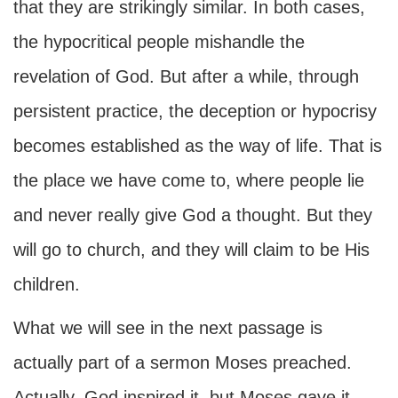
that they are strikingly similar. In both cases,
the hypocritical people mishandle the
revelation of God. But after a while, through
persistent practice, the deception or hypocrisy
becomes established as the way of life. That is
the place we have come to, where people lie
and never really give God a thought. But they
will go to church, and they will claim to be His
children.
What we will see in the next passage is
actually part of a sermon Moses preached.
Actually, God inspired it, but Moses gave it.