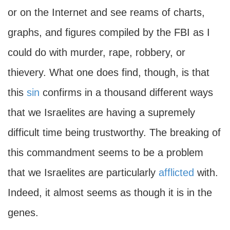
or on the Internet and see reams of charts,
graphs, and figures compiled by the FBI as I
could do with murder, rape, robbery, or
thievery. What one does find, though, is that
this
sin
confirms in a thousand different ways
that we Israelites are having a supremely
difficult time being trustworthy. The breaking of
this commandment seems to be a problem
that we Israelites are particularly
afflicted
with.
Indeed, it almost seems as though it is in the
genes.