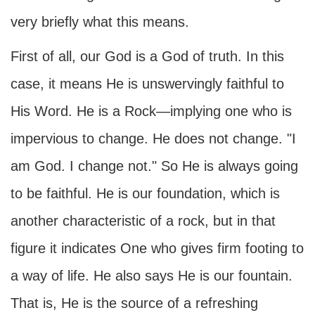
very briefly what this means.
First of all, our God is a God of truth. In this
case, it means He is unswervingly faithful to
His Word. He is a Rock—implying one who is
impervious to change. He does not change. "I
am God. I change not." So He is always going
to be faithful. He is our foundation, which is
another characteristic of a rock, but in that
figure it indicates One who gives firm footing to
a way of life. He also says He is our fountain.
That is, He is the source of a refreshing