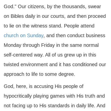
God." Our citizens, by the thousands, swear
on Bibles daily in our courts, and then proceed
to lie on the witness stand. People attend
church on Sunday
, and then conduct business
Monday through Friday in the same normal
self-centered way. All of us grew up in this
twisted environment and it has conditioned our
approach to life to some degree.
God, here, is accusing His people of
hypocritically playing games with His truth and
not facing up to His standards in daily life. And