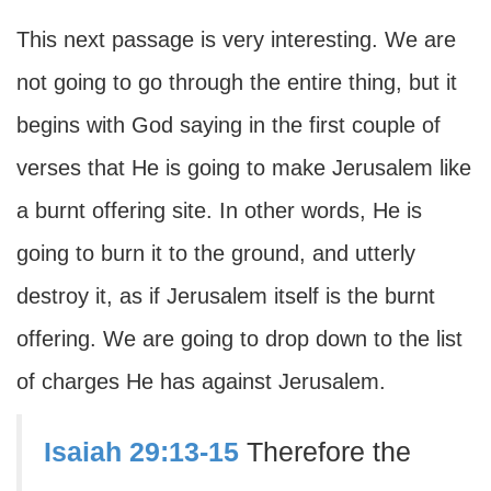
This next passage is very interesting. We are
not going to go through the entire thing, but it
begins with God saying in the first couple of
verses that He is going to make Jerusalem like
a burnt offering site. In other words, He is
going to burn it to the ground, and utterly
destroy it, as if Jerusalem itself is the burnt
offering. We are going to drop down to the list
of charges He has against Jerusalem.
Isaiah 29:13-15
Therefore the