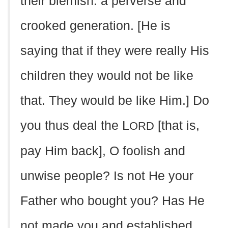
their blemish: a perverse and
crooked generation. [He is
saying that if they were really His
children they would not be like
that. They would be like Him.] Do
you thus deal the L
[that is,
ORD
pay Him back], O foolish and
unwise people? Is not He your
Father who bought you? Has He
not made you and established