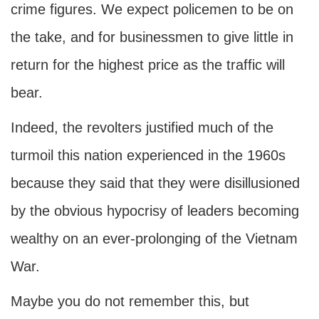
crime figures. We expect policemen to be on
the take, and for businessmen to give little in
return for the highest price as the traffic will
bear.
Indeed, the revolters justified much of the
turmoil this nation experienced in the 1960s
because they said that they were disillusioned
by the obvious hypocrisy of leaders becoming
wealthy on an ever-prolonging of the Vietnam
War.
Maybe you do not remember this, but