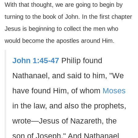
With that thought, we are going to begin by
turning to the book of John. In the first chapter
Jesus is beginning to collect the men who
would become the apostles around Him.
John 1:45-47
Philip found
Nathanael, and said to him, "We
have found Him, of whom
Moses
in the law, and also the prophets,
wrote—Jesus of Nazareth, the
son of Joseph." And Nathanael