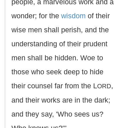
people, a marvelous work and a
wonder; for the
wisdom
of their
wise men shall perish, and the
understanding of their prudent
men shall be hidden. Woe to
those who seek deep to hide
their counsel far from the L
,
ORD
and their works are in the dark;
and they say, 'Who sees us?