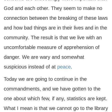
God and each other. They seem to make no
connection between the breaking of these laws
and how bad things are in their lives and in the
community. The result is that we live with an
uncomfortable measure of apprehension of
danger. We are wary and somewhat
suspicious instead of at
peace
.
Today we are going to continue in the
commandments, and we have gotten to the
one about which few, if any, statistics are kept.
What I mean is that we cannot go to the library