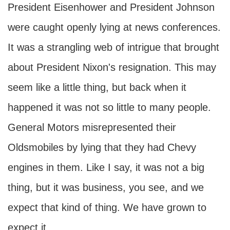
President Eisenhower and President Johnson
were caught openly lying at news conferences.
It was a strangling web of intrigue that brought
about President Nixon's resignation. This may
seem like a little thing, but back when it
happened it was not so little to many people.
General Motors misrepresented their
Oldsmobiles by lying that they had Chevy
engines in them. Like I say, it was not a big
thing, but it was business, you see, and we
expect that kind of thing. We have grown to
expect it.