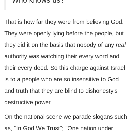
Who knows us?'"
That is how far they were from believing God.
They were openly lying before the people, but
they did it on the basis that nobody of any
real
authority was watching their every word and
their every deed. So this charge against Israel
is to a people who are so insensitive to God
and truth that they are blind to dishonesty's
destructive power.
On the national scene we parade slogans such
as, "In God We Trust"; "One nation under