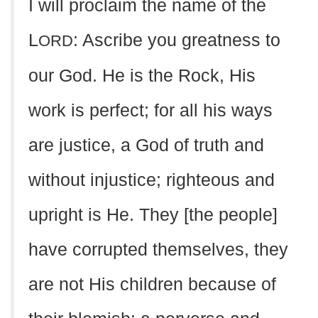
I will proclaim the name of the
L
: Ascribe you greatness to
ORD
our God. He is the Rock, His
work is perfect; for all his ways
are justice, a God of truth and
without injustice; righteous and
upright is He. They [the people]
have corrupted themselves, they
are not His children because of