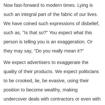
Now fast-forward to modern times. Lying is
such an integral part of the fabric of our lives.
We have coined such expressions of disbelief,
such as, "Is that so?" You expect what this
person is telling you is an exaggeration. Or
they may say, "Do you really mean it?"
We expect advertisers to exaggerate the
quality of their products. We expect politicians
to be crooked, lie, be evasive, using their
position to become wealthy, making
undercover deals with contractors or even with