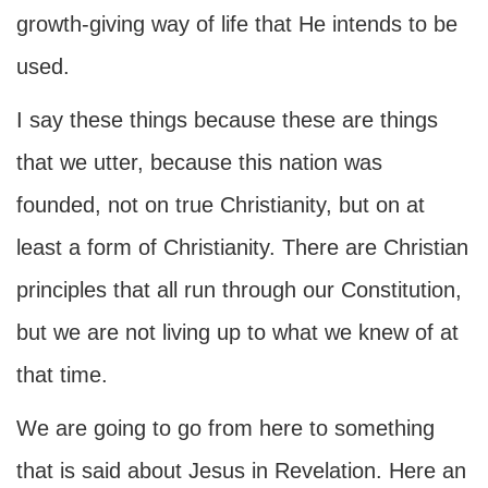
growth-giving way of life that He intends to be
used.
I say these things because these are things
that we utter, because this nation was
founded, not on true Christianity, but on at
least a form of Christianity. There are Christian
principles that all run through our Constitution,
but we are not living up to what we knew of at
that time.
We are going to go from here to something
that is said about Jesus in Revelation. Here an