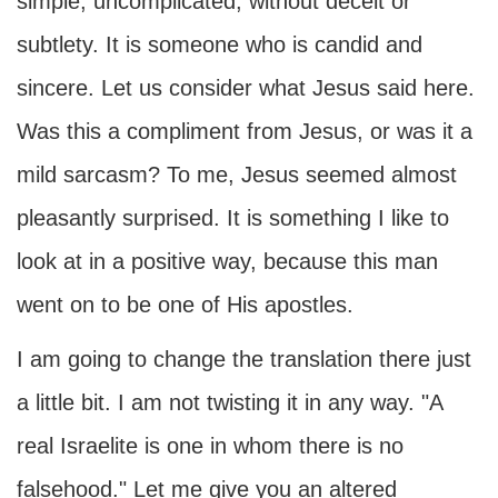
simple, uncomplicated, without deceit or
subtlety. It is someone who is candid and
sincere. Let us consider what Jesus said here.
Was this a compliment from Jesus, or was it a
mild sarcasm? To me, Jesus seemed almost
pleasantly surprised. It is something I like to
look at in a positive way, because this man
went on to be one of His apostles.
I am going to change the translation there just
a little bit. I am not twisting it in any way. "A
real Israelite is one in whom there is no
falsehood." Let me give you an altered