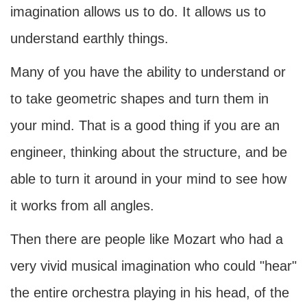
imagination allows us to do. It allows us to
understand earthly things.
Many of you have the ability to understand or
to take geometric shapes and turn them in
your mind. That is a good thing if you are an
engineer, thinking about the structure, and be
able to turn it around in your mind to see how
it works from all angles.
Then there are people like Mozart who had a
very vivid musical imagination who could "hear"
the entire orchestra playing in his head, of the