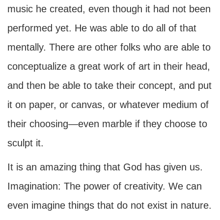
music he created, even though it had not been
performed yet. He was able to do all of that
mentally. There are other folks who are able to
conceptualize a great work of art in their head,
and then be able to take their concept, and put
it on paper, or canvas, or whatever medium of
their choosing—even marble if they choose to
sculpt it.
It is an amazing thing that God has given us.
Imagination: The power of creativity. We can
even imagine things that do not exist in nature.