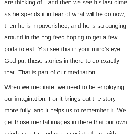
are thinking of—and then we see his last dime
as he spends it in fear of what will he do now;
then he is impoverished, and he is scrounging
around in the hog feed hoping to get a few
pods to eat. You see this in your mind's eye.
God put these stories in there to do exactly
that. That is part of our meditation.
When we meditate, we need to be employing
our imagination. For it brings out the story
more fully, and it helps us to remember it. We
get those mental images in there that our own
minds create, and we associate them with