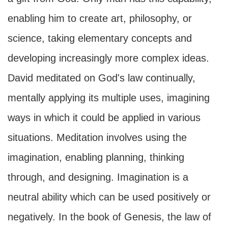
enabling him to create art, philosophy, or
science, taking elementary concepts and
developing increasingly more complex ideas.
David meditated on God's law continually,
mentally applying its multiple uses, imagining
ways in which it could be applied in various
situations. Meditation involves using the
imagination, enabling planning, thinking
through, and designing. Imagination is a
neutral ability which can be used positively or
negatively. In the book of Genesis, the law of