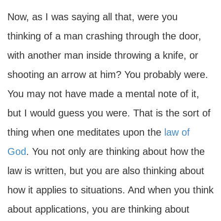
Now, as I was saying all that, were you
thinking of a man crashing through the door,
with another man inside throwing a knife, or
shooting an arrow at him? You probably were.
You may not have made a mental note of it,
but I would guess you were. That is the sort of
thing when one meditates upon the
law of
God
. You not only are thinking about how the
law is written, but you are also thinking about
how it applies to situations. And when you think
about applications, you are thinking about