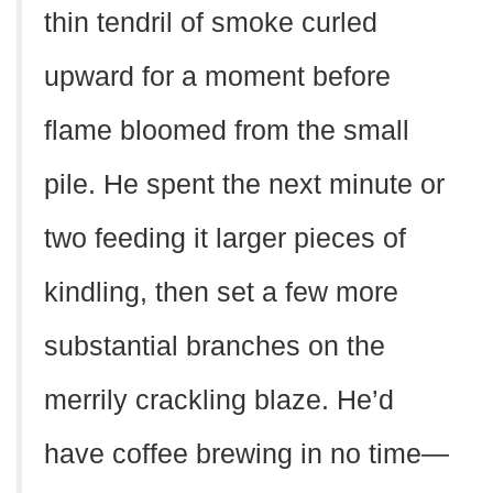
thin tendril of smoke curled
upward for a moment before
flame bloomed from the small
pile. He spent the next minute or
two feeding it larger pieces of
kindling, then set a few more
substantial branches on the
merrily crackling blaze. He’d
have coffee brewing in no time—