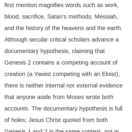
first mention magnifies words such as work,
blood, sacrifice, Satan's methods, Messiah,
and the history of the heavens and the earth.
Although secular critical scholars advance a
documentary hypothesis, claiming that
Genesis 2 contains a competing account of
creation (a Yawist competing with an Eloist),
there is neither internal nor external evidence
that anyone aside from Moses wrote both
accounts. The documentary hypothesis is full
of holes; Jesus Christ quoted from both
Genesis 1 and 2 in the same context, not in