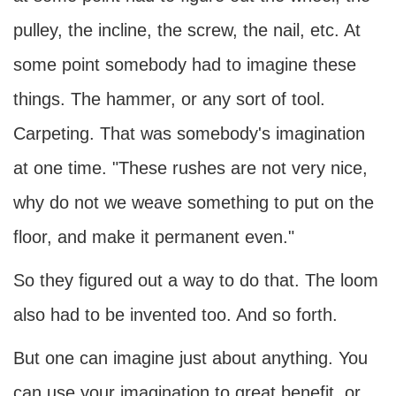
pulley, the incline, the screw, the nail, etc. At
some point somebody had to imagine these
things. The hammer, or any sort of tool.
Carpeting. That was somebody's imagination
at one time. "These rushes are not very nice,
why do not we weave something to put on the
floor, and make it permanent even."
So they figured out a way to do that. The loom
also had to be invented too. And so forth.
But one can imagine just about anything. You
can use your imagination to great benefit, or