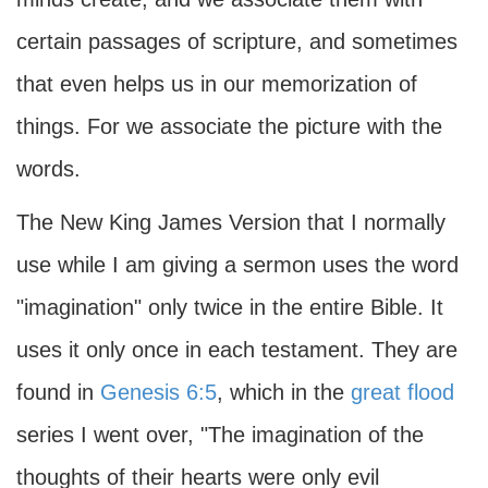
certain passages of scripture, and sometimes
that even helps us in our memorization of
things. For we associate the picture with the
words.
The New King James Version that I normally
use while I am giving a sermon uses the word
"imagination" only twice in the entire Bible. It
uses it only once in each testament. They are
found in
Genesis 6:5
, which in the
great flood
series I went over, "The imagination of the
thoughts of their hearts were only evil