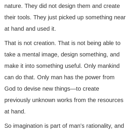
nature. They did not design them and create
their tools. They just picked up something near
at hand and used it.
That is not creation. That is not being able to
take a mental image, design something, and
make it into something useful. Only mankind
can do that. Only man has the power from
God to devise new things—to create
previously unknown works from the resources
at hand.
So imagination is part of man's rationality, and