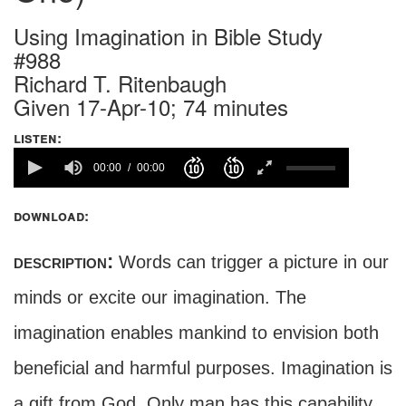
Using Imagination in Bible Study
#988
Richard T. Ritenbaugh
Given 17-Apr-10; 74 minutes
listen:
00:00
00:00
download:
description:
Words can trigger a picture in our
minds or excite our imagination. The
imagination enables mankind to envision both
beneficial and harmful purposes. Imagination is
a gift from God. Only man has this capability,