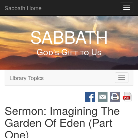
Sabbath Home
Toggl
navig
SABBATH
God's Gift to Us
Library Topics
Toggle
navigati
Sermon: Imagining The
Garden Of Eden (Part
One)