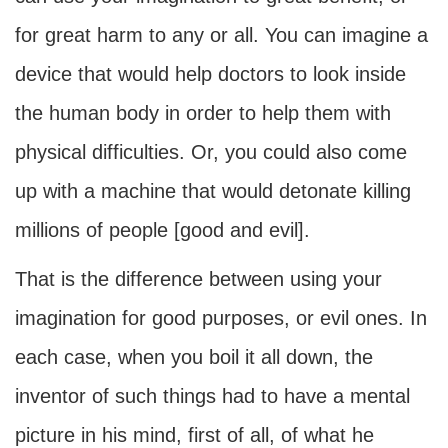
for great harm to any or all. You can imagine a
device that would help doctors to look inside
the human body in order to help them with
physical difficulties. Or, you could also come
up with a machine that would detonate killing
millions of people [good and evil].
That is the difference between using your
imagination for good purposes, or evil ones. In
each case, when you boil it all down, the
inventor of such things had to have a mental
picture in his mind, first of all, of what he