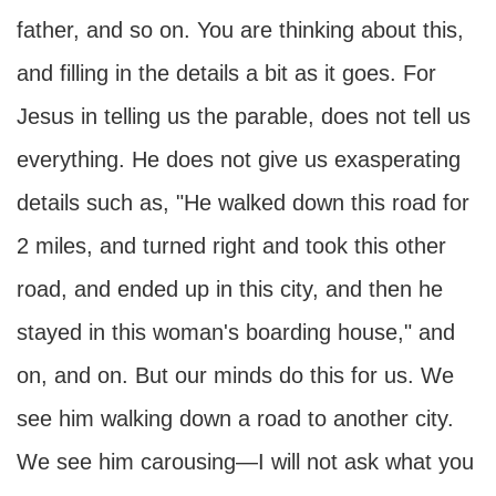
father, and so on. You are thinking about this,
and filling in the details a bit as it goes. For
Jesus in telling us the parable, does not tell us
everything. He does not give us exasperating
details such as, "He walked down this road for
2 miles, and turned right and took this other
road, and ended up in this city, and then he
stayed in this woman's boarding house," and
on, and on. But our minds do this for us. We
see him walking down a road to another city.
We see him carousing—I will not ask what you