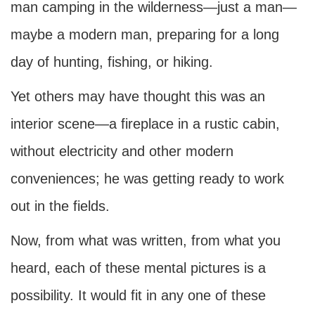
man camping in the wilderness—just a man—
maybe a modern man, preparing for a long
day of hunting, fishing, or hiking.
Yet others may have thought this was an
interior scene—a fireplace in a rustic cabin,
without electricity and other modern
conveniences; he was getting ready to work
out in the fields.
Now, from what was written, from what you
heard, each of these mental pictures is a
possibility. It would fit in any one of these