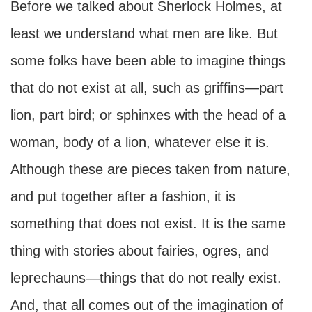
Before we talked about Sherlock Holmes, at
least we understand what men are like. But
some folks have been able to imagine things
that do not exist at all, such as griffins—part
lion, part bird; or sphinxes with the head of a
woman, body of a lion, whatever else it is.
Although these are pieces taken from nature,
and put together after a fashion, it is
something that does not exist. It is the same
thing with stories about fairies, ogres, and
leprechauns—things that do not really exist.
And, that all comes out of the imagination of