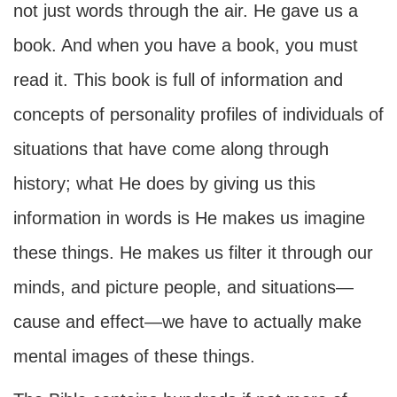
not just words through the air. He gave us a
book. And when you have a book, you must
read it. This book is full of information and
concepts of personality profiles of individuals of
situations that have come along through
history; what He does by giving us this
information in words is He makes us imagine
these things. He makes us filter it through our
minds, and picture people, and situations—
cause and effect—we have to actually make
mental images of these things.