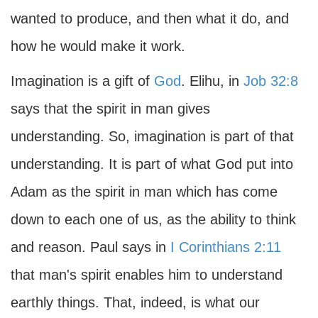
wanted to produce, and then what it do, and
how he would make it work.
Imagination is a gift of
God
. Elihu, in
Job 32:8
says that the spirit in man gives
understanding. So, imagination is part of that
understanding. It is part of what God put into
Adam as the spirit in man which has come
down to each one of us, as the ability to think
and reason. Paul says in
I Corinthians 2:11
that man's spirit enables him to understand
earthly things. That, indeed, is what our