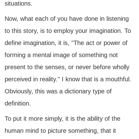
situations.
Now, what each of you have done in listening
to this story, is to employ your imagination. To
define imagination, it is, "The act or power of
forming a mental image of something not
present to the senses, or never before wholly
perceived in reality." I know that is a mouthful.
Obviously, this was a dictionary type of
definition.
To put it more simply, it is the ability of the
human mind to picture something, that it