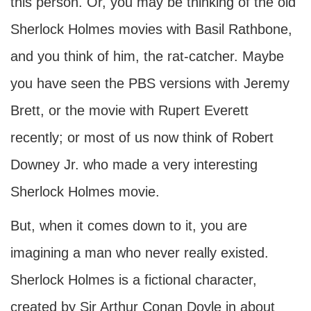
this person. Or, you may be thinking of the old
Sherlock Holmes movies with Basil Rathbone,
and you think of him, the rat-catcher. Maybe
you have seen the PBS versions with Jeremy
Brett, or the movie with Rupert Everett
recently; or most of us now think of Robert
Downey Jr. who made a very interesting
Sherlock Holmes movie.
But, when it comes down to it, you are
imagining a man who never really existed.
Sherlock Holmes is a fictional character,
created by Sir Arthur Conan Doyle in about