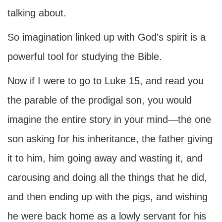
talking about.
So imagination linked up with God's spirit is a
powerful tool for studying the Bible.
Now if I were to go to Luke 15, and read you
the parable of the prodigal son, you would
imagine the entire story in your mind—the one
son asking for his inheritance, the father giving
it to him, him going away and wasting it, and
carousing and doing all the things that he did,
and then ending up with the pigs, and wishing
he were back home as a lowly servant for his