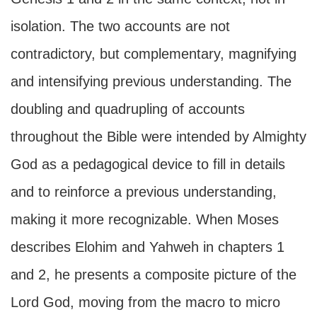
isolation. The two accounts are not
contradictory, but complementary, magnifying
and intensifying previous understanding. The
doubling and quadrupling of accounts
throughout the Bible were intended by Almighty
God as a pedagogical device to fill in details
and to reinforce a previous understanding,
making it more recognizable. When Moses
describes Elohim and Yahweh in chapters 1
and 2, he presents a composite picture of the
Lord God, moving from the macro to micro