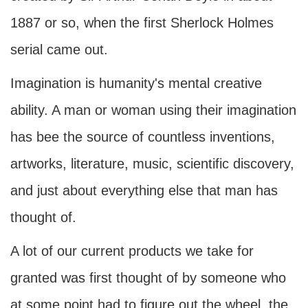
1887 or so, when the first Sherlock Holmes
serial came out.
Imagination is humanity's mental creative
ability. A man or woman using their imagination
has bee the source of countless inventions,
artworks, literature, music, scientific discovery,
and just about everything else that man has
thought of.
A lot of our current products we take for
granted was first thought of by someone who
at some point had to figure out the wheel, the