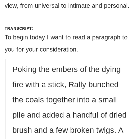
view, from universal to intimate and personal.
transcript:
To begin today I want to read a paragraph to
you for your consideration.
Poking the embers of the dying
fire with a stick, Rally bunched
the coals together into a small
pile and added a handful of dried
brush and a few broken twigs. A