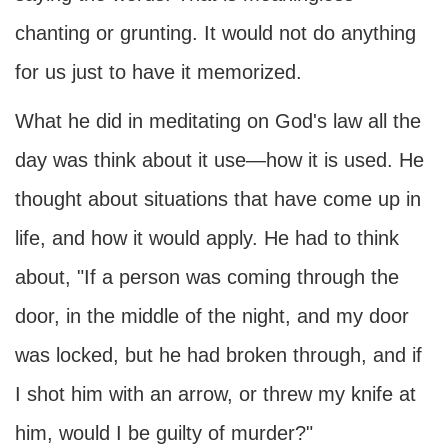
chanting or grunting. It would not do anything
for us just to have it memorized.
What he did in meditating on God's law all the
day was think about it use—how it is used. He
thought about situations that have come up in
life, and how it would apply. He had to think
about, "If a person was coming through the
door, in the middle of the night, and my door
was locked, but he had broken through, and if
I shot him with an arrow, or threw my knife at
him, would I be guilty of murder?"