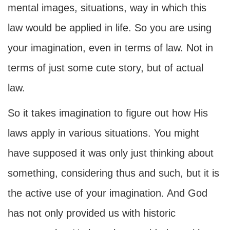
mental images, situations, way in which this
law would be applied in life. So you are using
your imagination, even in terms of law. Not in
terms of just some cute story, but of actual
law.
So it takes imagination to figure out how His
laws apply in various situations. You might
have supposed it was only just thinking about
something, considering thus and such, but it is
the active use of your imagination. And God
has not only provided us with historic