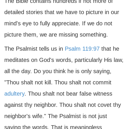
The Bible contains hundreds if not more of
detailed stories that we have to picture in our
mind's eye to fully appreciate. If we do not
picture them, we are missing something.
The Psalmist tells us in
Psalm 119:97
that he
meditates on God's words, particularly His law,
all the day. Do you think he is only saying,
"Thou shalt not kill. Thou shalt not commit
adultery
. Thou shalt not bear false witness
against thy neighbor. Thou shalt not covet thy
neighbor's wife." The Psalmist is not just
saying the words. That is meaningless