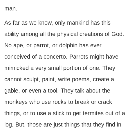
man.
As far as we know, only mankind has this
ability among all the physical creations of God.
No ape, or parrot, or dolphin has ever
conceived of a concerto. Parrots might have
mimicked a very small portion of one. They
cannot sculpt, paint, write poems, create a
gable, or even a tool. They talk about the
monkeys who use rocks to break or crack
things, or to use a stick to get termites out of a
log. But, those are just things that they find in