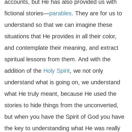
accounts, but He has also provided us with
fictional stories—
parables
. They are for us to
understand so that we can imagine these
situations that He provides in all their color,
and contemplate their meaning, and extract
spiritual lessons from them. And with the
addition of the
Holy Spirit
, we not only
understand what is going on, we understand
what He truly meant, because He used the
stories to hide things from the unconverted,
but when you have the Spirit of God you have
the key to understanding what He was really