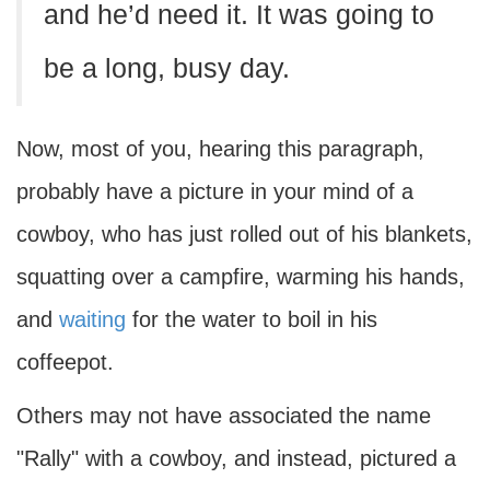
and he’d need it. It was going to
be a long, busy day.
Now, most of you, hearing this paragraph,
probably have a picture in your mind of a
cowboy, who has just rolled out of his blankets,
squatting over a campfire, warming his hands,
and
waiting
for the water to boil in his
coffeepot.
Others may not have associated the name
"Rally" with a cowboy, and instead, pictured a