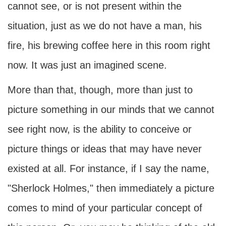
cannot see, or is not present within the
situation, just as we do not have a man, his
fire, his brewing coffee here in this room right
now. It was just an imagined scene.
More than that, though, more than just to
picture something in our minds that we cannot
see right now, is the ability to conceive or
picture things or ideas that may have never
existed at all. For instance, if I say the name,
"Sherlock Holmes," then immediately a picture
comes to mind of your particular concept of