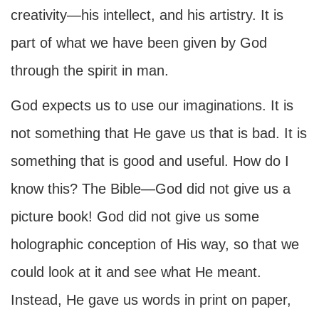
creativity—his intellect, and his artistry. It is
part of what we have been given by God
through the spirit in man.
God expects us to use our imaginations. It is
not something that He gave us that is bad. It is
something that is good and useful. How do I
know this? The Bible—God did not give us a
picture book! God did not give us some
holographic conception of His way, so that we
could look at it and see what He meant.
Instead, He gave us words in print on paper,