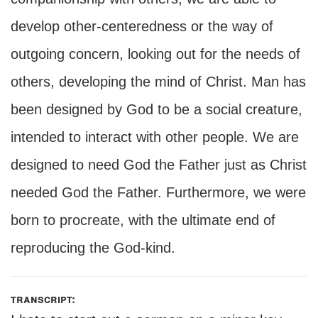
develop other-centeredness or the way of
outgoing concern, looking out for the needs of
others, developing the mind of Christ. Man has
been designed by God to be a social creature,
intended to interact with other people. We are
designed to need God the Father just as Christ
needed God the Father. Furthermore, we were
born to procreate, with the ultimate end of
reproducing the God-kind.
transcript: