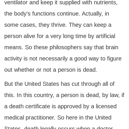
ventilator and keep it supplied with nutrients,
the body’s functions continue. Actually, in
some cases, they thrive. They can keep a
person alive for a very long time by artificial
means. So these philosophers say that brain
activity is not necessarily a good way to figure
out whether or not a person is dead.
But the United States has cut through all of
this. In this country, a person is dead, by law, if
a death certificate is approved by a licensed
medical practitioner. So here in the United
States, death legally occurs when a doctor