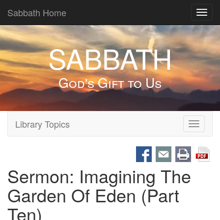
Sabbath Home
Toggl
navig
SABBATH
God's Gift to Us
Library Topics
Toggle
navigati
Sermon: Imagining The
Garden Of Eden (Part
Ten)