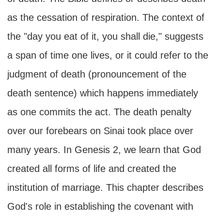
as the cessation of respiration. The context of
the "day you eat of it, you shall die," suggests
a span of time one lives, or it could refer to the
judgment of death (pronouncement of the
death sentence) which happens immediately
as one commits the act. The death penalty
over our forebears on Sinai took place over
many years. In Genesis 2, we learn that God
created all forms of life and created the
institution of marriage. This chapter describes
God's role in establishing the covenant with