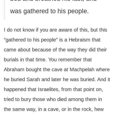
was gathered to his people.
I do not know if you are aware of this, but this
“gathered to his people” is a Hebraism that
came about because of the way they did their
burials in that time. You remember that
Abraham bought the cave at Machpelah where
he buried Sarah and later he was buried. And it
happened that Israelites, from that point on,
tried to bury those who died among them in
the same way, in a cave, or in the rock, hew