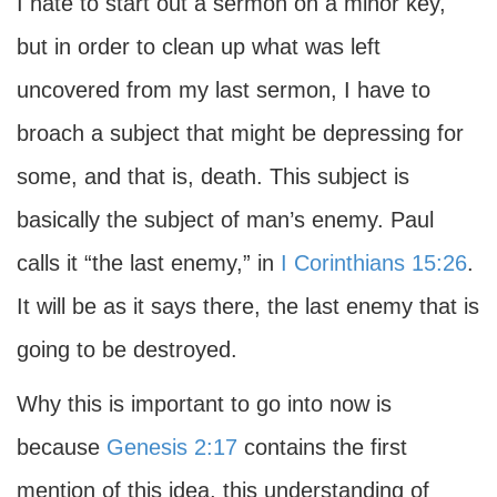
I hate to start out a sermon on a minor key,
but in order to clean up what was left
uncovered from my last sermon, I have to
broach a subject that might be depressing for
some, and that is, death. This subject is
basically the subject of man’s enemy. Paul
calls it “the last enemy,” in
I Corinthians 15:26
.
It will be as it says there, the last enemy that is
going to be destroyed.
Why this is important to go into now is
because
Genesis 2:17
contains the first
mention of this idea, this understanding of