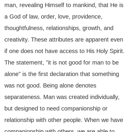
man, revealing Himself to mankind, that He is
a God of law, order, love, providence,
thoughtfulness, relationships, growth, and
creativity. These attributes are apparent even
if one does not have access to His Holy Spirit.
The statement, "it is not good for man to be
alone" is the first declaration that something
was not good. Being alone denotes
separateness. Man was created individually,
but designed to need companionship or
relationship with other people. When we have
companionship with others, we are able to