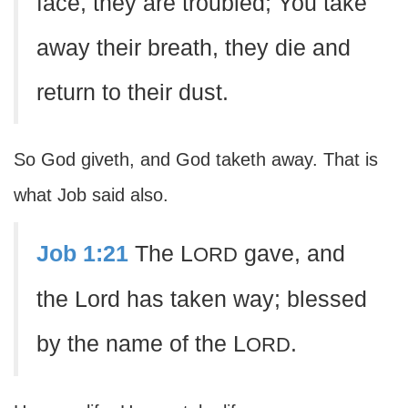
face, they are troubled; You take
away their breath, they die and
return to their dust.
So God giveth, and God taketh away. That is
what Job said also.
Job 1:21
The L
gave, and
ORD
the Lord has taken way; blessed
by the name of the L
.
ORD