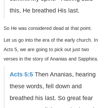
this, He breathed His last.
So He was considered dead at that point.
Let us go into the era of the early church. In
Acts 5, we are going to pick out just two
verses in the story of Ananias and Sapphira.
Acts 5:5
Then Ananias, hearing
these words, fell down and
breathed his last. So great fear