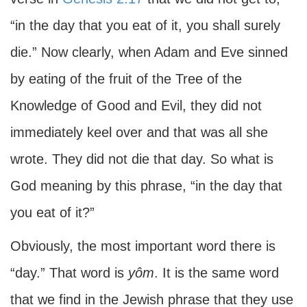
“in the day that you eat of it, you shall surely
die.” Now clearly, when Adam and Eve sinned
by eating of the fruit of the Tree of the
Knowledge of Good and Evil, they did not
immediately keel over and that was all she
wrote. They did not die that day. So what is
God meaning by this phrase, “in the day that
you eat of it?”
Obviously, the most important word there is
“day.” That word is
yôm
. It is the same word
that we find in the Jewish phrase that they use