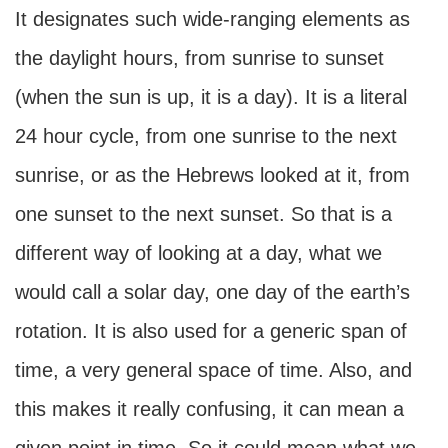
It designates such wide-ranging elements as
the daylight hours, from sunrise to sunset
(when the sun is up, it is a day). It is a literal
24 hour cycle, from one sunrise to the next
sunrise, or as the Hebrews looked at it, from
one sunset to the next sunset. So that is a
different way of looking at a day, what we
would call a solar day, one day of the earth’s
rotation. It is also used for a generic span of
time, a very general space of time. Also, and
this makes it really confusing, it can mean a