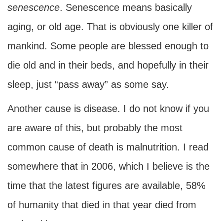
senescence
. Senescence means basically
aging, or old age. That is obviously one killer of
mankind. Some people are blessed enough to
die old and in their beds, and hopefully in their
sleep, just “pass away” as some say.
Another cause is disease. I do not know if you
are aware of this, but probably the most
common cause of death is malnutrition. I read
somewhere that in 2006, which I believe is the
time that the latest figures are available, 58%
of humanity that died in that year died from