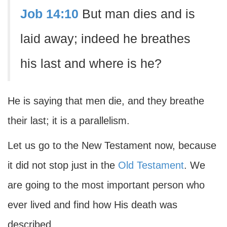
Job 14:10
But man dies and is
laid away; indeed he breathes
his last and where is he?
He is saying that men die, and they breathe
their last; it is a parallelism.
Let us go to the New Testament now, because
it did not stop just in the
Old Testament
. We
are going to the most important person who
ever lived and find how His death was
described.