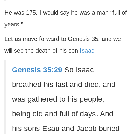
He was 175. I would say he was a man “full of
years.”
Let us move forward to Genesis 35, and we
will see the death of his son
Isaac
.
Genesis 35:29
So Isaac
breathed his last and died, and
was gathered to his people,
being old and full of days. And
his sons Esau and Jacob buried