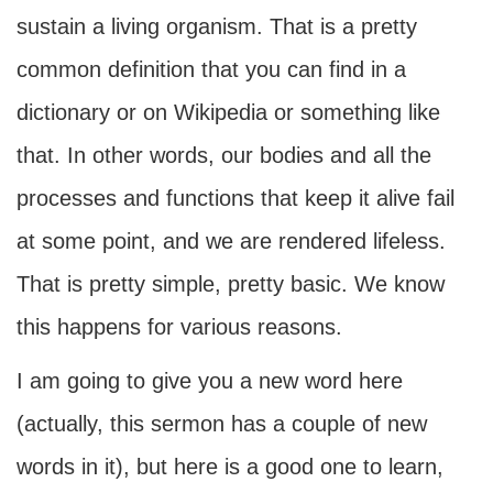
sustain a living organism. That is a pretty
common definition that you can find in a
dictionary or on Wikipedia or something like
that. In other words, our bodies and all the
processes and functions that keep it alive fail
at some point, and we are rendered lifeless.
That is pretty simple, pretty basic. We know
this happens for various reasons.
I am going to give you a new word here
(actually, this sermon has a couple of new
words in it), but here is a good one to learn,