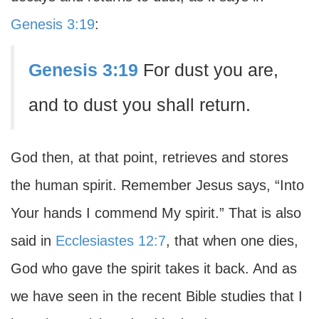
Genesis 3:19
:
Genesis 3:19
For dust you are,
and to dust you shall return.
God then, at that point, retrieves and stores
the human spirit. Remember Jesus says, “Into
Your hands I commend My spirit.” That is also
said in
Ecclesiastes 12:7
, that when one dies,
God who gave the spirit takes it back. And as
we have seen in the recent Bible studies that I