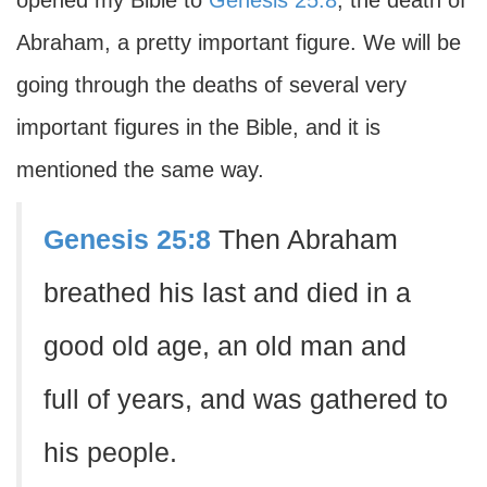
opened my Bible to
Genesis 25:8
, the death of
Abraham, a pretty important figure. We will be
going through the deaths of several very
important figures in the Bible, and it is
mentioned the same way.
Genesis 25:8
Then Abraham
breathed his last and died in a
good old age, an old man and
full of years, and was gathered to
his people.