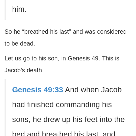
him.
So he “breathed his last” and was considered
to be dead.
Let us go to his son, in Genesis 49. This is
Jacob’s death.
Genesis 49:33
And when Jacob
had finished commanding his
sons, he drew up his feet into the
bed and breathed his last, and