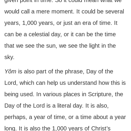
given point in time. So it could mean what we
would call a mere moment. It could be several
years, 1,000 years, or just an era of time. It
can be a celestial day, or it can be the time
that we see the sun, we see the light in the
sky.
Yôm
is also part of the phrase, Day of the
Lord, which can help us understand how this is
being used. In various places in Scripture, the
Day of the Lord is a literal day. It is also,
perhaps, a year of time, or a time about a year
long. It is also the 1,000 years of Christ’s