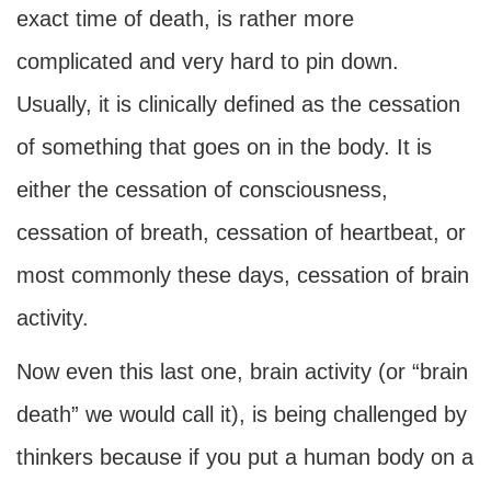
exact time of death, is rather more
complicated and very hard to pin down.
Usually, it is clinically defined as the cessation
of something that goes on in the body. It is
either the cessation of consciousness,
cessation of breath, cessation of heartbeat, or
most commonly these days, cessation of brain
activity.
Now even this last one, brain activity (or “brain
death” we would call it), is being challenged by
thinkers because if you put a human body on a