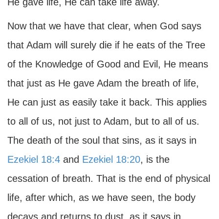
He gave life, He can take life away.
Now that we have that clear, when God says
that Adam will surely die if he eats of the Tree
of the Knowledge of Good and Evil, He means
that just as He gave Adam the breath of life,
He can just as easily take it back. This applies
to all of us, not just to Adam, but to all of us.
The death of the soul that sins, as it says in
Ezekiel 18:4
and
Ezekiel 18:20
, is the
cessation of breath. That is the end of physical
life, after which, as we have seen, the body
decays and returns to dust, as it says in