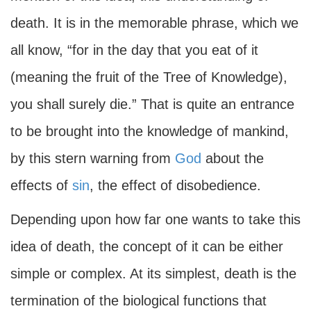
death. It is in the memorable phrase, which we
all know, “for in the day that you eat of it
(meaning the fruit of the Tree of Knowledge),
you shall surely die.” That is quite an entrance
to be brought into the knowledge of mankind,
by this stern warning from
God
about the
effects of
sin
, the effect of disobedience.
Depending upon how far one wants to take this
idea of death, the concept of it can be either
simple or complex. At its simplest, death is the
termination of the biological functions that