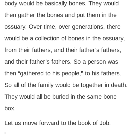
body would be basically bones. They would
then gather the bones and put them in the
ossuary. Over time, over generations, there
would be a collection of bones in the ossuary,
from their fathers, and their father’s fathers,
and their father’s fathers. So a person was
then “gathered to his people,” to his fathers.
So all of the family would be together in death.
They would all be buried in the same bone
box.
Let us move forward to the book of Job.