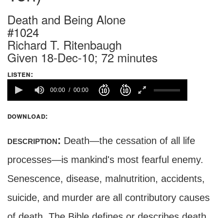
Death and Being Alone
#1024
Richard T. Ritenbaugh
Given 18-Dec-10; 72 minutes
listen:
00:00
00:00
download:
description:
Death—the cessation of all life
processes—is mankind's most fearful enemy.
Senescence, disease, malnutrition, accidents,
suicide, and murder are all contributory causes
of death. The Bible defines or describes death