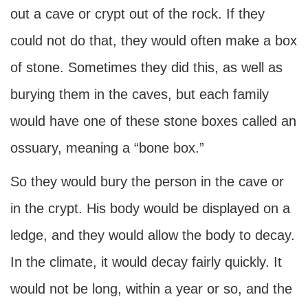
out a cave or crypt out of the rock. If they
could not do that, they would often make a box
of stone. Sometimes they did this, as well as
burying them in the caves, but each family
would have one of these stone boxes called an
ossuary, meaning a “bone box.”
So they would bury the person in the cave or
in the crypt. His body would be displayed on a
ledge, and they would allow the body to decay.
In the climate, it would decay fairly quickly. It
would not be long, within a year or so, and the