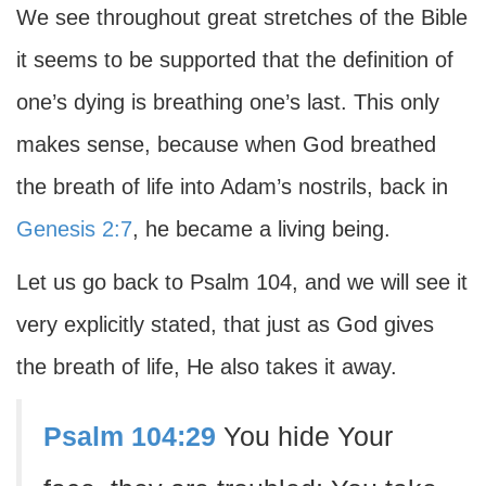
We see throughout great stretches of the Bible
it seems to be supported that the definition of
one’s dying is breathing one’s last. This only
makes sense, because when God breathed
the breath of life into Adam’s nostrils, back in
Genesis 2:7
, he became a living being.
Let us go back to Psalm 104, and we will see it
very explicitly stated, that just as God gives
the breath of life, He also takes it away.
Psalm 104:29
You hide Your