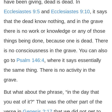
have been giving, dead is dead. In
Ecclesiastes 9:5
and
Ecclesiastes 9:10
, it says
that the dead know nothing, and in the grave
there is no work or knowledge or any of those
things being done, because one is dead. There
is no consciousness in the grave. You can also
go to
Psalm 146:4
, where it says essentially
the same thing. There is no activity in the
grave.
But what about the phrase, “in the day that
you eat of it?” That was the other part of the
verse in
Genesis 2:17
that we did not get to,