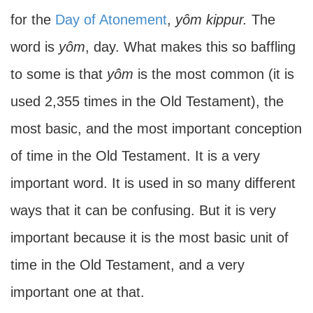
for the
Day of Atonement
,
yôm kippur.
The
word is
yôm
, day. What makes this so baffling
to some is that
yôm
is the most common (it is
used 2,355 times in the Old Testament), the
most basic, and the most important conception
of time in the Old Testament. It is a very
important word. It is used in so many different
ways that it can be confusing. But it is very
important because it is the most basic unit of
time in the Old Testament, and a very
important one at that.