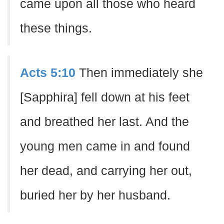
came upon all those who heard
these things.
Acts 5:10
Then immediately she
[Sapphira] fell down at his feet
and breathed her last. And the
young men came in and found
her dead, and carrying her out,
buried her by her husband.