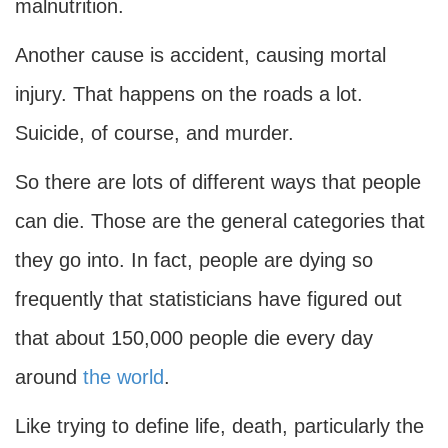
malnutrition.
Another cause is accident, causing mortal
injury. That happens on the roads a lot.
Suicide, of course, and murder.
So there are lots of different ways that people
can die. Those are the general categories that
they go into. In fact, people are dying so
frequently that statisticians have figured out
that about 150,000 people die every day
around
the world
.
Like trying to define life, death, particularly the