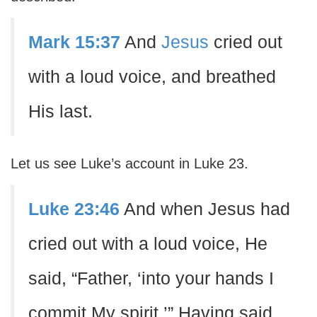
Mark 15:37
And
Jesus
cried out
with a loud voice, and breathed
His last.
Let us see Luke’s account in Luke 23.
Luke 23:46
And when Jesus had
cried out with a loud voice, He
said, “Father, ‘into your hands I
commit My spirit.’” Having said