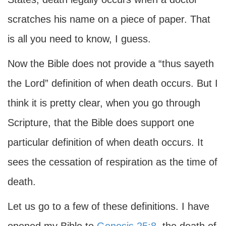
scratches his name on a piece of paper. That
is all you need to know, I guess.
Now the Bible does not provide a “thus sayeth
the Lord” definition of when death occurs. But I
think it is pretty clear, when you go through
Scripture, that the Bible does support one
particular definition of when death occurs. It
sees the cessation of respiration as the time of
death.
Let us go to a few of these definitions. I have