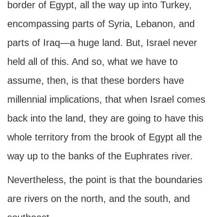
border of Egypt, all the way up into Turkey,
encompassing parts of Syria, Lebanon, and
parts of Iraq—a huge land. But, Israel never
held all of this. And so, what we have to
assume, then, is that these borders have
millennial implications, that when Israel comes
back into the land, they are going to have this
whole territory from the brook of Egypt all the
way up to the banks of the Euphrates river.
Nevertheless, the point is that the boundaries
are rivers on the north, and the south, and