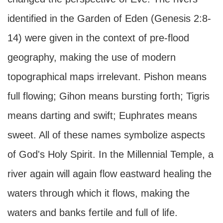
identified in the Garden of Eden (Genesis 2:8-
14) were given in the context of pre-flood
geography, making the use of modern
topographical maps irrelevant. Pishon means
full flowing; Gihon means bursting forth; Tigris
means darting and swift; Euphrates means
sweet. All of these names symbolize aspects
of God's Holy Spirit. In the Millennial Temple, a
river again will again flow eastward healing the
waters through which it flows, making the
waters and banks fertile and full of life.