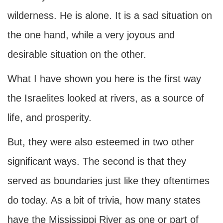
wilderness. He is alone. It is a sad situation on
the one hand, while a very joyous and
desirable situation on the other.
What I have shown you here is the first way
the Israelites looked at rivers, as a source of
life, and prosperity.
But, they were also esteemed in two other
significant ways. The second is that they
served as boundaries just like they oftentimes
do today. As a bit of trivia, how many states
have the Mississippi River as one or part of