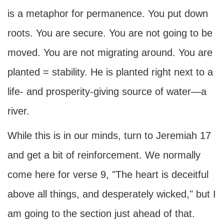
is a metaphor for permanence. You put down
roots. You are secure. You are not going to be
moved. You are not migrating around. You are
planted = stability. He is planted right next to a
life- and prosperity-giving source of water—a
river.
While this is in our minds, turn to Jeremiah 17
and get a bit of reinforcement. We normally
come here for verse 9, "The heart is deceitful
above all things, and desperately wicked," but I
am going to the section just ahead of that.