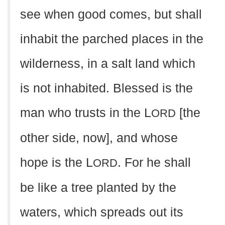
see when good comes, but shall
inhabit the parched places in the
wilderness, in a salt land which
is not inhabited. Blessed is the
man who trusts in the L
[the
ORD
other side, now], and whose
hope is the L
. For he shall
ORD
be like a tree planted by the
waters, which spreads out its