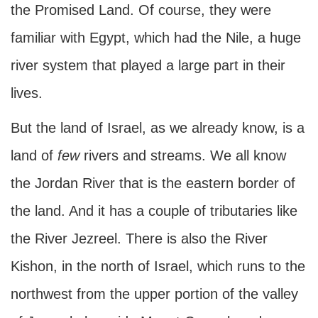
the Promised Land. Of course, they were
familiar with Egypt, which had the Nile, a huge
river system that played a large part in their
lives.
But the land of Israel, as we already know, is a
land of
few
rivers and streams. We all know
the Jordan River that is the eastern border of
the land. And it has a couple of tributaries like
the River Jezreel. There is also the River
Kishon, in the north of Israel, which runs to the
northwest from the upper portion of the valley