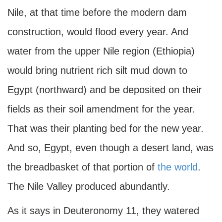
Nile, at that time before the modern dam
construction, would flood every year. And
water from the upper Nile region (Ethiopia)
would bring nutrient rich silt mud down to
Egypt (northward) and be deposited on their
fields as their soil amendment for the year.
That was their planting bed for the new year.
And so, Egypt, even though a desert land, was
the breadbasket of that portion of
the world
.
The Nile Valley produced abundantly.
As it says in Deuteronomy 11, they watered