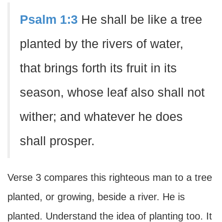
Psalm 1:3
He shall be like a tree
planted by the rivers of water,
that brings forth its fruit in its
season, whose leaf also shall not
wither; and whatever he does
shall prosper.
Verse 3 compares this righteous man to a tree
planted, or growing, beside a river. He is
planted. Understand the idea of planting too. It