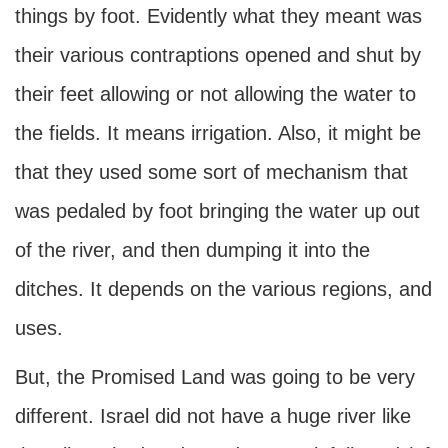
things by foot. Evidently what they meant was
their various contraptions opened and shut by
their feet allowing or not allowing the water to
the fields. It means irrigation. Also, it might be
that they used some sort of mechanism that
was pedaled by foot bringing the water up out
of the river, and then dumping it into the
ditches. It depends on the various regions, and
uses.
But, the Promised Land was going to be very
different. Israel did not have a huge river like