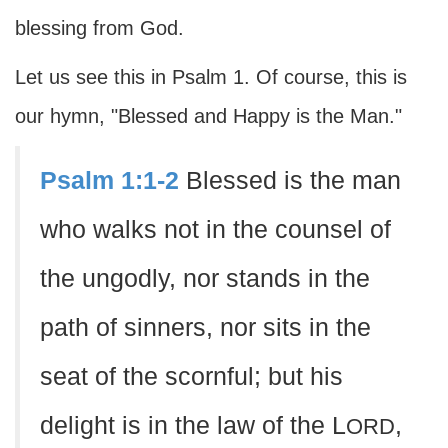
blessing from God.
Let us see this in Psalm 1. Of course, this is
our hymn, "Blessed and Happy is the Man."
Psalm 1:1-2
Blessed is the man
who walks not in the counsel of
the ungodly, nor stands in the
path of sinners, nor sits in the
seat of the scornful; but his
delight is in the law of the L
,
ORD