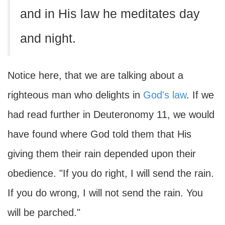
and in His law he meditates day
and night.
Notice here, that we are talking about a
righteous man who delights in
God's law
. If we
had read further in Deuteronomy 11, we would
have found where God told them that His
giving them their rain depended upon their
obedience. "If you do right, I will send the rain.
If you do wrong, I will not send the rain. You
will be parched."