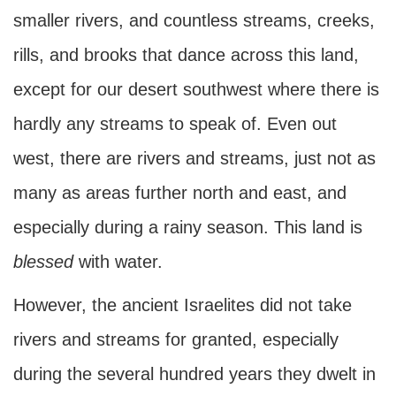
smaller rivers, and countless streams, creeks,
rills, and brooks that dance across this land,
except for our desert southwest where there is
hardly any streams to speak of. Even out
west, there are rivers and streams, just not as
many as areas further north and east, and
especially during a rainy season. This land is
blessed
with water.
However, the ancient Israelites did not take
rivers and streams for granted, especially
during the several hundred years they dwelt in