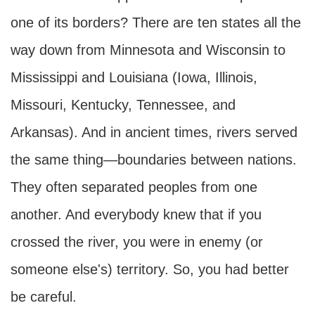
one of its borders? There are ten states all the
way down from Minnesota and Wisconsin to
Mississippi and Louisiana (Iowa, Illinois,
Missouri, Kentucky, Tennessee, and
Arkansas). And in ancient times, rivers served
the same thing—boundaries between nations.
They often separated peoples from one
another. And everybody knew that if you
crossed the river, you were in enemy (or
someone else's) territory. So, you had better
be careful.