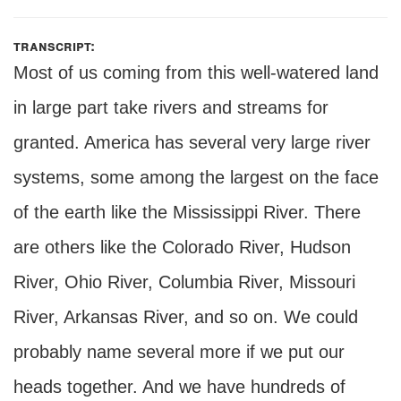
transcript:
Most of us coming from this well-watered land
in large part take rivers and streams for
granted. America has several very large river
systems, some among the largest on the face
of the earth like the Mississippi River. There
are others like the Colorado River, Hudson
River, Ohio River, Columbia River, Missouri
River, Arkansas River, and so on. We could
probably name several more if we put our
heads together. And we have hundreds of