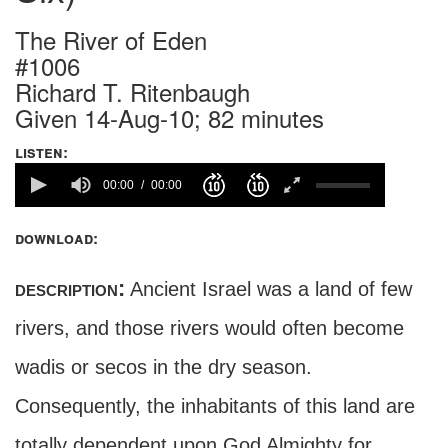
The River of Eden
#1006
Richard T. Ritenbaugh
Given 14-Aug-10; 82 minutes
listen:
00:00
00:00
download:
description:
Ancient Israel was a land of few
rivers, and those rivers would often become
wadis or secos in the dry season.
Consequently, the inhabitants of this land are
totally dependent upon God Almighty for