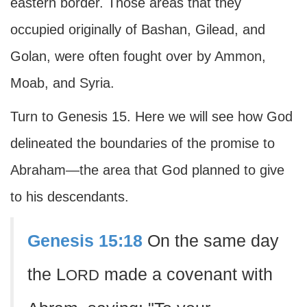
eastern border. Those areas that they
occupied originally of Bashan, Gilead, and
Golan, were often fought over by Ammon,
Moab, and Syria.
Turn to Genesis 15. Here we will see how God
delineated the boundaries of the promise to
Abraham—the area that God planned to give
to his descendants.
Genesis 15:18
On the same day
the L
made a covenant with
ORD