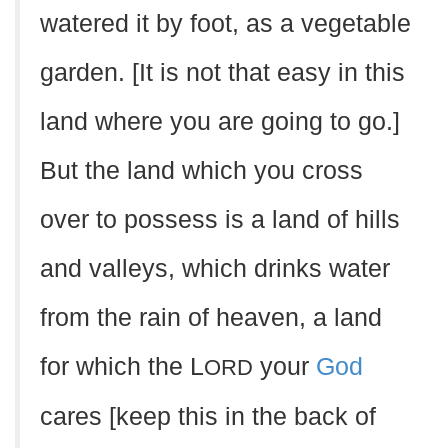
watered it by foot, as a vegetable
garden. [It is not that easy in this
land where you are going to go.]
But the land which you cross
over to possess is a land of hills
and valleys, which drinks water
from the rain of heaven, a land
for which the L
your
God
ORD
cares [keep this in the back of