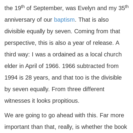
th
th
the 19
of September, was Evelyn and my 35
anniversary of our
baptism
. That is also
divisible equally by seven. Coming from that
perspective, this is also a year of release. A
third way: I was a ordained as a local church
elder in April of 1966. 1966 subtracted from
1994 is 28 years, and that too is the divisible
by seven equally. From three different
witnesses it looks propitious.
We are going to go ahead with this. Far more
important than that, really, is whether the book