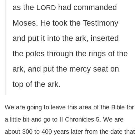
as the L
had commanded
ORD
Moses. He took the Testimony
and put it into the ark, inserted
the poles through the rings of the
ark, and put the mercy seat on
top of the ark.
We are going to leave this area of the Bible for
a little bit and go to II Chronicles 5. We are
about 300 to 400 years later from the date that