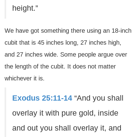
height.”
We have got something there using an 18-inch
cubit that is 45 inches long, 27 inches high,
and 27 inches wide. Some people argue over
the length of the cubit. It does not matter
whichever it is.
Exodus 25:11-14
“And you shall
overlay it with pure gold, inside
and out you shall overlay it, and