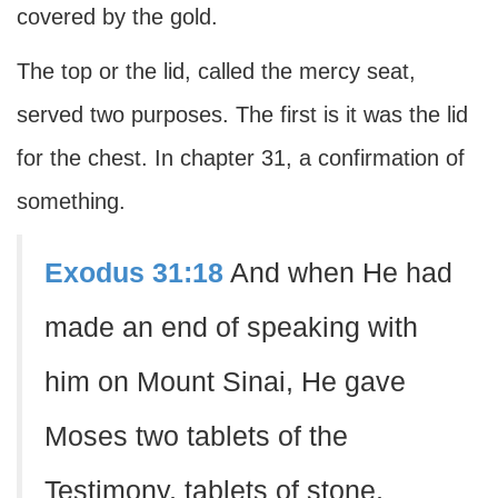
covered by the gold.
The top or the lid, called the mercy seat,
served two purposes. The first is it was the lid
for the chest. In chapter 31, a confirmation of
something.
Exodus 31:18
And when He had
made an end of speaking with
him on Mount Sinai, He gave
Moses two tablets of the
Testimony, tablets of stone,