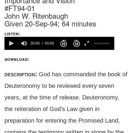
Importance and Vision
#FT94-01
John W. Ritenbaugh
Given 20-Sep-94; 64 minutes
listen:
00:00
00:00
download:
description:
God has commanded the book of
Deuteronomy to be reviewed every seven
years, at the time of release. Deuteronomy,
the reiteration of God's Law given in
preparation for entering the Promised Land,
contains the testimony written in stone by the