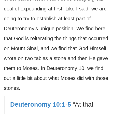
deal of expounding at first. Like I said, we are
going to try to establish at least part of
Deuteronomy’s unique position. We find here
that God is reiterating the things that occurred
on Mount Sinai, and we find that God Himself
wrote on two tables a stone and then He gave
them to Moses. In Deuteronomy 10, we find
out a little bit about what Moses did with those
stones.
Deuteronomy 10:1-5
“At that