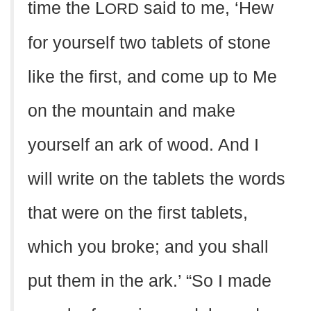
time the L
said to me, ‘Hew
ORD
for yourself two tablets of stone
like the first, and come up to Me
on the mountain and make
yourself an ark of wood. And I
will write on the tablets the words
that were on the first tablets,
which you broke; and you shall
put them in the ark.’ “So I made