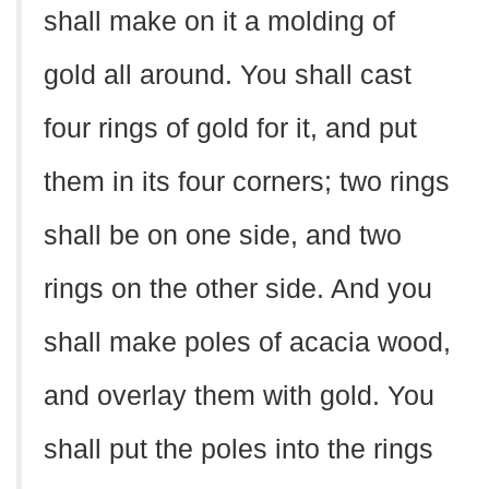
shall make on it a molding of
gold all around. You shall cast
four rings of gold for it, and put
them in its four corners; two rings
shall be on one side, and two
rings on the other side. And you
shall make poles of acacia wood,
and overlay them with gold. You
shall put the poles into the rings