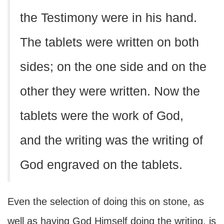
the Testimony were in his hand.
The tablets were written on both
sides; on the one side and on the
other they were written. Now the
tablets were the work of God,
and the writing was the writing of
God engraved on the tablets.
Even the selection of doing this on stone, as
well as having God Himself doing the writing, is