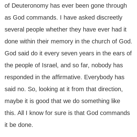
of Deuteronomy has ever been gone through
as God commands. I have asked discreetly
several people whether they have ever had it
done within their memory in the church of God.
God said do it every seven years in the ears of
the people of Israel, and so far, nobody has
responded in the affirmative. Everybody has
said no. So, looking at it from that direction,
maybe it is good that we do something like
this. All I know for sure is that God commands
it be done.