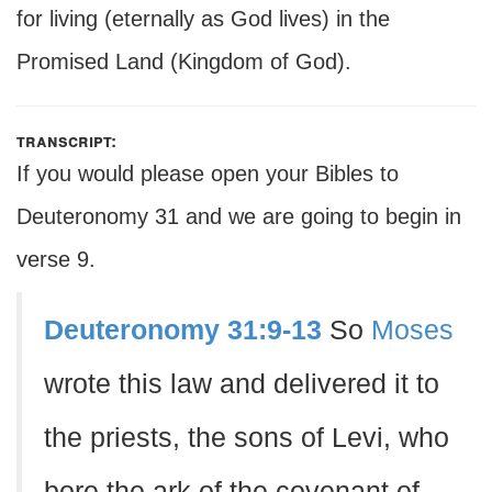
for living (eternally as God lives) in the
Promised Land (Kingdom of God).
transcript:
If you would please open your Bibles to
Deuteronomy 31 and we are going to begin in
verse 9.
Deuteronomy 31:9-13
So
Moses
wrote this law and delivered it to
the priests, the sons of Levi, who
bore the ark of the covenant of