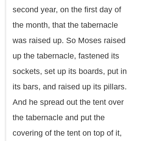
second year, on the first day of
the month, that the tabernacle
was raised up. So Moses raised
up the tabernacle, fastened its
sockets, set up its boards, put in
its bars, and raised up its pillars.
And he spread out the tent over
the tabernacle and put the
covering of the tent on top of it,