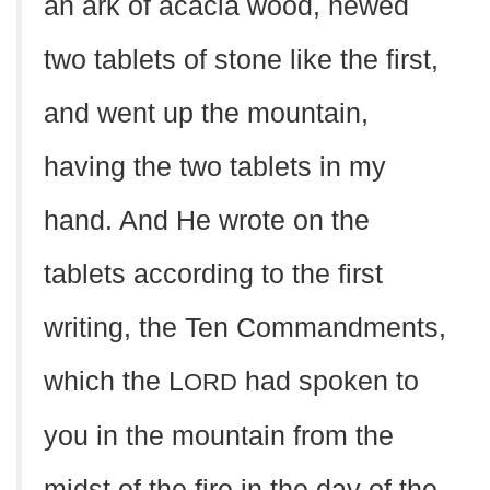
an ark of acacia wood, hewed
two tablets of stone like the first,
and went up the mountain,
having the two tablets in my
hand. And He wrote on the
tablets according to the first
writing, the Ten Commandments,
which the L
had spoken to
ORD
you in the mountain from the
midst of the fire in the day of the