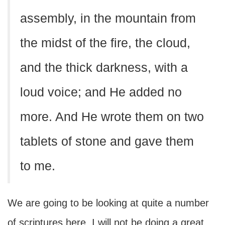
assembly, in the mountain from
the midst of the fire, the cloud,
and the thick darkness, with a
loud voice; and He added no
more. And He wrote them on two
tablets of stone and gave them
to me.
We are going to be looking at quite a number
of scriptures here. I will not be doing a great