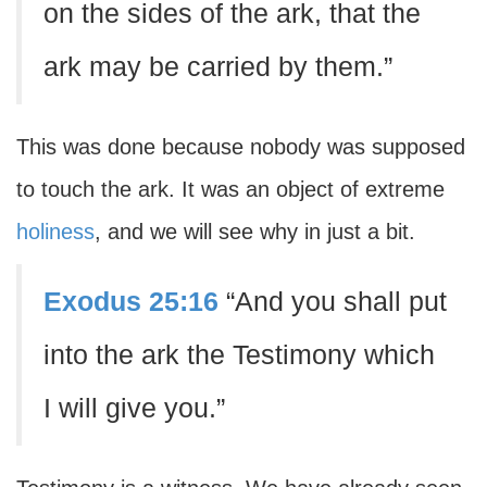
on the sides of the ark, that the
ark may be carried by them.”
This was done because nobody was supposed
to touch the ark. It was an object of extreme
holiness
, and we will see why in just a bit.
Exodus 25:16
“And you shall put
into the ark the Testimony which
I will give you.”