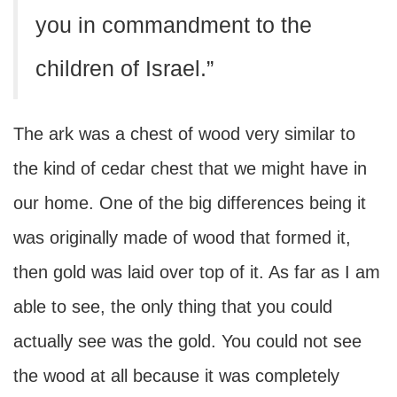
you in commandment to the
children of Israel.”
The ark was a chest of wood very similar to
the kind of cedar chest that we might have in
our home. One of the big differences being it
was originally made of wood that formed it,
then gold was laid over top of it. As far as I am
able to see, the only thing that you could
actually see was the gold. You could not see
the wood at all because it was completely