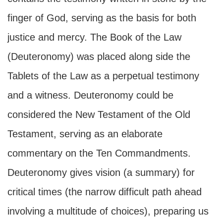
finger of God, serving as the basis for both
justice and mercy. The Book of the Law
(Deuteronomy) was placed along side the
Tablets of the Law as a perpetual testimony
and a witness. Deuteronomy could be
considered the New Testament of the Old
Testament, serving as an elaborate
commentary on the Ten Commandments.
Deuteronomy gives vision (a summary) for
critical times (the narrow difficult path ahead
involving a multitude of choices), preparing us