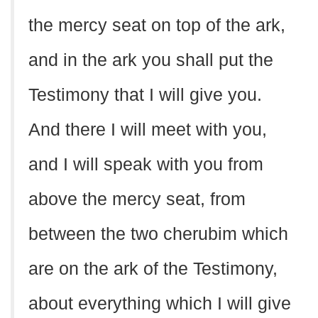
the mercy seat on top of the ark,
and in the ark you shall put the
Testimony that I will give you.
And there I will meet with you,
and I will speak with you from
above the mercy seat, from
between the two cherubim which
are on the ark of the Testimony,
about everything which I will give