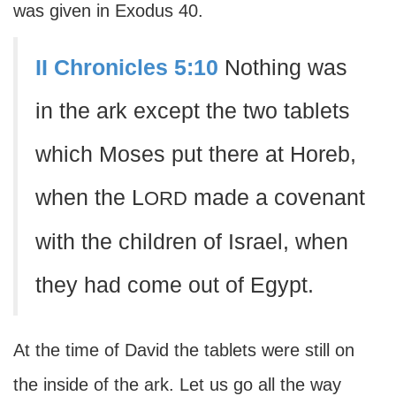
was given in Exodus 40.
II Chronicles 5:10
Nothing was
in the ark except the two tablets
which Moses put there at Horeb,
when the L
made a covenant
ORD
with the children of Israel, when
they had come out of Egypt.
At the time of David the tablets were still on
the inside of the ark. Let us go all the way