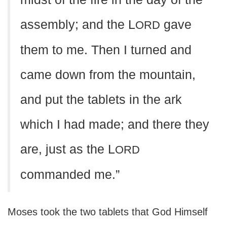
assembly; and the L
gave
ORD
them to me. Then I turned and
came down from the mountain,
and put the tablets in the ark
which I had made; and there they
are, just as the L
ORD
commanded me.”
Moses took the two tablets that God Himself