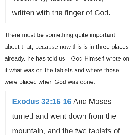
written with the finger of God.
There must be something quite important
about that, because now this is in three places
already, he has told us—God Himself wrote on
it what was on the tablets and where those
were placed when God was done.
Exodus 32:15-16
And Moses
turned and went down from the
mountain, and the two tablets of