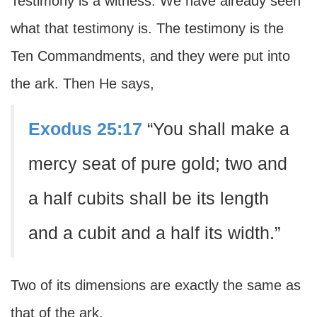
Testimony is a witness. We have already seen
what that testimony is. The testimony is the
Ten Commandments, and they were put into
the ark. Then He says,
Exodus 25:17
“You shall make a
mercy seat of pure gold; two and
a half cubits shall be its length
and a cubit and a half its width.”
Two of its dimensions are exactly the same as
that of the ark.