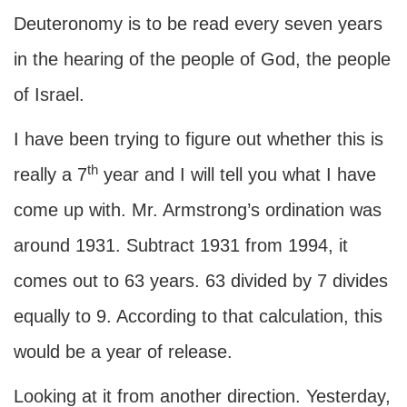
Deuteronomy is to be read every seven years
in the hearing of the people of God, the people
of Israel.
I have been trying to figure out whether this is
th
really a 7
year and I will tell you what I have
come up with. Mr. Armstrong’s ordination was
around 1931. Subtract 1931 from 1994, it
comes out to 63 years. 63 divided by 7 divides
equally to 9. According to that calculation, this
would be a year of release.
Looking at it from another direction. Yesterday,