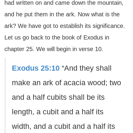
had written on and came down the mountain,
and he put them in the ark. Now what is the
ark? We have got to establish its significance.
Let us go back to the book of Exodus in
chapter 25. We will begin in verse 10.
Exodus 25:10
“And they shall
make an ark of acacia wood; two
and a half cubits shall be its
length, a cubit and a half its
width, and a cubit and a half its