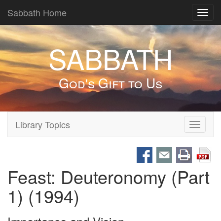
Sabbath Home
Toggl
navig
SABBATH
God's Gift to Us
Library Topics
Toggle
navigati
Feast: Deuteronomy (Part
1) (1994)