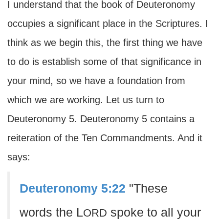
I understand that the book of Deuteronomy
occupies a significant place in the Scriptures. I
think as we begin this, the first thing we have
to do is establish some of that significance in
your mind, so we have a foundation from
which we are working. Let us turn to
Deuteronomy 5. Deuteronomy 5 contains a
reiteration of the Ten Commandments. And it
says:
Deuteronomy 5:22
"These
words the L
spoke to all your
ORD