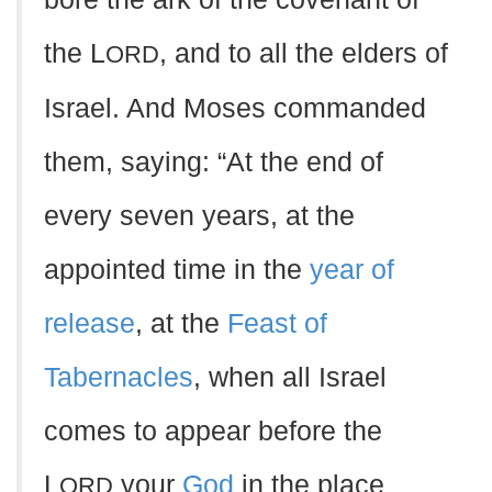
the L
, and to all the elders of
ORD
Israel. And Moses commanded
them, saying: “At the end of
every seven years, at the
appointed time in the
year of
release
, at the
Feast of
Tabernacles
, when all Israel
comes to appear before the
L
your
God
in the place
ORD