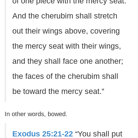
of one piece with the mercy seat.
And the cherubim shall stretch
out their wings above, covering
the mercy seat with their wings,
and they shall face one another;
the faces of the cherubim shall
be toward the mercy seat.”
In other words, bowed.
Exodus 25:21-22
“You shall put