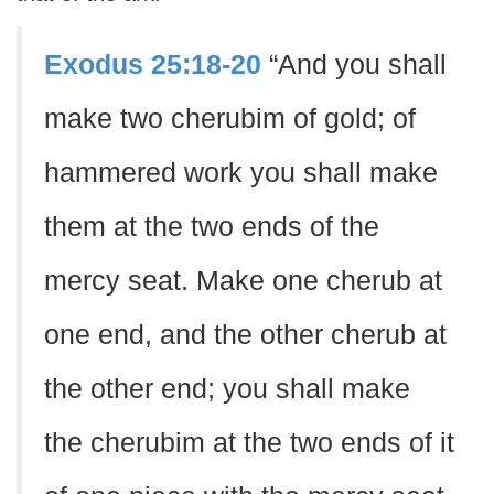
Exodus 25:18-20
“And you shall
make two cherubim of gold; of
hammered work you shall make
them at the two ends of the
mercy seat. Make one cherub at
one end, and the other cherub at
the other end; you shall make
the cherubim at the two ends of it