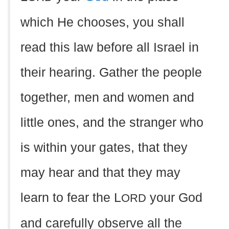
which He chooses, you shall
read this law before all Israel in
their hearing. Gather the people
together, men and women and
little ones, and the stranger who
is within your gates, that they
may hear and that they may
learn to fear the L
your God
ORD
and carefully observe all the