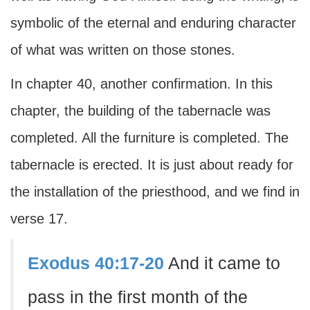
symbolic of the eternal and enduring character
of what was written on those stones.
In chapter 40, another confirmation. In this
chapter, the building of the tabernacle was
completed. All the furniture is completed. The
tabernacle is erected. It is just about ready for
the installation of the priesthood, and we find in
verse 17.
Exodus 40:17-20
And it came to
pass in the first month of the