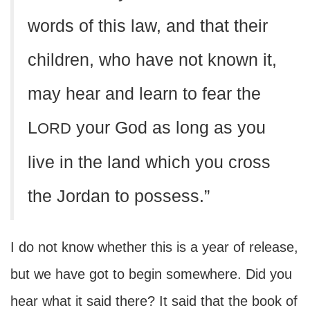
words of this law, and that their
children, who have not known it,
may hear and learn to fear the
L
your God as long as you
ORD
live in the land which you cross
the Jordan to possess.”
I do not know whether this is a year of release,
but we have got to begin somewhere. Did you
hear what it said there? It said that the book of