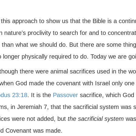
 this approach to show us that the Bible is a contin
 nature's proclivity to search for and to concentr
r than what we should do. But there are some thi
 longer physically required to do. Today we are goi
though there were animal sacrifices used in the wo
 when God made the covenant with Israel only one 
dus 23:18
. It is the
Passover
sacrifice, which God c
ms, in Jeremiah 7, that the sacrificial system was
fices were not added, but
the sacrificial system
was 
ld Covenant was made.