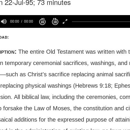
n 22-Jul-95; 73 minutes
00:00
00:00
oad:
iption:
The entire Old Testament was written with 
n temporary ceremonial sacrifices, washings, and r
y—such as Christ's sacrifice replacing animal sacri
replacing physical washings (Hebrews 9:18; Ephes
sion. All biblical law, including the ceremonies, c
 forsake the Law of Moses, the constitution and civi
aical additions for the expressed purpose of attain