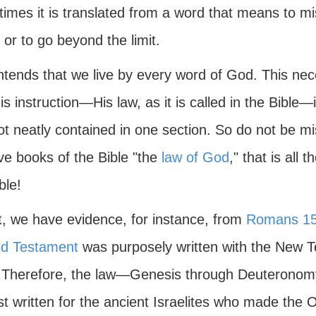
mes it is translated from a word that means to mis
 or to go beyond the limit.
ntends that we live by every word of God. This nec
is instruction—His law, as it is called in the Bible—
not neatly contained in one section. So do not be mi
five books of the Bible "the
law of God
," that is all 
ble!
ct, we have evidence, for instance, from
Romans 15
ld Testament
was purposely written with the Ne
 Therefore, the law—Genesis through Deuteronomy
st written for the ancient Israelites who made the 