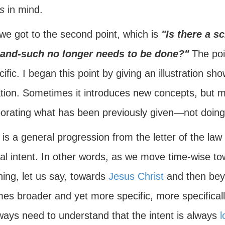
s
in mind.
we got to the second point, which is
"Is there a sc
and-such no longer needs to be done?"
The poin
cific. I began this point by giving an illustration sh
tion. Sometimes it introduces new concepts, but mo
porating what has been previously given—not doing
is a general progression from the letter of the law a
tual intent. In other words, as we move time-wise 
ning, let us say, towards
Jesus Christ
and then bey
s broader and yet more specific, more specifically 
ways need to understand that the intent is always
l