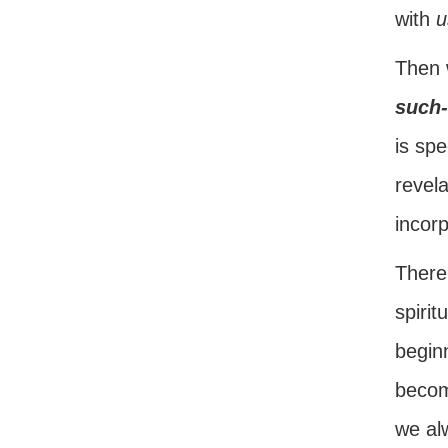
with
u
Then 
such-
is spe
revela
incor
There 
spiri
begin
become
we al