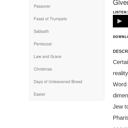
Give
Passover
listen:
Volume
Feast of Trumpets
100%
Sabbath
downl
Pentecost
descr
Law and Grace
Certai
Christmas
realit
Days of Unleavened Bread
Word 
Easter
dimen
Jew to
Pharis