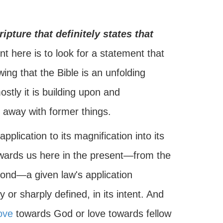
ripture that definitely states that
t here is to look for a statement that
owing that the Bible is an unfolding
stly it is building upon and
 away with former things.
pplication to its magnification into its
towards us here in the present—from the
ond—a given law's application
or sharply defined, in its intent. And
ove
towards God or love towards fellow