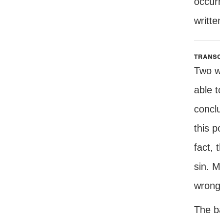
occurr
writte
transc
Two w
able t
conclu
this p
fact, 
sin. M
wrong
The ba