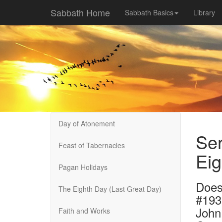
Sabbath Home
Sabbath Basics
Library
Day of Atonement
Ser
Feast of Tabernacles
Eig
Pagan Holidays
Does 
The Eighth Day (Last Great Day)
#193
John
Faith and Works