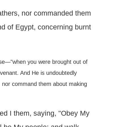
 fathers, nor commanded them
and of Egypt, concerning burnt
ise—"when you were brought out of
Covenant. And He is undoubtedly
hem nor command them about making
ed I them, saying, "Obey My