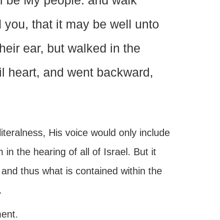
ll be My people: and walk
you, that it may be well unto
heir ear, but walked in the
vil heart, and went backward,
iteralness, His voice would only include
the hearing of all of Israel. But it
 and thus what is contained within the
.
ment.