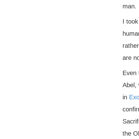
man.
I took
human
rathe
are no
Even 
Abel,
in
Exo
confir
Sacri
the O