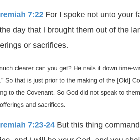
remiah 7:22
For I spoke not unto your
 the day that I brought them out of the l
ferings or sacrifices.
uch clearer can you get? He nails it down time-w
" So that is just prior to the making of the [Old] 
ring to the Covenant. So God did not speak to t
offerings and sacrifices.
remiah 7:23-24
But this thing command