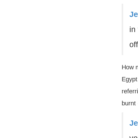
Je
in
of
How m
Egypt.
refer
burnt 
Je