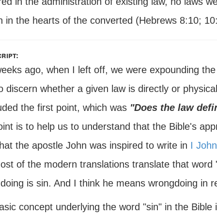
ed in the administration of existing law, no laws 
n in the hearts of the converted (Hebrews 8:10; 10
ript:
eeks ago, when I left off, we were expounding the 
o discern whether a given law is directly or physica
ded the first point, which was
"Does the law defi
oint is to help us to understand that the Bible's ap
that the apostle John was inspired to write in
I John
ost of the modern translations translate that word 
doing is sin. And I think he means wrongdoing in re
sic concept underlying the word "sin" in the Bible is