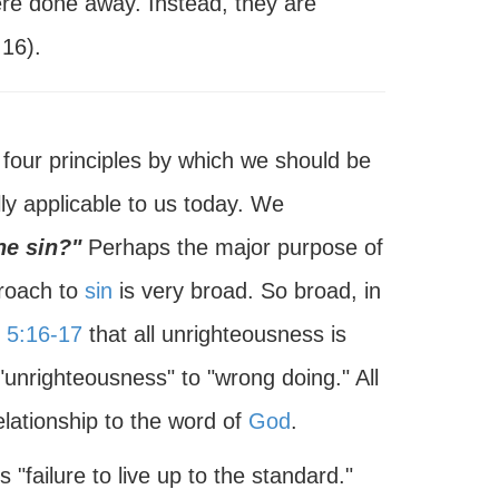
were done away. Instead, they are
:16).
four principles by which we should be
lly applicable to us today. We
ne sin?"
Perhaps the major purpose of
proach to
sin
is very broad. So broad, in
 5:16-17
that all unrighteousness is
"unrighteousness" to "wrong doing." All
lationship to the word of
God
.
 "failure to live up to the standard."