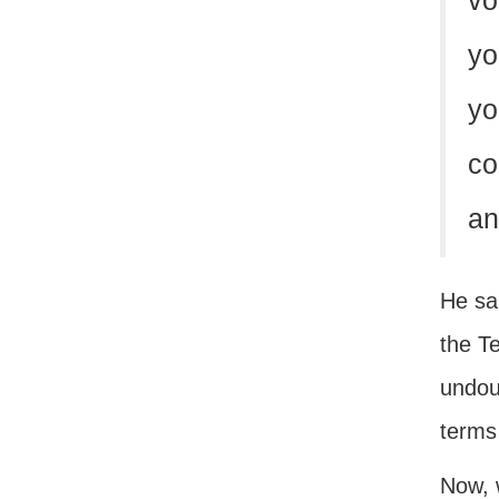
vo
yo
yo
co
an
He sai
the Te
undou
terms
Now, 