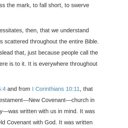
s the mark, to fall short, to swerve
essitates, then, that we understand
is scattered throughout the entire Bible.
slead that, just because people call the
there is to it. It is everywhere throughout
:4
and from
I Corinthians 10:11
, that
w Testament—New Covenant—church in
—was written with us in mind. It was
Old Covenant with God. It was written