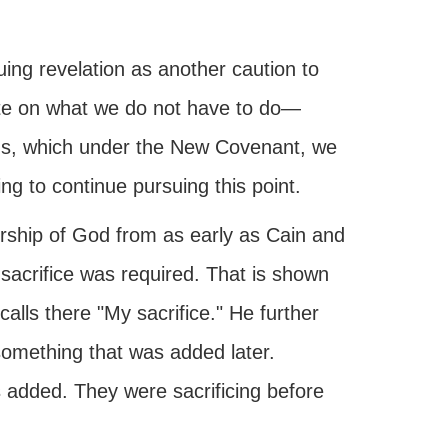
uing revelation as another caution to
ate on what we do not have to do—
ngs, which under the New Covenant, we
ng to continue pursuing this point.
rship of God from as early as Cain and
sacrifice was required. That is shown
alls there "My sacrifice." He further
 something that was added later.
added. They were sacrificing before