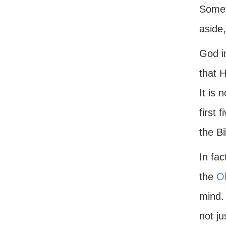
Someti
aside,
God i
that H
It is 
first 
the Bi
In fa
the
O
mind.
not ju