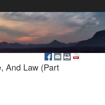
, And Law (Part