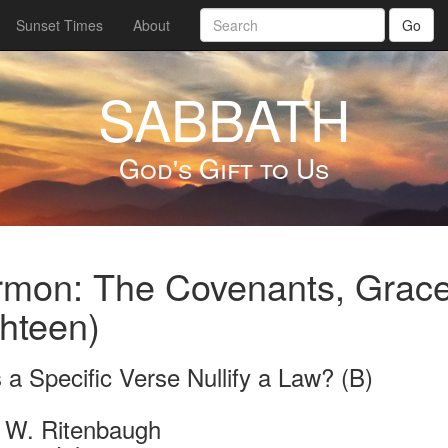
Sunset Times
About
Go
SABBATH
God's Gift to Us
mon: The Covenants, Grace
hteen)
a Specific Verse Nullify a Law? (B)
 W. Ritenbaugh