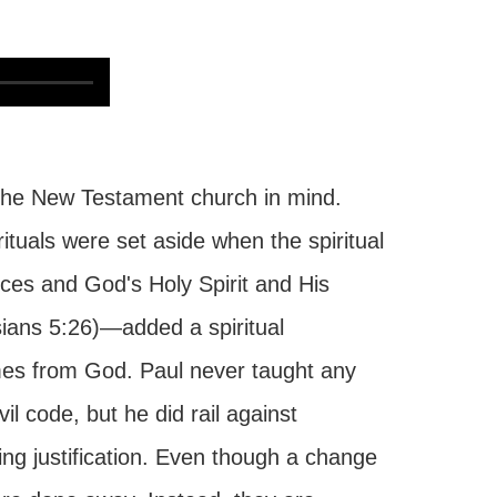
the New Testament church in mind.
ituals were set aside when the spiritual
fices and God's Holy Spirit and His
ians 5:26)—added a spiritual
omes from God. Paul never taught any
l code, but he did rail against
ing justification. Even though a change