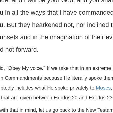
ice, and I will be your God, and you sha
u in all the ways that I have commanded 
u. But they hearkened not, nor inclined t
unsels and in the imagination of their e
d not forward.
d, "Obey My voice." If we take that in an extreme l
n Commandments because He literally spoke them in 
btedly includes what He spoke privately to
Moses
,
 that are given between Exodus 20 and Exodus 23
with that in mind, let us go back to the New Testa