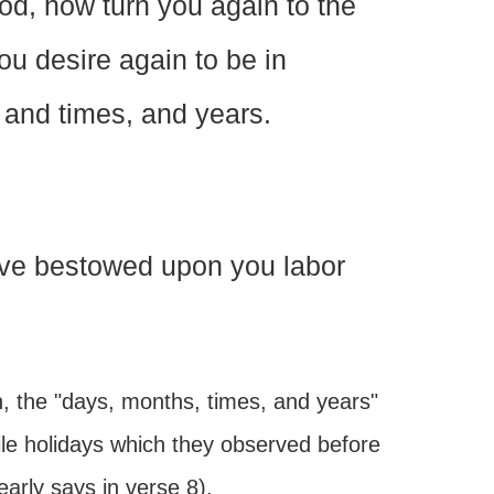
d, how turn you again to the
u desire again to be in
and times, and years.
have bestowed upon you labor
n, the "days, months, times, and years"
ile holidays which they observed before
early says in verse 8).