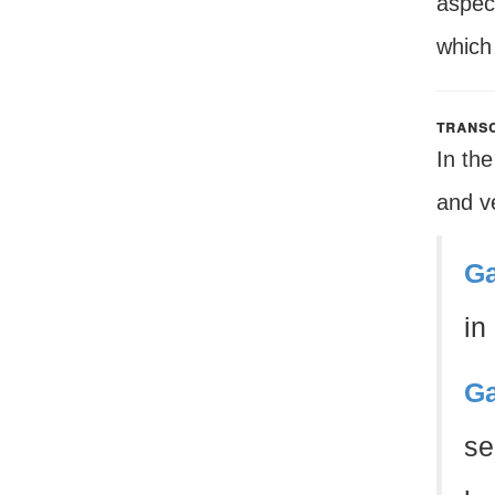
aspec
which 
transc
In the
and ve
Ga
in
Ga
se