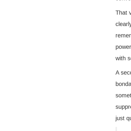
That v
clearl
remem
powers
with 
A sec
bonda
someth
suppr
just q