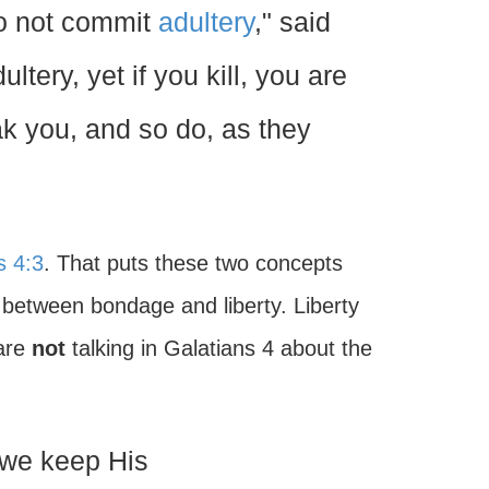
Do not commit
adultery
," said
ltery, yet if you kill, you are
k you, and so do, as they
s 4:3
. That puts these two concepts
t between bondage and liberty. Liberty
 are
not
talking in Galatians 4 about the
 we keep His