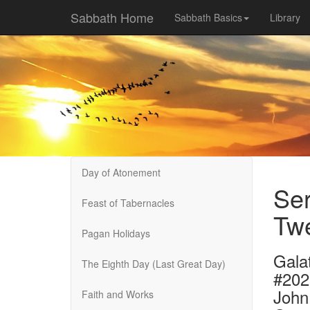
Sabbath Home
Sabbath Basics
Library
Day of Atonement
Ser
Feast of Tabernacles
Twe
Pagan Holidays
Galat
The Eighth Day (Last Great Day)
#202
John
Faith and Works