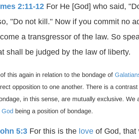
mes 2:11-12
For He [God] who said, "
so, "Do not kill." Now if you commit no adu
come a transgressor of the law. So spea
at shall be judged by the law of liberty.
of this again in relation to the bondage of
Galatian
irect opposition to one another. There is a contras
ondage, in this sense, are mutually exclusive. We
f God
being a position of bondage.
John 5:3
For this is the
love
of God, that