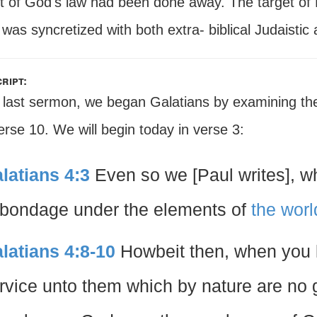
t of God's law had been done away. The target of 
was syncretized with both extra- biblical Judaisti
ript:
 last sermon, we began Galatians by examining the d
rse 10. We will begin today in verse 3:
latians 4:3
Even so we [Paul writes], w
 bondage under the elements of
the worl
latians 4:8-10
Howbeit then, when you
rvice unto them which by nature are no g