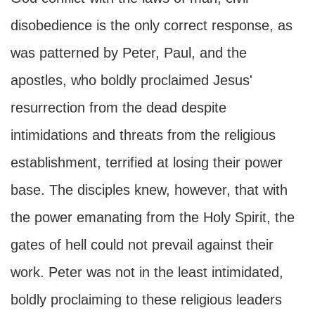
disobedience is the only correct response, as
was patterned by Peter, Paul, and the
apostles, who boldly proclaimed Jesus'
resurrection from the dead despite
intimidations and threats from the religious
establishment, terrified at losing their power
base. The disciples knew, however, that with
the power emanating from the Holy Spirit, the
gates of hell could not prevail against their
work. Peter was not in the least intimidated,
boldly proclaiming to these religious leaders