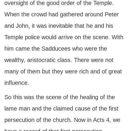
oversight of the good order of the Temple.
When the crowd had gathered around Peter
and John, it was inevitable that he and his
Temple police would arrive on the scene. With
him came the Sadducees who were the
wealthy, aristocratic class. There were not
many of them but they were rich and of great
influence.
So this was the scene of the healing of the
lame man and the claimed cause of the first
persecution of the church. Now in Acts 4, we