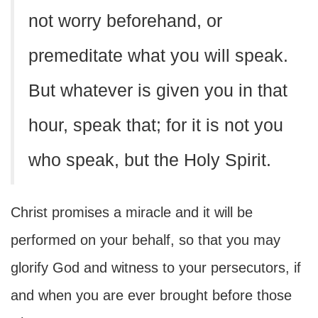
not worry beforehand, or
premeditate what you will speak.
But whatever is given you in that
hour, speak that; for it is not you
who speak, but the Holy Spirit.
Christ promises a miracle and it will be
performed on your behalf, so that you may
glorify God and witness to your persecutors, if
and when you are ever brought before those