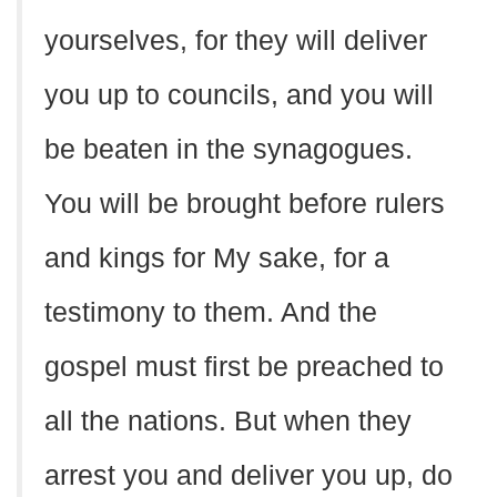
yourselves, for they will deliver
you up to councils, and you will
be beaten in the synagogues.
You will be brought before rulers
and kings for My sake, for a
testimony to them. And the
gospel must first be preached to
all the nations. But when they
arrest you and deliver you up, do