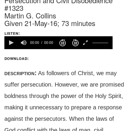
Persecution and Civil Disobedience
#1323
Martin G. Collins
Given 21-May-16; 73 minutes
listen:
00:00
00:00
download:
description:
As followers of Christ, we may
suffer persecution. However, we are promised
boldness through the power of the Holy Spirit,
making it unnecessary to prepare a response
against the persecutors. When the laws of
God conflict with the laws of man, civil