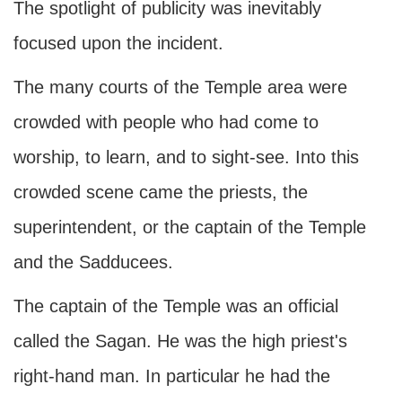
The spotlight of publicity was inevitably
focused upon the incident.
The many courts of the Temple area were
crowded with people who had come to
worship, to learn, and to sight-see. Into this
crowded scene came the priests, the
superintendent, or the captain of the Temple
and the Sadducees.
The captain of the Temple was an official
called the Sagan. He was the high priest's
right-hand man. In particular he had the