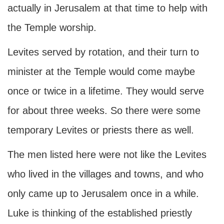
actually in Jerusalem at that time to help with
the Temple worship.
Levites served by rotation, and their turn to
minister at the Temple would come maybe
once or twice in a lifetime. They would serve
for about three weeks. So there were some
temporary Levites or priests there as well.
The men listed here were not like the Levites
who lived in the villages and towns, and who
only came up to Jerusalem once in a while.
Luke is thinking of the established priestly