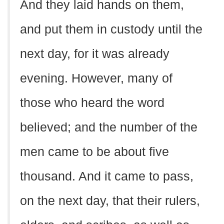
And they laid hands on them,
and put them in custody until the
next day, for it was already
evening. However, many of
those who heard the word
believed; and the number of the
men came to be about five
thousand. And it came to pass,
on the next day, that their rulers,