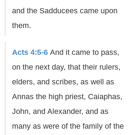
and the Sadducees came upon
them.
Acts 4:5-6
And it came to pass,
on the next day, that their rulers,
elders, and scribes, as well as
Annas the high priest, Caiaphas,
John, and Alexander, and as
many as were of the family of the