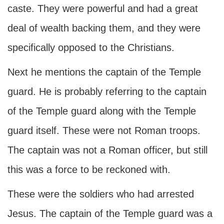
caste. They were powerful and had a great
deal of wealth backing them, and they were
specifically opposed to the Christians.
Next he mentions the captain of the Temple
guard. He is probably referring to the captain
of the Temple guard along with the Temple
guard itself. These were not Roman troops.
The captain was not a Roman officer, but still
this was a force to be reckoned with.
These were the soldiers who had arrested
Jesus. The captain of the Temple guard was a