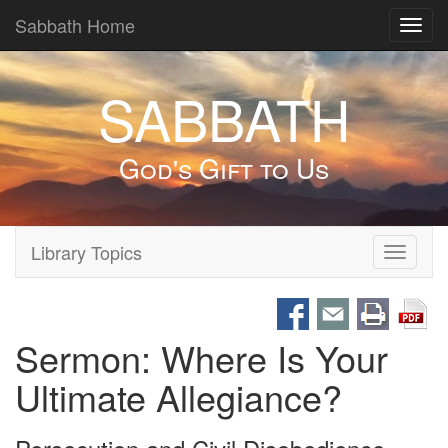
Sabbath Home
Toggl
navig
SABBATH
God's Gift to Us
Library Topics
Toggle
navigati
Sermon: Where Is Your
Ultimate Allegiance?