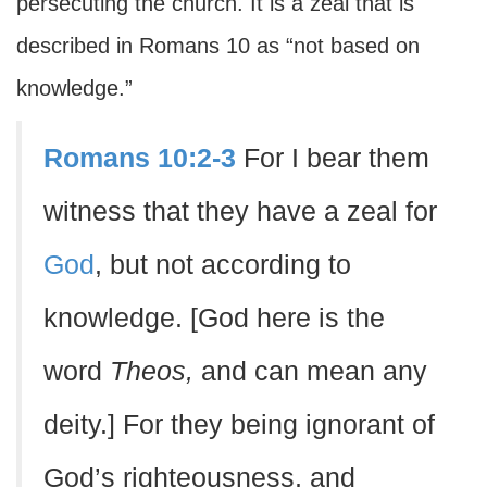
persecuting the church. It is a zeal that is
described in Romans 10 as “not based on
knowledge.”
Romans 10:2-3
For I bear them
witness that they have a zeal for
God
, but not according to
knowledge. [God here is the
word
Theos,
and can mean any
deity.] For they being ignorant of
God’s righteousness, and