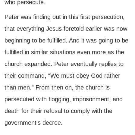
who persecute.
Peter was finding out in this first persecution,
that everything Jesus foretold earlier was now
beginning to be fulfilled. And it was going to be
fulfilled in similar situations even more as the
church expanded. Peter eventually replies to
their command, “We must obey God rather
than men.” From then on, the church is
persecuted with flogging, imprisonment, and
death for their refusal to comply with the
government's decree.