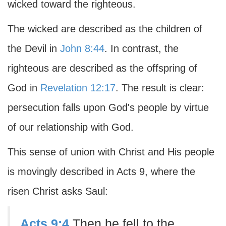
wicked toward the righteous.
The wicked are described as the children of
the Devil in
John 8:44
. In contrast, the
righteous are described as the offspring of
God in
Revelation 12:17
. The result is clear:
persecution falls upon God's people by virtue
of our relationship with God.
This sense of union with Christ and His people
is movingly described in Acts 9, where the
risen Christ asks Saul:
Acts 9:4
Then he fell to the