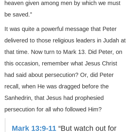
heaven given among men by which we must
be saved.”
It was quite a powerful message that Peter
delivered to those religious leaders in Judah at
that time. Now turn to Mark 13. Did Peter, on
this occasion, remember what Jesus Christ
had said about persecution? Or, did Peter
recall, when He was dragged before the
Sanhedrin, that Jesus had prophesied
persecution for all who followed Him?
Mark 13:9-11
“But watch out for