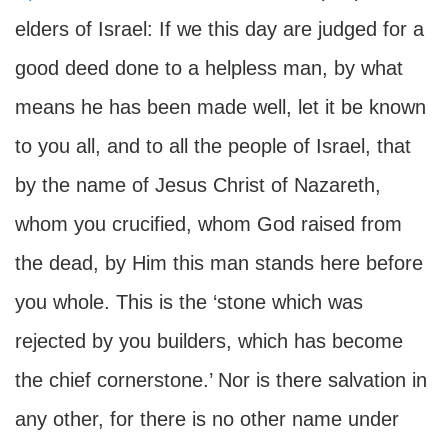
elders of Israel: If we this day are judged for a
good deed done to a helpless man, by what
means he has been made well, let it be known
to you all, and to all the people of Israel, that
by the name of Jesus Christ of Nazareth,
whom you crucified, whom God raised from
the dead, by Him this man stands here before
you whole. This is the ‘stone which was
rejected by you builders, which has become
the chief cornerstone.’ Nor is there salvation in
any other, for there is no other name under