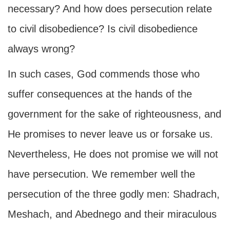
necessary? And how does persecution relate
to civil disobedience? Is civil disobedience
always wrong?
In such cases, God commends those who
suffer consequences at the hands of the
government for the sake of righteousness, and
He promises to never leave us or forsake us.
Nevertheless, He does not promise we will not
have persecution. We remember well the
persecution of the three godly men: Shadrach,
Meshach, and Abednego and their miraculous