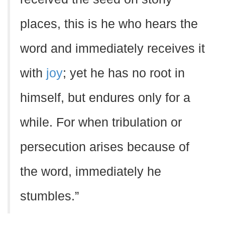
places, this is he who hears the
word and immediately receives it
with
joy
; yet he has no root in
himself, but endures only for a
while. For when tribulation or
persecution arises because of
the word, immediately he
stumbles.”