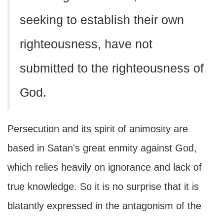
seeking to establish their own
righteousness, have not
submitted to the righteousness of
God.
Persecution and its spirit of animosity are
based in Satan's great enmity against God,
which relies heavily on ignorance and lack of
true knowledge. So it is no surprise that it is
blatantly expressed in the antagonism of the