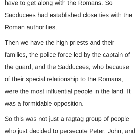
have to get along with the Romans. So
Sadducees had established close ties with the
Roman authorities.
Then we have the high priests and their
families, the police force led by the captain of
the guard, and the Sadducees, who because
of their special relationship to the Romans,
were the most influential people in the land. It
was a formidable opposition.
So this was not just a ragtag group of people
who just decided to persecute Peter, John, and