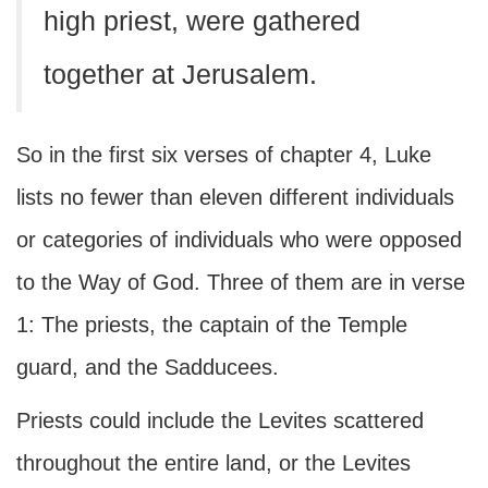
high priest, were gathered
together at Jerusalem.
So in the first six verses of chapter 4, Luke
lists no fewer than eleven different individuals
or categories of individuals who were opposed
to the Way of God. Three of them are in verse
1: The priests, the captain of the Temple
guard, and the Sadducees.
Priests could include the Levites scattered
throughout the entire land, or the Levites