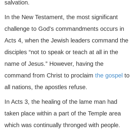
salvation.
In the New Testament, the most significant
challenge to God's commandments occurs in
Acts 4, when the Jewish leaders command the
disciples “not to speak or teach at all in the
name of Jesus.” However, having the
command from Christ to proclaim
the gospel
to
all nations, the apostles refuse.
In Acts 3, the healing of the lame man had
taken place within a part of the Temple area
which was continually thronged with people.