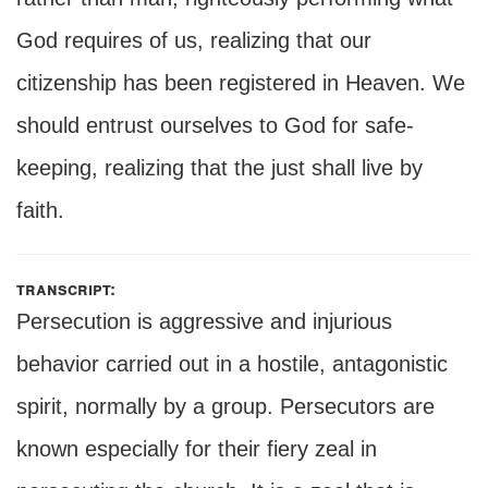
God requires of us, realizing that our
citizenship has been registered in Heaven. We
should entrust ourselves to God for safe-
keeping, realizing that the just shall live by
faith.
transcript:
Persecution is aggressive and injurious
behavior carried out in a hostile, antagonistic
spirit, normally by a group. Persecutors are
known especially for their fiery zeal in