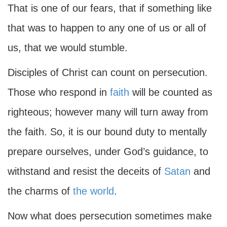
That is one of our fears, that if something like
that was to happen to any one of us or all of
us, that we would stumble.
Disciples of Christ can count on persecution.
Those who respond in
faith
will be counted as
righteous; however many will turn away from
the faith. So, it is our bound duty to mentally
prepare ourselves, under God’s guidance, to
withstand and resist the deceits of
Satan
and
the charms of
the world
.
Now what does persecution sometimes make