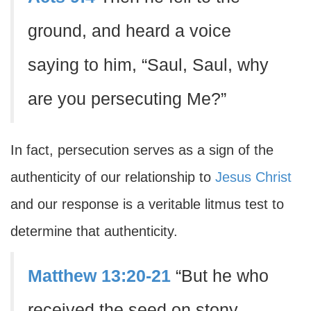
ground, and heard a voice
saying to him, “Saul, Saul, why
are you persecuting Me?”
In fact, persecution serves as a sign of the
authenticity of our relationship to
Jesus Christ
and our response is a veritable litmus test to
determine that authenticity.
Matthew 13:20-21
“But he who
received the seed on stony