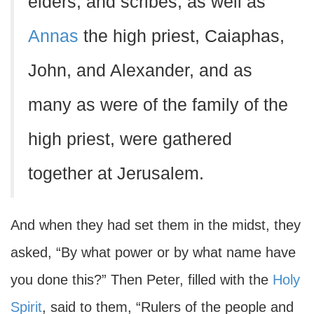
elders, and scribes, as well as
Annas
the high priest, Caiaphas,
John, and Alexander, and as
many as were of the family of the
high priest, were gathered
together at Jerusalem.
And when they had set them in the midst, they
asked, “By what power or by what name have
you done this?” Then Peter, filled with the
Holy
Spirit
, said to them, “Rulers of the people and