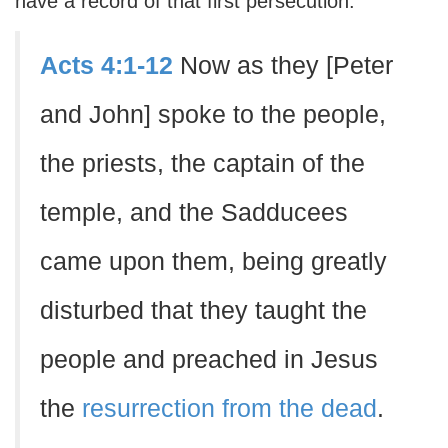
have a record of that first persecution.
Acts 4:1-12
Now as they [Peter
and John] spoke to the people,
the priests, the captain of the
temple, and the Sadducees
came upon them, being greatly
disturbed that they taught the
people and preached in Jesus
the
resurrection from the dead
.