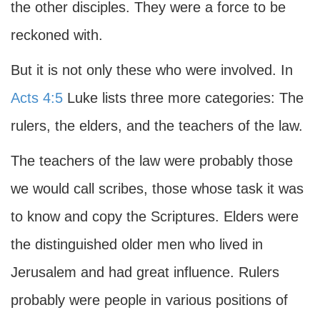
the other disciples. They were a force to be
reckoned with.
But it is not only these who were involved. In
Acts 4:5
Luke lists three more categories: The
rulers, the elders, and the teachers of the law.
The teachers of the law were probably those
we would call scribes, those whose task it was
to know and copy the Scriptures. Elders were
the distinguished older men who lived in
Jerusalem and had great influence. Rulers
probably were people in various positions of