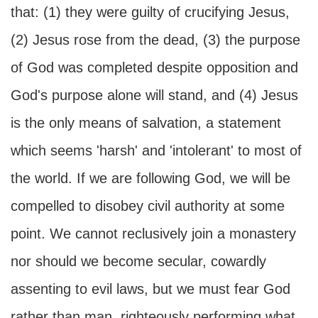
that: (1) they were guilty of crucifying Jesus,
(2) Jesus rose from the dead, (3) the purpose
of God was completed despite opposition and
God's purpose alone will stand, and (4) Jesus
is the only means of salvation, a statement
which seems 'harsh' and 'intolerant' to most of
the world. If we are following God, we will be
compelled to disobey civil authority at some
point. We cannot reclusively join a monastery
nor should we become secular, cowardly
assenting to evil laws, but we must fear God
rather than man, righteously performing what