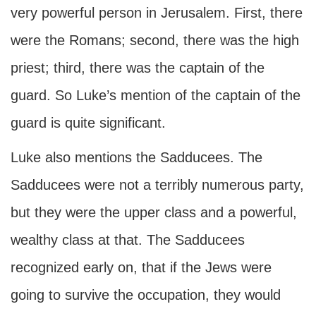
very powerful person in Jerusalem. First, there
were the Romans; second, there was the high
priest; third, there was the captain of the
guard. So Luke’s mention of the captain of the
guard is quite significant.
Luke also mentions the Sadducees. The
Sadducees were not a terribly numerous party,
but they were the upper class and a powerful,
wealthy class at that. The Sadducees
recognized early on, that if the Jews were
going to survive the occupation, they would