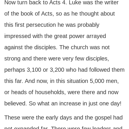
Now turn back to Acts 4. Luke was the writer
of the book of Acts, so as he thought about
this first persecution he was probably
impressed with the great power arrayed
against the disciples. The church was not
strong and there were very few disciples,
perhaps 3,100 or 3,200 who had followed them
this far. And now, in this situation 5,000 men,
or heads of households, were there and now
believed. So what an increase in just one day!
These were the early days and the gospel had
not expanded far. There were few leaders and