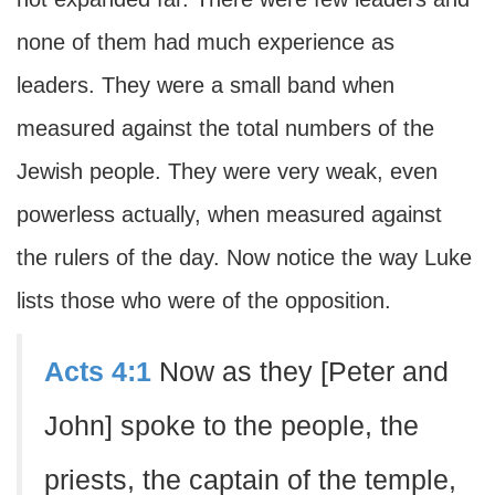
none of them had much experience as
leaders. They were a small band when
measured against the total numbers of the
Jewish people. They were very weak, even
powerless actually, when measured against
the rulers of the day. Now notice the way Luke
lists those who were of the opposition.
Acts 4:1
Now as they [Peter and
John] spoke to the people, the
priests, the captain of the temple,