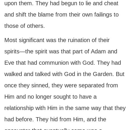
upon them. They had begun to lie and cheat
and shift the blame from their own failings to
those of others.
Most significant was the ruination of their
spirits—the spirit was that part of Adam and
Eve that had communion with God. They had
walked and talked with God in the Garden. But
once they sinned, they were separated from
Him and no longer sought to have a
relationship with Him in the same way that they
had before. They hid from Him, and the