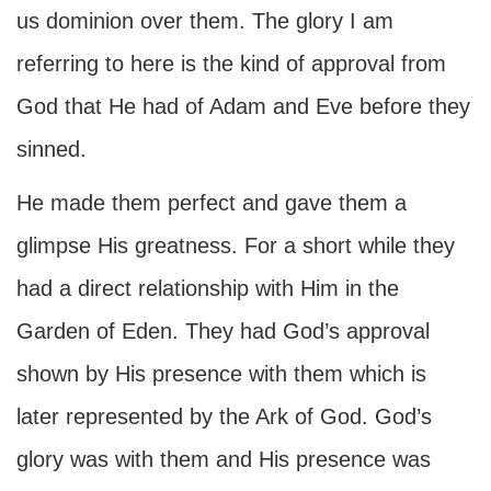
us dominion over them. The glory I am
referring to here is the kind of approval from
God that He had of Adam and Eve before they
sinned.
He made them perfect and gave them a
glimpse His greatness. For a short while they
had a direct relationship with Him in the
Garden of Eden. They had God’s approval
shown by His presence with them which is
later represented by the Ark of God. God’s
glory was with them and His presence was