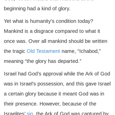
beginning had a kind of glory.
Yet what is humanity’s condition today?
Mankind is a disgrace compared to what it
once was. Over all mankind should be written
the tragic
Old Testament
name, “Ichabod,”
meaning “the glory has departed.”
Israel had God’s approval while the Ark of God
was in Israel’s possession, and this gave Israel
a certain glory because it meant God was in
their presence. However, because of the
Israelites’
sin
, the Ark of God was captured by