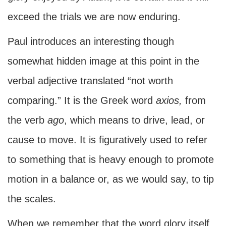
exceed the trials we are now enduring.
Paul introduces an interesting though
somewhat hidden image at this point in the
verbal adjective translated “not worth
comparing.” It is the Greek word
axios,
from
the verb
ago
, which means to drive, lead, or
cause to move. It is figuratively used to refer
to something that is heavy enough to promote
motion in a balance or, as we would say, to tip
the scales.
When we remember that the word glory itself