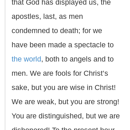
that God has displayed us, the
apostles, last, as men
condemned to death; for we
have been made a spectacle to
the world
, both to angels and to
men. We are fools for Christ’s
sake, but you are wise in Christ!
We are weak, but you are strong!
You are distinguished, but we are