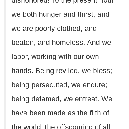
dishonored! To the present hour
we both hunger and thirst, and
we are poorly clothed, and
beaten, and homeless. And we
labor, working with our own
hands. Being reviled, we bless;
being persecuted, we endure;
being defamed, we entreat. We
have been made as the filth of
the world, the offscouring of all