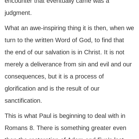
encounter that eventually came was a
judgment.
What an awe-inspiring thing it is then, when we
turn to the written Word of God, to find that
the end of our salvation is in Christ. It is not
merely a deliverance from sin and evil and our
consequences, but it is a process of
glorification and is the result of our
sanctification.
This is what Paul is beginning to deal with in
Romans 8. There is something greater even