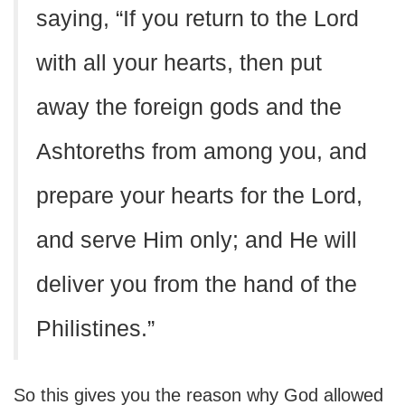
saying, “If you return to the Lord
with all your hearts, then put
away the foreign gods and the
Ashtoreths from among you, and
prepare your hearts for the Lord,
and serve Him only; and He will
deliver you from the hand of the
Philistines.”
So this gives you the reason why God allowed