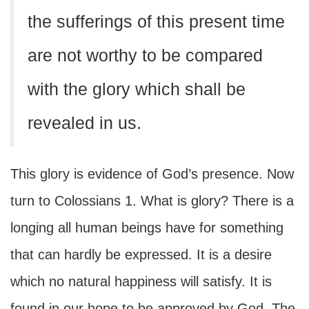
the sufferings of this present time
are not worthy to be compared
with the glory which shall be
revealed in us.
This glory is evidence of God’s presence. Now
turn to Colossians 1. What is glory? There is a
longing all human beings have for something
that can hardly be expressed. It is a desire
which no natural happiness will satisfy. It is
found in our hope to be approved by God. The