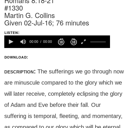
Romans 8:18-21
#1330
Martin G. Collins
Given 02-Jul-16; 76 minutes
listen:
00:00
00:00
download:
description:
The sufferings we go through now
are minuscule compared to the glory which we
will later receive, completely eclipsing the glory
of Adam and Eve before their fall. Our
suffering is temporal, fleeting, and momentary,
as compared to our glory which will be eternal.