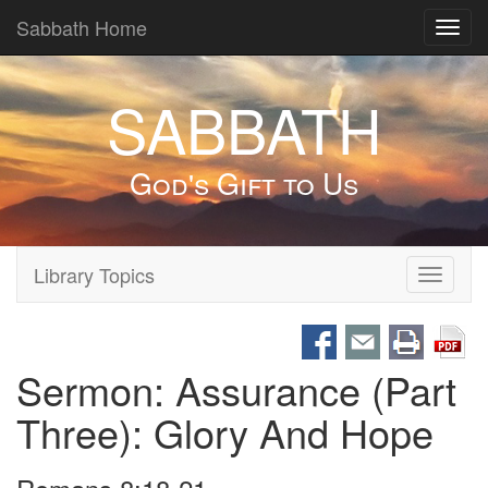
Sabbath Home
Toggl
navig
SABBATH
God's Gift to Us
Library Topics
Toggle
navigati
Sermon: Assurance (Part
Three): Glory And Hope