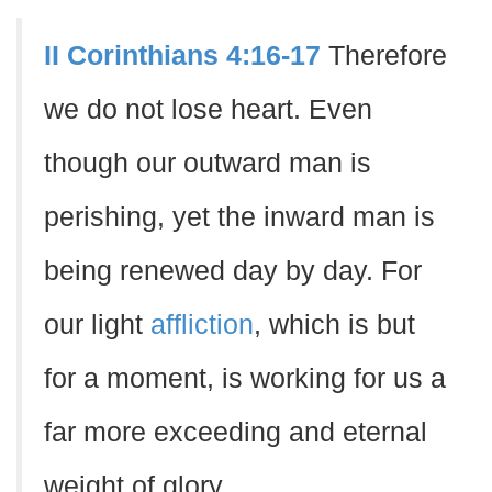
II Corinthians 4:16-17
Therefore
we do not lose heart. Even
though our outward man is
perishing, yet the inward man is
being renewed day by day. For
our light
affliction
, which is but
for a moment, is working for us a
far more exceeding and eternal
weight of glory.