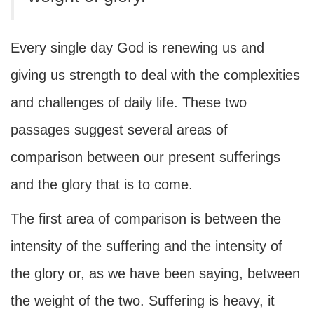
Every single day God is renewing us and
giving us strength to deal with the complexities
and challenges of daily life. These two
passages suggest several areas of
comparison between our present sufferings
and the glory that is to come.
The first area of comparison is between the
intensity of the suffering and the intensity of
the glory or, as we have been saying, between
the weight of the two. Suffering is heavy, it