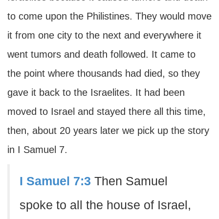
to come upon the Philistines. They would move
it from one city to the next and everywhere it
went tumors and death followed. It came to
the point where thousands had died, so they
gave it back to the Israelites. It had been
moved to Israel and stayed there all this time,
then, about 20 years later we pick up the story
in I Samuel 7.
I Samuel 7:3
Then Samuel
spoke to all the house of Israel,