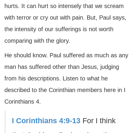
hurts. It can hurt so intensely that we scream
with terror or cry out with pain. But, Paul says,
the intensity of our sufferings is not worth
comparing with the glory.
He should know. Paul suffered as much as any
man has suffered other than Jesus, judging
from his descriptions. Listen to what he
described to the Corinthian members here in I
Corinthians 4.
I Corinthians 4:9-13
For I think