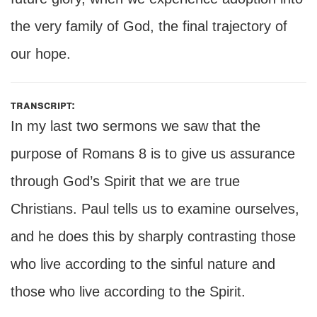
the very family of God, the final trajectory of
our hope.
transcript:
In my last two sermons we saw that the
purpose of Romans 8 is to give us assurance
through God’s Spirit that we are true
Christians. Paul tells us to examine ourselves,
and he does this by sharply contrasting those
who live according to the sinful nature and
those who live according to the Spirit.