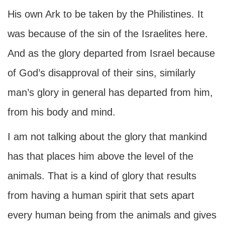
His own Ark to be taken by the Philistines. It
was because of the sin of the Israelites here.
And as the glory departed from Israel because
of God’s disapproval of their sins, similarly
man’s glory in general has departed from him,
from his body and mind.
I am not talking about the glory that mankind
has that places him above the level of the
animals. That is a kind of glory that results
from having a human spirit that sets apart
every human being from the animals and gives