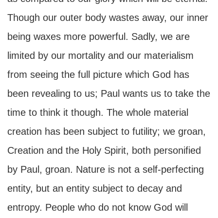
Though our outer body wastes away, our inner
being waxes more powerful. Sadly, we are
limited by our mortality and our materialism
from seeing the full picture which God has
been revealing to us; Paul wants us to take the
time to think it though. The whole material
creation has been subject to futility; we groan,
Creation and the Holy Spirit, both personified
by Paul, groan. Nature is not a self-perfecting
entity, but an entity subject to decay and
entropy. People who do not know God will