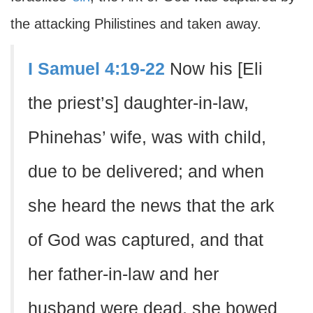
the attacking Philistines and taken away.
I Samuel 4:19-22
Now his [Eli
the priest’s] daughter-in-law,
Phinehas’ wife, was with child,
due to be delivered; and when
she heard the news that the ark
of God was captured, and that
her father-in-law and her
husband were dead, she bowed