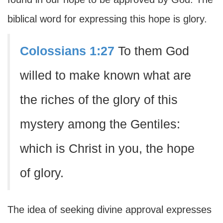
biblical word for expressing this hope is glory.
Colossians 1:27
To them God
willed to make known what are
the riches of the glory of this
mystery among the Gentiles:
which is Christ in you, the hope
of glory.
The idea of seeking divine approval expresses