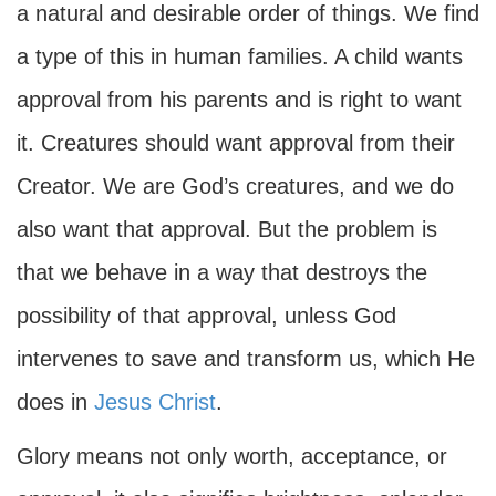
a natural and desirable order of things. We find
a type of this in human families. A child wants
approval from his parents and is right to want
it. Creatures should want approval from their
Creator. We are God’s creatures, and we do
also want that approval. But the problem is
that we behave in a way that destroys the
possibility of that approval, unless God
intervenes to save and transform us, which He
does in
Jesus Christ
.
Glory means not only worth, acceptance, or