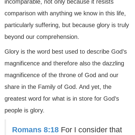
incomparable, not only because it resists
comparison with anything we know in this life,
particularly suffering, but because glory is truly
beyond our comprehension.
Glory is the word best used to describe God’s
magnificence and therefore also the dazzling
magnificence of the throne of God and our
share in the Family of God. And yet, the
greatest word for what is in store for God’s
people is glory.
Romans 8:18
For I consider that