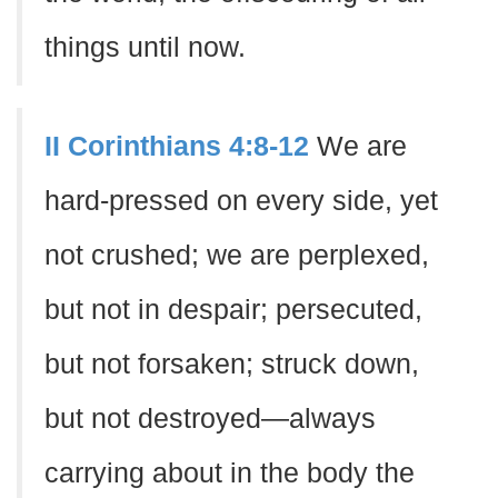
things until now.
II Corinthians 4:8-12
We are
hard-pressed on every side, yet
not crushed; we are perplexed,
but not in despair; persecuted,
but not forsaken; struck down,
but not destroyed—always
carrying about in the body the