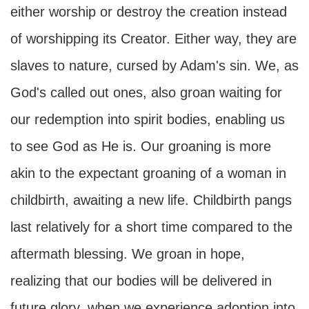
either worship or destroy the creation instead
of worshipping its Creator. Either way, they are
slaves to nature, cursed by Adam's sin. We, as
God's called out ones, also groan waiting for
our redemption into spirit bodies, enabling us
to see God as He is. Our groaning is more
akin to the expectant groaning of a woman in
childbirth, awaiting a new life. Childbirth pangs
last relatively for a short time compared to the
aftermath blessing. We groan in hope,
realizing that our bodies will be delivered in
future glory, when we experience adoption into