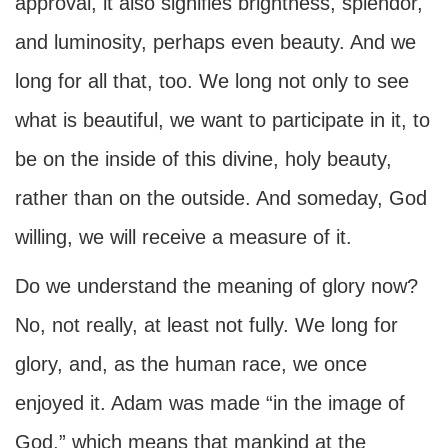
approval, it also signifies brightness, splendor,
and luminosity, perhaps even beauty. And we
long for all that, too. We long not only to see
what is beautiful, we want to participate in it, to
be on the inside of this divine, holy beauty,
rather than on the outside. And someday, God
willing, we will receive a measure of it.
Do we understand the meaning of glory now?
No, not really, at least not fully. We long for
glory, and, as the human race, we once
enjoyed it. Adam was made “in the image of
God,” which means that mankind at the