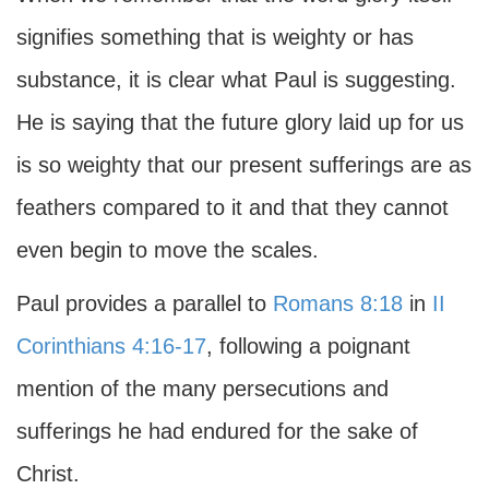
signifies something that is weighty or has
substance, it is clear what Paul is suggesting.
He is saying that the future glory laid up for us
is so weighty that our present sufferings are as
feathers compared to it and that they cannot
even begin to move the scales.
Paul provides a parallel to
Romans 8:18
in
II
Corinthians 4:16-17
, following a poignant
mention of the many persecutions and
sufferings he had endured for the sake of
Christ.