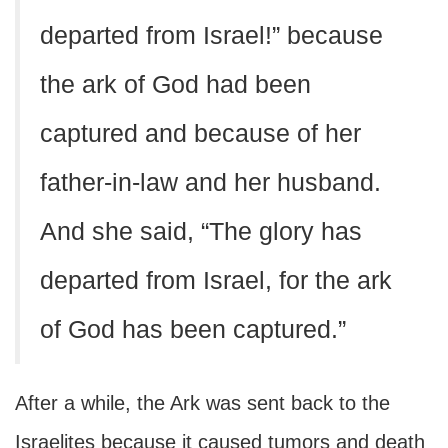
departed from Israel!” because
the ark of God had been
captured and because of her
father-in-law and her husband.
And she said, “The glory has
departed from Israel, for the ark
of God has been captured.”
After a while, the Ark was sent back to the
Israelites because it caused tumors and death