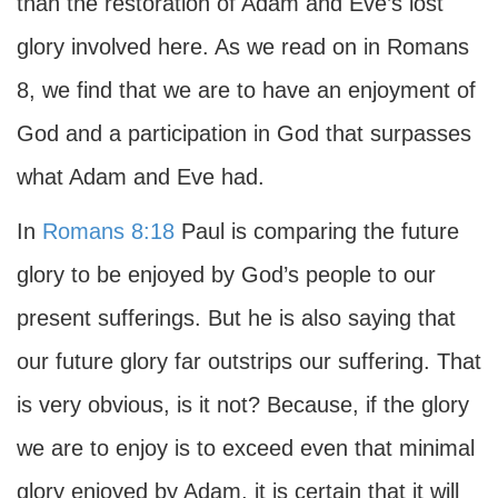
than the restoration of Adam and Eve’s lost
glory involved here. As we read on in Romans
8, we find that we are to have an enjoyment of
God and a participation in God that surpasses
what Adam and Eve had.
In
Romans 8:18
Paul is comparing the future
glory to be enjoyed by God’s people to our
present sufferings. But he is also saying that
our future glory far outstrips our suffering. That
is very obvious, is it not? Because, if the glory
we are to enjoy is to exceed even that minimal
glory enjoyed by Adam, it is certain that it will