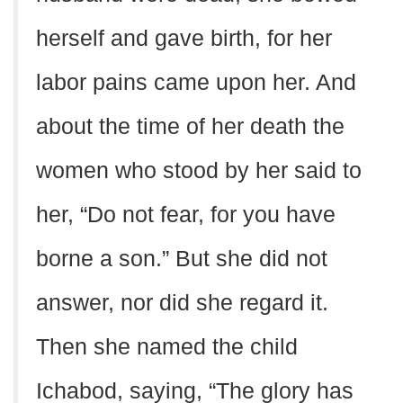
herself and gave birth, for her
labor pains came upon her. And
about the time of her death the
women who stood by her said to
her, “Do not fear, for you have
borne a son.” But she did not
answer, nor did she regard it.
Then she named the child
Ichabod, saying, “The glory has