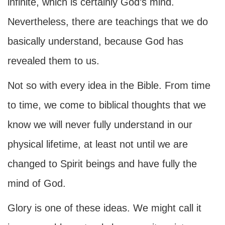
infinite, which is certainly God’s mind.
Nevertheless, there are teachings that we do
basically understand, because God has
revealed them to us.
Not so with every idea in the Bible. From time
to time, we come to biblical thoughts that we
know we will never fully understand in our
physical lifetime, at least not until we are
changed to Spirit beings and have fully the
mind of God.
Glory is one of these ideas. We might call it