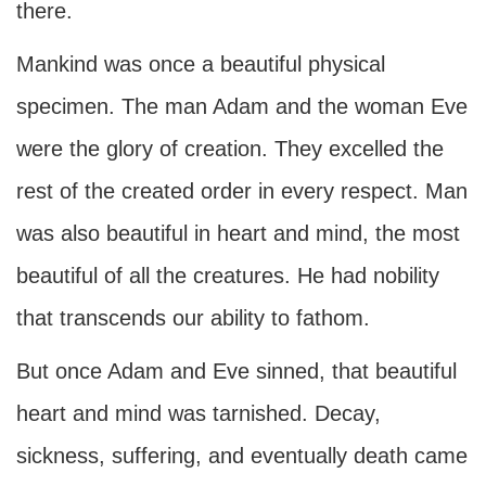
there.
Mankind was once a beautiful physical
specimen. The man Adam and the woman Eve
were the glory of creation. They excelled the
rest of the created order in every respect. Man
was also beautiful in heart and mind, the most
beautiful of all the creatures. He had nobility
that transcends our ability to fathom.
But once Adam and Eve sinned, that beautiful
heart and mind was tarnished. Decay,
sickness, suffering, and eventually death came