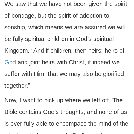
We saw that we have not been given the spirit
of bondage, but the spirit of adoption to
sonship, which means we are assured we will
be fully spiritual children in God’s spiritual
Kingdom. “And if children, then heirs; heirs of
God
and joint heirs with Christ, if indeed we
suffer with Him, that we may also be glorified
together.”
Now, I want to pick up where we left off. The
Bible contains God’s thoughts, and none of us
is ever fully able to encompass the mind of the