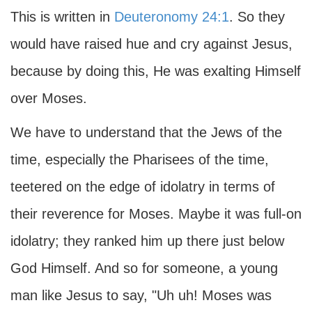
This is written in
Deuteronomy 24:1
. So they
would have raised hue and cry against Jesus,
because by doing this, He was exalting Himself
over Moses.
We have to understand that the Jews of the
time, especially the Pharisees of the time,
teetered on the edge of idolatry in terms of
their reverence for Moses. Maybe it was full-on
idolatry; they ranked him up there just below
God Himself. And so for someone, a young
man like Jesus to say, "Uh uh! Moses was