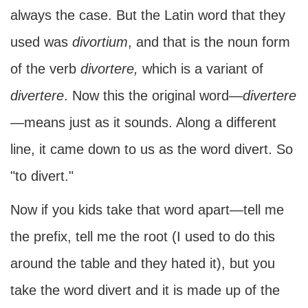
always the case. But the Latin word that they
used was
divortium
, and that is the noun form
of the verb
divortere,
which is a variant of
divertere
. Now this the original word—
divertere
—means just as it sounds. Along a different
line, it came down to us as the word divert. So
"to divert."
Now if you kids take that word apart—tell me
the prefix, tell me the root (I used to do this
around the table and they hated it), but you
take the word divert and it is made up of the