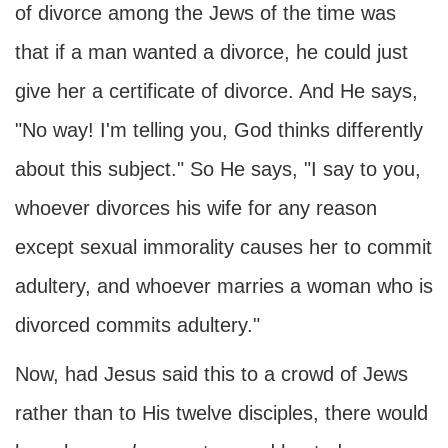
of divorce among the Jews of the time was
that if a man wanted a divorce, he could just
give her a certificate of divorce. And He says,
"No way! I'm telling you, God thinks differently
about this subject." So He says, "I say to you,
whoever divorces his wife for any reason
except sexual immorality causes her to commit
adultery, and whoever marries a woman who is
divorced commits adultery."
Now, had Jesus said this to a crowd of Jews
rather than to His twelve disciples, there would