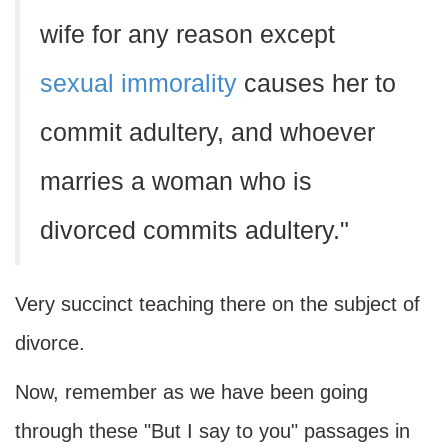
wife for any reason except
sexual immorality
causes her to
commit adultery, and whoever
marries a woman who is
divorced commits adultery."
Very succinct teaching there on the subject of
divorce.
Now, remember as we have been going
through these "But I say to you" passages in