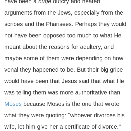
have been a
huge
outcry and heated
arguments from the Jews, especially from the
scribes and the Pharisees. Perhaps they would
not have been opposed too much to what He
meant about the reasons for adultery, and
maybe some of them were depending on how
venal they happened to be. But their big gripe
would have been that Jesus said that what He
was telling them was more authoritative than
Moses
because Moses is the one that wrote
what they were quoting: "whoever divorces his
wife, let him give her a certificate of divorce."