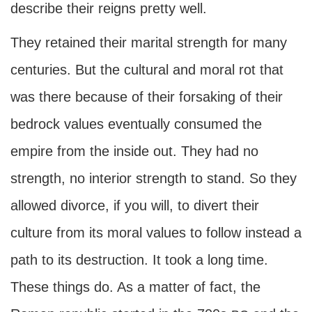
describe their reigns pretty well.
They retained their marital strength for many
centuries. But the cultural and moral rot that
was there because of their forsaking of their
bedrock values eventually consumed the
empire from the inside out. They had no
strength, no interior strength to stand. So they
allowed divorce, if you will, to divert their
culture from its moral values to follow instead a
path to its destruction. It took a long time.
These things do. As a matter of fact, the