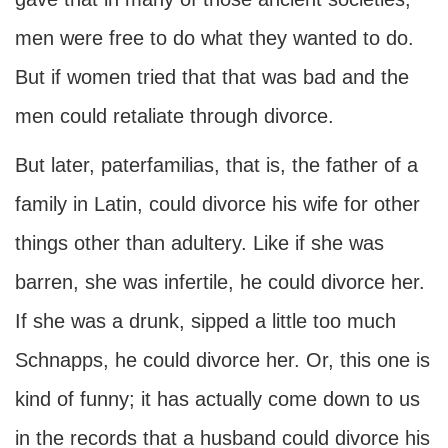
men were free to do what they wanted to do.
But if women tried that that was bad and the
men could retaliate through divorce.
But later, paterfamilias, that is, the father of a
family in Latin, could divorce his wife for other
things other than adultery. Like if she was
barren, she was infertile, he could divorce her.
If she was a drunk, sipped a little too much
Schnapps, he could divorce her. Or, this one is
kind of funny; it has actually come down to us
in the records that a husband could divorce his