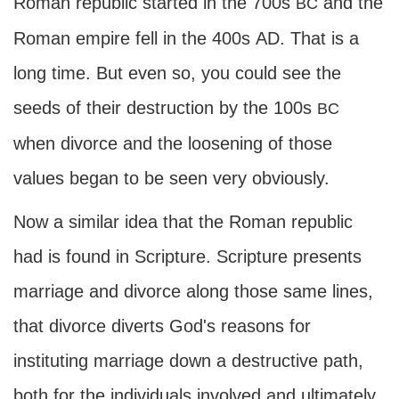
Roman republic started in the 700s
and the
BC
Roman empire fell in the 400s
AD
. That is a
long time. But even so, you could see the
seeds of their destruction by the 100s
BC
when divorce and the loosening of those
values began to be seen very obviously.
Now a similar idea that the Roman republic
had is found in Scripture. Scripture presents
marriage and divorce along those same lines,
that divorce diverts God's reasons for
instituting marriage down a destructive path,
both for the individuals involved and ultimately