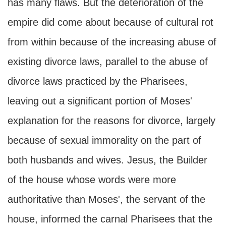
has many flaws. But the deterioration of the
empire did come about because of cultural rot
from within because of the increasing abuse of
existing divorce laws, parallel to the abuse of
divorce laws practiced by the Pharisees,
leaving out a significant portion of Moses'
explanation for the reasons for divorce, largely
because of sexual immorality on the part of
both husbands and wives. Jesus, the Builder
of the house whose words were more
authoritative than Moses', the servant of the
house, informed the carnal Pharisees that the