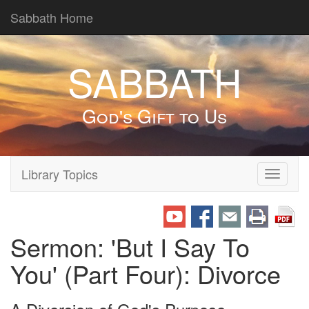
Sabbath Home
SABBATH
God's Gift to Us
Library Topics
Toggle
navigati
Sermon: 'But I Say To
You' (Part Four): Divorce