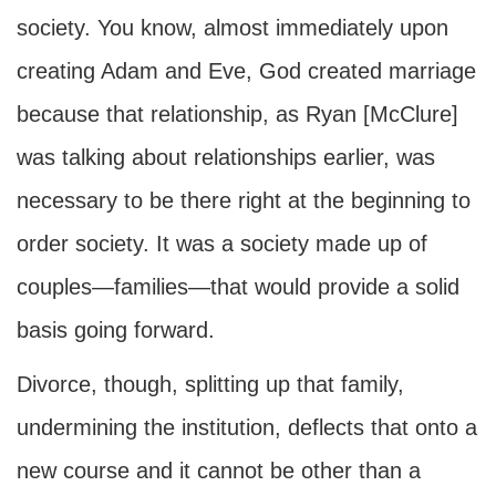
society. You know, almost immediately upon
creating Adam and Eve, God created marriage
because that relationship, as Ryan [McClure]
was talking about relationships earlier, was
necessary to be there right at the beginning to
order society. It was a society made up of
couples—families—that would provide a solid
basis going forward.
Divorce, though, splitting up that family,
undermining the institution, deflects that onto a
new course and it cannot be other than a