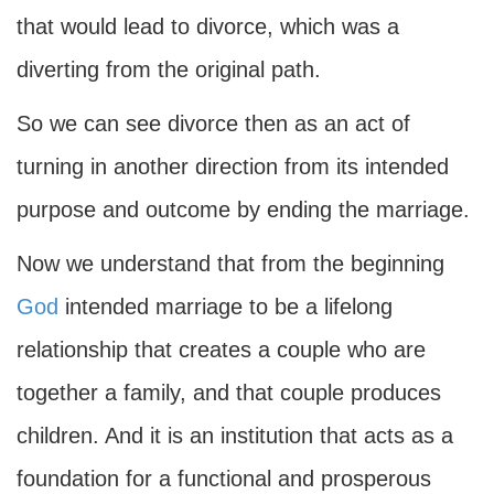
that would lead to divorce, which was a
diverting from the original path.
So we can see divorce then as an act of
turning in another direction from its intended
purpose and outcome by ending the marriage.
Now we understand that from the beginning
God
intended marriage to be a lifelong
relationship that creates a couple who are
together a family, and that couple produces
children. And it is an institution that acts as a
foundation for a functional and prosperous