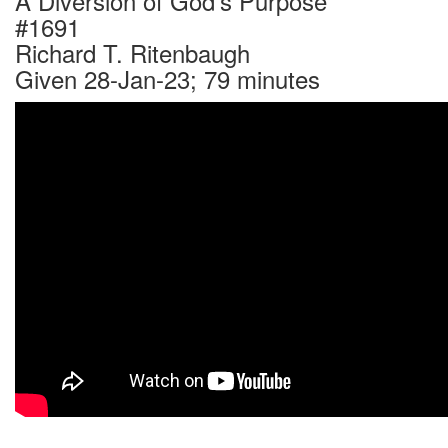
A Diversion of God's Purpose
#1691
Richard T. Ritenbaugh
Given 28-Jan-23; 79 minutes