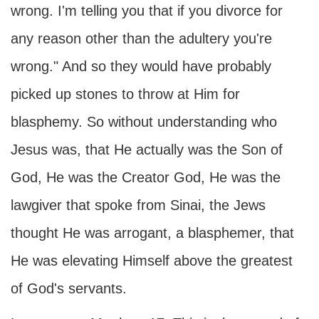
wrong. I'm telling you that if you divorce for
any reason other than the adultery you're
wrong." And so they would have probably
picked up stones to throw at Him for
blasphemy. So without understanding who
Jesus was, that He actually was the Son of
God, He was the Creator God, He was the
lawgiver that spoke from Sinai, the Jews
thought He was arrogant, a blasphemer, that
He was elevating Himself above the greatest
of God's servants.