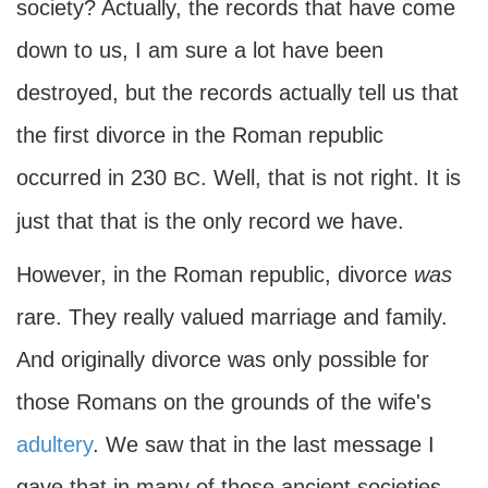
society? Actually, the records that have come
down to us, I am sure a lot have been
destroyed, but the records actually tell us that
the first divorce in the Roman republic
occurred in 230
. Well, that is not right. It is
BC
just that that is the only record we have.
However, in the Roman republic, divorce
was
rare. They really valued marriage and family.
And originally divorce was only possible for
those Romans on the grounds of the wife's
adultery
. We saw that in the last message I
gave that in many of those ancient societies,