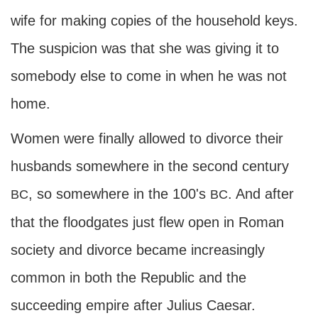
wife for making copies of the household keys.
The suspicion was that she was giving it to
somebody else to come in when he was not
home.
Women were finally allowed to divorce their
husbands somewhere in the second century
, so somewhere in the 100's
. And after
BC
BC
that the floodgates just flew open in Roman
society and divorce became increasingly
common in both the Republic and the
succeeding empire after Julius Caesar.