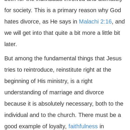
for society. This is a primary reason why God
hates divorce, as He says in
Malachi 2:16
, and
we will get into that quite a bit more a little bit
later.
But among the fundamental things that Jesus
tries to reintroduce, reinstitute right at the
beginning of His ministry, is a right
understanding of marriage and divorce
because it is absolutely necessary, both to the
individual and to the church. There must be a
good example of loyalty,
faithfulness
in