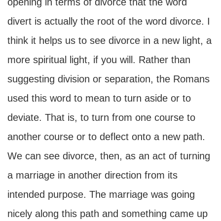
opening in terms of divorce that the word
divert is actually the root of the word divorce. I
think it helps us to see divorce in a new light, a
more spiritual light, if you will. Rather than
suggesting division or separation, the Romans
used this word to mean to turn aside or to
deviate. That is, to turn from one course to
another course or to deflect onto a new path.
We can see divorce, then, as an act of turning
a marriage in another direction from its
intended purpose. The marriage was going
nicely along this path and something came up