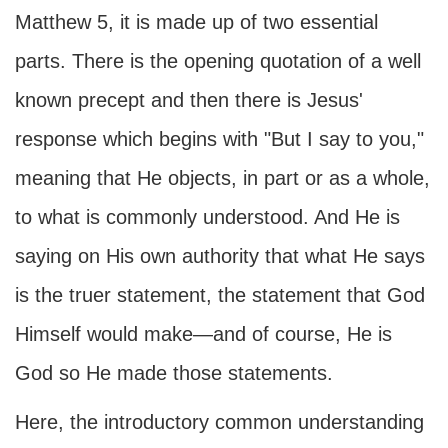
Matthew 5, it is made up of two essential
parts. There is the opening quotation of a well
known precept and then there is Jesus'
response which begins with "But I say to you,"
meaning that He objects, in part or as a whole,
to what is commonly understood. And He is
saying on His own authority that what He says
is the truer statement, the statement that God
Himself would make—and of course, He is
God so He made those statements.
Here, the introductory common understanding