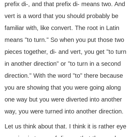
prefix di-, and that prefix di- means two. And
vert is a word that you should probably be
familiar with, like convert. The root in Latin
means "to turn." So when you put those two
pieces together, di- and vert, you get "to turn
in another direction" or "to turn in a second
direction." With the word "to" there because
you are showing that you were going along
one way but you were diverted into another
way, you were turned into another direction.
Let us think about that. I think it is rather eye