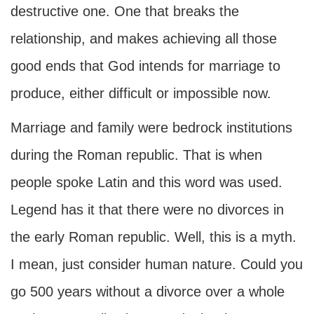
destructive one. One that breaks the
relationship, and makes achieving all those
good ends that God intends for marriage to
produce, either difficult or impossible now.
Marriage and family were bedrock institutions
during the Roman republic. That is when
people spoke Latin and this word was used.
Legend has it that there were no divorces in
the early Roman republic. Well, this is a myth.
I mean, just consider human nature. Could you
go 500 years without a divorce over a whole