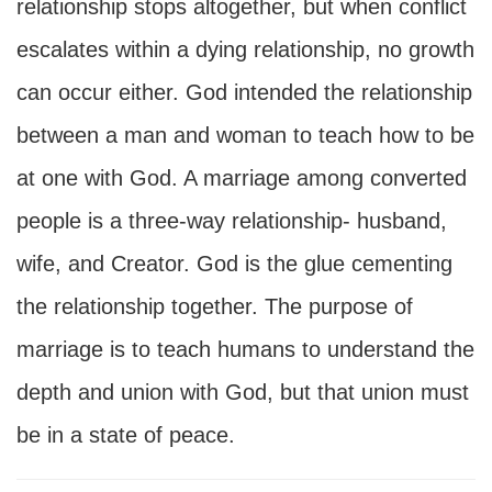
relationship stops altogether, but when conflict
escalates within a dying relationship, no growth
can occur either. God intended the relationship
between a man and woman to teach how to be
at one with God. A marriage among converted
people is a three-way relationship- husband,
wife, and Creator. God is the glue cementing
the relationship together. The purpose of
marriage is to teach humans to understand the
depth and union with God, but that union must
be in a state of peace.