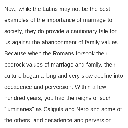
Now, while the Latins may not be the best
examples of the importance of marriage to
society, they do provide a cautionary tale for
us against the abandonment of family values.
Because when the Romans forsook their
bedrock values of marriage and family, their
culture began a long and very slow decline into
decadence and perversion. Within a few
hundred years, you had the reigns of such
"luminaries" as Caligula and Nero and some of
the others, and decadence and perversion