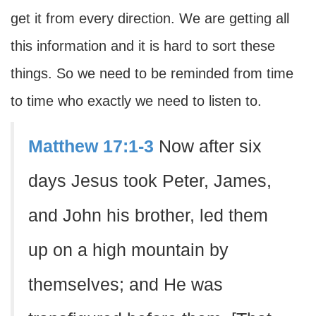
get it from every direction. We are getting all
this information and it is hard to sort these
things. So we need to be reminded from time
to time who exactly we need to listen to.
Matthew 17:1-3
Now after six
days Jesus took Peter, James,
and John his brother, led them
up on a high mountain by
themselves; and He was