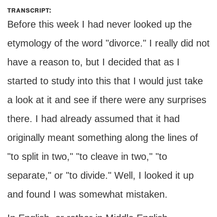
transcript:
Before this week I had never looked up the
etymology of the word "divorce." I really did not
have a reason to, but I decided that as I
started to study into this that I would just take
a look at it and see if there were any surprises
there. I had already assumed that it had
originally meant something along the lines of
"to split in two," "to cleave in two," "to
separate," or "to divide." Well, I looked it up
and found I was somewhat mistaken.