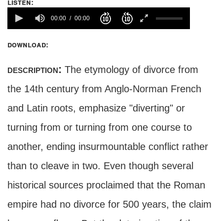
listen:
00:00
00:00
download:
description:
The etymology of divorce from
the 14th century from Anglo-Norman French
and Latin roots, emphasize "diverting" or
turning from or turning from one course to
another, ending insurmountable conflict rather
than to cleave in two. Even though several
historical sources proclaimed that the Roman
empire had no divorce for 500 years, the claim