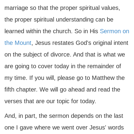
marriage so that the proper spiritual values,
the proper spiritual understanding can be
learned within the church. So in His
Sermon on
the Mount
, Jesus restates God's original intent
on the subject of divorce. And that is what we
are going to cover today in the remainder of
my time. If you will, please go to Matthew the
fifth chapter. We will go ahead and read the
verses that are our topic for today.
And, in part, the sermon depends on the last
one I gave where we went over Jesus' words