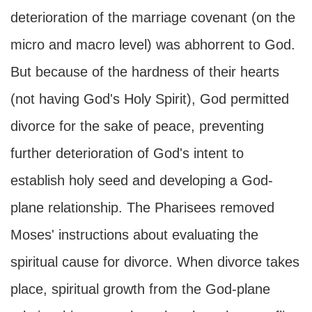
deterioration of the marriage covenant (on the
micro and macro level) was abhorrent to God.
But because of the hardness of their hearts
(not having God's Holy Spirit), God permitted
divorce for the sake of peace, preventing
further deterioration of God's intent to
establish holy seed and developing a God-
plane relationship. The Pharisees removed
Moses' instructions about evaluating the
spiritual cause for divorce. When divorce takes
place, spiritual growth from the God-plane