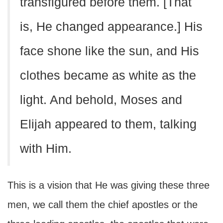
transfigured before them. [That
is, He changed appearance.] His
face shone like the sun, and His
clothes became as white as the
light. And behold, Moses and
Elijah appeared to them, talking
with Him.
This is a vision that He was giving these three
men, we call them the chief apostles or the