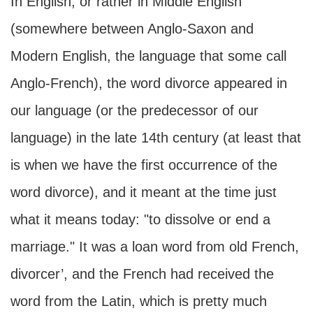
In English, or rather in Middle English
(somewhere between Anglo-Saxon and
Modern English, the language that some call
Anglo-French), the word divorce appeared in
our language (or the predecessor of our
language) in the late 14th century (at least that
is when we have the first occurrence of the
word divorce), and it meant at the time just
what it means today: "to dissolve or end a
marriage." It was a loan word from old French,
divorcer’, and the French had received the
word from the Latin, which is pretty much