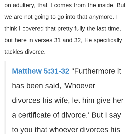
on adultery, that it comes from the inside. But
we are not going to go into that anymore. I
think I covered that pretty fully the last time,
but here in verses 31 and 32, He specifically
tackles divorce.
Matthew 5:31-32
"Furthermore it
has been said, 'Whoever
divorces his wife, let him give her
a certificate of divorce.' But I say
to you that whoever divorces his