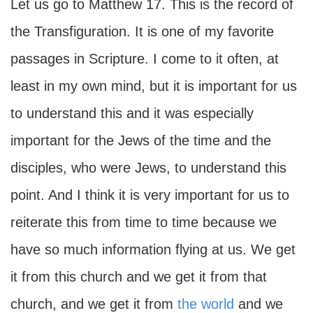
Let us go to Matthew 17. This is the record of
the Transfiguration. It is one of my favorite
passages in Scripture. I come to it often, at
least in my own mind, but it is important for us
to understand this and it was especially
important for the Jews of the time and the
disciples, who were Jews, to understand this
point. And I think it is very important for us to
reiterate this from time to time because we
have so much information flying at us. We get
it from this church and we get it from that
church, and we get it from
the world
and we