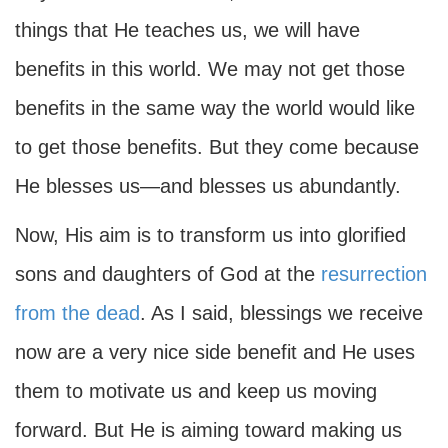
things that He teaches us, we will have
benefits in this world. We may not get those
benefits in the same way the world would like
to get those benefits. But they come because
He blesses us—and blesses us abundantly.
Now, His aim is to transform us into glorified
sons and daughters of God at the
resurrection
from the dead
. As I said, blessings we receive
now are a very nice side benefit and He uses
them to motivate us and keep us moving
forward. But He is aiming toward making us