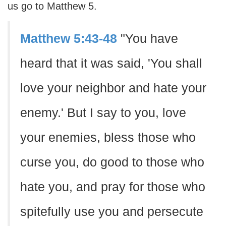
us go to Matthew 5.
Matthew 5:43-48
"You have
heard that it was said, 'You shall
love your neighbor and hate your
enemy.' But I say to you, love
your enemies, bless those who
curse you, do good to those who
hate you, and pray for those who
spitefully use you and persecute