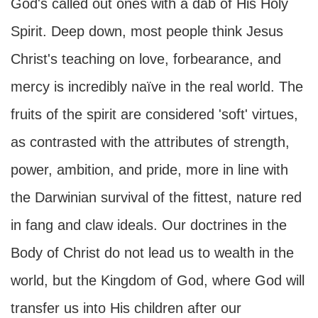
God's called out ones with a dab of His Holy
Spirit. Deep down, most people think Jesus
Christ's teaching on love, forbearance, and
mercy is incredibly naïve in the real world. The
fruits of the spirit are considered 'soft' virtues,
as contrasted with the attributes of strength,
power, ambition, and pride, more in line with
the Darwinian survival of the fittest, nature red
in fang and claw ideals. Our doctrines in the
Body of Christ do not lead us to wealth in the
world, but the Kingdom of God, where God will
transfer us into His children after our