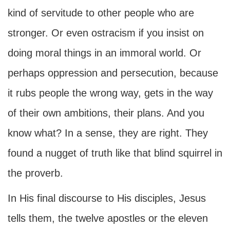
kind of servitude to other people who are
stronger. Or even ostracism if you insist on
doing moral things in an immoral world. Or
perhaps oppression and persecution, because
it rubs people the wrong way, gets in the way
of their own ambitions, their plans. And you
know what? In a sense, they are right. They
found a nugget of truth like that blind squirrel in
the proverb.
In His final discourse to His disciples, Jesus
tells them, the twelve apostles or the eleven