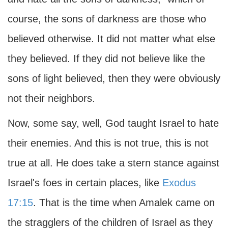
course, the sons of darkness are those who
believed otherwise. It did not matter what else
they believed. If they did not believe like the
sons of light believed, then they were obviously
not their neighbors.
Now, some say, well, God taught Israel to hate
their enemies. And this is not true, this is not
true at all. He does take a stern stance against
Israel's foes in certain places, like
Exodus
17:15
. That is the time when Amalek came on
the stragglers of the children of Israel as they