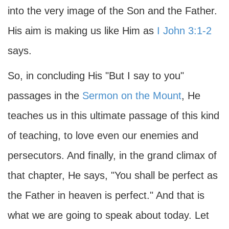
into the very image of the Son and the Father.
His aim is making us like Him as
I John 3:1-2
says.
So, in concluding His "But I say to you"
passages in the
Sermon on the Mount
, He
teaches us in this ultimate passage of this kind
of teaching, to love even our enemies and
persecutors. And finally, in the grand climax of
that chapter, He says, "You shall be perfect as
the Father in heaven is perfect." And that is
what we are going to speak about today. Let