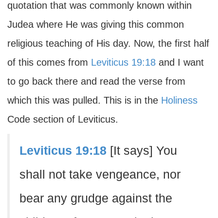
quotation that was commonly known within
Judea where He was giving this common
religious teaching of His day. Now, the first half
of this comes from
Leviticus 19:18
and I want
to go back there and read the verse from
which this was pulled. This is in the
Holiness
Code section of Leviticus.
Leviticus 19:18
[It says] You
shall not take vengeance, nor
bear any grudge against the