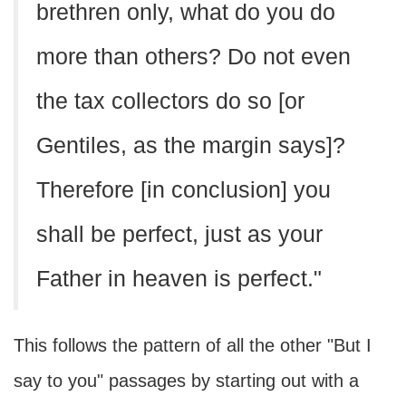
brethren only, what do you do
more than others? Do not even
the tax collectors do so [or
Gentiles, as the margin says]?
Therefore [in conclusion] you
shall be perfect, just as your
Father in heaven is perfect."
This follows the pattern of all the other "But I
say to you" passages by starting out with a