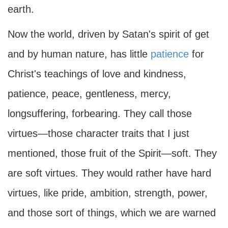
earth.
Now the world, driven by Satan's spirit of get
and by human nature, has little
patience
for
Christ's teachings of love and kindness,
patience, peace, gentleness, mercy,
longsuffering, forbearing. They call those
virtues—those character traits that I just
mentioned, those fruit of the Spirit—soft. They
are soft virtues. They would rather have hard
virtues, like pride, ambition, strength, power,
and those sort of things, which we are warned