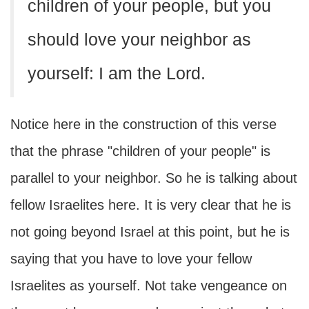
children of your people, but you
should love your neighbor as
yourself: I am the Lord.
Notice here in the construction of this verse
that the phrase "children of your people" is
parallel to your neighbor. So he is talking about
fellow Israelites here. It is very clear that he is
not going beyond Israel at this point, but he is
saying that you have to love your fellow
Israelites as yourself. Not take vengeance on