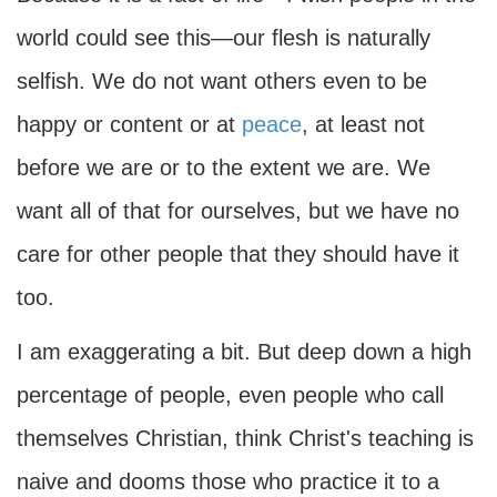
world could see this—our flesh is naturally
selfish. We do not want others even to be
happy or content or at
peace
, at least not
before we are or to the extent we are. We
want all of that for ourselves, but we have no
care for other people that they should have it
too.
I am exaggerating a bit. But deep down a high
percentage of people, even people who call
themselves Christian, think Christ's teaching is
naive and dooms those who practice it to a