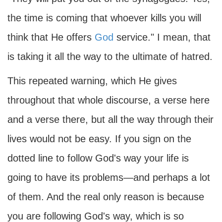
the time is coming that whoever kills you will
think that He offers
God
service." I mean, that
is taking it all the way to the ultimate of hatred.
This repeated warning, which He gives
throughout that whole discourse, a verse here
and a verse there, but all the way through their
lives would not be easy. If you sign on the
dotted line to follow God's way your life is
going to have its problems—and perhaps a lot
of them. And the real only reason is because
you are following God's way, which is so