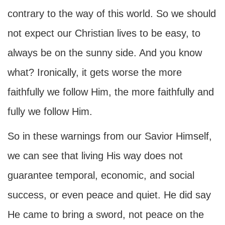
contrary to the way of this world. So we should
not expect our Christian lives to be easy, to
always be on the sunny side. And you know
what? Ironically, it gets worse the more
faithfully we follow Him, the more faithfully and
fully we follow Him.
So in these warnings from our Savior Himself,
we can see that living His way does not
guarantee temporal, economic, and social
success, or even peace and quiet. He did say
He came to bring a sword, not peace on the