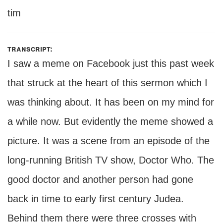
tim
transcript:
I saw a meme on Facebook just this past week
that struck at the heart of this sermon which I
was thinking about. It has been on my mind for
a while now. But evidently the meme showed a
picture. It was a scene from an episode of the
long-running British TV show, Doctor Who. The
good doctor and another person had gone
back in time to early first century Judea.
Behind them there were three crosses with