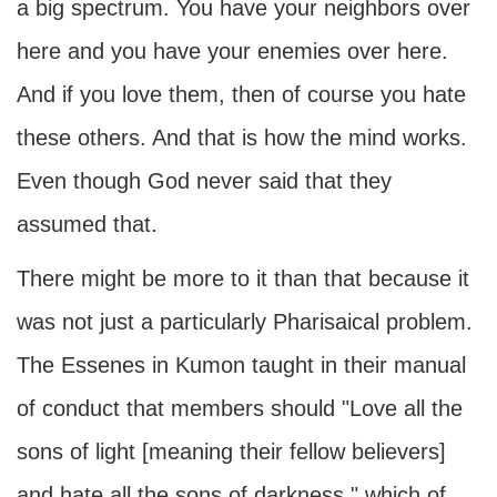
a big spectrum. You have your neighbors over
here and you have your enemies over here.
And if you love them, then of course you hate
these others. And that is how the mind works.
Even though God never said that they
assumed that.
There might be more to it than that because it
was not just a particularly Pharisaical problem.
The Essenes in Kumon taught in their manual
of conduct that members should "Love all the
sons of light [meaning their fellow believers]
and hate all the sons of darkness," which of