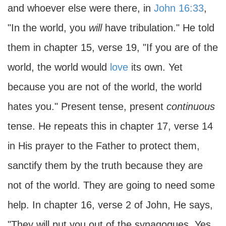
and whoever else were there, in
John 16:33
,
"In the world, you
will
have tribulation." He told
them in chapter 15, verse 19, "If you are of the
world, the world would
love
its own. Yet
because you are not of the world, the world
hates you." Present tense, present
continuous
tense. He repeats this in chapter 17, verse 14
in His prayer to the Father to protect them,
sanctify them by the truth because they are
not of the world. They are going to need some
help. In chapter 16, verse 2 of John, He says,
"They will put you out of the synagogues. Yes,