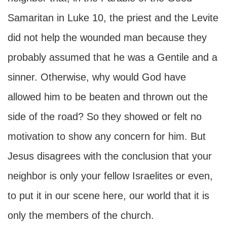
Samaritan in Luke 10, the priest and the Levite
did not help the wounded man because they
probably assumed that he was a Gentile and a
sinner. Otherwise, why would God have
allowed him to be beaten and thrown out the
side of the road? So they showed or felt no
motivation to show any concern for him. But
Jesus disagrees with the conclusion that your
neighbor is only your fellow Israelites or even,
to put it in our scene here, our world that it is
only the members of the church.