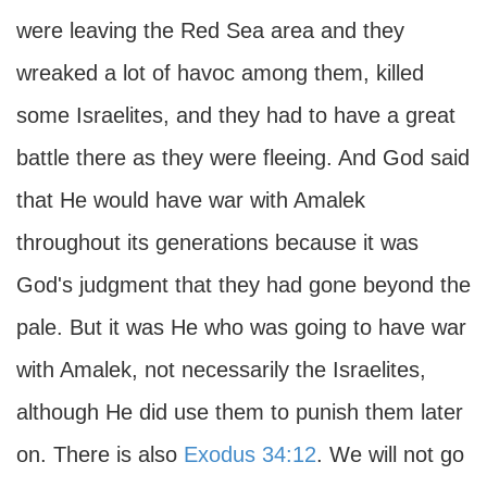
were leaving the Red Sea area and they
wreaked a lot of havoc among them, killed
some Israelites, and they had to have a great
battle there as they were fleeing. And God said
that He would have war with Amalek
throughout its generations because it was
God's judgment that they had gone beyond the
pale. But it was He who was going to have war
with Amalek, not necessarily the Israelites,
although He did use them to punish them later
on. There is also
Exodus 34:12
. We will not go