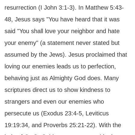
resurrection (I John 3:1-3). In Matthew 5:43-
48, Jesus says "You have heard that it was
said "You shall love your neighbor and hate
your enemy" (a statement never stated but
assumed by the Jews). Jesus proclaimed that
loving our enemies leads us to perfection,
behaving just as Almighty God does. Many
scriptures direct us to show kindness to
strangers and even our enemies who
persecute us (Exodus 23:4-5, Leviticus
19:19:34, and Proverbs 25:21-22). With the