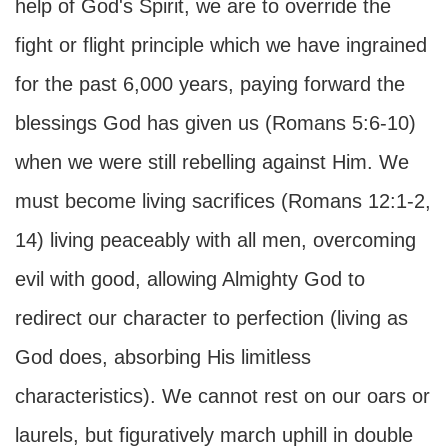
help of God's Spirit, we are to override the
fight or flight principle which we have ingrained
for the past 6,000 years, paying forward the
blessings God has given us (Romans 5:6-10)
when we were still rebelling against Him. We
must become living sacrifices (Romans 12:1-2,
14) living peaceably with all men, overcoming
evil with good, allowing Almighty God to
redirect our character to perfection (living as
God does, absorbing His limitless
characteristics). We cannot rest on our oars or
laurels, but figuratively march uphill in double