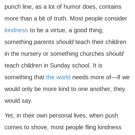
punch line, as a lot of humor does, contains
more than a bit of truth. Most people consider
kindness
to be a virtue, a good thing,
something parents
should
teach their children
in the nursery or something churches
should
teach children in Sunday school. It is
something that
the world
needs more of—if we
would only be more kind to one another, they
would say.
Yet, in their own personal lives, when push
comes to shove, most people fling kindness