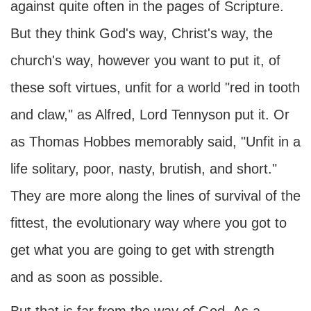
against quite often in the pages of Scripture.
But they think God's way, Christ's way, the
church's way, however you want to put it, of
these soft virtues, unfit for a world "red in tooth
and claw," as Alfred, Lord Tennyson put it. Or
as Thomas Hobbes memorably said, "Unfit in a
life solitary, poor, nasty, brutish, and short."
They are more along the lines of survival of the
fittest, the evolutionary way where you got to
get what you are going to get with strength
and as soon as possible.