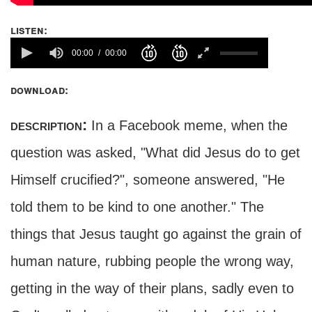
listen:
00:00
00:00
download:
description:
In a Facebook meme, when the
question was asked, "What did Jesus do to get
Himself crucified?", someone answered, "He
told them to be kind to one another." The
things that Jesus taught go against the grain of
human nature, rubbing people the wrong way,
getting in the way of their plans, sadly even to