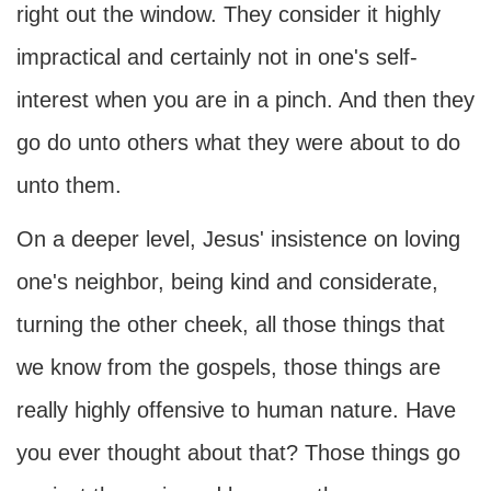
right out the window. They consider it highly
impractical and certainly not in one's self-
interest when you are in a pinch. And then they
go do unto others what they were about to do
unto them.
On a deeper level, Jesus' insistence on loving
one's neighbor, being kind and considerate,
turning the other cheek, all those things that
we know from the gospels, those things are
really highly offensive to human nature. Have
you ever thought about that? Those things go