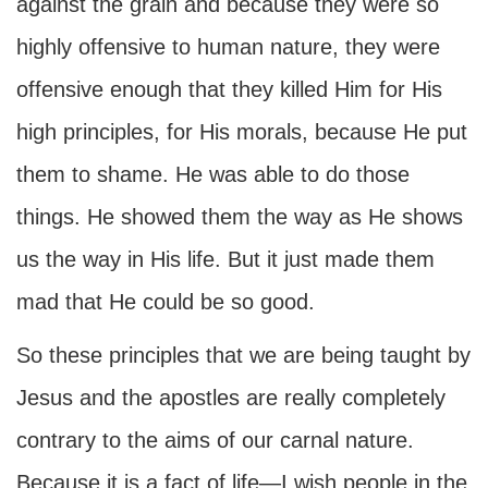
against the grain and because they were so
highly offensive to human nature, they were
offensive enough that they killed Him for His
high principles, for His morals, because He put
them to shame. He was able to do those
things. He showed them the way as He shows
us the way in His life. But it just made them
mad that He could be so good.
So these principles that we are being taught by
Jesus and the apostles are really completely
contrary to the aims of our carnal nature.
Because it is a fact of life—I wish people in the