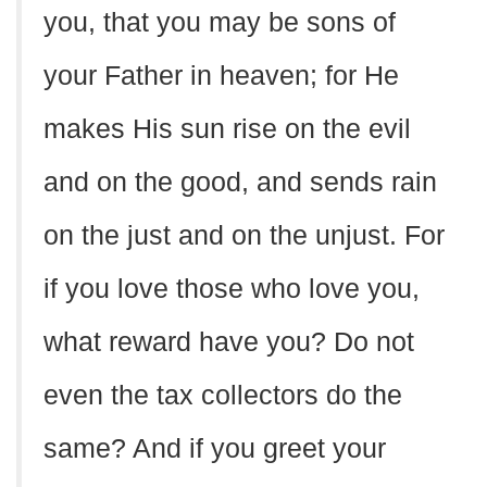
you, that you may be sons of
your Father in heaven; for He
makes His sun rise on the evil
and on the good, and sends rain
on the just and on the unjust. For
if you love those who love you,
what reward have you? Do not
even the tax collectors do the
same? And if you greet your