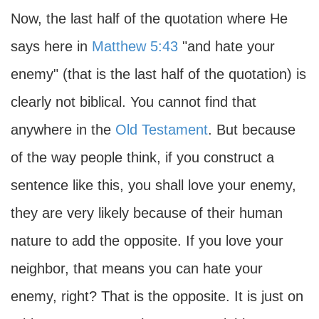
Now, the last half of the quotation where He
says here in
Matthew 5:43
"and hate your
enemy" (that is the last half of the quotation) is
clearly not biblical. You cannot find that
anywhere in the
Old Testament
. But because
of the way people think, if you construct a
sentence like this, you shall love your enemy,
they are very likely because of their human
nature to add the opposite. If you love your
neighbor, that means you can hate your
enemy, right? That is the opposite. It is just on