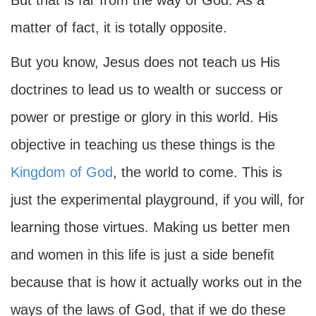
But that is far from the way of God. As a
matter of fact, it is totally opposite.
But you know, Jesus does not teach us His
doctrines to lead us to wealth or success or
power or prestige or glory in this world. His
objective in teaching us these things is the
Kingdom of God
, the world to come. This is
just the experimental playground, if you will, for
learning those virtues. Making us better men
and women in this life is just a side benefit
because that is how it actually works out in the
ways of the laws of God, that if we do these