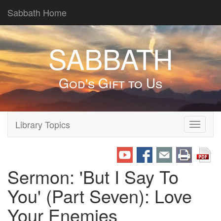
Sabbath Home
SABBATH
God's Gift to Us
Library Topics
Toggle
navigati
Sermon: 'But I Say To
You' (Part Seven): Love
Your Enemies