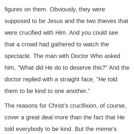
figures on them. Obviously, they were
supposed to be Jesus and the two thieves that
were crucified with Him. And you could see
that a crowd had gathered to watch the
spectacle. The man with Doctor Who asked
him, "What did He do to deserve this?" And the
doctor replied with a straight face, "He told
them to be kind to one another."
The reasons for Christ's crucifixion, of course,
cover a great deal more than the fact that He
told everybody to be kind. But the meme's