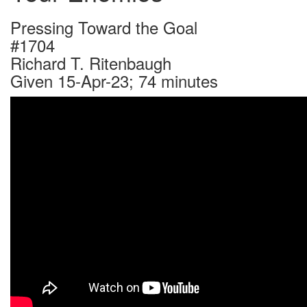
Pressing Toward the Goal
#1704
Richard T. Ritenbaugh
Given 15-Apr-23; 74 minutes