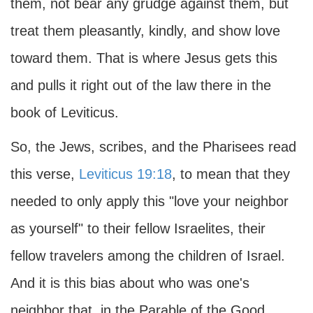
them, not bear any grudge against them, but
treat them pleasantly, kindly, and show love
toward them. That is where Jesus gets this
and pulls it right out of the law there in the
book of Leviticus.
So, the Jews, scribes, and the Pharisees read
this verse,
Leviticus 19:18
, to mean that they
needed to only apply this "love your neighbor
as yourself" to their fellow Israelites, their
fellow travelers among the children of Israel.
And it is this bias about who was one's
neighbor that, in the Parable of the Good