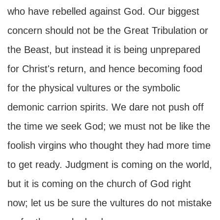
who have rebelled against God. Our biggest
concern should not be the Great Tribulation or
the Beast, but instead it is being unprepared
for Christ's return, and hence becoming food
for the physical vultures or the symbolic
demonic carrion spirits. We dare not push off
the time we seek God; we must not be like the
foolish virgins who thought they had more time
to get ready. Judgment is coming on the world,
but it is coming on the church of God right
now; let us be sure the vultures do not mistake