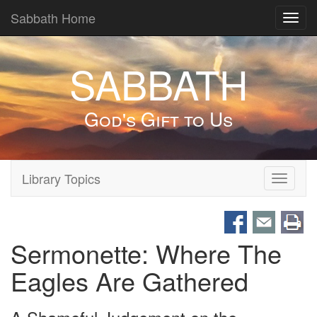
Sabbath Home
Toggl
navig
SABBATH
God's Gift to Us
Library Topics
Toggle
navigati
Sermonette: Where The
Eagles Are Gathered