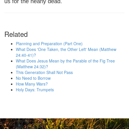
us for the nearly dead.
Related
Planning and Preparation (Part One)
What Does 'One Taken, the Other Left' Mean (Matthew
24:40-41)?
What Does Jesus Mean by the Parable of the Fig Tree
(Matthew 24:32)?
This Generation Shall Not Pass
No Need to Borrow
How Many Wars?
Holy Days: Trumpets