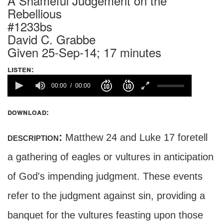
A Shameful Judgement on the
Rebellious
#1233bs
David C. Grabbe
Given 25-Sep-14; 17 minutes
listen:
00:00
00:00
download:
description:
Matthew 24 and Luke 17 foretell
a gathering of eagles or vultures in anticipation
of God's impending judgment. These events
refer to the judgment against sin, providing a
banquet for the vultures feasting upon those