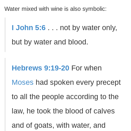
Water mixed with wine is also symbolic:
I John 5:6
. . . not by water only,
but by water and blood.
Hebrews 9:19-20
For when
Moses
had spoken every precept
to all the people according to the
law, he took the blood of calves
and of goats, with water, and