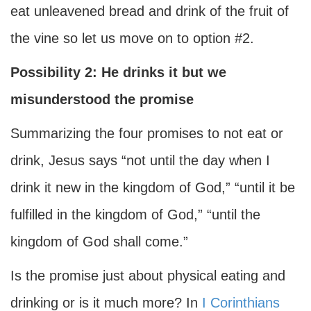
eat unleavened bread and drink of the fruit of
the vine so let us move on to option #2.
Possibility 2: He drinks it but we
misunderstood the promise
Summarizing the four promises to not eat or
drink, Jesus says “not until the day when I
drink it new in the kingdom of God,” “until it be
fulfilled in the kingdom of God,” “until the
kingdom of God shall come.”
Is the promise just about physical eating and
drinking or is it much more? In
I Corinthians