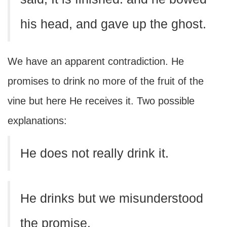
his head, and gave up the ghost.
We have an apparent contradiction. He
promises to drink no more of the fruit of the
vine but here He receives it. Two possible
explanations:
He does not really drink it.
He drinks but we misunderstood
the promise.