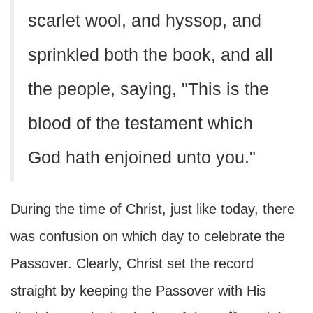
scarlet wool, and hyssop, and
sprinkled both the book, and all
the people, saying, "This is the
blood of the testament which
God hath enjoined unto you."
During the time of Christ, just like today, there
was confusion on which day to celebrate the
Passover. Clearly, Christ set the record
straight by keeping the Passover with His