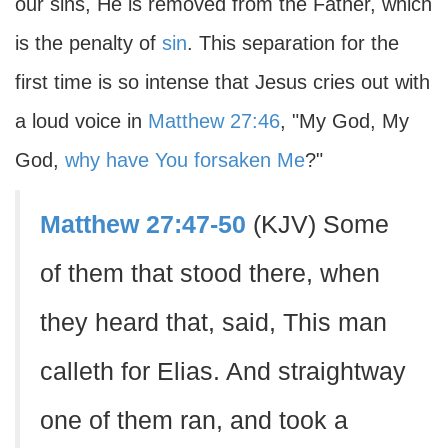
our sins, He is removed from the Father, which
is the penalty of
sin
. This separation for the
first time is so intense that Jesus cries out with
a loud voice in
Matthew 27:46
, "My God, My
God,
why have You forsaken Me
?"
Matthew 27:47-50
(KJV) Some
of them that stood there, when
they heard that, said, This man
calleth for Elias. And straightway
one of them ran, and took a