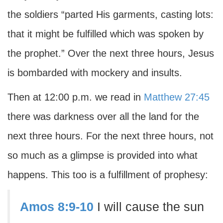
the soldiers “parted His garments, casting lots:
that it might be fulfilled which was spoken by
the prophet.” Over the next three hours, Jesus
is bombarded with mockery and insults.
Then at 12:00 p.m. we read in
Matthew 27:45
there was darkness over all the land for the
next three hours. For the next three hours, not
so much as a glimpse is provided into what
happens. This too is a fulfillment of prophesy:
Amos 8:9-10
I will cause the sun