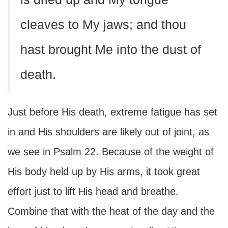
cleaves to My jaws; and thou
hast brought Me into the dust of
death.
Just before His death, extreme fatigue has set
in and His shoulders are likely out of joint, as
we see in Psalm 22. Because of the weight of
His body held up by His arms, it took great
effort just to lift His head and breathe.
Combine that with the heat of the day and the