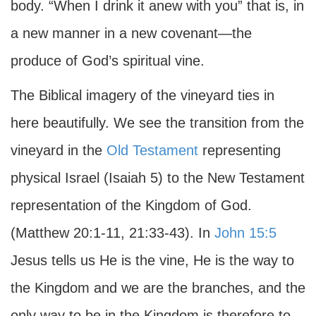
body. “When I drink it anew with you” that is, in
a new manner in a new covenant—the
produce of God’s spiritual vine.
The Biblical imagery of the vineyard ties in
here beautifully. We see the transition from the
vineyard in the
Old Testament
representing
physical Israel (Isaiah 5) to the New Testament
representation of the Kingdom of God.
(Matthew 20:1-11, 21:33-43). In
John 15:5
Jesus tells us He is the vine, He is the way to
the Kingdom and we are the branches, and the
only way to be in the Kingdom is therefore to