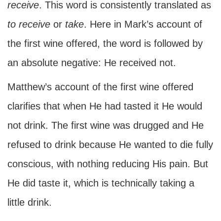
receive
. This word is consistently translated as
to
receive
or
take
. Here in Mark’s account of
the first wine offered, the word is followed by
an absolute negative: He received not.
Matthew’s account of the first wine offered
clarifies that when He had tasted it He would
not drink. The first wine was drugged and He
refused to drink because He wanted to die fully
conscious, with nothing reducing His pain. But
He did taste it, which is technically taking a
little drink.