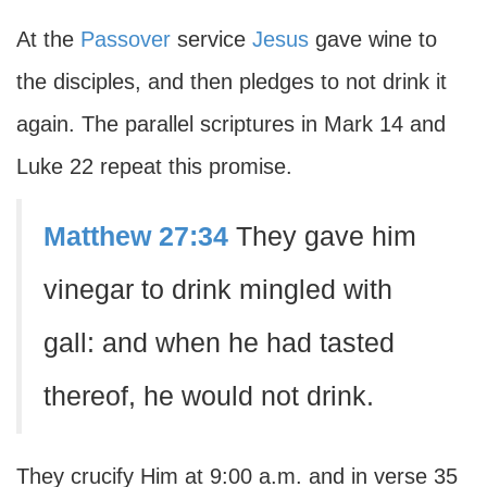
At the
Passover
service
Jesus
gave wine to
the disciples, and then pledges to not drink it
again. The parallel scriptures in Mark 14 and
Luke 22 repeat this promise.
Matthew 27:34
They gave him
vinegar to drink mingled with
gall: and when he had tasted
thereof, he would not drink.
They crucify Him at 9:00 a.m. and in verse 35