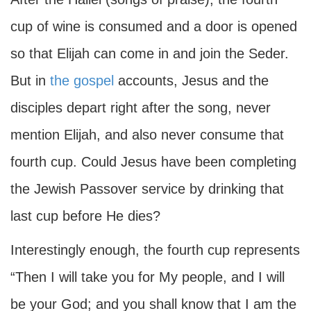
cup of wine is consumed and a door is opened
so that Elijah can come in and join the Seder.
But in
the gospel
accounts, Jesus and the
disciples depart right after the song, never
mention Elijah, and also never consume that
fourth cup. Could Jesus have been completing
the Jewish Passover service by drinking that
last cup before He dies?
Interestingly enough, the fourth cup represents
“Then I will take you for My people, and I will
be your God; and you shall know that I am the