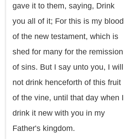
gave it to them, saying, Drink
you all of it; For this is my blood
of the new testament, which is
shed for many for the remission
of sins. But I say unto you, I will
not drink henceforth of this fruit
of the vine, until that day when I
drink it new with you in my
Father's kingdom.