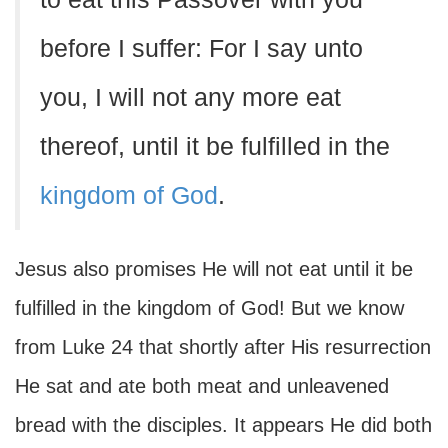
before I suffer: For I say unto
you, I will not any more eat
thereof, until it be fulfilled in the
kingdom of God
.
Jesus also promises He will not eat until it be
fulfilled in the kingdom of God! But we know
from Luke 24 that shortly after His resurrection
He sat and ate both meat and unleavened
bread with the disciples. It appears He did both