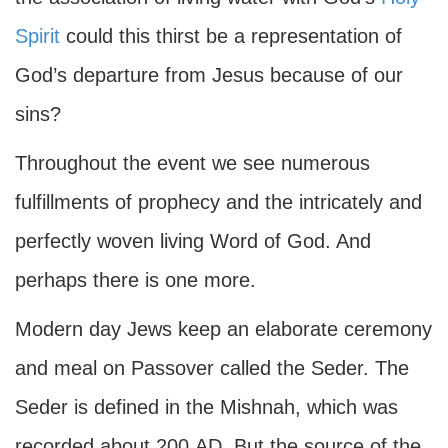
Spirit
could this thirst be a representation of
God’s departure from Jesus because of our
sins?
Throughout the event we see numerous
fulfillments of prophecy and the intricately and
perfectly woven living Word of God. And
perhaps there is one more.
Modern day Jews keep an elaborate ceremony
and meal on Passover called the Seder. The
Seder is defined in the Mishnah, which was
recorded about 200
AD
. But the source of the