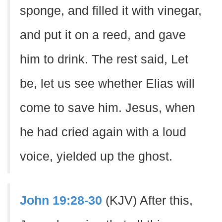
sponge, and filled it with vinegar,
and put it on a reed, and gave
him to drink. The rest said, Let
be, let us see whether Elias will
come to save him. Jesus, when
he had cried again with a loud
voice, yielded up the ghost.
John 19:28-30
(KJV) After this,