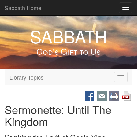
Sabbath Home
Toggl
navig
SABBATH
God's Gift to Us
Library Topics
Toggle
navigati
Sermonette: Until The
Kingdom