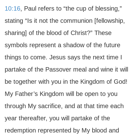
10:16
, Paul refers to “the cup of blessing,”
stating “Is it not the communion [fellowship,
sharing] of the blood of Christ?” These
symbols represent a shadow of the future
things to come. Jesus says the next time I
partake of the Passover meal and wine it will
be together with you in the Kingdom of God!
My Father’s Kingdom will be open to you
through My sacrifice, and at that time each
year thereafter, you will partake of the
redemption represented by My blood and