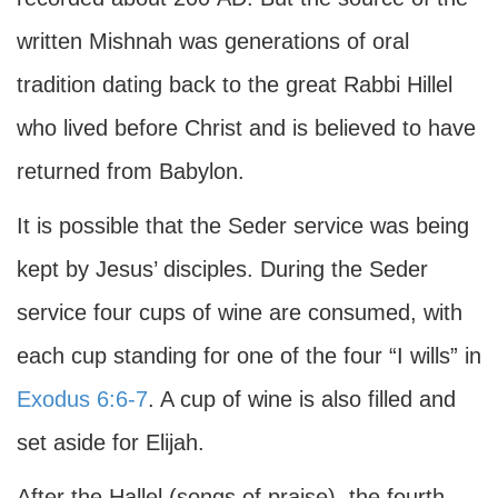
written Mishnah was generations of oral
tradition dating back to the great Rabbi Hillel
who lived before Christ and is believed to have
returned from Babylon.
It is possible that the Seder service was being
kept by Jesus’ disciples. During the Seder
service four cups of wine are consumed, with
each cup standing for one of the four “I wills” in
Exodus 6:6-7
. A cup of wine is also filled and
set aside for Elijah.
After the Hallel (songs of praise), the fourth