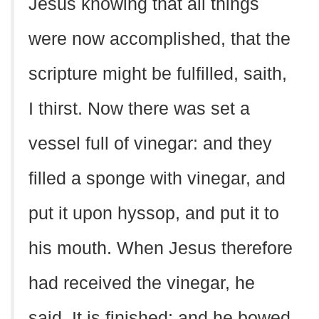
Jesus knowing that all things
were now accomplished, that the
scripture might be fulfilled, saith,
I thirst. Now there was set a
vessel full of vinegar: and they
filled a sponge with vinegar, and
put it upon hyssop, and put it to
his mouth. When Jesus therefore
had received the vinegar, he
said, It is finished: and he bowed