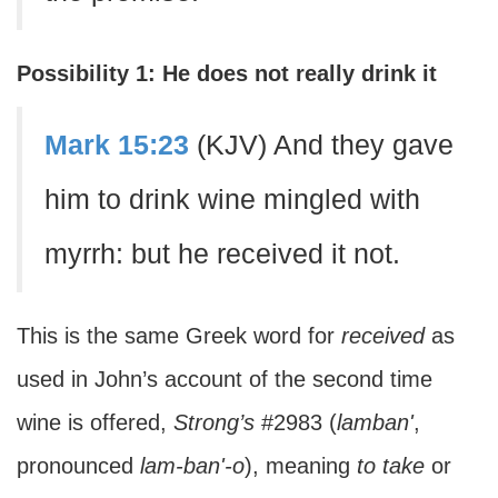
Possibility 1: He does not really drink it
Mark 15:23
(KJV) And they gave
him to drink wine mingled with
myrrh: but he received it not.
This is the same Greek word for
received
as
used in John’s account of the second time
wine is offered,
Strong’s
#2983 (
lamban'
,
pronounced
lam-ban'-o
), meaning
to take
or