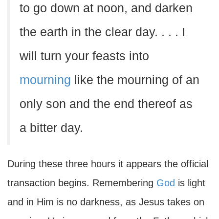
to go down at noon, and darken
the earth in the clear day. . . . I
will turn your feasts into
mourning
like the mourning of an
only son and the end thereof as
a bitter day.
During these three hours it appears the official
transaction begins. Remembering
God
is light
and in Him is no darkness, as Jesus takes on