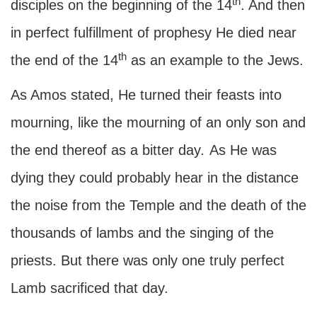
th
disciples on the beginning of the 14
. And then
in perfect fulfillment of prophesy He died near
th
the end of the 14
as an example to the Jews.
As Amos stated, He turned their feasts into
mourning, like the mourning of an only son and
the end thereof as a bitter day
.
As He was
dying they could probably hear in the distance
the noise from the Temple and the death of the
thousands of lambs and the singing of the
priests. But there was only one truly perfect
Lamb sacrificed that day.