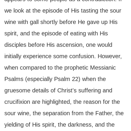
we look at the episode of His tasting the sour
wine with gall shortly before He gave up His
spirit, and the episode of eating with His
disciples before His ascension, one would
initially experience some confusion. However,
when compared to the prophetic Messianic
Psalms (especially Psalm 22) when the
gruesome details of Christ's suffering and
crucifixion are highlighted, the reason for the
sour wine, the separation from the Father, the
yielding of His spirit, the darkness, and the