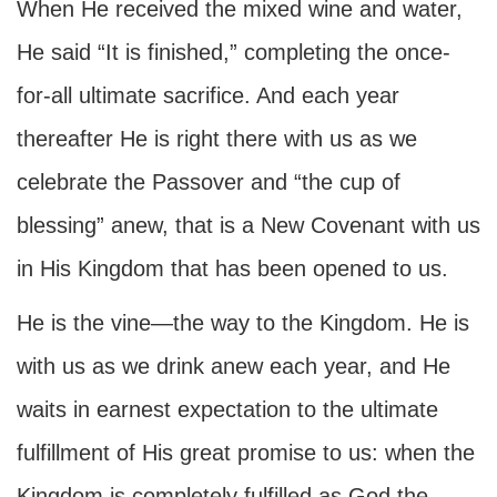
When He received the mixed wine and water,
He said “It is finished,” completing the once-
for-all ultimate sacrifice. And each year
thereafter He is right there with us as we
celebrate the Passover and “the cup of
blessing” anew, that is a New Covenant with us
in His Kingdom that has been opened to us.
He is the vine—the way to the Kingdom. He is
with us as we drink anew each year, and He
waits in earnest expectation to the ultimate
fulfillment of His great promise to us: when the
Kingdom is completely fulfilled as God the