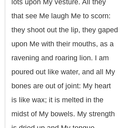
lots upon My vesture. All they
that see Me laugh Me to scorn:
they shoot out the lip, they gaped
upon Me with their mouths, as a
ravening and roaring lion. I am
poured out like water, and all My
bones are out of joint: My heart
is like wax; it is melted in the
midst of My bowels. My strength
is dried up and My tongue