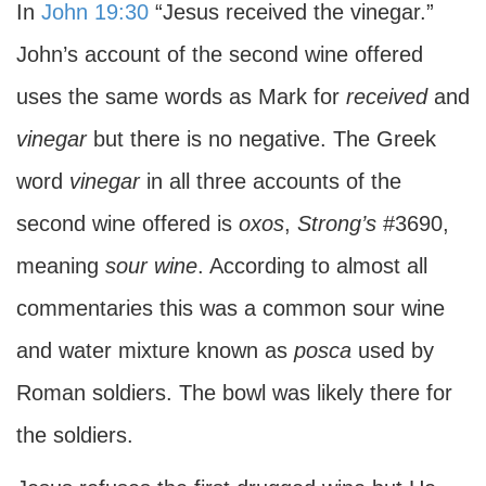
In
John 19:30
“Jesus received the vinegar.”
John’s account of the second wine offered
uses the same words as Mark for
received
and
vinegar
but there is no negative. The Greek
word
vinegar
in all three accounts of the
second wine offered is
oxos
,
Strong’s
#3690,
meaning
sour wine
. According to almost all
commentaries this was a common sour wine
and water mixture known as
posca
used by
Roman soldiers. The bowl was likely there for
the soldiers.