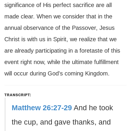
significance of His perfect sacrifice are all
made clear. When we consider that in the
annual observance of the Passover, Jesus
Christ is with us in Spirit, we realize that we
are already participating in a foretaste of this
event right now, while the ultimate fulfillment
will occur during God's coming Kingdom.
transcript:
Matthew 26:27-29
And he took
the cup, and gave thanks, and