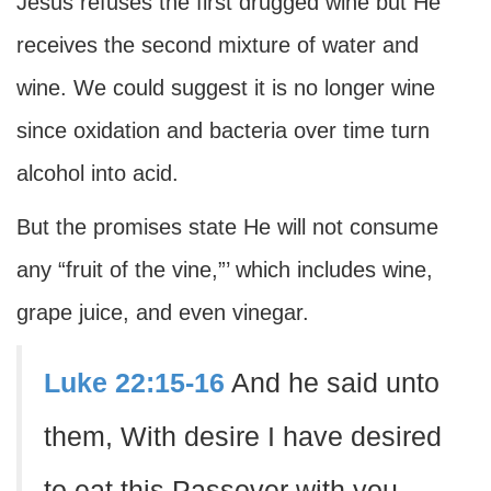
Jesus refuses the first drugged wine but He
receives the second mixture of water and
wine. We could suggest it is no longer wine
since oxidation and bacteria over time turn
alcohol into acid.
But the promises state He will not consume
any “fruit of the vine,”’ which includes wine,
grape juice, and even vinegar.
Luke 22:15-16
And he said unto
them, With desire I have desired
to eat this Passover with you