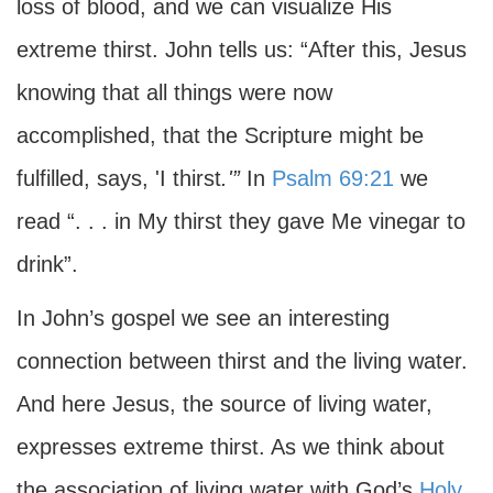
loss of blood, and we can visualize His
extreme thirst. John tells us: “After this, Jesus
knowing that all things were now
accomplished, that the Scripture might be
fulfilled, says, 'I thirst
.'”
In
Psalm 69:21
we
read “. . . in My thirst they gave Me vinegar to
drink”.
In John’s gospel we see an interesting
connection between thirst and the living water.
And here Jesus, the source of living water,
expresses extreme thirst. As we think about
the association of living water with God’s
Holy