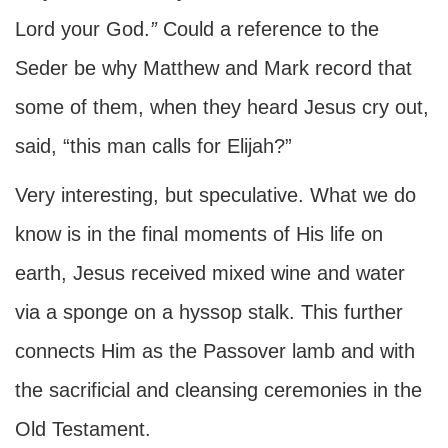
Lord your God.
”
Could a reference to the
Seder be why Matthew and Mark record that
some of them, when they heard Jesus cry out,
said, “this man calls for Elijah?”
Very interesting, but speculative. What we do
know is in the final moments of His life on
earth, Jesus received mixed wine and water
via a sponge on a hyssop stalk. This further
connects Him as the Passover lamb and with
the sacrificial and cleansing ceremonies in the
Old Testament.