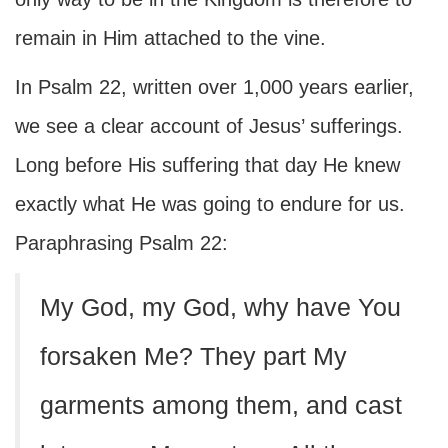
remain in Him attached to the vine.
In Psalm 22, written over 1,000 years earlier,
we see a clear account of Jesus’ sufferings.
Long before His suffering that day He knew
exactly what He was going to endure for us.
Paraphrasing Psalm 22:
My God, my God, why have You
forsaken Me? They part My
garments among them, and cast