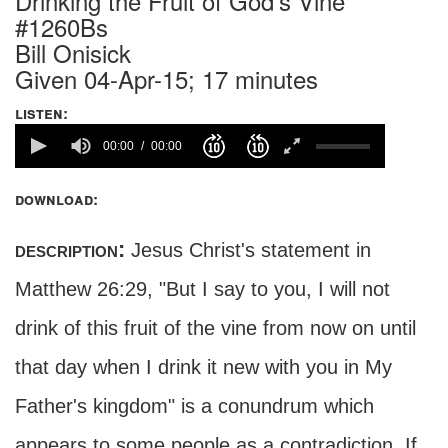
Drinking the Fruit of God's Vine
#1260Bs
Bill Onisick
Given 04-Apr-15; 17 minutes
listen:
00:00
00:00
download:
description:
Jesus Christ's statement in
Matthew 26:29, "But I say to you, I will not
drink of this fruit of the vine from now on until
that day when I drink it new with you in My
Father's kingdom" is a conundrum which
appears to some people as a contradiction. If