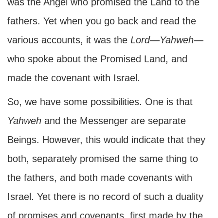
was the Angel who promised the Land to the
fathers. Yet when you go back and read the
various accounts, it was the
Lord
—
Yahweh
—
who spoke about the Promised Land, and
made the covenant with Israel.
So, we have some possibilities. One is that
Yahweh
and the Messenger are separate
Beings. However, this would indicate that they
both, separately promised the same thing to
the fathers, and both made covenants with
Israel. Yet there is no record of such a duality
of promises and covenants, first made by the