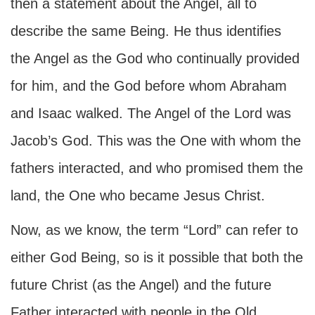
then a statement about the Angel, all to
describe the same Being. He thus identifies
the Angel as the God who continually provided
for him, and the God before whom Abraham
and Isaac walked. The Angel of the Lord was
Jacob’s God. This was the One with whom the
fathers interacted, and who promised them the
land, the One who became Jesus Christ.
Now, as we know, the term “Lord” can refer to
either God Being, so is it possible that both the
future Christ (as the Angel) and the future
Father interacted with people in the Old