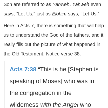
Son are referred to as
Yahweh
.
Yahweh
even
says, “Let Us,” just as
Elohim
says, “Let Us.”
Here in Acts 7, there is something that will help
us to understand the God of the fathers, and it
really fills out the picture of what happened in
the Old Testament. Notice verse 38:
Acts 7:38
“This is he [Stephen is
speaking of Moses] who was in
the congregation in the
wilderness
with the Angel
who