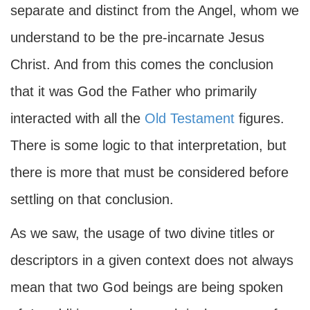
separate and distinct from the Angel, whom we
understand to be the pre-incarnate Jesus
Christ. And from this comes the conclusion
that it was God the Father who primarily
interacted with all the
Old Testament
figures.
There is some logic to that interpretation, but
there is more that must be considered before
settling on that conclusion.
As we saw, the usage of two divine titles or
descriptors in a given context does not always
mean that two God beings are being spoken