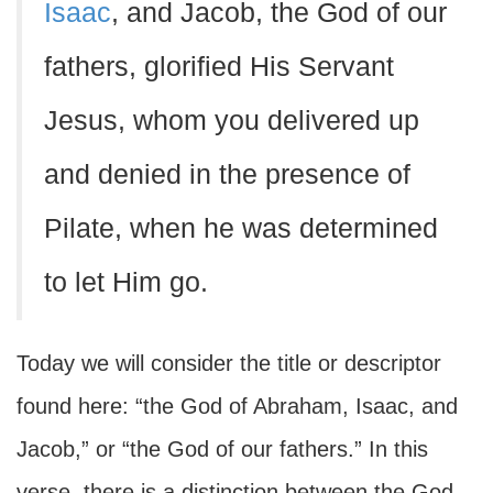
Isaac
, and Jacob, the God of our
fathers, glorified His Servant
Jesus, whom you delivered up
and denied in the presence of
Pilate, when he was determined
to let Him go.
Today we will consider the title or descriptor
found here: “the God of Abraham, Isaac, and
Jacob,” or “the God of our fathers.” In this
verse, there is a distinction between the God