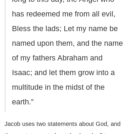
has redeemed me from all evil,
Bless the lads; Let my name be
named upon them, and the name
of my fathers Abraham and
Isaac; and let them grow into a
multitude in the midst of the
earth.”
Jacob uses two statements about God, and