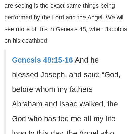
are seeing is the exact same things being
performed by the Lord and the Angel. We will
see more of this in Genesis 48, when Jacob is
on his deathbed:
Genesis 48:15-16
And he
blessed Joseph, and said: “God,
before whom my fathers
Abraham and Isaac walked, the
God who has fed me all my life
long to this day, the Angel who