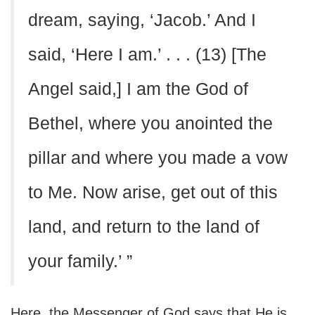
dream, saying, ‘Jacob.’ And I
said, ‘Here I am.’ . . . (13) [The
Angel said,] I am the God of
Bethel, where you anointed the
pillar and where you made a vow
to Me. Now arise, get out of this
land, and return to the land of
your family.’ ”
Here, the Messenger of God says that He is