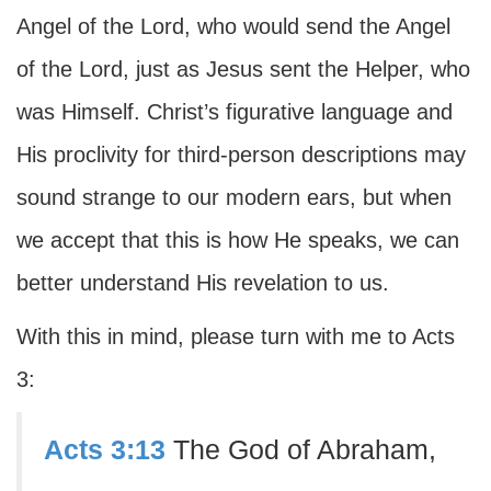
Angel of the Lord, who would send the Angel
of the Lord, just as Jesus sent the Helper, who
was Himself. Christ’s figurative language and
His proclivity for third-person descriptions may
sound strange to our modern ears, but when
we accept that this is how He speaks, we can
better understand His revelation to us.
With this in mind, please turn with me to Acts
3:
Acts 3:13
The God of Abraham,