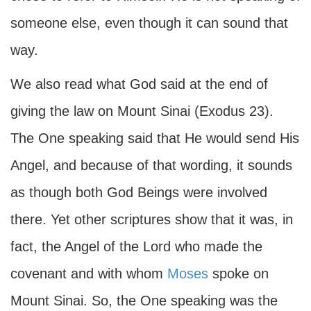
someone else, even though it can sound that
way.
We also read what God said at the end of
giving the law on Mount Sinai (Exodus 23).
The One speaking said that He would send His
Angel, and because of that wording, it sounds
as though both God Beings were involved
there. Yet other scriptures show that it was, in
fact, the Angel of the Lord who made the
covenant and with whom
Moses
spoke on
Mount Sinai. So, the One speaking was the