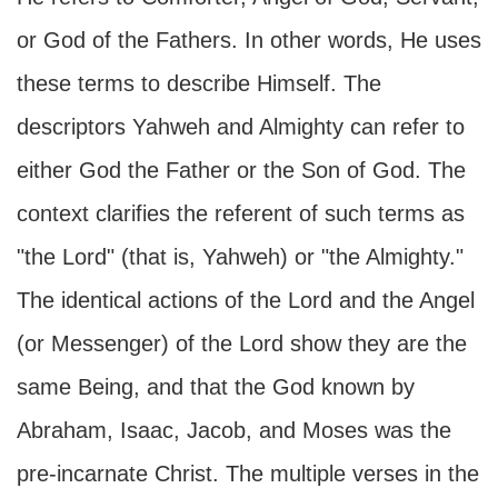
or God of the Fathers. In other words, He uses
these terms to describe Himself. The
descriptors Yahweh and Almighty can refer to
either God the Father or the Son of God. The
context clarifies the referent of such terms as
"the Lord" (that is, Yahweh) or "the Almighty."
The identical actions of the Lord and the Angel
(or Messenger) of the Lord show they are the
same Being, and that the God known by
Abraham, Isaac, Jacob, and Moses was the
pre-incarnate Christ. The multiple verses in the