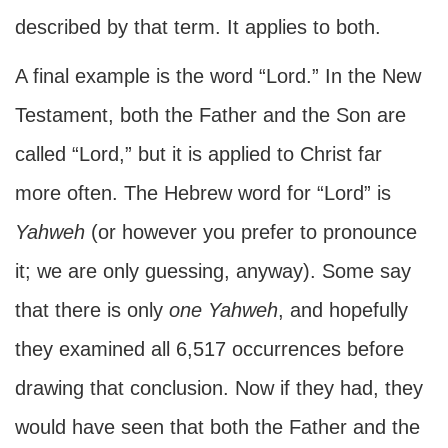
described by that term. It applies to both.
A final example is the word “Lord.” In the New
Testament, both the Father and the Son are
called “Lord,” but it is applied to Christ far
more often. The Hebrew word for “Lord” is
Yahweh
(or however you prefer to pronounce
it; we are only guessing, anyway). Some say
that there is only
one
Yahweh
, and hopefully
they examined all 6,517 occurrences before
drawing that conclusion. Now if they had, they
would have seen that both the Father and the