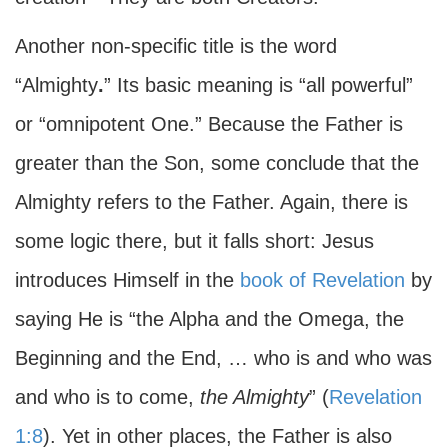
Another non-specific title is the word
“Almighty
.
” Its basic meaning is “all powerful”
or “omnipotent One.” Because the Father is
greater than the Son, some conclude that the
Almighty refers to the Father. Again, there is
some logic there, but it falls short: Jesus
introduces Himself in the
book of Revelation
by
saying He is “the Alpha and the Omega, the
Beginning and the End, … who is and who was
and who is to come,
the Almighty
” (
Revelation
1:8
). Yet in other places, the Father is also