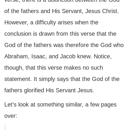
of the fathers and His Servant, Jesus Christ.
However, a difficulty arises when the
conclusion is drawn from this verse that the
God of the fathers was therefore the God who
Abraham, Isaac, and Jacob knew. Notice,
though, that this verse makes no such
statement. It simply says that the God of the
fathers glorified His Servant Jesus.
Let’s look at something similar, a few pages
over: