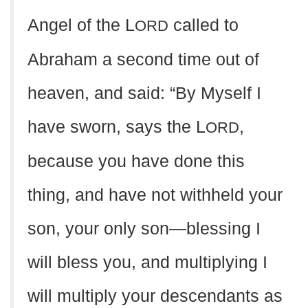
Angel of the L
called to
ORD
Abraham a second time out of
heaven, and said: “By Myself I
have sworn, says the L
,
ORD
because you have done this
thing, and have not withheld your
son, your only son—blessing I
will bless you, and multiplying I
will multiply your descendants as