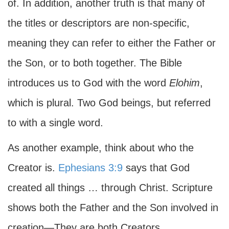
of. In addition, another truth is that many of
the titles or descriptors are non-specific,
meaning they can refer to either the Father or
the Son, or to both together. The Bible
introduces us to God with the word
Elohim
,
which is plural. Two God beings, but referred
to with a single word.
As another example, think about who the
Creator is.
Ephesians 3:9
says that God
created all things … through Christ. Scripture
shows both the Father and the Son involved in
creation—They are both Creators.