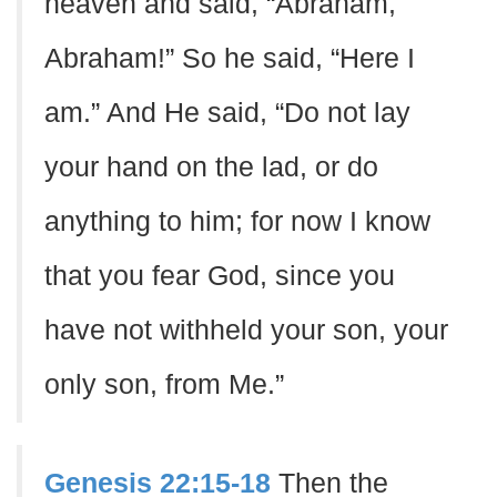
heaven and said, “Abraham,
Abraham!” So he said, “Here I
am.” And He said, “Do not lay
your hand on the lad, or do
anything to him; for now I know
that you fear God, since you
have not withheld your son, your
only son, from Me.”
Genesis 22:15-18
Then the