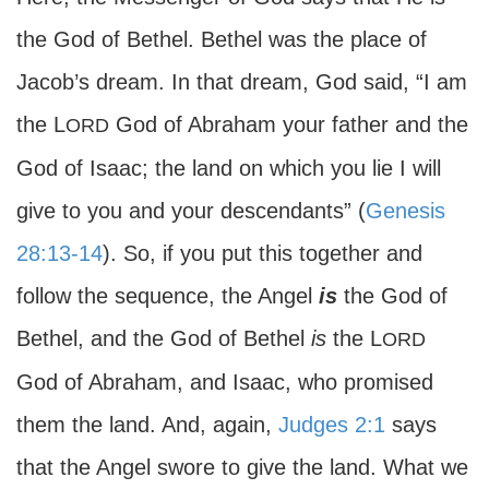
the God of Bethel. Bethel was the place of
Jacob’s dream. In that dream, God said, “I am
the L
God of Abraham your father and the
ORD
God of Isaac; the land on which you lie I will
give to you and your descendants” (
Genesis
28:13-14
). So, if you put this together and
follow the sequence, the Angel
is
the God of
Bethel, and the God of Bethel
is
the L
ORD
God of Abraham, and Isaac, who promised
them the land. And, again,
Judges 2:1
says
that the Angel swore to give the land. What we