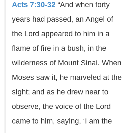
Acts 7:30-32
“And when forty
years had passed, an Angel of
the Lord appeared to him in a
flame of fire in a bush, in the
wilderness of Mount Sinai. When
Moses saw it, he marveled at the
sight; and as he drew near to
observe, the voice of the Lord
came to him, saying, ‘I am the