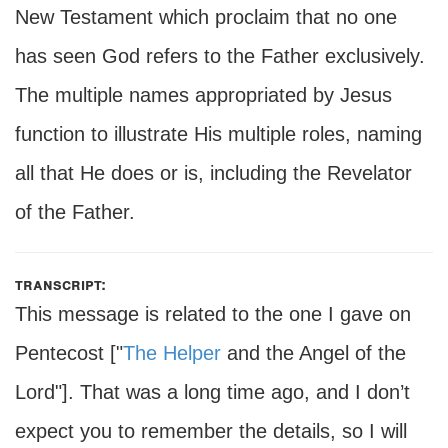
New Testament which proclaim that no one
has seen God refers to the Father exclusively.
The multiple names appropriated by Jesus
function to illustrate His multiple roles, naming
all that He does or is, including the Revelator
of the Father.
transcript:
This message is related to the one I gave on
Pentecost ["
The Helper
and the Angel of the
Lord"]. That was a long time ago, and I don’t
expect you to remember the details, so I will