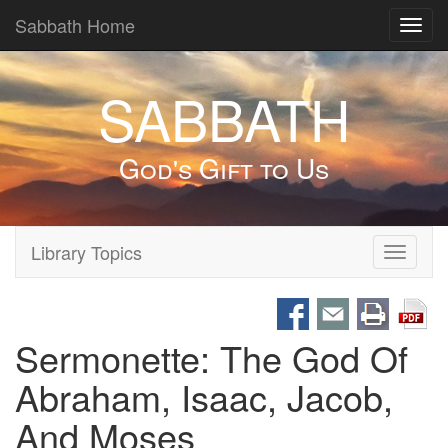
Sabbath Home
Toggl
navig
SABBATH
God's Gift to Us
Library Topics
Toggle
navigati
Sermonette: The God Of
Abraham, Isaac, Jacob,
And Moses