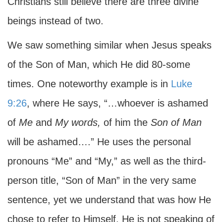
Christians still believe there are three divine
beings instead of two.
We saw something similar when Jesus speaks
of the Son of Man, which He did 80-some
times. One noteworthy example is in
Luke
9:26
, where He says, “…whoever is ashamed
of
Me
and
My
words,
of him the
Son of Man
will be ashamed….” He uses the personal
pronouns “Me” and “My,” as well as the third-
person title, “Son of Man” in the very same
sentence, yet we understand that was how He
chose to refer to Himself. He is not speaking of