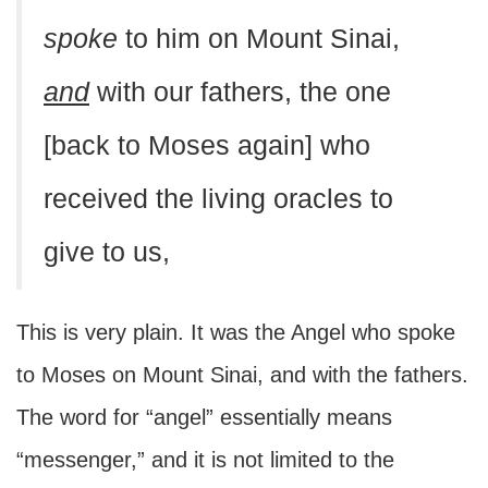
spoke
to him on Mount Sinai,
and
with our fathers, the one
[back to Moses again] who
received the living oracles to
give to us,
This is very plain. It was the Angel who spoke
to Moses on Mount Sinai, and with the fathers.
The word for “angel” essentially means
“messenger,” and it is not limited to the