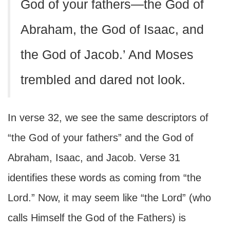
God of your fathers—the God of
Abraham, the God of Isaac, and
the God of Jacob.’ And Moses
trembled and dared not look.
In verse 32, we see the same descriptors of
“the God of your fathers” and the God of
Abraham, Isaac, and Jacob. Verse 31
identifies these words as coming from “the
Lord.” Now, it may seem like “the Lord” (who
calls Himself the God of the Fathers) is