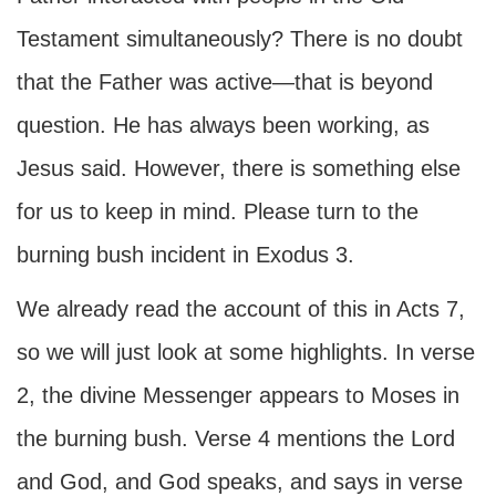
Testament simultaneously? There is no doubt
that the Father was active—that is beyond
question. He has always been working, as
Jesus said. However, there is something else
for us to keep in mind. Please turn to the
burning bush incident in Exodus 3.
We already read the account of this in Acts 7,
so we will just look at some highlights. In verse
2, the divine Messenger appears to Moses in
the burning bush. Verse 4 mentions the Lord
and God, and God speaks, and says in verse