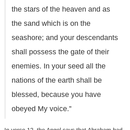
the stars of the heaven and as
the sand which is on the
seashore; and your descendants
shall possess the gate of their
enemies. In your seed all the
nations of the earth shall be
blessed, because you have
obeyed My voice.”