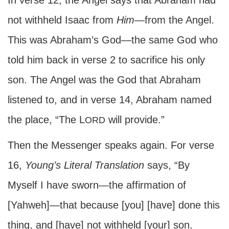
In verse 12, the Angel says that Abraham had
not withheld Isaac from
Him
—from the Angel.
This was Abraham’s God—the same God who
told him back in verse 2 to sacrifice his only
son. The Angel was the God that Abraham
listened to, and in verse 14, Abraham named
the place, “The L
will provide.”
ORD
Then the Messenger speaks again. For verse
16,
Young’s Literal Translation
says, “By
Myself I have sworn—the affirmation of
[Yahweh]—that because [you] [have] done this
thing, and [have] not withheld [your] son,