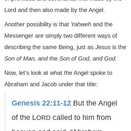
Lord and then also made by the Angel.
Another possibility is that
Yahweh
and the
Messenger are simply two different ways of
describing the same Being, just as
Jesus
is the
Son of Man,
and
the
Son of God,
and
God.
Now, let’s look at what the Angel spoke to
Abraham and Jacob under that title:
Genesis 22:11-12
But the Angel
of the L
called to him from
ORD