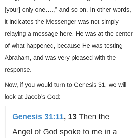
[your] only one….,” and so on. In other words,
it indicates the Messenger was not simply
relaying a message here. He was at the center
of what happened, because He was testing
Abraham, and was very pleased with the
response.
Now, if you would turn to Genesis 31, we will
look at Jacob’s God:
Genesis 31:11
, 13
Then the
Angel of God spoke to me in a