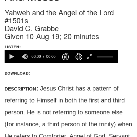
Yahweh and the Angel of the Lord
#1501s
David C. Grabbe
Given 10-Aug-19; 20 minutes
listen:
00:00
00:00
download:
description:
Jesus Christ has a pattern of
referring to Himself in both the first and third
person. He is not referring to someone else
(for instance, a third person of the trinity) when
He refers to Comforter, Angel of God, Servant,