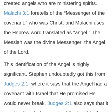
created angels who are ministering spirits.
Malachi 3:1
foretells of the “Messenger of the
covenant,” who was Christ, and Malachi uses
the Hebrew word translated as “angel.” The
Messiah was the divine Messenger, the Angel
of the Lord.
This identification of the Angel is highly
significant. Stephen undoubtedly got this from
Judges 2:1
, where it says that the Angel had a
covenant with Israel that He promised He
would never break.
Judges 2:1
also says that it