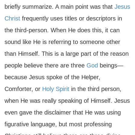
briefly summarize. A main point was that
Jesus
Christ
frequently uses titles or descriptors in
the third-person. When He does this, it can
sound like He is referring to someone other
than Himself. This is a large part of the reason
people believe there are three
God
beings—
because Jesus spoke of the Helper,
Comforter, or
Holy Spirit
in the third person,
when He was really speaking of Himself. Jesus
even gave the disclaimer that He was using
figurative language, but most professing