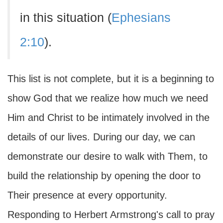
in this situation (
Ephesians
2:10
).
This list is not complete, but it is a beginning to
show God that we realize how much we need
Him and Christ to be intimately involved in the
details of our lives. During our day, we can
demonstrate our desire to walk with Them, to
build the relationship by opening the door to
Their presence at every opportunity.
Responding to Herbert Armstrong's call to pray