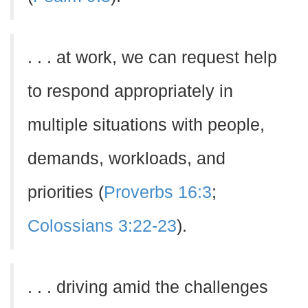
. . . at work, we can request help
to respond appropriately in
multiple situations with people,
demands, workloads, and
priorities (
Proverbs 16:3
;
Colossians 3:22-23
).
. . . driving amid the challenges