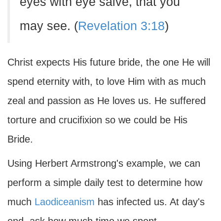
eyes with eye salve, that you
may see. (
Revelation 3:18
)
Christ expects His future bride, the one He will
spend eternity with, to love Him with as much
zeal and passion as He loves us. He suffered
torture and crucifixion so we could be His
Bride.
Using Herbert Armstrong's example, we can
perform a simple daily test to determine how
much
Laodiceanism
has infected us. At day's