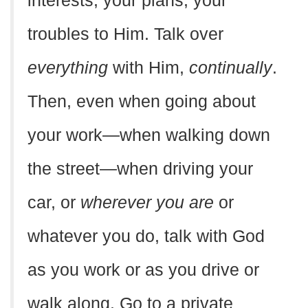
interests, your plans, your
troubles to Him. Talk over
everything
with Him,
continually
.
Then, even when going about
your work—when walking down
the street—when driving your
car, or
wherever you are
or
whatever you do, talk with God
as you work or as you drive or
walk along. Go to a private