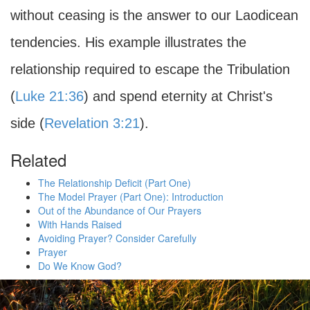
without ceasing is the answer to our Laodicean
tendencies. His example illustrates the
relationship required to escape the Tribulation
(
Luke 21:36
) and spend eternity at Christ's
side (
Revelation 3:21
).
Related
The Relationship Deficit (Part One)
The Model Prayer (Part One): Introduction
Out of the Abundance of Our Prayers
With Hands Raised
Avoiding Prayer? Consider Carefully
Prayer
Do We Know God?