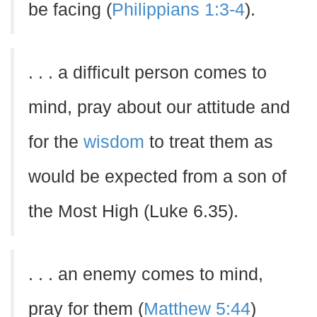
be facing (
Philippians 1:3-4
).
. . . a difficult person comes to
mind, pray about our attitude and
for the
wisdom
to treat them as
would be expected from a son of
the Most High (Luke 6.35).
. . . an enemy comes to mind,
pray for them (
Matthew 5:44
)