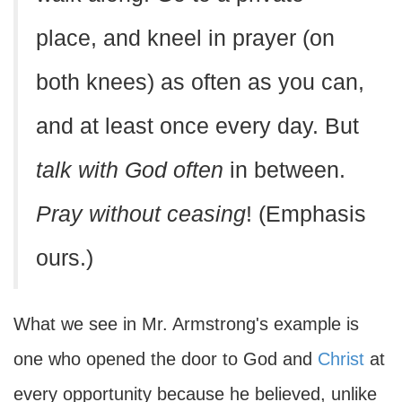
place, and kneel in prayer (on
both knees) as often as you can,
and at least once every day. But
talk with God often
in between.
Pray without ceasing
! (Emphasis
ours.)
What we see in Mr. Armstrong's example is
one who opened the door to God and
Christ
at
every opportunity because he believed, unlike