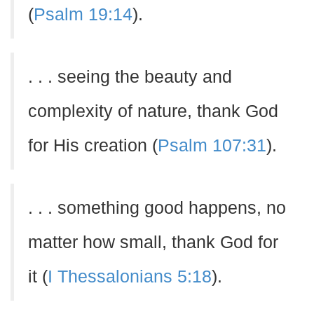
(
Psalm 19:14
).
. . . seeing the beauty and
complexity of nature, thank God
for His creation (
Psalm 107:31
).
. . . something good happens, no
matter how small, thank God for
it (
I Thessalonians 5:18
).