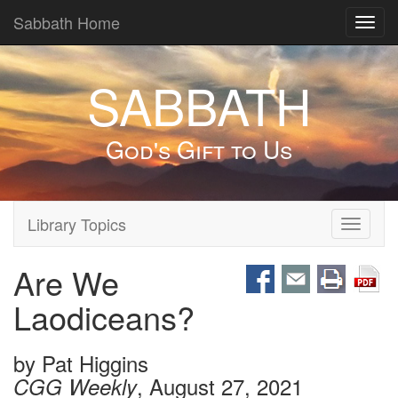
Sabbath Home
Toggl
navig
SABBATH
God's Gift to Us
Library Topics
Toggle
navigati
Are We
Laodiceans?
by
Pat Higgins
, August 27, 2021
CGG Weekly