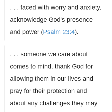
. . . faced with worry and anxiety,
acknowledge God's presence
and power (
Psalm 23:4
).
. . . someone we care about
comes to mind, thank God for
allowing them in our lives and
pray for their protection and
about any challenges they may