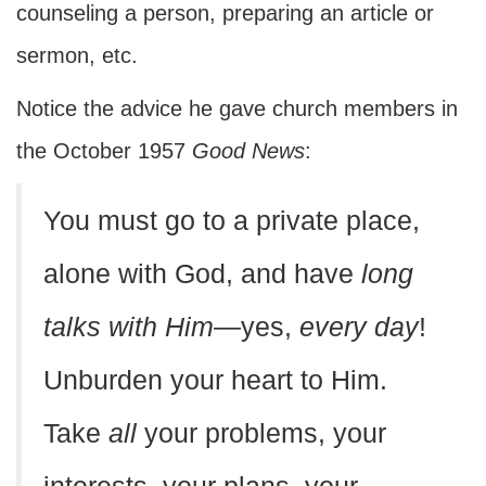
counseling a person, preparing an article or
sermon, etc.
Notice the advice he gave church members in
the October 1957
Good News
:
You must go to a private place,
alone with God, and have
long
talks with Him
—yes,
every day
!
Unburden your heart to Him.
Take
all
your problems, your