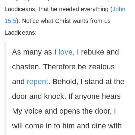
Laodiceans, that he needed everything (
John
15:5
). Notice what Christ wants from us
Laodiceans:
As many as I
love
, I rebuke and
chasten. Therefore be zealous
and
repent
. Behold, I stand at the
door and knock. If anyone hears
My voice and opens the door, I
will come in to him and dine with