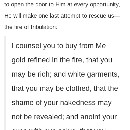
to open the door to Him at every opportunity,
He will make one last attempt to rescue us—
the fire of tribulation:
I counsel you to buy from Me
gold refined in the fire, that you
may be rich; and white garments,
that you may be clothed, that the
shame of your nakedness may
not be revealed; and anoint your