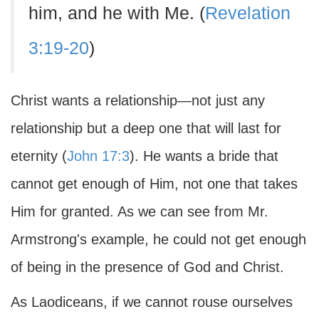
him, and he with Me. (
Revelation
3:19-20
)
Christ wants a relationship—not just any
relationship but a deep one that will last for
eternity (
John 17:3
). He wants a bride that
cannot get enough of Him, not one that takes
Him for granted. As we can see from Mr.
Armstrong's example, he could not get enough
of being in the presence of God and Christ.
As Laodiceans, if we cannot rouse ourselves