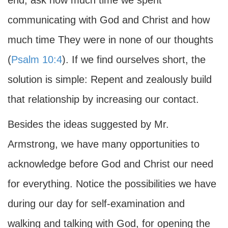
end, ask how much time we spent
communicating with God and Christ and how
much time They were in none of our thoughts
(
Psalm 10:4
). If we find ourselves short, the
solution is simple: Repent and zealously build
that relationship by increasing our contact.
Besides the ideas suggested by Mr.
Armstrong, we have many opportunities to
acknowledge before God and Christ our need
for everything. Notice the possibilities we have
during our day for self-examination and
walking and talking with God, for opening the