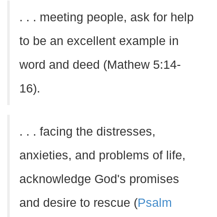
. . . meeting people, ask for help
to be an excellent example in
word and deed (Mathew 5:14-
16).
. . . facing the distresses,
anxieties, and problems of life,
acknowledge God's promises
and desire to rescue (
Psalm