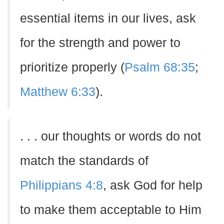
essential items in our lives, ask
for the strength and power to
prioritize properly (
Psalm 68:35
;
Matthew 6:33
).
. . . our thoughts or words do not
match the standards of
Philippians 4:8
, ask God for help
to make them acceptable to Him