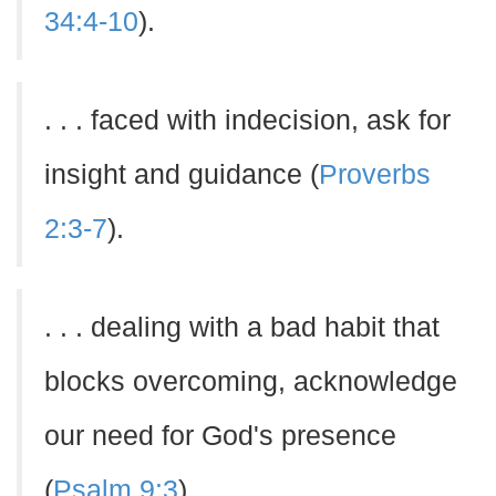
34:4-10
).
. . . faced with indecision, ask for
insight and guidance (
Proverbs
2:3-7
).
. . . dealing with a bad habit that
blocks overcoming, acknowledge
our need for God's presence
(
Psalm 9:3
).