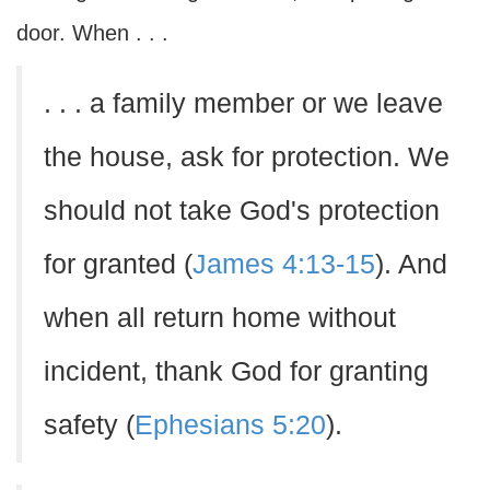
door. When . . .
. . . a family member or we leave
the house, ask for protection. We
should not take God's protection
for granted (
James 4:13-15
). And
when all return home without
incident, thank God for granting
safety (
Ephesians 5:20
).