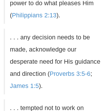
power to do what pleases Him
(
Philippians 2:13
).
. . . any decision needs to be
made, acknowledge our
desperate need for His guidance
and direction (
Proverbs 3:5-6
;
James 1:5
).
. . . tempted not to work on