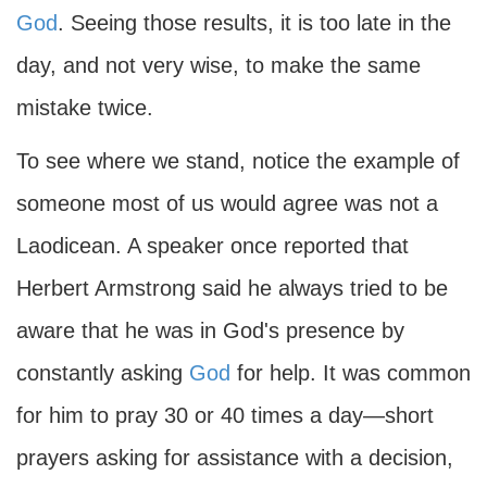
God
. Seeing those results, it is too late in the
day, and not very wise, to make the same
mistake twice.
To see where we stand, notice the example of
someone most of us would agree was not a
Laodicean. A speaker once reported that
Herbert Armstrong said he always tried to be
aware that he was in God's presence by
constantly asking
God
for help. It was common
for him to pray 30 or 40 times a day—short
prayers asking for assistance with a decision,