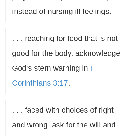
instead of nursing ill feelings.
. . . reaching for food that is not
good for the body, acknowledge
God's stern warning in
I
Corinthians 3:17
.
. . . faced with choices of right
and wrong, ask for the will and