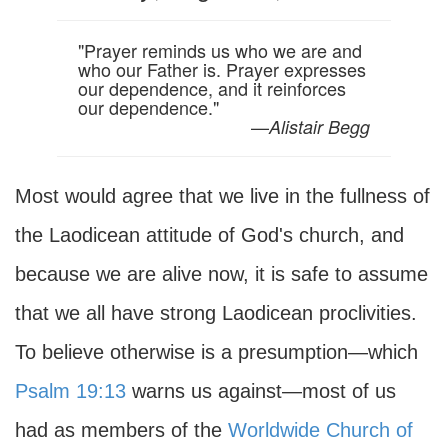
"Prayer reminds us who we are and
who our Father is. Prayer expresses
our dependence, and it reinforces
our dependence."
—
Alistair Begg
Most would agree that we live in the fullness of
the Laodicean attitude of God's church, and
because we are alive now, it is safe to assume
that we all have strong Laodicean proclivities.
To believe otherwise is a presumption—which
Psalm 19:13
warns us against—most of us
had as members of the
Worldwide Church of