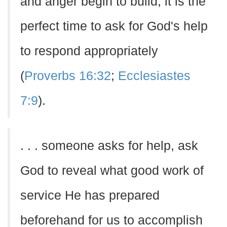
and anger begin to build, it is the
perfect time to ask for God's help
to respond appropriately
(
Proverbs 16:32
;
Ecclesiastes
7:9
).
. . . someone asks for help, ask
God to reveal what good work of
service He has prepared
beforehand for us to accomplish