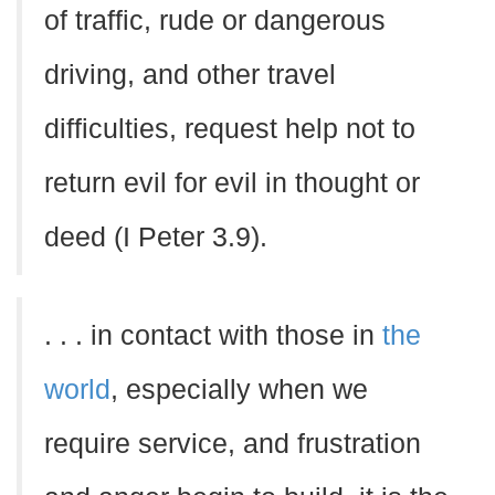
of traffic, rude or dangerous
driving, and other travel
difficulties, request help not to
return evil for evil in thought or
deed (I Peter 3.9).
. . . in contact with those in
the
world
, especially when we
require service, and frustration