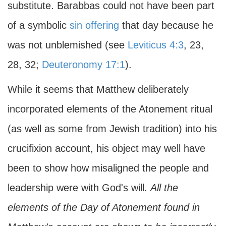
substitute. Barabbas could not have been part
of a symbolic
sin offering
that day because he
was not unblemished (see
Leviticus 4:3
, 23,
28, 32;
Deuteronomy 17:1
).
While it seems that Matthew deliberately
incorporated elements of the Atonement ritual
(as well as some from Jewish tradition) into his
crucifixion account, his object may well have
been to show how misaligned the people and
leadership were with God's will.
All the
elements of the Day of Atonement found in