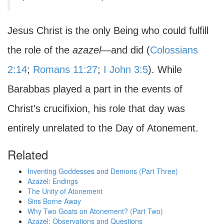
Jesus Christ is the only Being who could fulfill
the role of the
azazel
—and did (
Colossians
2:14
;
Romans 11:27
;
I John 3:5
). While
Barabbas played a part in the events of
Christ's crucifixion, his role that day was
entirely unrelated to the Day of Atonement.
Related
Inventing Goddesses and Demons (Part Three)
Azazel: Endings
The Unity of Atonement
Sins Borne Away
Why Two Goats on Atonement? (Part Two)
Azazel: Observations and Questions