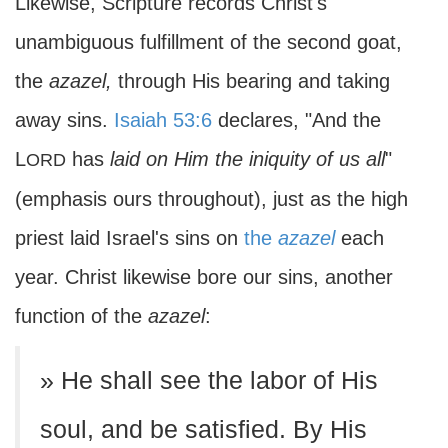
Likewise, Scripture records Christ's
unambiguous fulfillment of the second goat,
the
azazel,
through His bearing and taking
away sins.
Isaiah 53:6
declares, "And the
L
has
laid on Him the iniquity of us all
"
ORD
(emphasis ours throughout), just as the high
priest laid Israel's sins on
the
azazel
each
year. Christ likewise bore our sins, another
function of the
azazel
:
» He shall see the labor of His
soul, and be satisfied. By His