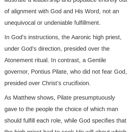
of alignment with God and His Word, not an
unequivocal or undeniable fulfillment.
In God's instructions, the Aaronic high priest,
under God's direction, presided over the
Atonement ritual. In contrast, a Gentile
governor, Pontius Pilate, who did not fear God,
presided over Christ's crucifixion.
As Matthew shows, Pilate presumptuously
gave to the people the choice of which man
should fulfill each role, while God specifies that