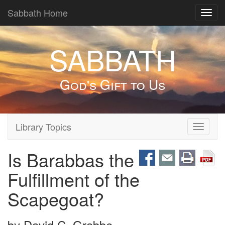
Sabbath Home
Toggl
navig
SABBATH
God's Gift to Us
Library Topics
Toggle
navigati
Is Barabbas the
Fulfillment of the
Scapegoat?
by
David C. Grabbe