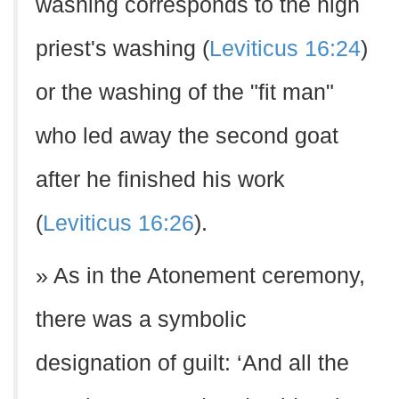
washing corresponds to the high
priest's washing (
Leviticus 16:24
)
or the washing of the "fit man"
who led away the second goat
after he finished his work
(
Leviticus 16:26
).
» As in the Atonement ceremony,
there was a symbolic
designation of guilt: ‘And all the