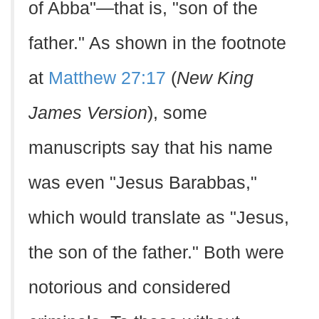
of Abba"—that is, "son of the
father." As shown in the footnote
at
Matthew 27:17
(
New King
James Version
), some
manuscripts say that his name
was even "Jesus Barabbas,"
which would translate as "Jesus,
the son of the father." Both were
notorious and considered