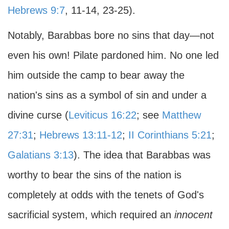
Hebrews 9:7
, 11-14, 23-25).
Notably, Barabbas bore no sins that day—not
even his own! Pilate pardoned him. No one led
him outside the camp to bear away the
nation's sins as a symbol of sin and under a
divine curse (
Leviticus 16:22
; see
Matthew
27:31
;
Hebrews 13:11-12
;
II Corinthians 5:21
;
Galatians 3:13
). The idea that Barabbas was
worthy to bear the sins of the nation is
completely at odds with the tenets of God's
sacrificial system, which required an
innocent