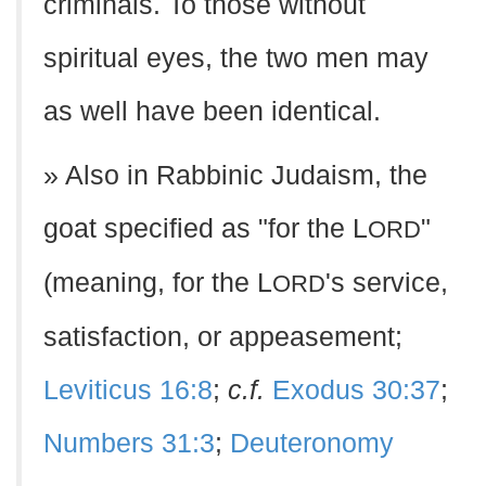
criminals. To those without
spiritual eyes, the two men may
as well have been identical.
» Also in Rabbinic Judaism, the
goat specified as "for the L
"
ORD
(meaning, for the L
's service,
ORD
satisfaction, or appeasement;
Leviticus 16:8
;
c.f.
Exodus 30:37
;
Numbers 31:3
;
Deuteronomy