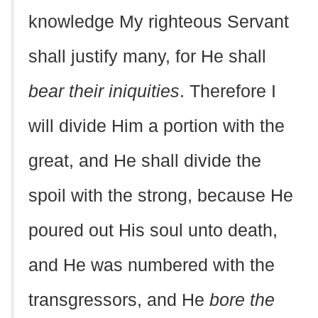
knowledge My righteous Servant
shall justify many, for He shall
bear their iniquities
. Therefore I
will divide Him a portion with the
great, and He shall divide the
spoil with the strong, because He
poured out His soul unto death,
and He was numbered with the
transgressors, and He
bore the