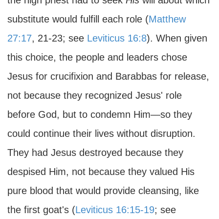
the high priest had to seek
His
will about which
substitute would fulfill each role (
Matthew
27:17
, 21-23; see
Leviticus 16:8
). When given
this choice, the people and leaders chose
Jesus for crucifixion and Barabbas for release,
not because they recognized Jesus' role
before God, but to condemn Him—so they
could continue their lives without disruption.
They had Jesus destroyed because they
despised Him, not because they valued His
pure blood that would provide cleansing, like
the first goat's (
Leviticus 16:15-19
; see