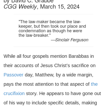
, March 15, 2024
CGG Weekly
"The law-maker became the law-
keeper, but then took our place and
condemnation as though he were
the law-breaker."
—
Sinclair Ferguson
While all four gospels mention Barabbas in
their accounts of Jesus Christ's sacrifice on
Passover
day, Matthew, by a wide margin,
pays the most attention to that aspect of
the
crucifixion
story. He appears to have gone out
of his way to include specific details, making