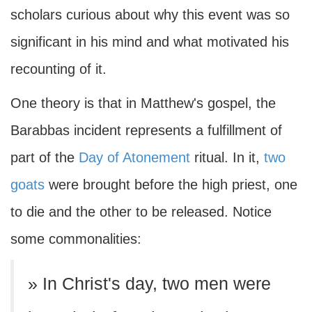
scholars curious about why this event was so
significant in his mind and what motivated his
recounting of it.
One theory is that in Matthew's gospel, the
Barabbas incident represents a fulfillment of
part of the
Day of Atonement
ritual. In it,
two
goats
were brought before the high priest, one
to die and the other to be released. Notice
some commonalities:
» In Christ's day, two men were