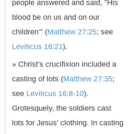
people answered and said, "His
blood be on us and on our
children'" (
Matthew 27:25
; see
Leviticus 16:21
).
» Christ's crucifixion included a
casting of lots (
Matthew 27:35
;
see
Leviticus 16:8-10
).
Grotesquely, the soldiers cast
lots for Jesus' clothing. In casting