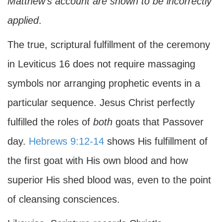
Matthew's account are shown to be incorrectly
applied
.
The true, scriptural fulfillment of the ceremony
in Leviticus 16 does not require massaging
symbols nor arranging prophetic events in a
particular sequence. Jesus Christ perfectly
fulfilled the roles of
both
goats that Passover
day.
Hebrews 9:12-14
shows His fulfillment of
the first goat with His own blood and how
superior His shed blood was, even to the point
of cleansing consciences.