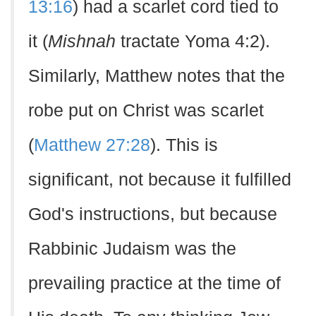
13:16
) had a scarlet cord tied to
it (
Mishnah
tractate Yoma 4:2).
Similarly, Matthew notes that the
robe put on Christ was scarlet
(
Matthew 27:28
). This is
significant, not because it fulfilled
God's instructions, but because
Rabbinic Judaism was the
prevailing practice at the time of