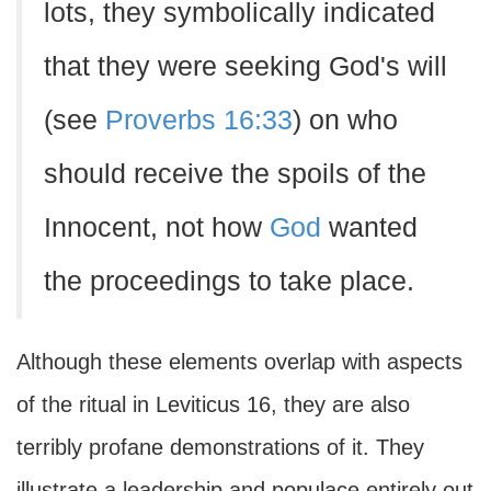
lots, they symbolically indicated
that they were seeking God's will
(see
Proverbs 16:33
) on who
should receive the spoils of the
Innocent, not how
God
wanted
the proceedings to take place.
Although these elements overlap with aspects
of the ritual in Leviticus 16, they are also
terribly profane demonstrations of it. They
illustrate a leadership and populace entirely out