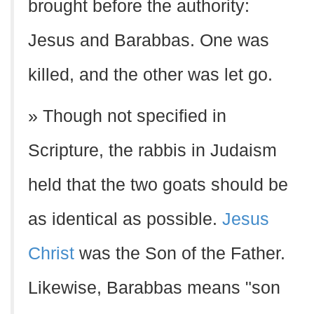
brought before the authority:
Jesus and Barabbas. One was
killed, and the other was let go.
» Though not specified in
Scripture, the rabbis in Judaism
held that the two goats should be
as identical as possible.
Jesus
Christ
was the Son of the Father.
Likewise, Barabbas means "son