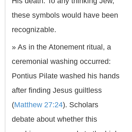
His death. To any thinking Jew,
these symbols would have been
recognizable.
» As in the Atonement ritual, a
ceremonial washing occurred:
Pontius Pilate washed his hands
after finding Jesus guiltless
(
Matthew 27:24
). Scholars
debate about whether this