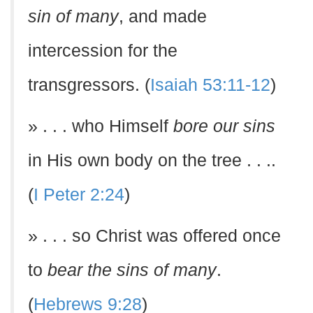
sin of many
, and made
intercession for the
transgressors. (
Isaiah 53:11-12
)
» . . . who Himself
bore our sins
in His own body on the tree . . ..
(
I Peter 2:24
)
» . . . so Christ was offered once
to
bear the sins of many
.
(
Hebrews 9:28
)