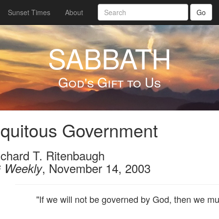
Sunset Times
About
Go
SABBATH
God's Gift to Us
iquitous Government
ichard T. Ritenbaugh
, November 14, 2003
 Weekly
"If we will not be governed by God, then we mu