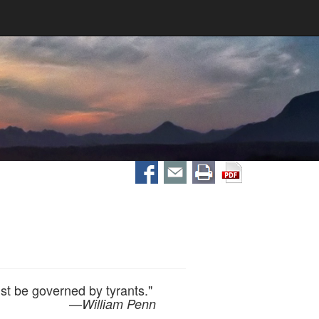
st be governed by tyrants."
—
William Penn