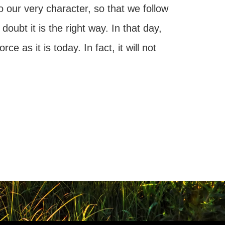
to our very character, so that we follow
oubt it is the right way. In that day,
e as it is today. In fact, it will not