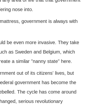
nd any area of life that that government
fering nose into.
 mattress, government is always with
uld be even more invasive. They take
 such as Sweden and Belgium, which
eate a similar "nanny state" here.
ent out of its citizens' lives, but
 federal government has become the
 rebelled. The cycle has come around
changed, serious revolutionary