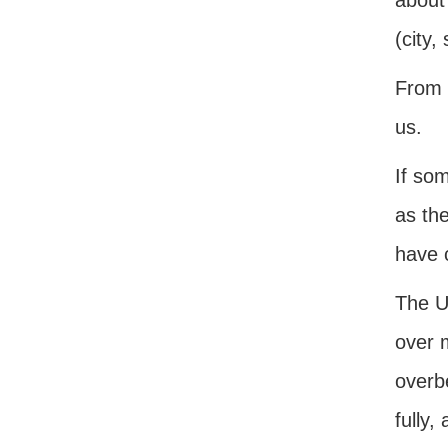
about 
(city,
From 
us.
If so
as th
have 
The Un
over 
overbe
fully,