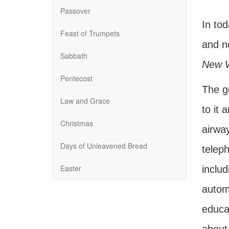
Passover
In to
Feast of Trumpets
and no
Sabbath
New 
Pentecost
The g
Law and Grace
to it 
Christmas
airway
Days of Unleavened Bread
teleph
Easter
includ
autom
educat