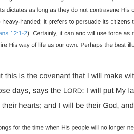
its dictates as long as they do not contravene His
 heavy-handed; it prefers to persuade its citizens t
ns 12:1-2
). Certainly, it can and will use force 
ire His way of life as our own. Perhaps the best illu
:
t this is the covenant that I will make wit
ose days, says the L
: I will put My l
ORD
 their hearts; and I will be their God, an
ongs for the time when His people will no longer ne