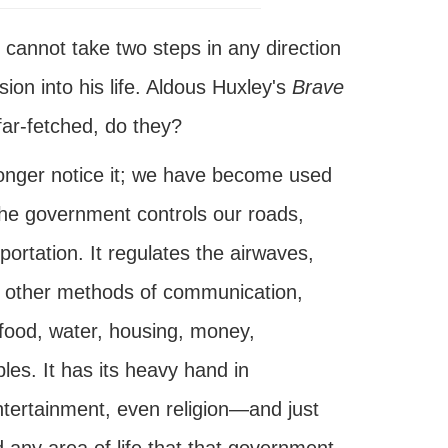
cannot take two steps in any direction
on into his life. Aldous Huxley's
Brave
ar-fetched, do they?
onger notice it; we have become used
 The government controls our roads,
ortation. It regulates the airwaves,
all other methods of communication,
 food, water, housing, money,
es. It has its heavy hand in
ntertainment, even religion—and just