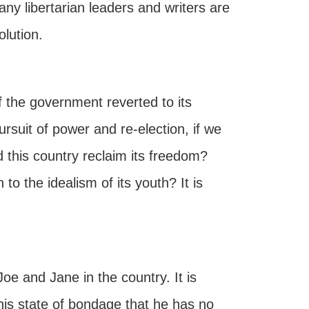
y libertarian leaders and writers are
lution.
if the government reverted to its
ursuit of power and re-election, if we
 this country reclaim its freedom?
 to the idealism of its youth? It is
oe and Jane in the country. It is
is state of bondage that he has no