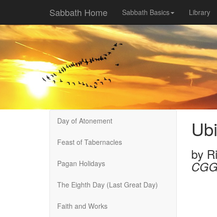
Sabbath Home
Sabbath Basics
Library
Day of Atonement
Ub
Feast of Tabernacles
by
R
Pagan Holidays
CGG
The Eighth Day (Last Great Day)
Faith and Works