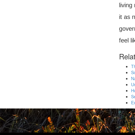
living
it as 
govern
feel l
Rela
T
So
N
Un
Hu
S
E