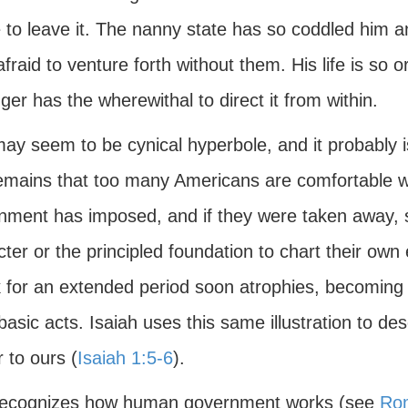
 to leave it. The nanny state has so coddled him a
afraid to venture forth without them. His life is so 
ger has the wherewithal to direct it from within.
may seem to be cynical hyperbole, and it probably 
emains that too many Americans are comfortable wit
nment has imposed, and if they were taken away, 
ter or the principled foundation to chart their ow
ck for an extended period soon atrophies, becoming
asic acts. Isaiah uses this same illustration to des
r to ours (
Isaiah 1:5-6
).
ecognizes how human government works (see
Ro