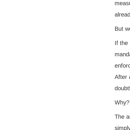
measu
alread
But w
If the
mandat
enfor
After 
doubtf
Why?
The an
simpl