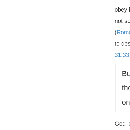
obey 
not so
(
Roma
to des
31:33
Bu
th
on
God l