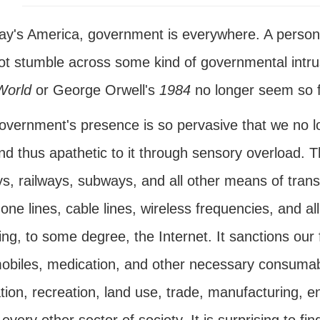
day's America, government is everywhere. A person 
t stumble across some kind of governmental intrusi
World
or George Orwell's
1984
no longer seem so f
overnment's presence is so pervasive that we no l
and thus apathetic to it through sensory overload.
s, railways, subways, and all other means of transp
one lines, cable lines, wireless frequencies, and 
ing, to some degree, the Internet. It sanctions our
obiles, medication, and other necessary consumabl
ion, recreation, land use, trade, manufacturing, e