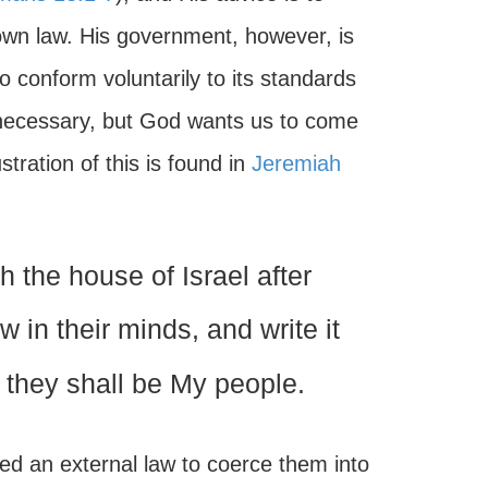
 own law. His government, however, is
o conform voluntarily to its standards
as necessary, but God wants us to come
stration of this is found in
Jeremiah
h the house of Israel after
aw in their minds, and write it
d they shall be My people.
ed an external law to coerce them into