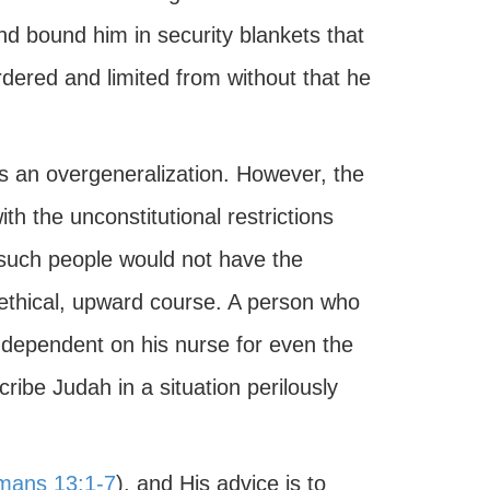
nd bound him in security blankets that
ordered and limited from without that he
is an overgeneralization. However, the
h the unconstitutional restrictions
such people would not have the
n ethical, upward course. A person who
 dependent on his nurse for even the
cribe Judah in a situation perilously
mans 13:1-7
), and His advice is to