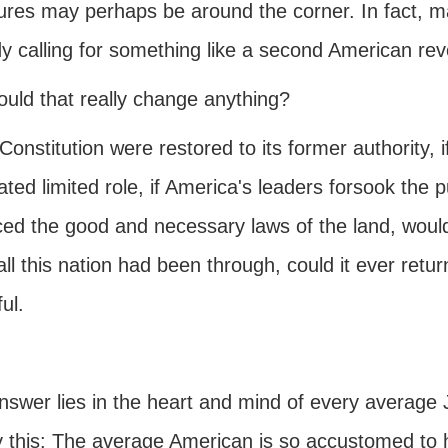
res may perhaps be around the corner. In fact, man
y calling for something like a second American revo
ould that really change anything?
 Constitution were restored to its former authority, 
ed limited role, if America's leaders forsook the p
ced the good and necessary laws of the land, would
all this nation had been through, could it ever return
ul.
swer lies in the heart and mind of every average J
y this: The average American is so accustomed to h