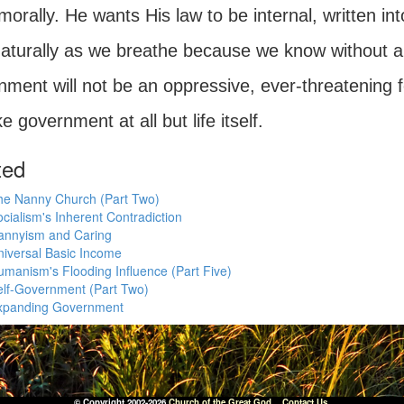
 morally. He wants His law to be internal, written in
naturally as we breathe because we know without a d
ment will not be an oppressive, ever-threatening forc
ike government at all but life itself.
ted
he Nanny Church (Part Two)
cialism's Inherent Contradiction
annyism and Caring
iversal Basic Income
manism's Flooding Influence (Part Five)
elf-Government (Part Two)
xpanding Government
© Copyright 2002-2026
Church of the Great God
.
Contact Us.