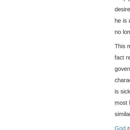
desire
he is 
no lon
This 
fact r
gover
charac
is si
most b
simila
God
r