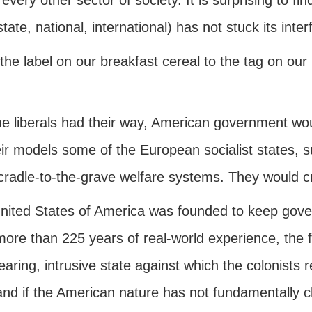
every other sector of society. It is surprising to fi
 state, national, international) has not stuck its inter
the label on our breakfast cereal to the tag on our
me liberals had their way, American government wo
eir models some of the European socialist states,
cradle-to-the-grave welfare systems. They would cr
ited States of America was founded to keep governm
more than 225 years of real-world experience, the
aring, intrusive state against which the colonists
 and if the American nature has not fundamentally 