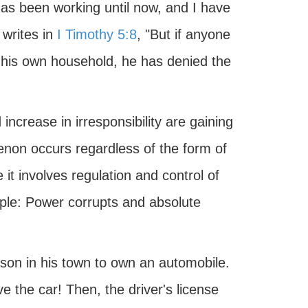
has been working until now, and I have
 writes in
I Timothy 5:8
, "But if anyone
f his own household, he has denied the
increase in irresponsibility are gaining
on occurs regardless of the form of
t involves regulation and control of
iple: Power corrupts and absolute
erson in his town to own an automobile.
e the car! Then, the driver's license