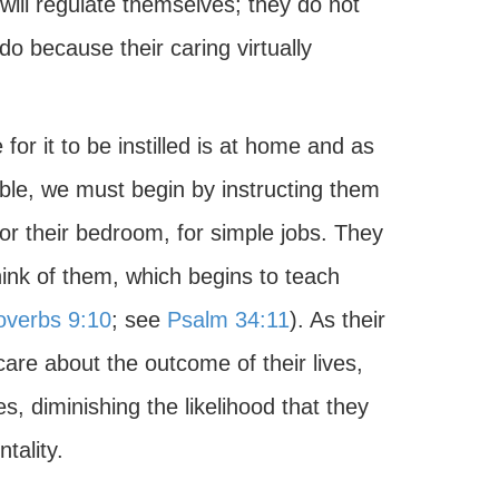
will regulate themselves; they do not
o because their caring virtually
 for it to be instilled is at home and as
ible, we must begin by instructing them
, for their bedroom, for simple jobs. They
nk of them, which begins to teach
overbs 9:10
; see
Psalm 34:11
). As their
care about the outcome of their lives,
s, diminishing the likelihood that they
tality.