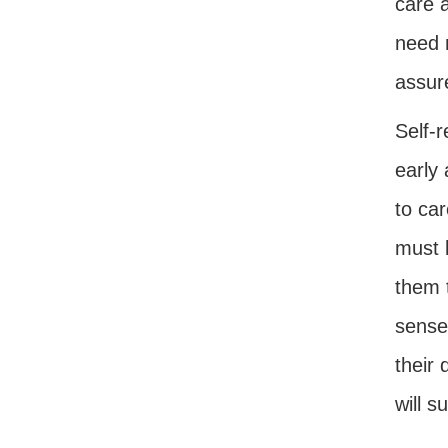
care a
need m
assure
Self-r
early
to car
must 
them 
sense 
their 
will s