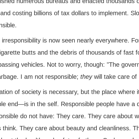
lished numerous bureaus and enacted thousands of l
e and costing billions of tax dollars to implement.
sible.
 irresponsibility is now seen nearly everywhere. F
igarette butts and the debris of thousands of fast 
passing vehicles. Not to worry, though: "The gove
arbage. I am not responsible;
they
will take care of i
ation of society is necessary, but the place where
ble end—is in the self. Responsible people have a 
ponsible do not have: They care. They care about 
s think. They care about beauty and cleanliness. 