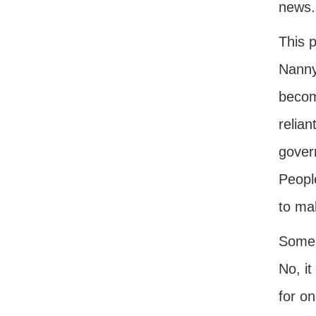
news.
This p
Nannyi
becom
relian
gover
Peopl
to ma
Some f
No, it
for on