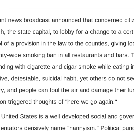
ent news broadcast announced that concerned citiz
h, the state capital, to lobby for a change to a cer
l of a provision in the law to the counties, giving l
nty-wide smoking ban in all restaurants and bars. 
ding with cigarette and cigar smoke while eating i
ive, detestable, suicidal habit, yet others do not see
y, and people can foul the air and damage their lung
ion triggered thoughts of "here we go again."
e United States is a well-developed social and go
tators derisively name "nannyism." Political pundit