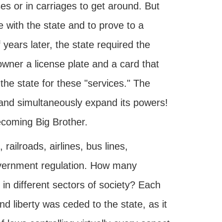
ses or in carriages to get around. But
le with the state and to prove to a
f years later, the state required the
 owner a license plate and a card that
the state for these "services." The
and simultaneously expand its powers!
ecoming Big Brother.
railroads, airlines, bus lines,
government regulation. How many
in different sectors of society? Each
and liberty was ceded to the state, as it