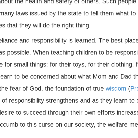
bout the health and safety of others. Such people 
any laws issued by the state to tell them what to d
s that they will do the right thing.
eliance and responsibility is learned. The best place
 as possible. When teaching children to be respons
e for small things: for their toys, for their clothing
learn to be concerned about what Mom and Dad thi
the fear of God, the foundation of true
wisdom
(
Pr
of responsibility strengthens and as they learn to 
desire to succeed through their own efforts increase
uccumb to this curse on our society, the welfare men