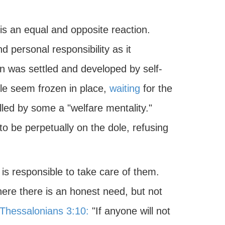
 is an equal and opposite reaction.
d personal responsibility as it
n was settled and developed by self-
ple seem frozen in place,
waiting
for the
ed by some a "welfare mentality."
 be perpetually on the dole, refusing
is responsible to take care of them.
where there is an honest need, but not
 Thessalonians 3:10:
"If anyone will not