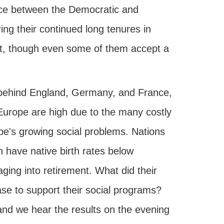
ence between the Democratic and
ing their continued long tenures in
t it, though even some of them accept a
 behind England, Germany, and France,
 Europe are high due to the many costly
ope's growing social problems. Nations
 have native birth rates below
aging into retirement. What did their
ase to support their social programs?
and we hear the results on the evening