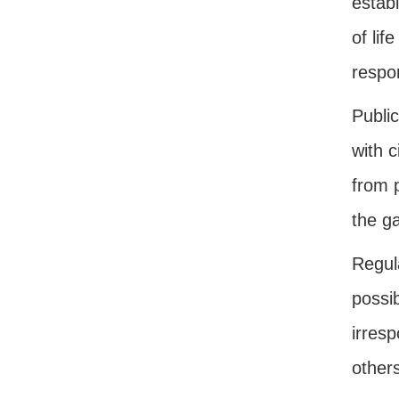
estab
of lif
respon
Public
with c
from 
the g
Regul
possi
irres
other