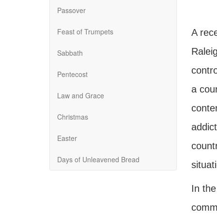
Passover
Feast of Trumpets
A rec
Raleig
Sabbath
contro
Pentecost
a cou
Law and Grace
conten
Christmas
addict
Easter
countr
Days of Unleavened Bread
situat
In th
commen