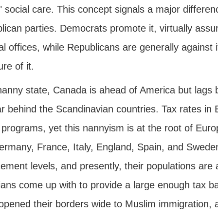
" social care. This concept signals a major differ
ican parties. Democrats promote it, virtually assur
cal offices, while Republicans are generally agains
e of it.
nanny state, Canada is ahead of America but lags
ar behind the Scandinavian countries. Tax rates in
 programs, yet this nannyism is at the root of Eur
Germany, France, Italy, England, Spain, and Sweden
ement levels, and presently, their populations are 
cians come up with to provide a large enough tax b
opened their borders wide to Muslim immigration, 