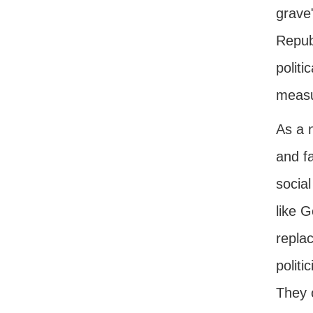
grave
Republ
politi
measur
As a 
and f
social
like 
replac
politi
They 