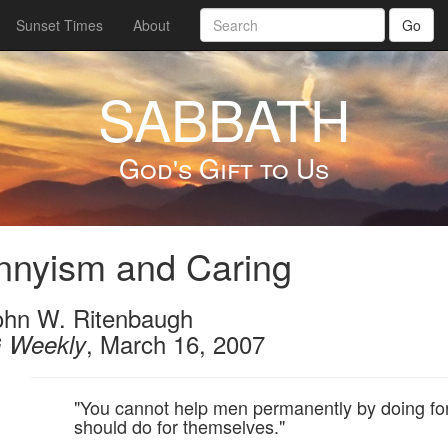
Sunset Times
About
Go
SABBATH
God's Gift to Us
nnyism and Caring
ohn W. Ritenbaugh
, March 16, 2007
 Weekly
"You cannot help men permanently by doing fo
should do for themselves."