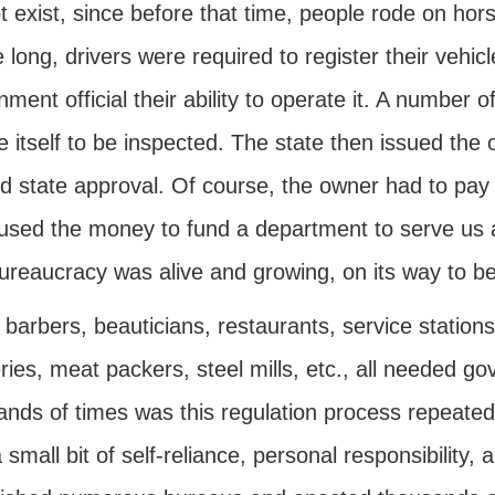
t exist, since before that time, people rode on hor
 long, drivers were required to register their vehic
ment official their ability to operate it. A number o
e itself to be inspected. The state then issued the
ed state approval. Of course, the owner had to pay 
 used the money to fund a department to serve us 
ureaucracy was alive and growing, on its way to b
barbers, beauticians, restaurants, service stations, 
ries, meat packers, steel mills, etc., all needed 
nds of times was this regulation process repeated 
 small bit of self-reliance, personal responsibility, 