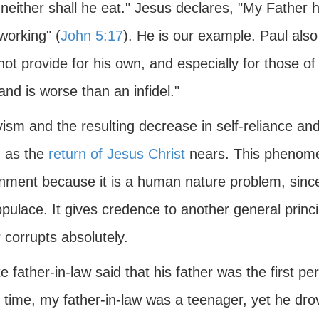
neither shall he eat." Jesus declares, "My Father 
working" (
John 5:17
). He is our example. Paul also
ot provide for his own, and especially for those o
 and is worse than an infidel."
sm and the resulting decrease in self-reliance and 
 as the
return of Jesus Christ
nears. This phenomen
ment because it is a human nature problem, since i
pulace. It gives credence to another general princ
 corrupts absolutely.
e father-in-law said that his father was the first p
 time, my father-in-law was a teenager, yet he drov