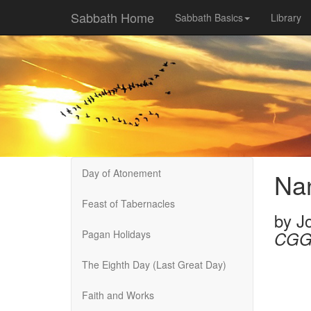
Sabbath Home
Sabbath Basics
Library
Day of Atonement
Na
Feast of Tabernacles
by
J
Pagan Holidays
CGG
The Eighth Day (Last Great Day)
Faith and Works