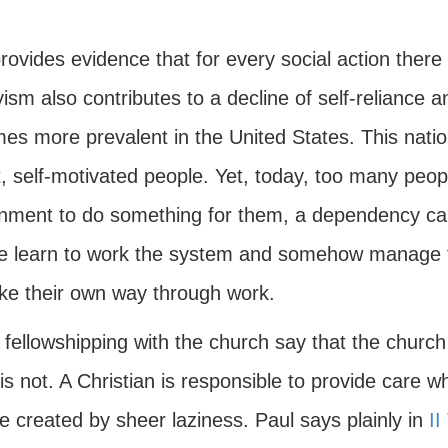
rovides evidence that for every social action there
sm also contributes to a decline of self-reliance an
es more prevalent in the United States. This natio
t, self-motivated people. Yet, today, too many peo
nment to do something for them, a dependency call
e learn to work the system and somehow manage to
ke their own way through work.
ellowshipping with the church say that the church 
 is not. A Christian is responsible to provide care 
e created by sheer laziness. Paul says plainly in
II