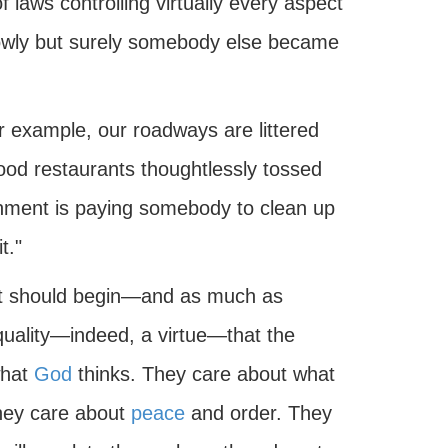
aws controlling virtually every aspect
 Slowly but surely somebody else became
or example, our roadways are littered
food restaurants thoughtlessly tossed
rnment is paying somebody to clean up
t."
 it should begin—and as much as
quality—indeed, a virtue—that the
what
God
thinks. They care about what
They care about
peace
and order. They