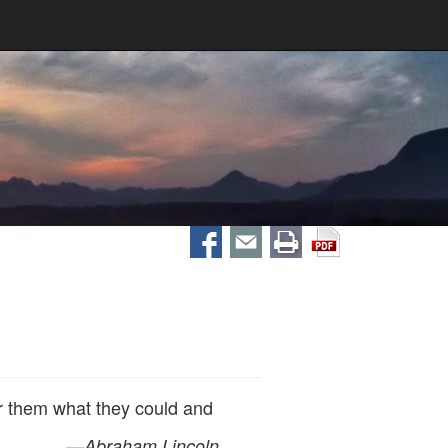
r them what they could and
—
Abraham Lincoln