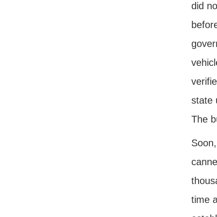
did no
before
govern
vehicl
verifi
state
The b
Soon, 
canne
thousa
time a