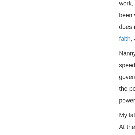
work, 
been 
does n
faith
,
Nannyi
speed
govern
the po
power
My lat
At the