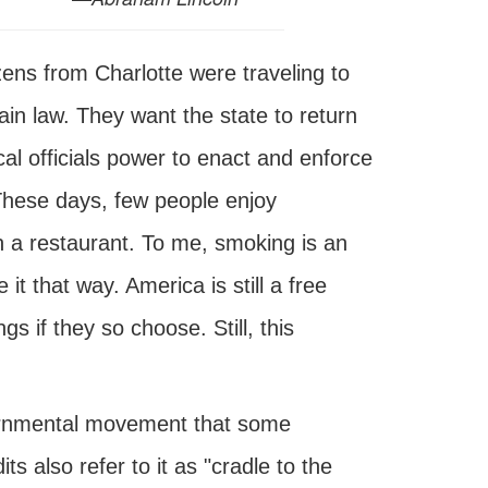
ens from Charlotte were traveling to
tain law. They want the state to return
ocal officials power to enact and enforce
These days, few people enjoy
n a restaurant. To me, smoking is an
 it that way. America is still a free
s if they so choose. Still, this
vernmental movement that some
s also refer to it as "cradle to the