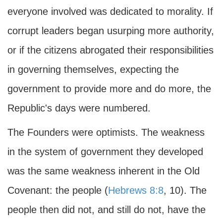
everyone involved was dedicated to morality. If
corrupt leaders began usurping more authority,
or if the citizens abrogated their responsibilities
in governing themselves, expecting the
government to provide more and do more, the
Republic's days were numbered.
The Founders were optimists. The weakness
in the system of government they developed
was the same weakness inherent in the Old
Covenant: the people (
Hebrews 8:8
, 10). The
people then did not, and still do not, have the