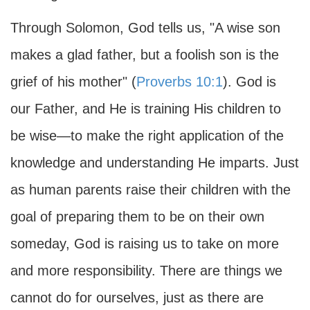
Through Solomon, God tells us, "A wise son
makes a glad father, but a foolish son is the
grief of his mother" (
Proverbs 10:1
). God is
our Father, and He is training His children to
be wise—to make the right application of the
knowledge and understanding He imparts. Just
as human parents raise their children with the
goal of preparing them to be on their own
someday, God is raising us to take on more
and more responsibility. There are things we
cannot do for ourselves, just as there are