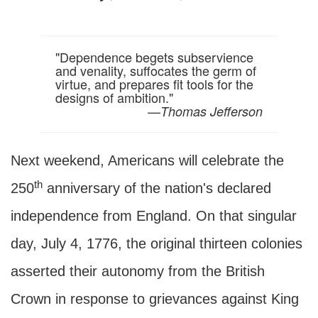
"Dependence begets subservience
and venality, suffocates the germ of
virtue, and prepares fit tools for the
designs of ambition."
—
Thomas Jefferson
Next weekend, Americans will celebrate the
th
250
anniversary of the nation's declared
independence from England. On that singular
day, July 4, 1776, the original thirteen colonies
asserted their autonomy from the British
Crown in response to grievances against King