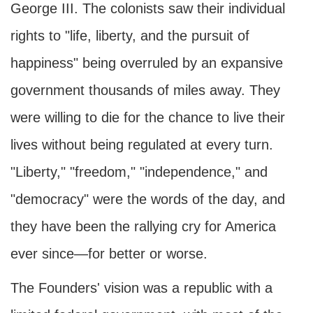
George III. The colonists saw their individual
rights to "life, liberty, and the pursuit of
happiness" being overruled by an expansive
government thousands of miles away. They
were willing to die for the chance to live their
lives without being regulated at every turn.
"Liberty," "freedom," "independence," and
"democracy" were the words of the day, and
they have been the rallying cry for America
ever since—for better or worse.
The Founders' vision was a republic with a