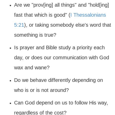
Are we "prov[ing] all things" and "hold[ing]
fast that which is good" (
I Thessalonians
5:21
), or taking somebody else's word that
something is true?
Is prayer and Bible study a priority each
day, or does our communication with God
wax and wane?
Do we behave differently depending on
who is or is not around?
Can God depend on us to follow His way,
regardless of the cost?