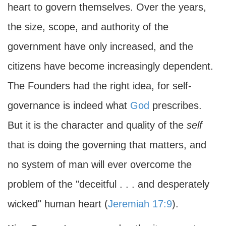
heart to govern themselves. Over the years,
the size, scope, and authority of the
government have only increased, and the
citizens have become increasingly dependent.
The Founders had the right idea, for self-
governance is indeed what
God
prescribes.
But it is the character and quality of the
self
that is doing the governing that matters, and
no system of man will ever overcome the
problem of the "deceitful . . . and desperately
wicked" human heart (
Jeremiah 17:9
).