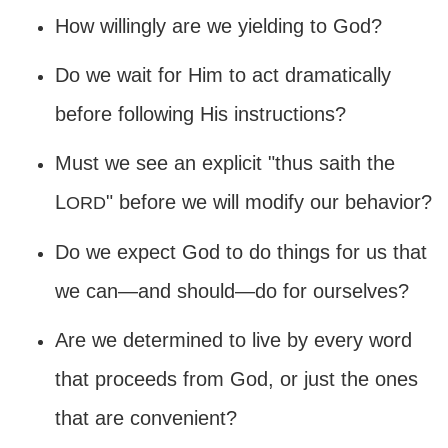
How willingly are we yielding to God?
Do we wait for Him to act dramatically
before following His instructions?
Must we see an explicit "thus saith the
L
" before we will modify our behavior?
ORD
Do we expect God to do things for us that
we can—and should—do for ourselves?
Are we determined to live by every word
that proceeds from God, or just the ones
that are convenient?