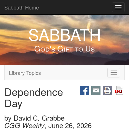
Sabbath Home
Toggl
navig
SABBATH
God's Gift to Us
Library Topics
Toggle
navigati
Dependence
Day
by
David C. Grabbe
, June 26, 2026
CGG Weekly