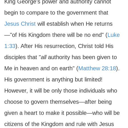
King George's power and authority cannot
begin to compare to the government that
Jesus Christ
will establish when He returns
—"of His Kingdom there will be no end" (
Luke
1:33
). After His resurrection, Christ told His
disciples that "
all
authority has been given to
Me in heaven and on earth" (
Matthew 28:18
).
His government is anything but limited!
However, it will be only those individuals who
choose to govern themselves—after being
given a heart to make it possible—who will be
citizens of the Kingdom and rule with Jesus