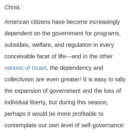
Christ.
American citizens have become increasingly
dependent on the government for programs,
subsidies, welfare, and regulation in every
conceivable facet of life—and in the other
nations of Israel
, the dependency and
collectivism are even greater! It is easy to tally
the expansion of government and the loss of
individual liberty, but during this season,
perhaps it would be more profitable to
contemplate our own level of self-governance: