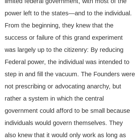
limited federal government, with most of the
power left to the states—and to the individual.
From the beginning, they knew that the
success or failure of this grand experiment
was largely up to the citizenry: By reducing
Federal power, the individual was intended to
step in and fill the vacuum. The Founders were
not prescribing or advocating anarchy, but
rather a system in which the central
government could afford to be small because
individuals would govern themselves. They
also knew that it would only work as long as