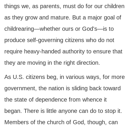
things we, as parents, must do for our children
as they grow and mature. But a major goal of
childrearing—whether ours or God's—is to
produce self-governing citizens who do not
require heavy-handed authority to ensure that
they are moving in the right direction.
As U.S. citizens beg, in various ways, for more
government, the nation is sliding back toward
the state of dependence from whence it
began. There is little anyone can do to stop it.
Members of the church of God, though, can