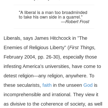
"A liberal is a man too broadminded
to take his own side in a quarrel."
—
Robert Frost
Liberals, says James Hitchcock in "The
Enemies of Religious Liberty" (
First Things,
February 2004, pp. 26-30), especially those
infesting America's universities, have come to
detest religion—any religion, anywhere. To
these secularists,
faith
in the unseen
God
is
incomprehensible and irrational. They view it
as divisive to the coherence of society, as well