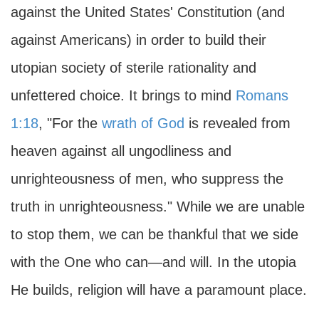
against the United States' Constitution (and
against Americans) in order to build their
utopian society of sterile rationality and
unfettered choice. It brings to mind
Romans
1:18
, "For the
wrath of God
is revealed from
heaven against all ungodliness and
unrighteousness of men, who suppress the
truth in unrighteousness." While we are unable
to stop them, we can be thankful that we side
with the One who can—and will. In the utopia
He builds, religion will have a paramount place.