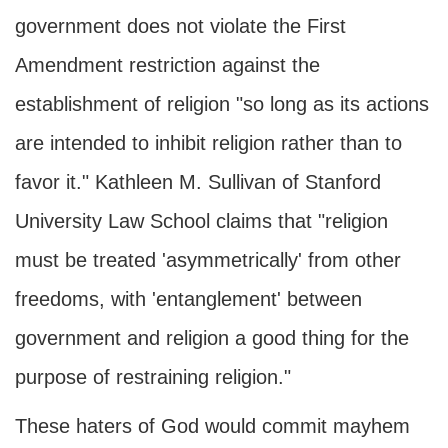
government does not violate the First
Amendment restriction against the
establishment of religion "so long as its actions
are intended to inhibit religion rather than to
favor it." Kathleen M. Sullivan of Stanford
University Law School claims that "religion
must be treated 'asymmetrically' from other
freedoms, with 'entanglement' between
government and religion a good thing for the
purpose of restraining religion."
These haters of God would commit mayhem