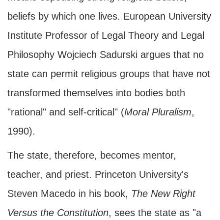
beliefs by which one lives. European University
Institute Professor of Legal Theory and Legal
Philosophy Wojciech Sadurski argues that no
state can permit religious groups that have not
transformed themselves into bodies both
"rational" and self-critical" (
Moral Pluralism
,
1990).
The state, therefore, becomes mentor,
teacher, and priest. Princeton University's
Steven Macedo in his book,
The New Right
Versus the Constitution
, sees the state as "a