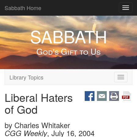
Sabbath Home
Toggl
navig
SABBATH
God's Gift to Us
Library Topics
Toggle
navigati
Liberal Haters
of God
by
Charles Whitaker
, July 16, 2004
CGG Weekly