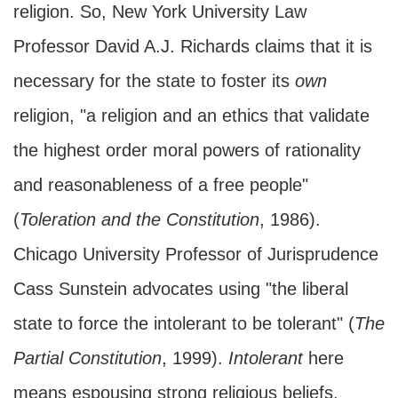
religion. So, New York University Law
Professor David A.J. Richards claims that it is
necessary for the state to foster its
own
religion, "a religion and an ethics that validate
the highest order moral powers of rationality
and reasonableness of a free people"
(
Toleration and the Constitution
, 1986).
Chicago University Professor of Jurisprudence
Cass Sunstein advocates using "the liberal
state to force the intolerant to be tolerant" (
The
Partial Constitution
, 1999).
Intolerant
here
means espousing strong religious beliefs,