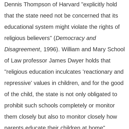
Dennis Thompson of Harvard "explicitly hold
that the state need not be concerned that its
educational system might violate the rights of
religious believers" (
Democracy and
Disagreement
, 1996). William and Mary School
of Law professor James Dwyer holds that
"religious education inculcates 'reactionary and
repressive' values in children, and for the good
of the child, the state is not only obligated to
prohibit such schools completely or monitor
them closely but also to monitor closely how
parents educate their children at home"