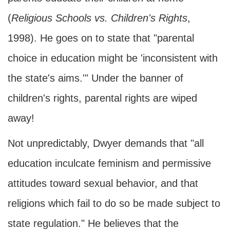
(
Religious Schools vs. Children's Rights
,
1998). He goes on to state that "parental
choice in education might be 'inconsistent with
the state's aims.'" Under the banner of
children's rights, parental rights are wiped
away!
Not unpredictably, Dwyer demands that "all
education inculcate feminism and permissive
attitudes toward sexual behavior, and that
religions which fail to do so be made subject to
state regulation." He believes that the