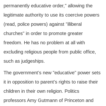
permanently educative order," allowing the
legitimate authority to use its coercive powers
(read, police powers) against "illiberal
churches" in order to promote greater
freedom. He has no problem at all with
excluding religious people from public office,
such as judgeships.
The government's new "educative" power sets
it in opposition to parent's rights to raise their
children in their own religion. Politics
professors Amy Gutmann of Princeton and