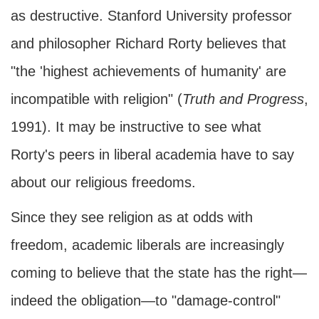
as destructive. Stanford University professor
and philosopher Richard Rorty believes that
"the 'highest achievements of humanity' are
incompatible with religion" (
Truth and Progress
,
1991). It may be instructive to see what
Rorty's peers in liberal academia have to say
about our religious freedoms.
Since they see religion as at odds with
freedom, academic liberals are increasingly
coming to believe that the state has the right—
indeed the obligation—to "damage-control"