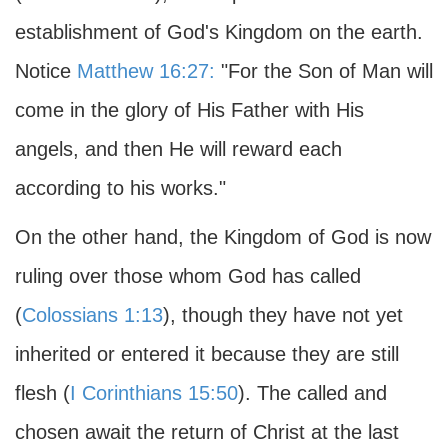
establishment of God's Kingdom on the earth.
Notice
Matthew 16:27:
"For the Son of Man will
come in the glory of His Father with His
angels, and then He will reward each
according to his works."
On the other hand, the Kingdom of God is now
ruling over those whom God has called
(
Colossians 1:13
), though they have not yet
inherited or entered it because they are still
flesh (
I Corinthians 15:50
). The called and
chosen await the return of Christ at the last