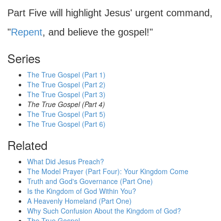
Part Five will highlight Jesus' urgent command,
"
Repent
, and believe the gospel!"
Series
The True Gospel (Part 1)
The True Gospel (Part 2)
The True Gospel (Part 3)
The True Gospel (Part 4)
The True Gospel (Part 5)
The True Gospel (Part 6)
Related
What Did Jesus Preach?
The Model Prayer (Part Four): Your Kingdom Come
Truth and God's Governance (Part One)
Is the Kingdom of God Within You?
A Heavenly Homeland (Part One)
Why Such Confusion About the Kingdom of God?
The True Gospel