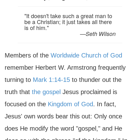
"It doesn't take such a great man to
be a Christian; it just takes all there
is of him."
—
Seth Wilson
Members of the
Worldwide Church of God
remember Herbert W. Armstrong frequently
turning to
Mark 1:14-15
to thunder out the
truth that
the gospel
Jesus proclaimed is
focused on the
Kingdom of God
. In fact,
Jesus' own words bear this out: Only once
does He modify the word "gospel," and He