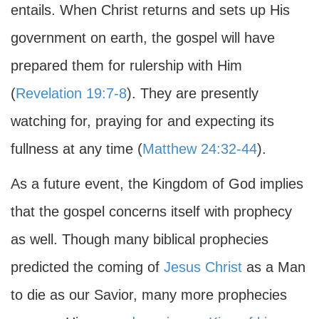
entails. When Christ returns and sets up His
government on earth, the gospel will have
prepared them for rulership with Him
(
Revelation 19:7-8
). They are presently
watching for, praying for and expecting its
fullness at any time (
Matthew 24:32-44
).
As a future event, the Kingdom of God implies
that the gospel concerns itself with prophecy
as well. Though many biblical prophecies
predicted the coming of
Jesus Christ
as a Man
to die as our Savior, many more prophecies