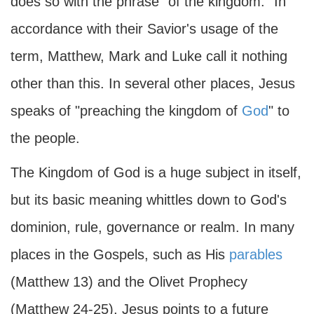
does so with the phrase "of the kingdom." In
accordance with their Savior's usage of the
term, Matthew, Mark and Luke call it nothing
other than this. In several other places, Jesus
speaks of "preaching the kingdom of
God
" to
the people.
The Kingdom of God is a huge subject in itself,
but its basic meaning whittles down to God's
dominion, rule, governance or realm. In many
places in the Gospels, such as His
parables
(Matthew 13) and the Olivet Prophecy
(Matthew 24-25), Jesus points to a future