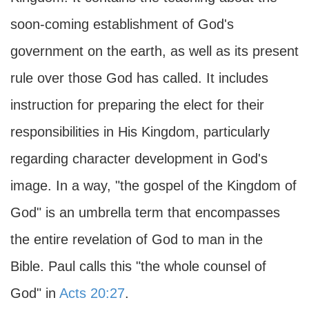
soon-coming establishment of God's
government on the earth, as well as its present
rule over those God has called. It includes
instruction for preparing the elect for their
responsibilities in His Kingdom, particularly
regarding character development in God's
image. In a way, "the gospel of the Kingdom of
God" is an umbrella term that encompasses
the entire revelation of God to man in the
Bible. Paul calls this "the whole counsel of
God" in
Acts 20:27
.