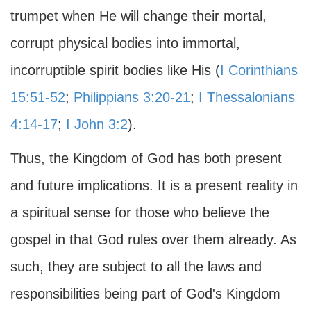
trumpet when He will change their mortal,
corrupt physical bodies into immortal,
incorruptible spirit bodies like His (
I Corinthians
15:51-52
;
Philippians 3:20-21
;
I Thessalonians
4:14-17
;
I John 3:2
).
Thus, the Kingdom of God has both present
and future implications. It is a present reality in
a spiritual sense for those who believe the
gospel in that God rules over them already. As
such, they are subject to all the laws and
responsibilities being part of God's Kingdom