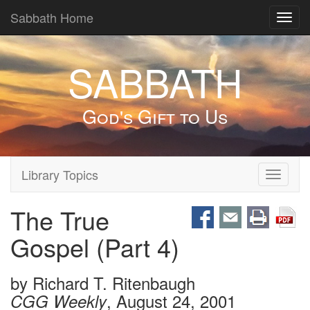
Sabbath Home
Toggl
navig
SABBATH
God's Gift to Us
Library Topics
Toggle
navigati
The True
Gospel (Part 4)
by
Richard T. Ritenbaugh
, August 24, 2001
CGG Weekly