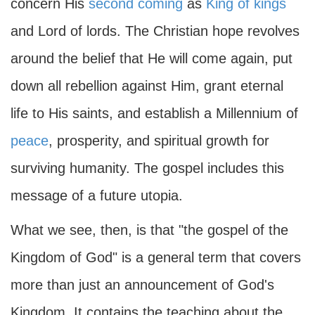
concern His
second coming
as
King of kings
and Lord of lords. The Christian hope revolves
around the belief that He will come again, put
down all rebellion against Him, grant eternal
life to His saints, and establish a Millennium of
peace
, prosperity, and spiritual growth for
surviving humanity. The gospel includes this
message of a future utopia.
What we see, then, is that "the gospel of the
Kingdom of God" is a general term that covers
more than just an announcement of God's
Kingdom. It contains the teaching about the