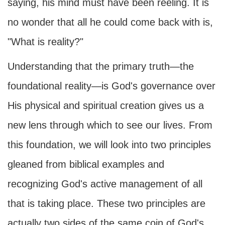
saying, his mind must have been reeling. It is
no wonder that all he could come back with is,
"What is reality?"
Understanding that the primary truth—the
foundational reality—is God's governance over
His physical and spiritual creation gives us a
new lens through which to see our lives. From
this foundation, we will look into two principles
gleaned from biblical examples and
recognizing God's active management of all
that is taking place. These two principles are
actually two sides of the same coin of God's