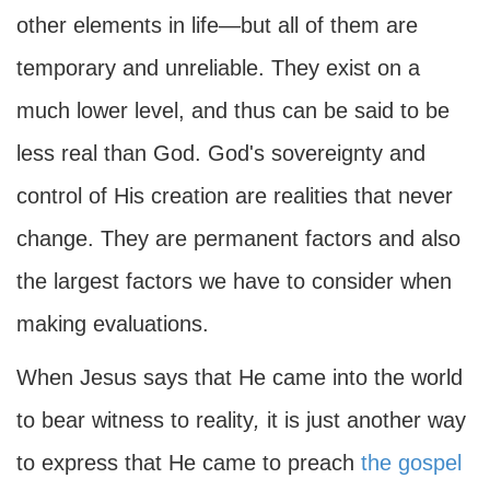
other elements in life—but all of them are
temporary and unreliable. They exist on a
much lower level, and thus can be said to be
less real than God. God's sovereignty and
control of His creation are realities that never
change. They are permanent factors and also
the largest factors we have to consider when
making evaluations.
When Jesus says that He came into the world
to bear witness to reality
,
it is just another way
to express that He came to preach
the gospel