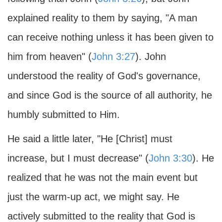
explained reality to them by saying, "A man
can receive nothing unless it has been given to
him from heaven" (
John 3:27
). John
understood the reality of God's governance,
and since God is the source of all authority, he
humbly submitted to Him.
He said a little later, "He [Christ] must
increase, but I must decrease" (
John 3:30
). He
realized that he was not the main event but
just the warm-up act, we might say. He
actively submitted to the reality that God is