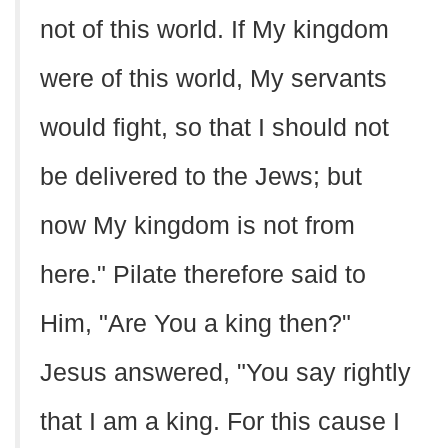
not of this world. If My kingdom
were of this world, My servants
would fight, so that I should not
be delivered to the Jews; but
now My kingdom is not from
here." Pilate therefore said to
Him, "Are You a king then?"
Jesus answered, "You say rightly
that I am a king. For this cause I