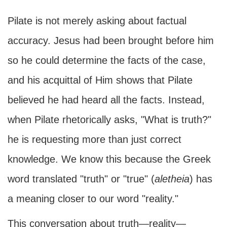
Pilate is not merely asking about factual
accuracy. Jesus had been brought before him
so he could determine the facts of the case,
and his acquittal of Him shows that Pilate
believed he had heard all the facts. Instead,
when Pilate rhetorically asks, "What is truth?"
he is requesting more than just correct
knowledge. We know this because the Greek
word translated "truth" or "true" (
ale
theia
) has
a meaning closer to our word "reality."
This conversation about truth—reality—