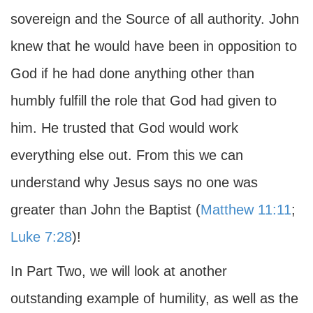
sovereign and the Source of all authority. John
knew that he would have been in opposition to
God if he had done anything other than
humbly fulfill the role that God had given to
him. He trusted that God would work
everything else out. From this we can
understand why Jesus says no one was
greater than John the Baptist (
Matthew 11:11
;
Luke 7:28
)!
In Part Two, we will look at another
outstanding example of humility, as well as the