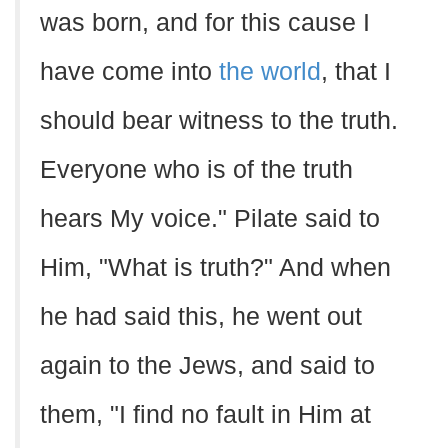
was born, and for this cause I
have come into
the world
, that I
should bear witness to the truth.
Everyone who is of the truth
hears My voice." Pilate said to
Him, "What is truth?" And when
he had said this, he went out
again to the Jews, and said to
them, "I find no fault in Him at