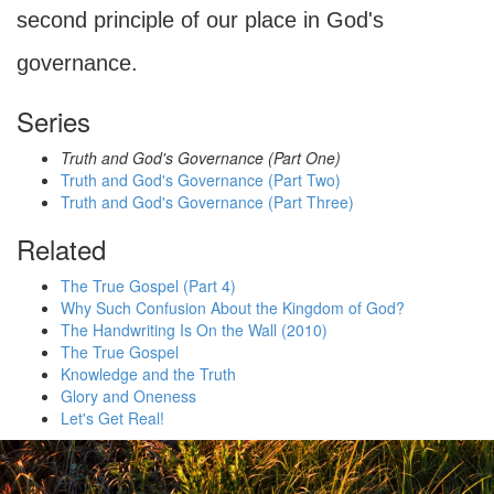
second principle of our place in God's
governance.
Series
Truth and God's Governance (Part One)
Truth and God's Governance (Part Two)
Truth and God's Governance (Part Three)
Related
The True Gospel (Part 4)
Why Such Confusion About the Kingdom of God?
The Handwriting Is On the Wall (2010)
The True Gospel
Knowledge and the Truth
Glory and Oneness
Let's Get Real!