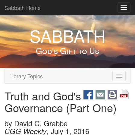
Sabbath Home
Toggl
navig
SABBATH
God's Gift to Us
Library Topics
Toggle
navigati
Truth and God's
Governance (Part One)
by
David C. Grabbe
, July 1, 2016
CGG Weekly