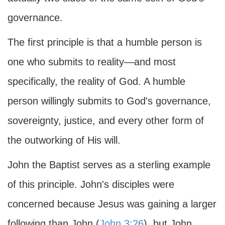
governance.
The first principle is that a humble person is
one who submits to reality—and most
specifically, the reality of God. A humble
person willingly submits to God's governance,
sovereignty, justice, and every other form of
the outworking of His will.
John the Baptist serves as a sterling example
of this principle. John's disciples were
concerned because Jesus was gaining a larger
following than John (
John 3:26
), but John