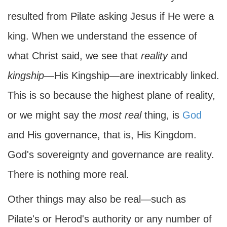
resulted from Pilate asking Jesus if He were a
king. When we understand the essence of
what Christ said, we see that
reality
and
kingship
—His Kingship—are inextricably linked.
This is so because the highest plane of reality
,
or we might say the
most
real
thing, is
God
and His governance, that is, His Kingdom.
God's sovereignty and governance are reality.
There is nothing more real.
Other things may also be real—such as
Pilate's or Herod's authority or any number of