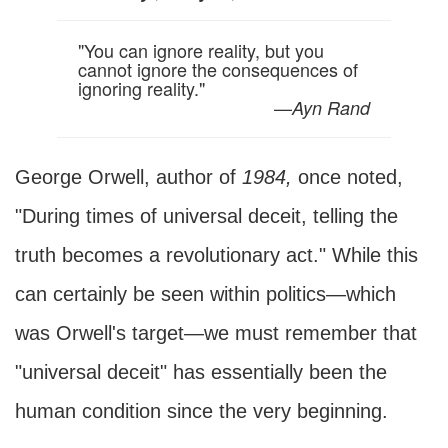
"You can ignore reality, but you
cannot ignore the consequences of
ignoring reality."
—
Ayn Rand
George Orwell, author of
1984,
once noted,
"During times of universal deceit, telling the
truth becomes a revolutionary act." While this
can certainly be seen within politics—which
was Orwell's target—we must remember that
"universal deceit" has essentially been the
human condition since the very beginning.