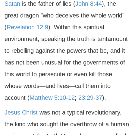
Satan
is the father of lies (
John 8:44
), the
great dragon "who deceives the whole world"
(
Revelation 12:9
). Within this spiritual
environment, speaking the truth is tantamount
to rebelling against the powers that be, and it
has not been unusual for the governments of
this world to persecute or even kill those
whose words—and lives—call them into
account (
Matthew 5:10-12
;
23:29-37
).
Jesus Christ
was not a typical revolutionary,
the kind who sought the overthrow of a human