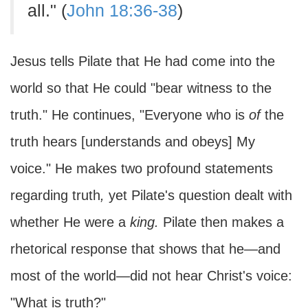
all." (
John 18:36-38
)
Jesus tells Pilate that He had come into the
world so that He could "bear witness to the
truth." He continues, "Everyone who is
of
the
truth hears [understands and obeys] My
voice." He makes two profound statements
regarding truth
,
yet Pilate's question dealt with
whether He were a
king.
Pilate then makes a
rhetorical response that shows that he—and
most of the world—did not hear Christ's voice:
"What is truth?"