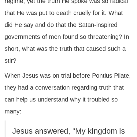
regime, yet the truth He spoke was so radical
that He was put to death cruelly for it. What
did He say and do that the Satan-inspired
governments of men found so threatening? In
short, what was the truth that caused such a
stir?
When Jesus was on trial before Pontius Pilate,
they had a conversation regarding truth that
can help us understand why it troubled so
many:
Jesus answered, "My kingdom is