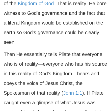
of the
Kingdom of God
. That is reality. He bore
witness to God's governance and the fact that
a literal Kingdom would be established on the
earth so God's governance could be clearly
seen.
Then He essentially tells Pilate that everyone
who is of reality—everyone who has his source
in this reality of God's Kingdom—hears and
obeys the voice of Jesus Christ, the
Spokesman of that reality (
John 1:1
). If Pilate
caught even a glimpse of what Jesus was