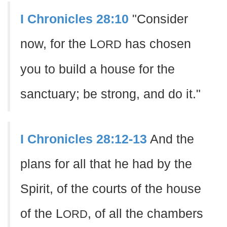
I Chronicles 28:10
"Consider
now, for the L
has chosen
ORD
you to build a house for the
sanctuary; be strong, and do it."
I Chronicles 28:12-13
And the
plans for all that he had by the
Spirit, of the courts of the house
of the L
, of all the chambers
ORD