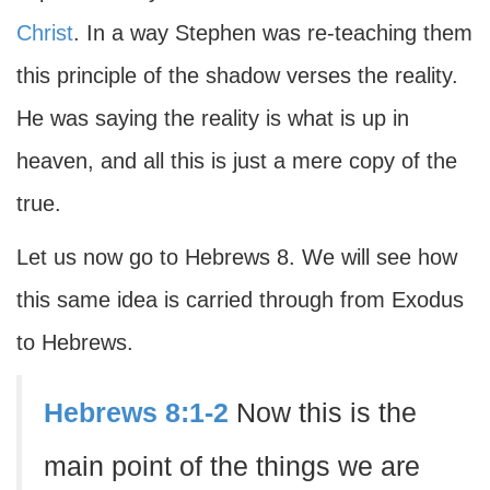
Christ
. In a way Stephen was re-teaching them
this principle of the shadow verses the reality.
He was saying the reality is what is up in
heaven, and all this is just a mere copy of the
true.
Let us now go to Hebrews 8. We will see how
this same idea is carried through from Exodus
to Hebrews.
Hebrews 8:1-2
Now this is the
main point of the things we are