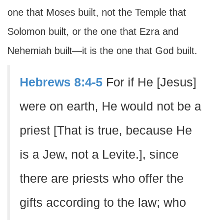
one that Moses built, not the Temple that
Solomon built, or the one that Ezra and
Nehemiah built—it is the one that God built.
Hebrews 8:4-5
For if He [Jesus]
were on earth, He would not be a
priest [That is true, because He
is a Jew, not a Levite.], since
there are priests who offer the
gifts according to the law; who