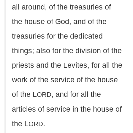
all around, of the treasuries of
the house of God, and of the
treasuries for the dedicated
things; also for the division of the
priests and the Levites, for all the
work of the service of the house
of the L
, and for all the
ORD
articles of service in the house of
the L
.
ORD