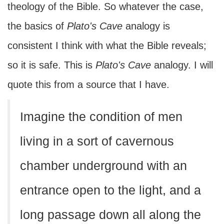
theology of the Bible. So whatever the case,
the basics of
Plato's Cave
analogy is
consistent I think with what the Bible reveals;
so it is safe. This is
Plato's
Cave
analogy. I will
quote this from a source that I have.
Imagine the condition of men
living in a sort of cavernous
chamber underground with an
entrance open to the light, and a
long passage down all along the