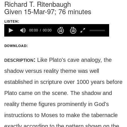
Richard T. Ritenbaugh
Given 15-Mar-97; 76 minutes
listen:
00:00
00:00
download:
description:
Like Plato's cave analogy, the
shadow versus reality theme was well
established in scripture over 1000 years before
Plato came on the scene. The shadow and
reality theme figures prominently in God's
instructions to Moses to make the tabernacle
exactly according to the pattern shown on the