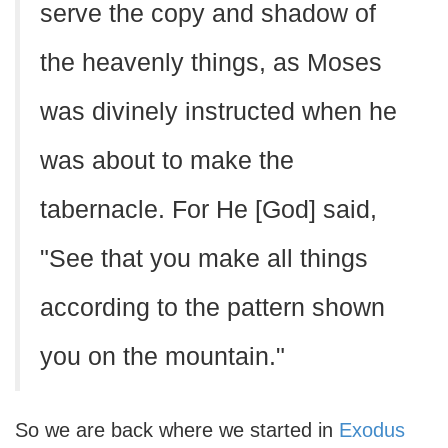
serve the copy and shadow of
the heavenly things, as Moses
was divinely instructed when he
was about to make the
tabernacle. For He [God] said,
"See that you make all things
according to the pattern shown
you on the mountain."
So we are back where we started in
Exodus