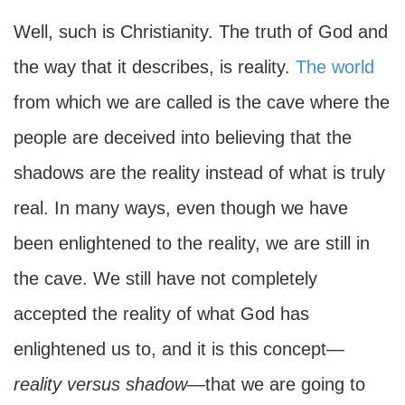
Well, such is Christianity. The truth of God and
the way that it describes, is reality.
The world
from which we are called is the cave where the
people are deceived into believing that the
shadows are the reality instead of what is truly
real. In many ways, even though we have
been enlightened to the reality, we are still in
the cave. We still have not completely
accepted the reality of what God has
enlightened us to, and it is this concept—
reality versus shadow
—that we are going to