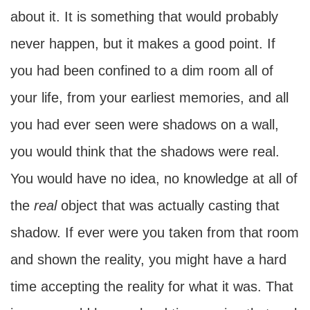
about it. It is something that would probably
never happen, but it makes a good point. If
you had been confined to a dim room all of
your life, from your earliest memories, and all
you had ever seen were shadows on a wall,
you would think that the shadows were real.
You would have no idea, no knowledge at all of
the
real
object that was actually casting that
shadow. If ever were you taken from that room
and shown the reality, you might have a hard
time accepting the reality for what it was. That