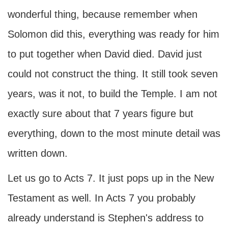
wonderful thing, because remember when
Solomon did this, everything was ready for him
to put together when David died. David just
could not construct the thing. It still took seven
years, was it not, to build the Temple. I am not
exactly sure about that 7 years figure but
everything, down to the most minute detail was
written down.
Let us go to Acts 7. It just pops up in the New
Testament as well. In Acts 7 you probably
already understand is Stephen's address to