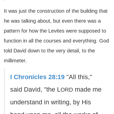
It was just the construction of the building that
he was talking about, but even there was a
pattern for how the Levites were supposed to
function in all the courses and everything. God
told David down to the very detail, to the
millimeter.
I Chronicles 28:19
"All this,"
said David, "the L
made me
ORD
understand in writing, by His