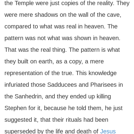
the Temple were just copies of the reality. They
were mere shadows on the wall of the cave,
compared to what was real in heaven. The
pattern was not what was shown in heaven.
That was the real thing. The pattern is what
they built on earth, as a copy, a mere
representation of the true. This knowledge
infuriated those Sadducees and Pharisees in
the Sanhedrin, and they ended up killing
Stephen for it, because he told them, he just
suggested it, that their rituals had been
superseded by the life and death of
Jesus