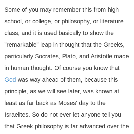
Some of you may remember this from high
school, or college, or philosophy, or literature
class, and it is used basically to show the
"remarkable" leap in thought that the Greeks,
particularly Socrates, Plato, and Aristotle made
in human thought. Of course you know that
God
was way ahead of them, because this
principle, as we will see later, was known at
least as far back as Moses' day to the
Israelites. So do not ever let anyone tell you
that Greek philosophy is far advanced over the