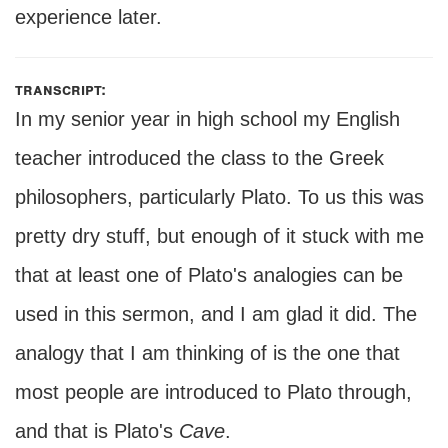
experience later.
transcript:
In my senior year in high school my English
teacher introduced the class to the Greek
philosophers, particularly Plato. To us this was
pretty dry stuff, but enough of it stuck with me
that at least one of Plato's analogies can be
used in this sermon, and I am glad it did. The
analogy that I am thinking of is the one that
most people are introduced to Plato through,
and that is Plato's
Cave
.