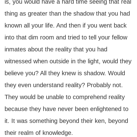
is, you would have a hard time seeing that real
thing as greater than the shadow that you had
known all your life. And then if you went back
into that dim room and tried to tell your fellow
inmates about the reality that you had
witnessed when outside in the light, would they
believe you? All they knew is shadow. Would
they even understand reality? Probably not.
They would be unable to comprehend reality
because they have never been enlightened to
it. It was something beyond their ken, beyond
their realm of knowledge.