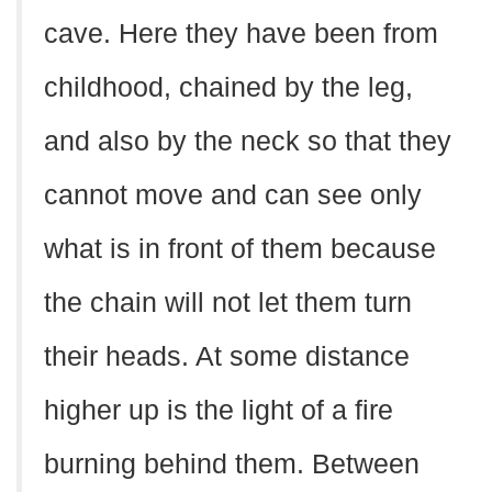
cave. Here they have been from
childhood, chained by the leg,
and also by the neck so that they
cannot move and can see only
what is in front of them because
the chain will not let them turn
their heads. At some distance
higher up is the light of a fire
burning behind them. Between