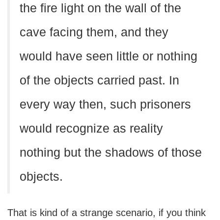
the fire light on the wall of the
cave facing them, and they
would have seen little or nothing
of the objects carried past. In
every way then, such prisoners
would recognize as reality
nothing but the shadows of those
objects.
That is kind of a strange scenario, if you think