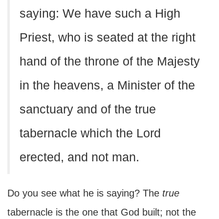
saying: We have such a High
Priest, who is seated at the right
hand of the throne of the Majesty
in the heavens, a Minister of the
sanctuary and of the true
tabernacle which the Lord
erected, and not man.
Do you see what he is saying? The
true
tabernacle is the one that God built; not the