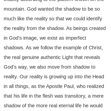
mountain. God wanted the shadow to be so
much like the reality so that we could identify
the reality from the shadow. As beings created
in God's image, we exist as imperfect
shadows. As we follow the example of Christ,
the real genuine authentic Light that reveals
God's way, we also move from shadow to
reality. Our reality is growing up into the Head
in all things, as the Apostle Paul, who realized
that his life in the flesh was transitory, a mere
shadow of the more real eternal life he would