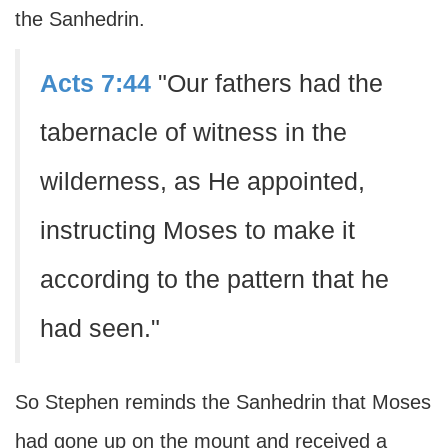
the Sanhedrin.
Acts 7:44
"Our fathers had the
tabernacle of witness in the
wilderness, as He appointed,
instructing Moses to make it
according to the pattern that he
had seen."
So Stephen reminds the Sanhedrin that Moses
had gone up on the mount and received a