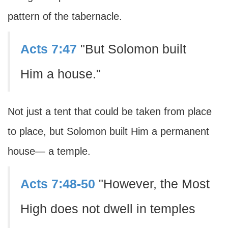
pattern of the tabernacle.
Acts 7:47
"But Solomon built
Him a house."
Not just a tent that could be taken from place
to place, but Solomon built Him a permanent
house— a temple.
Acts 7:48-50
"However, the Most
High does not dwell in temples