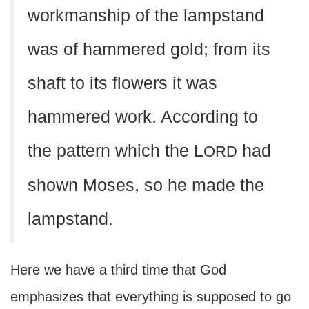
workmanship of the lampstand
was of hammered gold; from its
shaft to its flowers it was
hammered work. According to
the pattern which the L
had
ORD
shown Moses, so he made the
lampstand.
Here we have a third time that God
emphasizes that everything is supposed to go