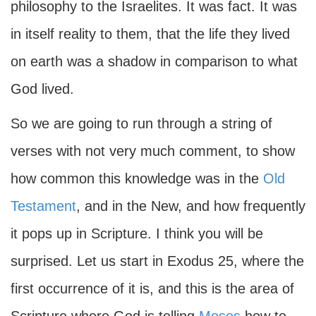
philosophy to the Israelites. It was fact. It was
in itself reality to them, that the life they lived
on earth was a shadow in comparison to what
God lived.
So we are going to run through a string of
verses with not very much comment, to show
how common this knowledge was in the
Old
Testament
, and in the New, and how frequently
it pops up in Scripture. I think you will be
surprised. Let us start in Exodus 25, where the
first occurrence of it is, and this is the area of