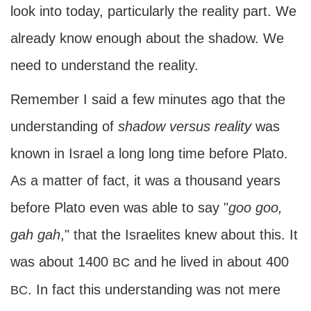
look into today, particularly the reality part. We
already know enough about the shadow. We
need to understand the reality.
Remember I said a few minutes ago that the
understanding of
shadow versus reality
was
known in Israel a long long time before Plato.
As a matter of fact, it was a thousand years
before Plato even was able to say "
goo goo,
gah gah
," that the Israelites knew about this. It
was about 1400
and he lived in about 400
BC
. In fact this understanding was not mere
BC