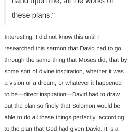
hand upon me, all the works of
these plans."
Interesting. I did not know this until I
researched this sermon that David had to go
through the same thing that Moses did, that by
some sort of divine inspiration, whether it was
a vision or a dream, or whatever it happened
to be—direct inspiration—David had to draw
out the plan so finely that Solomon would be
able to do all these things perfectly, according
to the plan that God had given David. It is a