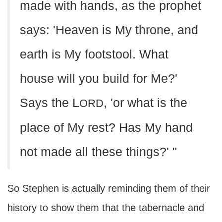
made with hands, as the prophet
says: 'Heaven is My throne, and
earth is My footstool. What
house will you build for Me?'
Says the L
, 'or what is the
ORD
place of My rest? Has My hand
not made all these things?' "
So Stephen is actually reminding them of their
history to show them that the tabernacle and