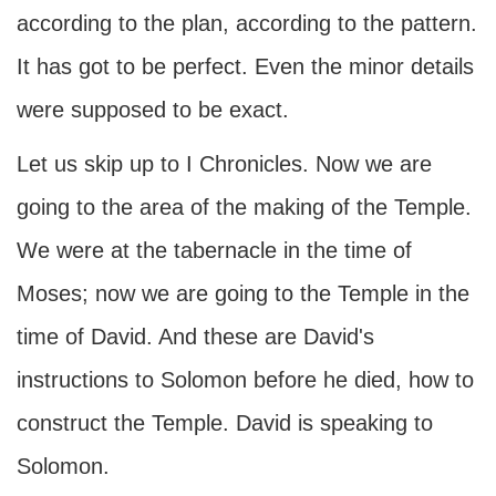
according to the plan, according to the pattern.
It has got to be perfect. Even the minor details
were supposed to be exact.
Let us skip up to I Chronicles. Now we are
going to the area of the making of the Temple.
We were at the tabernacle in the time of
Moses; now we are going to the Temple in the
time of David. And these are David's
instructions to Solomon before he died, how to
construct the Temple. David is speaking to
Solomon.