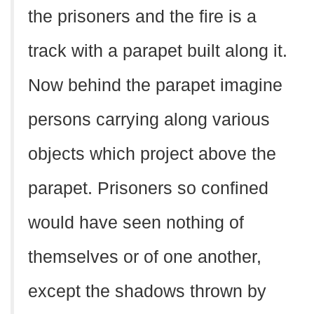
the prisoners and the fire is a
track with a parapet built along it.
Now behind the parapet imagine
persons carrying along various
objects which project above the
parapet. Prisoners so confined
would have seen nothing of
themselves or of one another,
except the shadows thrown by