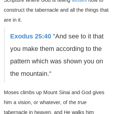
Scripture where God is telling
Moses
how to
construct the tabernacle and all the things that
are in it.
Exodus 25:40
"And see to it that
you make them according to the
pattern which was shown you on
the mountain."
Moses climbs up Mount Sinai and God gives
him a vision, or whatever, of the
true
tabernacle in heaven, and He walks him