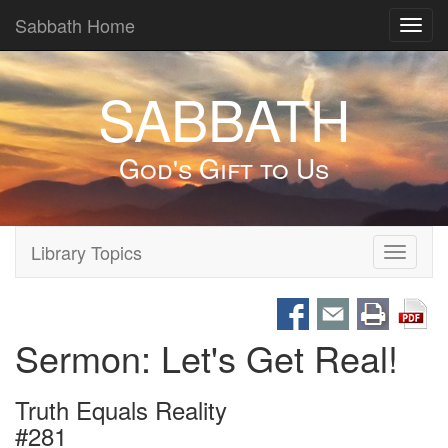
Sabbath Home
Toggl
navig
SABBATH
God's Gift to Us
Library Topics
Toggle
navigati
Sermon: Let's Get Real!
Truth Equals Reality
#281