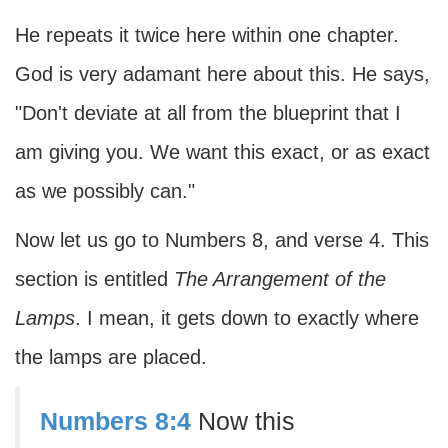
He repeats it twice here within one chapter.
God is very adamant here about this. He says,
"Don't deviate at all from the blueprint that I
am giving you. We want this exact, or as exact
as we possibly can."
Now let us go to Numbers 8, and verse 4. This
section is entitled
The Arrangement of the
Lamps
. I mean, it gets down to exactly where
the lamps are placed.
Numbers 8:4
Now this