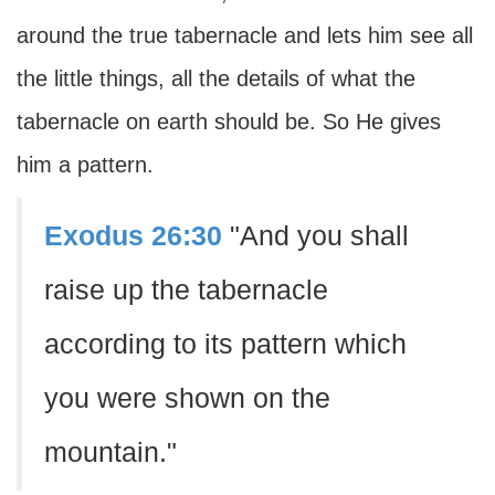
around the true tabernacle and lets him see all
the little things, all the details of what the
tabernacle on earth should be. So He gives
him a pattern.
Exodus 26:30
"And you shall
raise up the tabernacle
according to its pattern which
you were shown on the
mountain."