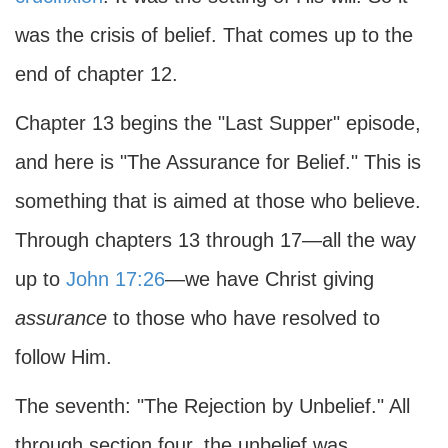
was the crisis of belief. That comes up to the
end of chapter 12.
Chapter 13 begins the "Last Supper" episode,
and here is "The Assurance for Belief." This is
something that is aimed at those who believe.
Through chapters 13 through 17—all the way
up to
John 17:26
—we have Christ giving
assurance
to those who have resolved to
follow Him.
The seventh: "The Rejection by Unbelief." All
through section four, the unbelief was