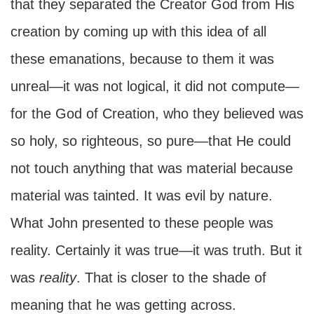
that they separated the Creator God from His
creation by coming up with this idea of all
these emanations, because to them it was
unreal—it was not logical, it did not compute—
for the God of Creation, who they believed was
so holy, so righteous, so pure—that He could
not touch anything that was material because
material was tainted. It was evil by nature.
What John presented to these people was
reality. Certainly it was true—it was truth. But it
was
reality
. That is closer to the shade of
meaning that he was getting across.