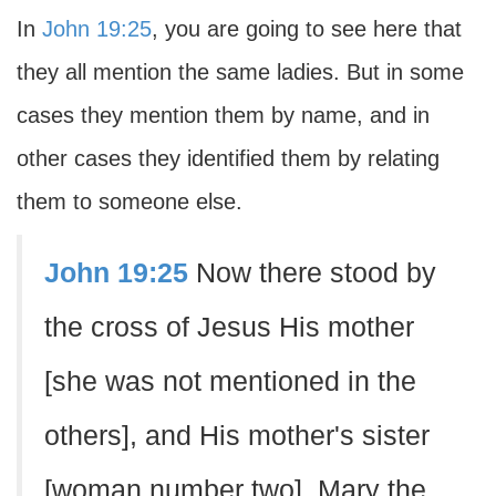
In
John 19:25
, you are going to see here that
they all mention the same ladies. But in some
cases they mention them by name, and in
other cases they identified them by relating
them to someone else.
John 19:25
Now there stood by
the cross of Jesus His mother
[she was not mentioned in the
others], and His mother's sister
[woman number two], Mary the