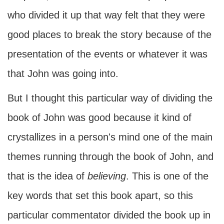
who divided it up that way felt that they were
good places to break the story because of the
presentation of the events or whatever it was
that John was going into.
But I thought this particular way of dividing the
book of John was good because it kind of
crystallizes in a person's mind one of the main
themes running through the book of John, and
that is the idea of
believing
. This is one of the
key words that set this book apart, so this
particular commentator divided the book up in