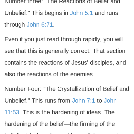
Number three: "The Reactions of Belief and
Unbelief." This begins in
John 5:1
and runs
through
John 6:71
.
Even if you just read through rapidly, you will
see that this is generally correct. That section
contains the reactions of Jesus' disciples, and
also the reactions of the enemies.
Number Four: "The Crystallization of Belief and
Unbelief." This runs from
John 7:1
to
John
11:53
. This is the hardening of ideas. The
hardening of the belief—the firming of the