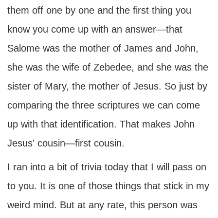
them off one by one and the first thing you
know you come up with an answer—that
Salome was the mother of James and John,
she was the wife of Zebedee, and she was the
sister of Mary, the mother of Jesus. So just by
comparing the three scriptures we can come
up with that identification. That makes John
Jesus' cousin—first cousin.
I ran into a bit of trivia today that I will pass on
to you. It is one of those things that stick in my
weird mind. But at any rate, this person was