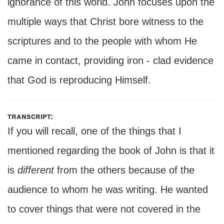
ignorance of this world. John focuses upon the
multiple ways that Christ bore witness to the
scriptures and to the people with whom He
came in contact, providing iron - clad evidence
that God is reproducing Himself.
transcript:
If you will recall, one of the things that I
mentioned regarding the book of John is that it
is
different
from the others because of the
audience to whom he was writing. He wanted
to cover things that were not covered in the