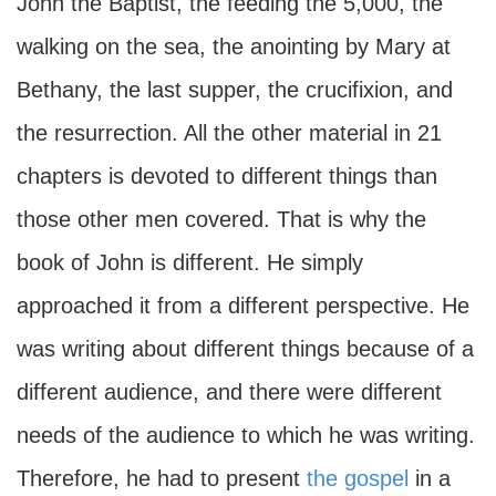
John the Baptist, the feeding the 5,000, the
walking on the sea, the anointing by Mary at
Bethany, the last supper, the crucifixion, and
the resurrection. All the other material in 21
chapters is devoted to different things than
those other men covered. That is why the
book of John is different. He simply
approached it from a different perspective. He
was writing about different things because of a
different audience, and there were different
needs of the audience to which he was writing.
Therefore, he had to present
the gospel
in a