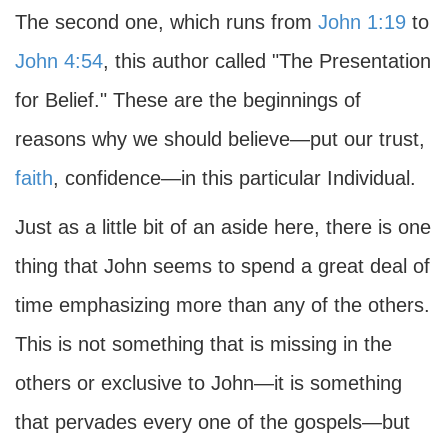
The second one, which runs from
John 1:19
to
John 4:54
, this author called "The Presentation
for Belief." These are the beginnings of
reasons why we should believe—put our trust,
faith
, confidence—in this particular Individual.
Just as a little bit of an aside here, there is one
thing that John seems to spend a great deal of
time emphasizing more than any of the others.
This is not something that is missing in the
others or exclusive to John—it is something
that pervades every one of the gospels—but