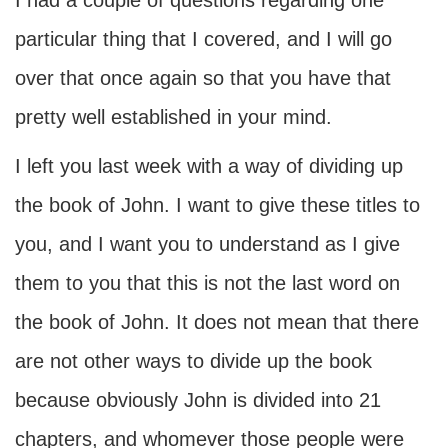
I had a couple of questions regarding one
particular thing that I covered, and I will go
over that once again so that you have that
pretty well established in your mind.
I left you last week with a way of dividing up
the book of John. I want to give these titles to
you, and I want you to understand as I give
them to you that this is not the last word on
the book of John. It does not mean that there
are not other ways to divide up the book
because obviously John is divided into 21
chapters, and whomever those people were