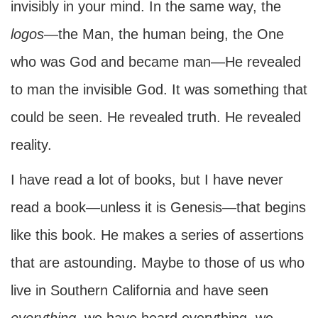
invisibly in your mind. In the same way, the
logos
—the Man, the human being, the One
who was God and became man—He revealed
to man the invisible God. It was something that
could be seen. He revealed truth. He revealed
reality.
I have read a lot of books, but I have never
read a book—unless it is Genesis—that begins
like this book. He makes a series of assertions
that are astounding. Maybe to those of us who
live in Southern California and have seen