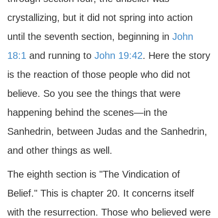
crystallizing, but it did not spring into action
until the seventh section, beginning in
John
18:1
and running to
John 19:42
. Here the story
is the reaction of those people who did not
believe. So you see the things that were
happening behind the scenes—in the
Sanhedrin, between Judas and the Sanhedrin,
and other things as well.
The eighth section is "The Vindication of
Belief." This is chapter 20. It concerns itself
with the resurrection. Those who believed were