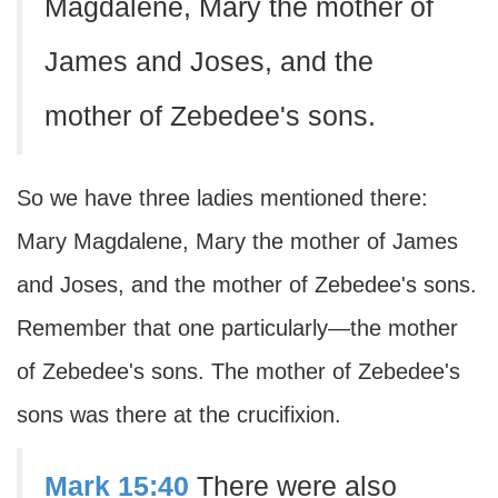
Magdalene, Mary the mother of
James and Joses, and the
mother of Zebedee's sons.
So we have three ladies mentioned there:
Mary Magdalene, Mary the mother of James
and Joses, and the mother of Zebedee's sons.
Remember that one particularly—the mother
of Zebedee's sons. The mother of Zebedee's
sons was there at the crucifixion.
Mark 15:40
There were also