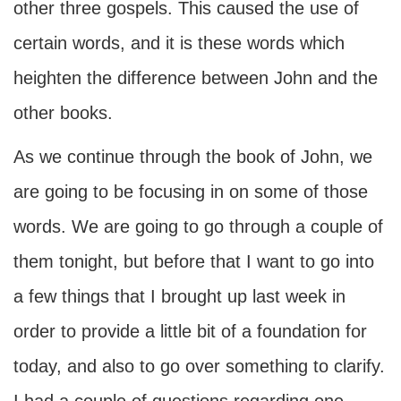
other three gospels. This caused the use of
certain words, and it is these words which
heighten the difference between John and the
other books.
As we continue through the book of John, we
are going to be focusing in on some of those
words. We are going to go through a couple of
them tonight, but before that I want to go into
a few things that I brought up last week in
order to provide a little bit of a foundation for
today, and also to go over something to clarify.