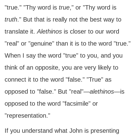
"true." "Thy word is
true
," or "Thy word is
truth
." But that is really not the best way to
translate it.
Alethinos
is closer to our word
"real" or "genuine" than it is to the word "true."
When I say the word "true" to you, and you
think of an opposite, you are very likely to
connect it to the word "false." "True" as
opposed to "false." But "real"—
alethinos
—is
opposed to the word "facsimile" or
"representation."
If you understand what John is presenting