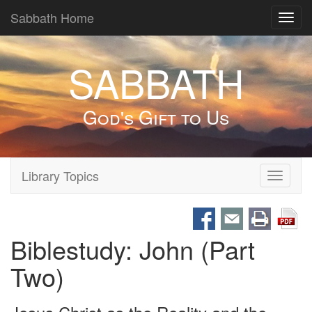
Sabbath Home
Toggl
navig
SABBATH
God's Gift to Us
Library Topics
Toggle
navigati
Biblestudy: John (Part
Two)