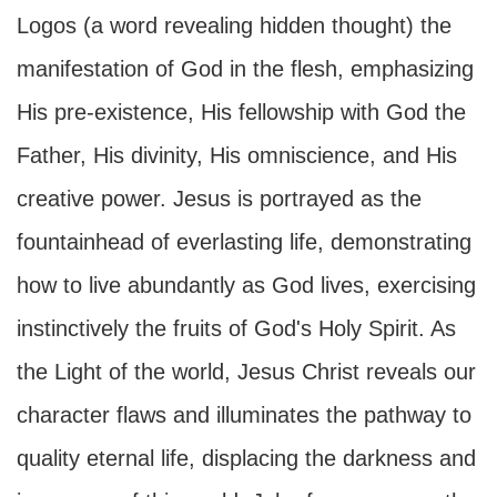
Logos (a word revealing hidden thought) the
manifestation of God in the flesh, emphasizing
His pre-existence, His fellowship with God the
Father, His divinity, His omniscience, and His
creative power. Jesus is portrayed as the
fountainhead of everlasting life, demonstrating
how to live abundantly as God lives, exercising
instinctively the fruits of God's Holy Spirit. As
the Light of the world, Jesus Christ reveals our
character flaws and illuminates the pathway to
quality eternal life, displacing the darkness and