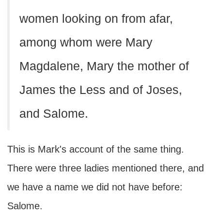
women looking on from afar,
among whom were Mary
Magdalene, Mary the mother of
James the Less and of Joses,
and Salome.
This is Mark's account of the same thing.
There were three ladies mentioned there, and
we have a name we did not have before:
Salome.