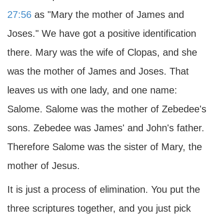
27:56
as "Mary the mother of James and
Joses." We have got a positive identification
there. Mary was the wife of Clopas, and she
was the mother of James and Joses. That
leaves us with one lady, and one name:
Salome. Salome was the mother of Zebedee's
sons. Zebedee was James' and John's father.
Therefore Salome was the sister of Mary, the
mother of Jesus.
It is just a process of elimination. You put the
three scriptures together, and you just pick