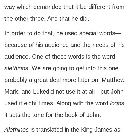
way which demanded that it be different from
the other three. And that he did.
In order to do that, he used special words—
because of his audience and the needs of his
audience. One of these words is the word
alethinos
. We are going to get into this one
probably a great deal more later on. Matthew,
Mark, and Lukedid not use it at all—but John
used it eight times. Along with the word
logos
,
it sets the tone for the book of John.
Alethinos
is translated in the King James as