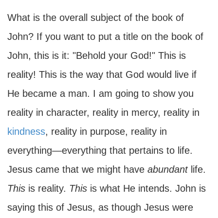
What is the overall subject of the book of
John? If you want to put a title on the book of
John, this is it: "Behold your God!" This is
reality! This is the way that God would live if
He became a man. I am going to show you
reality in character, reality in mercy, reality in
kindness
, reality in purpose, reality in
everything—everything that pertains to life.
Jesus came that we might have
abundant
life.
This
is reality.
This
is what He intends. John is
saying this of Jesus, as though Jesus were