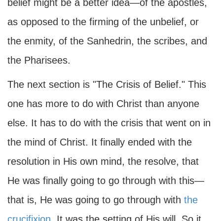
belief might be a better idea—of the apostles,
as opposed to the firming of the unbelief, or
the enmity, of the Sanhedrin, the scribes, and
the Pharisees.
The next section is "The Crisis of Belief." This
one has more to do with Christ than anyone
else. It has to do with the crisis that went on in
the mind of Christ. It finally ended with the
resolution in His own mind, the resolve, that
He was finally going to go through with this—
that is, He was going to go through with
the
crucifixion
. It was the setting of His will. So it