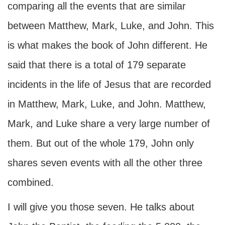
comparing all the events that are similar
between Matthew, Mark, Luke, and John. This
is what makes the book of John different. He
said that there is a total of 179 separate
incidents in the life of Jesus that are recorded
in Matthew, Mark, Luke, and John. Matthew,
Mark, and Luke share a very large number of
them. But out of the whole 179, John only
shares seven events with all the other three
combined.
I will give you those seven. He talks about