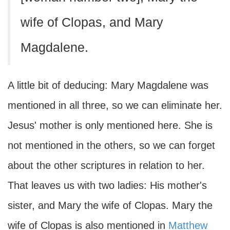
wife of Clopas, and Mary
Magdalene.
A little bit of deducing: Mary Magdalene was
mentioned in all three, so we can eliminate her.
Jesus' mother is only mentioned here. She is
not mentioned in the others, so we can forget
about the other scriptures in relation to her.
That leaves us with two ladies: His mother's
sister, and Mary the wife of Clopas. Mary the
wife of Clopas is also mentioned in
Matthew