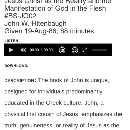
Jesus Christ as the Reality and the
Manifestation of God in the Flesh
#BS-JO02
John W. Ritenbaugh
Given 19-Aug-86; 88 minutes
listen:
00:00
00:00
download:
description:
The book of John is unique,
designed for individuals predominantly
educated in the Greek culture. John, a
physical first cousin of Jesus, emphasizes the
truth, genuineness, or reality of Jesus as the