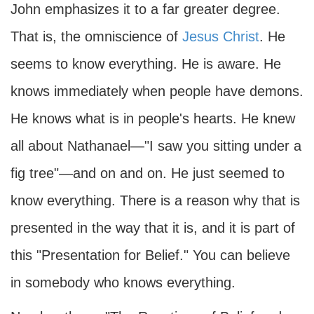
John emphasizes it to a far greater degree.
That is, the omniscience of
Jesus Christ
. He
seems to know everything. He is aware. He
knows immediately when people have demons.
He knows what is in people's hearts. He knew
all about Nathanael—"I saw you sitting under a
fig tree"—and on and on. He just seemed to
know everything. There is a reason why that is
presented in the way that it is, and it is part of
this "Presentation for Belief." You can believe
in somebody who knows everything.