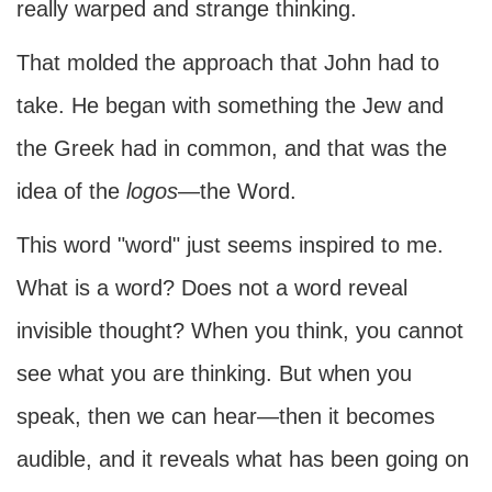
really warped and strange thinking.
That molded the approach that John had to
take. He began with something the Jew and
the Greek had in common, and that was the
idea of the
logos
—the Word.
This word "word" just seems inspired to me.
What is a word? Does not a word reveal
invisible thought? When you think, you cannot
see what you are thinking. But when you
speak, then we can hear—then it becomes
audible, and it reveals what has been going on