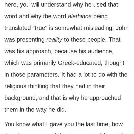
here, you will understand why he used that
word and why the word
alethinos
being
translated "true" is somewhat misleading. John
was presenting
reality
to these people. That
was his approach, because his audience,
which was primarily Greek-educated, thought
in those parameters. It had a lot to do with the
religious thinking that they had in their
background, and that is why he approached
them in the way he did.
You know what I gave you the last time, how