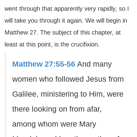
went through that apparently very rapidly, so I
will take you through it again. We will begin in
Matthew 27. The subject of this chapter, at
least at this point, is the crucifixion.
Matthew 27:55-56
And many
women who followed Jesus from
Galilee, ministering to Him, were
there looking on from afar,
among whom were Mary