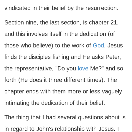
vindicated in their belief by the resurrection.
Section nine, the last section, is chapter 21,
and this involves itself in the dedication (of
those who believe) to the work of
God
. Jesus
finds the disciples fishing and He asks Peter,
the representative, "Do you
love
Me?" and so
forth (He does it three different times). The
chapter ends with them more or less vaguely
intimating the dedication of their belief.
The thing that I had several questions about is
in regard to John's relationship with Jesus. I