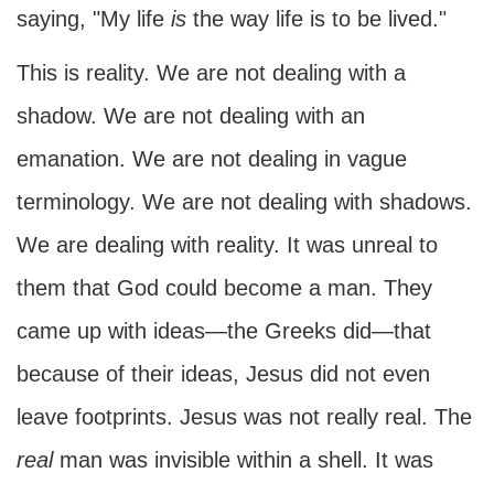
saying, "My life
is
the way life is to be lived."
This is reality. We are not dealing with a
shadow. We are not dealing with an
emanation. We are not dealing in vague
terminology. We are not dealing with shadows.
We are dealing with reality. It was unreal to
them that God could become a man. They
came up with ideas—the Greeks did—that
because of their ideas, Jesus did not even
leave footprints. Jesus was not really real. The
real
man was invisible within a shell. It was