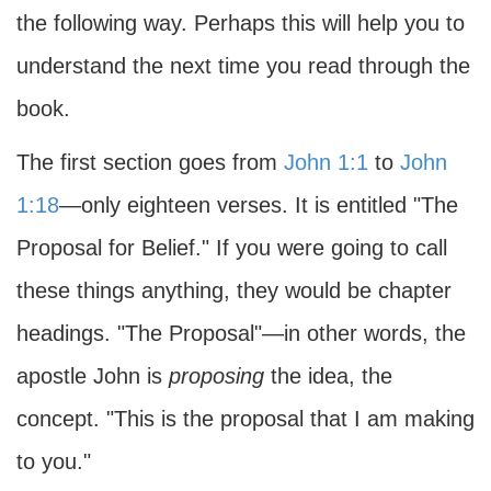
the following way. Perhaps this will help you to
understand the next time you read through the
book.
The first section goes from
John 1:1
to
John
1:18
—only eighteen verses. It is entitled "The
Proposal for Belief." If you were going to call
these things anything, they would be chapter
headings. "The Proposal"—in other words, the
apostle John is
proposing
the idea, the
concept. "This is the proposal that I am making
to you."