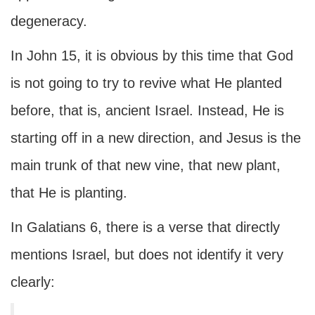
degeneracy.
In John 15, it is obvious by this time that God
is not going to try to revive what He planted
before, that is, ancient Israel. Instead, He is
starting off in a new direction, and Jesus is the
main trunk of that new vine, that new plant,
that He is planting.
In Galatians 6, there is a verse that directly
mentions Israel, but does not identify it very
clearly: