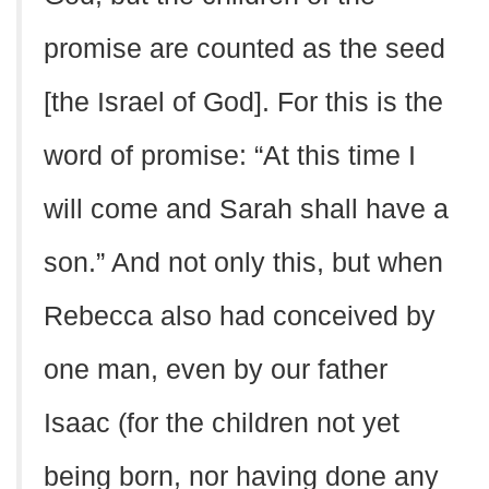
promise are counted as the seed
[the Israel of God]. For this is the
word of promise: “At this time I
will come and Sarah shall have a
son.” And not only this, but when
Rebecca also had conceived by
one man, even by our father
Isaac (for the children not yet
being born, nor having done any