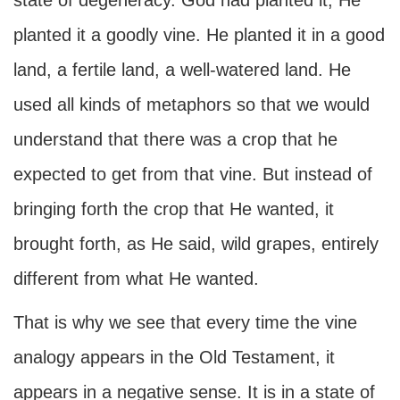
state of degeneracy. God had planted it; He
planted it a goodly vine. He planted it in a good
land, a fertile land, a well-watered land. He
used all kinds of metaphors so that we would
understand that there was a crop that he
expected to get from that vine. But instead of
bringing forth the crop that He wanted, it
brought forth, as He said, wild grapes, entirely
different from what He wanted.
That is why we see that every time the vine
analogy appears in the Old Testament, it
appears in a negative sense. It is in a state of