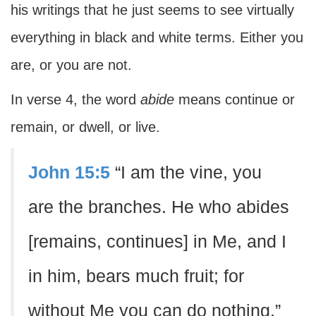
his writings that he just seems to see virtually
everything in black and white terms. Either you
are, or you are not.
In verse 4, the word
abide
means continue or
remain, or dwell, or live.
John 15:5
“I am the vine, you
are the branches. He who abides
[remains, continues] in Me, and I
in him, bears much fruit; for
without Me you can do nothing.”