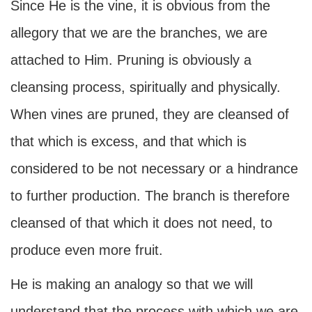
Since He is the vine, it is obvious from the
allegory that we are the branches, we are
attached to Him. Pruning is obviously a
cleansing process, spiritually and physically.
When vines are pruned, they are cleansed of
that which is excess, and that which is
considered to be not necessary or a hindrance
to further production. The branch is therefore
cleansed of that which it does not need, to
produce even more fruit.
He is making an analogy so that we will
understand that the process with which we are