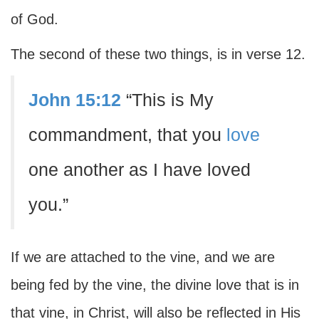
of God.
The second of these two things, is in verse 12.
John 15:12
“This is My
commandment, that you
love
one another as I have loved
you.”
If we are attached to the vine, and we are
being fed by the vine, the divine love that is in
that vine, in Christ, will also be reflected in His