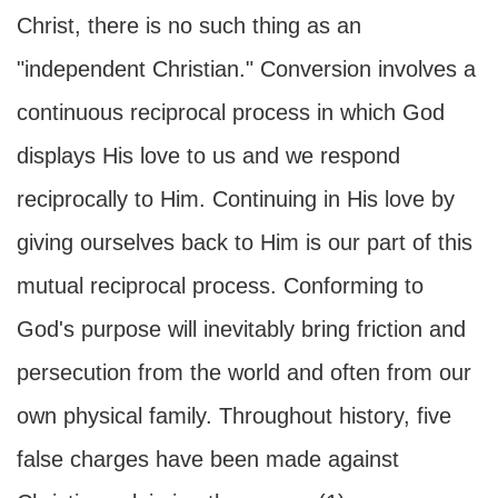
Christ, there is no such thing as an
"independent Christian." Conversion involves a
continuous reciprocal process in which God
displays His love to us and we respond
reciprocally to Him. Continuing in His love by
giving ourselves back to Him is our part of this
mutual reciprocal process. Conforming to
God's purpose will inevitably bring friction and
persecution from the world and often from our
own physical family. Throughout history, five
false charges have been made against