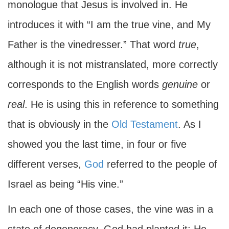
monologue that Jesus is involved in. He
introduces it with “I am the true vine, and My
Father is the vinedresser.” That word
true
,
although it is not mistranslated, more correctly
corresponds to the English words
genuine
or
real
. He is using this in reference to something
that is obviously in the
Old Testament
. As I
showed you the last time, in four or five
different verses,
God
referred to the people of
Israel as being “His vine.”
In each one of those cases, the vine was in a