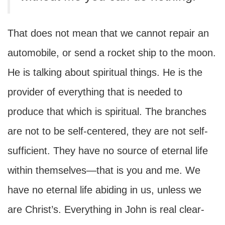
That does not mean that we cannot repair an
automobile, or send a rocket ship to the moon.
He is talking about spiritual things. He is the
provider of everything that is needed to
produce that which is spiritual. The branches
are not to be self-centered, they are not self-
sufficient. They have no source of eternal life
within themselves—that is you and me. We
have no eternal life abiding in us, unless we
are Christ’s. Everything in John is real clear-