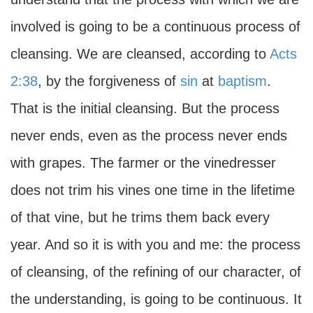
involved is going to be a continuous process of
cleansing. We are cleansed, according to
Acts
2:38
, by the forgiveness of
sin
at
baptism
.
That is the initial cleansing. But the process
never ends, even as the process never ends
with grapes. The farmer or the vinedresser
does not trim his vines one time in the lifetime
of that vine, but he trims them back every
year. And so it is with you and me: the process
of cleansing, of the refining of our character, of
the understanding, is going to be continuous. It