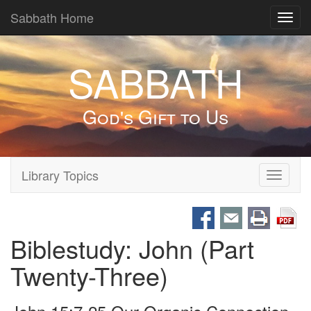
Sabbath Home
Toggl
navig
SABBATH
God's Gift to Us
Library Topics
Toggle
navigati
Biblestudy: John (Part
Twenty-Three)