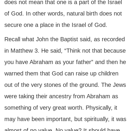
does not mean that one is a part of the Israel
of God. In other words, natural birth does not
secure one a place in the Israel of God.
Recall what John the Baptist said, as recorded
in Matthew 3. He said, “Think not that because
you have Abraham as your father” and then he
warned them that God can raise up children
out of the very stones of the ground. The Jews
were taking their ancestry from Abraham as
something of very great worth. Physically, it
may have been important, but spiritually, it was
almost of no value. No value? It should have