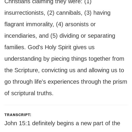
Christians claiming they were: (1)
insurrectionists, (2) cannibals, (3) having
flagrant immorality, (4) arsonists or
incendiaries, and (5) dividing or separating
families. God's Holy Spirit gives us
understanding by piecing things together from
the Scripture, convicting us and allowing us to
go through life's experiences through the prism
of scriptural truths.
transcript:
John 15:1 definitely begins a new part of the