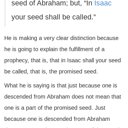
seed of Abraham; but, “In
Isaac
your seed shall be called.”
He is making a very clear distinction because
he is going to explain the fulfillment of a
prophecy, that is, that in Isaac shall your seed
be called, that is, the promised seed.
What he is saying is that just because one is
descended from Abraham does not mean that
one is a part of the promised seed. Just
because one is descended from Abraham