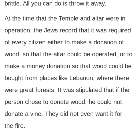
brittle. All you can do is throw it away.
At the time that the Temple and altar were in
operation, the Jews record that it was required
of every citizen either to make a donation of
wood, so that the altar could be operated, or to
make a money donation so that wood could be
bought from places like Lebanon, where there
were great forests. It was stipulated that if the
person chose to donate wood, he could not
donate a vine. They did not even want it for
the fire.