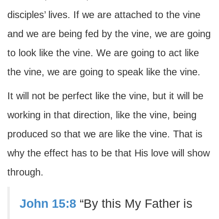
disciples’ lives. If we are attached to the vine
and we are being fed by the vine, we are going
to look like the vine. We are going to act like
the vine, we are going to speak like the vine.
It will not be perfect like the vine, but it will be
working in that direction, like the vine, being
produced so that we are like the vine. That is
why the effect has to be that His love will show
through.
John 15:8
“By this My Father is