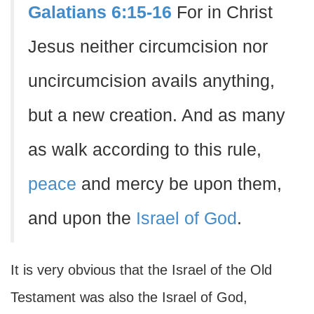
Galatians 6:15-16
For in Christ
Jesus neither circumcision nor
uncircumcision avails anything,
but a new creation. And as many
as walk according to this rule,
peace
and mercy be upon them,
and upon the
Israel of God
.
It is very obvious that the Israel of the Old
Testament was also the Israel of God,