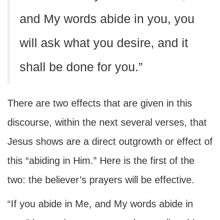
and My words abide in you, you
will ask what you desire, and it
shall be done for you.”
There are two effects that are given in this
discourse, within the next several verses, that
Jesus shows are a direct outgrowth or effect of
this “abiding in Him.” Here is the first of the
two: the believer’s prayers will be effective.
“If you abide in Me, and My words abide in