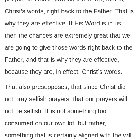
Christ’s words, right back to the Father. That is
why they are effective. If His Word is in us,
then the chances are extremely great that we
are going to give those words right back to the
Father, and that is why they are effective,
because they are, in effect, Christ’s words.
That also presupposes, that since Christ did
not pray selfish prayers, that our prayers will
not be selfish. It is not something too
consumed on our own lot, but rather,
something that is certainly aligned with the will