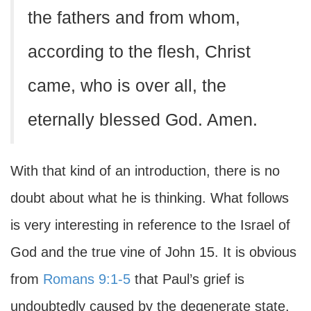
the fathers and from whom,
according to the flesh, Christ
came, who is over all, the
eternally blessed God. Amen.
With that kind of an introduction, there is no
doubt about what he is thinking. What follows
is very interesting in reference to the Israel of
God and the true vine of John 15. It is obvious
from
Romans 9:1-5
that Paul’s grief is
undoubtedly caused by the degenerate state,