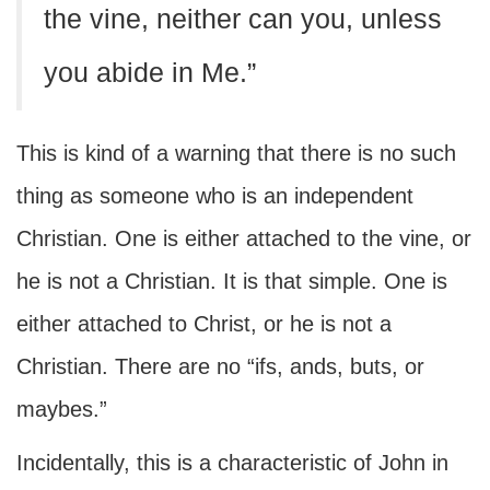
the vine, neither can you, unless
you abide in Me.”
This is kind of a warning that there is no such
thing as someone who is an independent
Christian. One is either attached to the vine, or
he is not a Christian. It is that simple. One is
either attached to Christ, or he is not a
Christian. There are no “ifs, ands, buts, or
maybes.”
Incidentally, this is a characteristic of John in