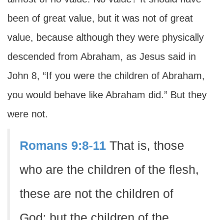
been of great value, but it was not of great
value, because although they were physically
descended from Abraham, as Jesus said in
John 8, “If you were the children of Abraham,
you would behave like Abraham did.” But they
were not.
Romans 9:8-11
That is, those
who are the children of the flesh,
these are not the children of
God; but the children of the