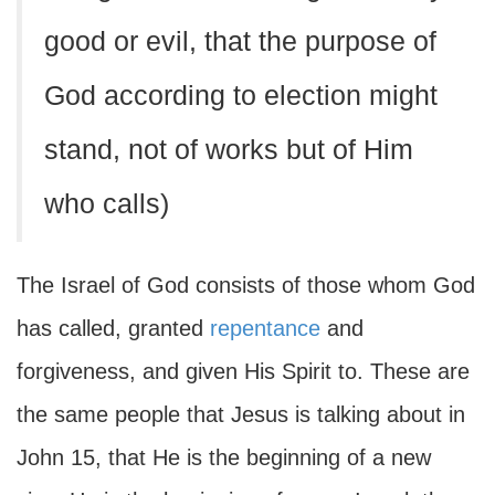
good or evil, that the purpose of
God according to election might
stand, not of works but of Him
who calls)
The Israel of God consists of those whom God
has called, granted
repentance
and
forgiveness, and given His Spirit to. These are
the same people that Jesus is talking about in
John 15, that He is the beginning of a new