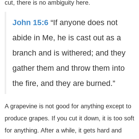
cut, there is no ambiguity here.
John 15:6
“If anyone does not
abide in Me, he is cast out as a
branch and is withered; and they
gather them and throw them into
the fire, and they are burned.”
A grapevine is not good for anything except to
produce grapes. If you cut it down, it is too soft
for anything. After a while, it gets hard and