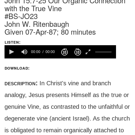
John 15:7-25 Our Organic Connection
with the True Vine
#BS-JO23
John W. Ritenbaugh
Given 07-Apr-87; 80 minutes
listen:
00:00
00:00
download:
description:
In Christ's vine and branch
analogy, Jesus presents Himself as the true or
genuine Vine, as contrasted to the unfaithful or
degenerate vine (ancient Israel). As the church
is obligated to remain organically attached to