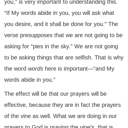
you,” is very important to understanding this.
“If My words abide in you, you will ask what
you desire, and it shall be done for you.” The
verse presupposes that we are not going to be
asking for “pies in the sky.” We are not going
to be asking things that are selfish. That is why
the word
words
here is important—“and My
words abide in you.”
The effect will be that our prayers will be
effective, because they are in fact the prayers
of the vine as well. What we are doing in our
prayers to God is praying the vine’s, that is,