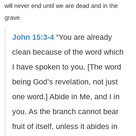
will never end until we are dead and in the
grave.
John 15:3-4
“You are already
clean because of the word which
I have spoken to you. [The word
being God’s revelation, not just
one word.] Abide in Me, and I in
you. As the branch cannot bear
fruit of itself, unless it abides in