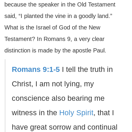
because the speaker in the Old Testament
said, “I planted the vine in a goodly land.”
What is the Israel of God of the New
Testament? In Romans 9, a very clear
distinction is made by the apostle Paul.
Romans 9:1-5
I tell the truth in
Christ, I am not lying, my
conscience also bearing me
witness in the
Holy Spirit
, that I
have great sorrow and continual