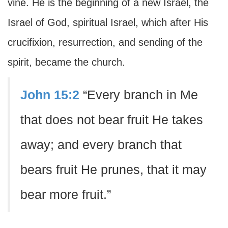
vine. He is the beginning of a new Israel, the
Israel of God, spiritual Israel, which after His
crucifixion, resurrection, and sending of the
spirit, became the church.
John 15:2
“Every branch in Me
that does not bear fruit He takes
away; and every branch that
bears fruit He prunes, that it may
bear more fruit.”