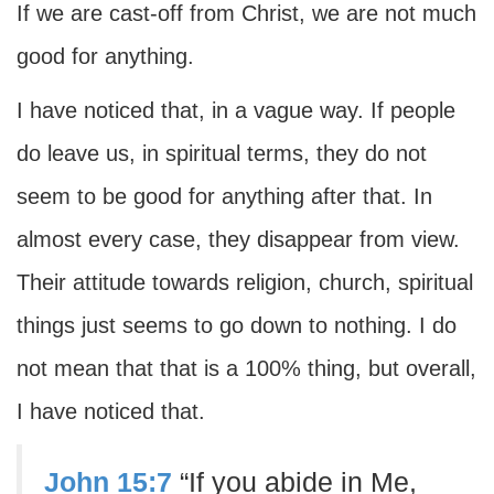
If we are cast-off from Christ, we are not much
good for anything.
I have noticed that, in a vague way. If people
do leave us, in spiritual terms, they do not
seem to be good for anything after that. In
almost every case, they disappear from view.
Their attitude towards religion, church, spiritual
things just seems to go down to nothing. I do
not mean that that is a 100% thing, but overall,
I have noticed that.
John 15:7
“If you abide in Me,