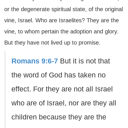
or the degenerate spiritual state, of the original
vine, Israel. Who are Israelites? They are the
vine, to whom pertain the adoption and glory.
But they have not lived up to promise.
Romans 9:6-7
But it is not that
the word of God has taken no
effect. For they are not all Israel
who are of Israel, nor are they all
children because they are the