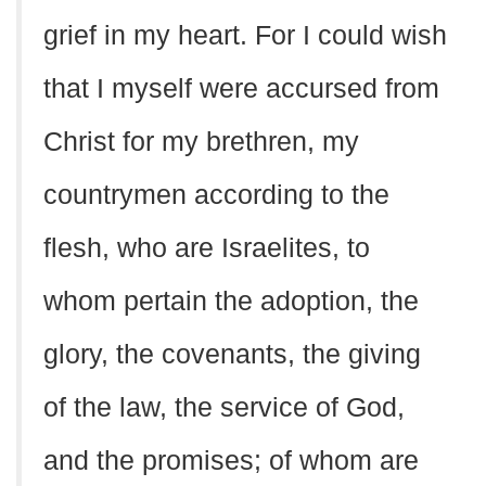
grief in my heart. For I could wish
that I myself were accursed from
Christ for my brethren, my
countrymen according to the
flesh, who are Israelites, to
whom pertain the adoption, the
glory, the covenants, the giving
of the law, the service of God,
and the promises; of whom are